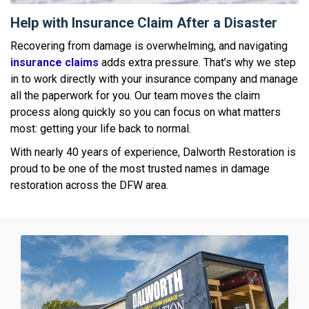
Help with Insurance Claim After a Disaster
Recovering from damage is overwhelming, and navigating
insurance claims
adds extra pressure. That’s why we step
in to work directly with your insurance company and manage
all the paperwork for you. Our team moves the claim
process along quickly so you can focus on what matters
most: getting your life back to normal.
With nearly 40 years of experience, Dalworth Restoration is
proud to be one of the most trusted names in damage
restoration across the DFW area.