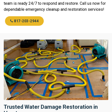
team is ready 24/7 to respond and restore. Call us now for
dependable emergency cleanup and restoration services!
817-203-2944
Trusted Water Damage Restoration in