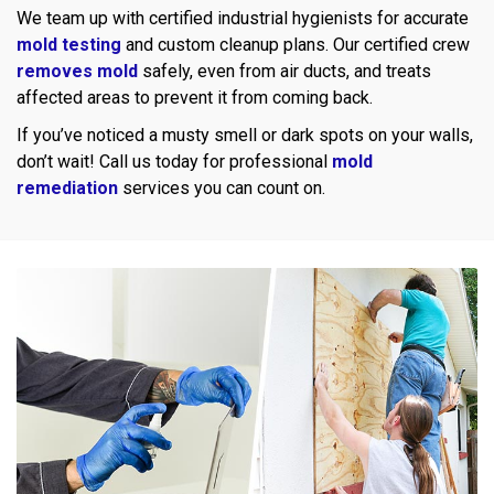
We team up with certified industrial hygienists for accurate
mold testing
and custom cleanup plans. Our certified crew
removes mold
safely, even from air ducts, and treats
affected areas to prevent it from coming back.
If you’ve noticed a musty smell or dark spots on your walls,
don’t wait! Call us today for professional
mold
remediation
services you can count on.