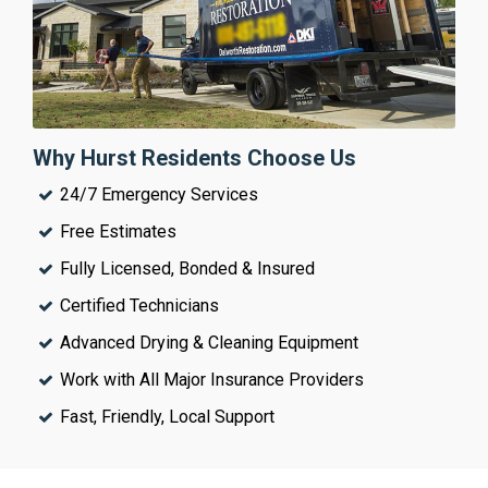
Why Hurst Residents Choose Us
24/7 Emergency Services
Free Estimates
Fully Licensed, Bonded & Insured
Certified Technicians
Advanced Drying & Cleaning Equipment
Work with All Major Insurance Providers
Fast, Friendly, Local Support