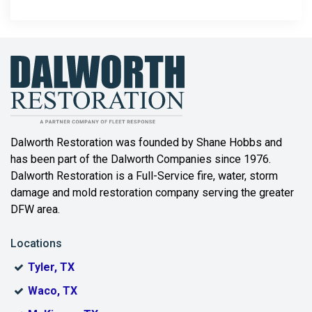
Dalworth Restoration was founded by Shane Hobbs and
has been part of the Dalworth Companies since 1976.
Dalworth Restoration is a Full-Service fire, water, storm
damage and mold restoration company serving the greater
DFW area.
Locations
Tyler, TX
Waco, TX