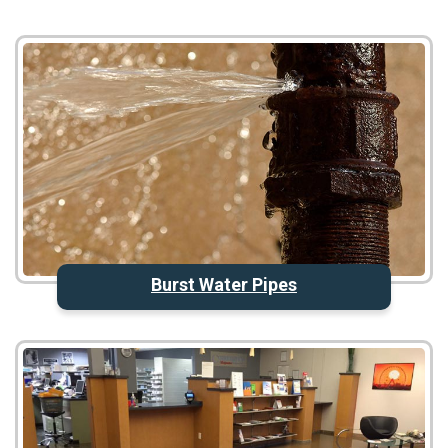
Burst Water Pipes