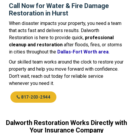
Call Now for Water & Fire Damage
Restoration in Hurst
When disaster impacts your property, you need a team
that acts fast and delivers results. Dalworth
Restoration is here to provide quick,
professional
cleanup and restoration
after floods, fires, or storms
in cities throughout the
Dallas-Fort Worth area
.
Our skilled team works around the clock to restore your
property and help you move forward with confidence.
Don’t wait; reach out today for reliable service
whenever you need it.
817-203-2944
Dalworth Restoration Works Directly with
Your Insurance Company