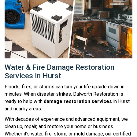
Water & Fire Damage Restoration
Services in Hurst
Floods, fires, or storms can turn your life upside down in
minutes. When disaster strikes, Dalworth Restoration is
ready to help with
damage restoration services
in Hurst
and nearby areas.
With decades of experience and advanced equipment, we
clean up, repair, and restore your home or business.
Whether it’s water, fire, storm, or mold damage, our certified