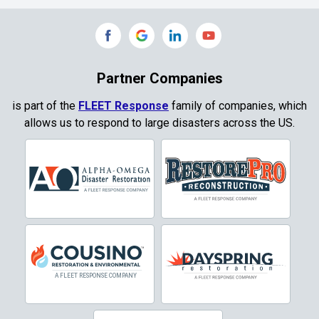
Partner Companies
is part of the
FLEET Response
family of companies, which
allows us to respond to large disasters across the US.