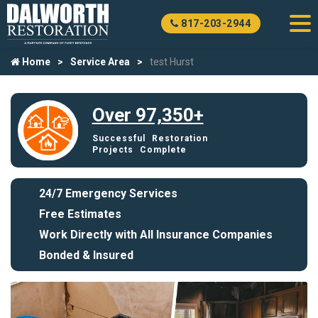
817-203-2944
Home
Service Area
test Hurst
Over 97,350+
Successful Restoration
Projects Complete
24/7 Emergency Services
Free Estimates
Work Directly with All Insurance Companies
Bonded & Insured