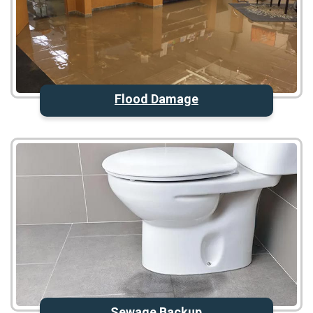
Flood Damage
Sewage Backup