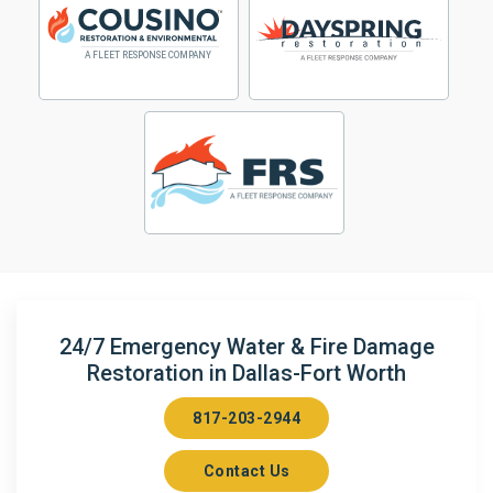
24/7 Emergency Water & Fire Damage
Restoration in Dallas-Fort Worth
817-203-2944
Contact Us