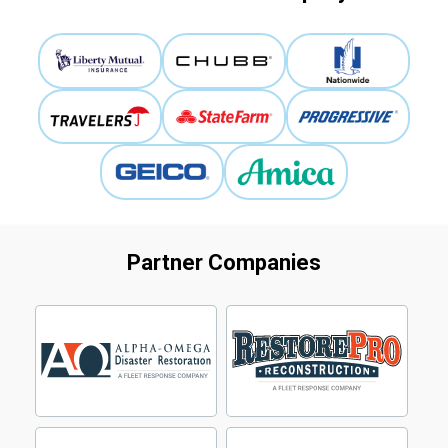
Partner Companies