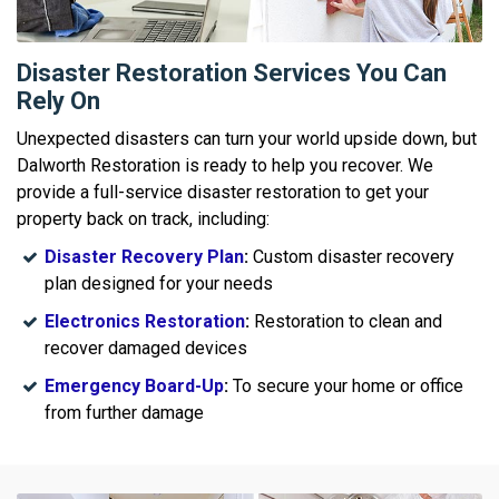
Disaster Restoration Services You Can
Rely On
Unexpected disasters can turn your world upside down, but
Dalworth Restoration is ready to help you recover. We
provide a full-service disaster restoration to get your
property back on track, including:
Disaster Recovery Plan
:
Custom disaster recovery
plan designed for your needs
Electronics Restoration
:
Restoration to clean and
recover damaged devices
Emergency Board-Up
:
To secure your home or office
from further damage