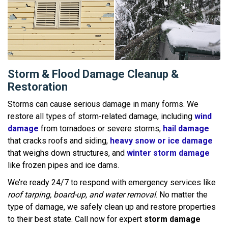
Storm & Flood Damage Cleanup &
Restoration
Storms can cause serious damage in many forms. We
restore all types of storm-related damage, including
wind
damage
from tornadoes or severe storms,
hail damage
that cracks roofs and siding,
heavy snow or ice damage
that weighs down structures, and
winter storm damage
like frozen pipes and ice dams.
We’re ready 24/7 to respond with emergency services like
roof tarping, board-up, and water removal
. No matter the
type of damage, we safely clean up and restore properties
to their best state. Call now for expert
storm damage