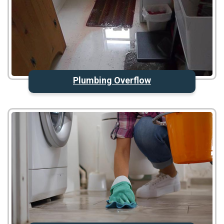
Plumbing Overflow