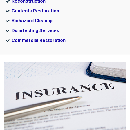
Reconstruction
Contents Restoration
Biohazard Cleanup
Disinfecting Services
Commercial Restoration