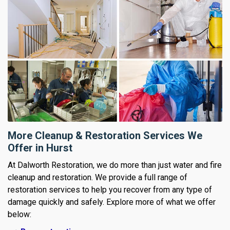
More Cleanup & Restoration Services We
Offer in Hurst
At Dalworth Restoration, we do more than just water and fire
cleanup and restoration. We provide a full range of
restoration services to help you recover from any type of
damage quickly and safely. Explore more of what we offer
below: