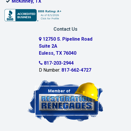
McKinney, TX
Contact Us
12750 S. Pipeline Road
Suite 2A
Euless, TX 76040
817-203-2944
D Number:
817-662-4727