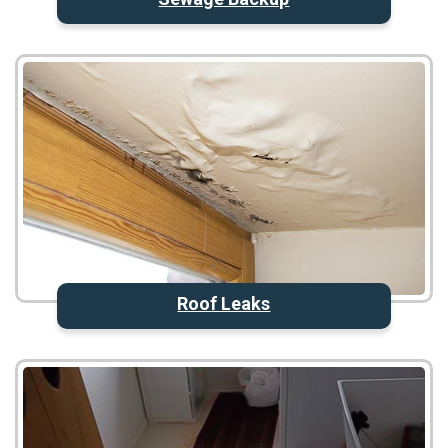
Roof Leaks