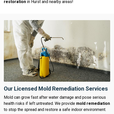
restoration
in Hurst and nearby areas!
Our Licensed Mold Remediation Services
Mold can grow fast after water damage and pose serious
health risks if left untreated. We provide
mold remediation
to stop the spread and restore a safe indoor environment.