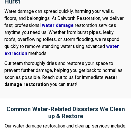
Hurst
Water damage can spread quickly, harming your walls,
floors, and belongings. At Dalworth Restoration, we deliver
fast, professional
water damage
restoration services
anytime you need us. Whether from burst pipes, leaky
roofs, overflowing toilets, or storm flooding, we respond
quickly to remove standing water using advanced
water
extraction
methods.
Our team thoroughly dries and restores your space to
prevent further damage, helping you get back to normal as
soon as possible. Reach out to us for immediate
water
damage restoration
you can trust!
Common Water-Related Disasters We Clean
up & Restore
Our water damage restoration and cleanup services include: