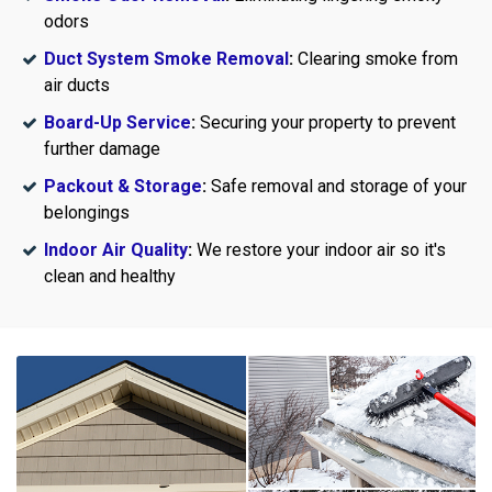
odors
Duct System Smoke Removal
:
Clearing smoke from
air ducts
Board-Up Service
:
Securing your property to prevent
further damage
Packout & Storage
:
Safe removal and storage of your
belongings
Indoor Air Quality
:
We restore your indoor air so it's
clean and healthy