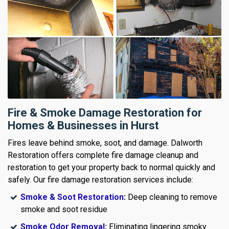
Fire & Smoke Damage Restoration for
Homes & Businesses in Hurst
Fires leave behind smoke, soot, and damage. Dalworth
Restoration offers complete fire damage cleanup and
restoration to get your property back to normal quickly and
safely. Our fire damage restoration services include:
Smoke & Soot Restoration
:
Deep cleaning to remove
smoke and soot residue
Smoke Odor Removal
:
Eliminating lingering smoky