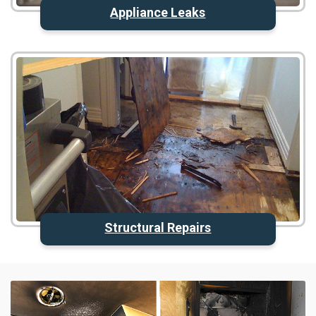
Appliance Leaks
Structural Repairs