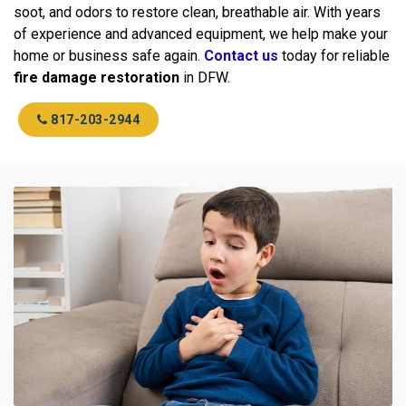
soot, and odors to restore clean, breathable air. With years
of experience and advanced equipment, we help make your
home or business safe again.
Contact us
today for reliable
fire damage restoration
in DFW.
817-203-2944