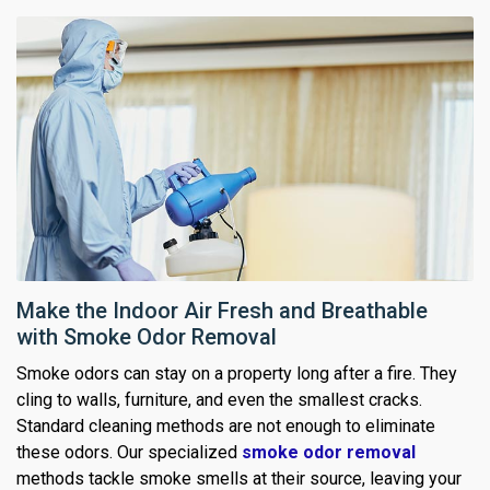
Make the Indoor Air Fresh and Breathable
with Smoke Odor Removal
Smoke odors can stay on a property long after a fire. They
cling to walls, furniture, and even the smallest cracks.
Standard cleaning methods are not enough to eliminate
these odors. Our specialized
smoke odor removal
methods tackle smoke smells at their source, leaving your