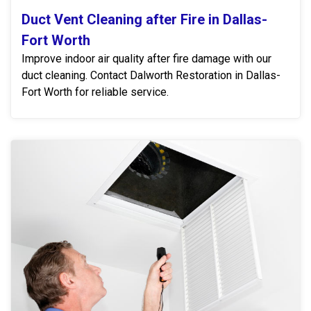
Duct Vent Cleaning after Fire in Dallas-
Fort Worth
Improve indoor air quality after fire damage with our
duct cleaning. Contact Dalworth Restoration in Dallas-
Fort Worth for reliable service.