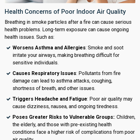
Health Concerns of Poor Indoor Air Quality
Breathing in smoke particles after a fire can cause serious
health problems. Long-term exposure can cause ongoing
health issues. Such as:
Worsens Asthma and Allergies
: Smoke and soot
irritate your airways, making breathing difficult for
sensitive individuals.
Causes Respiratory Issues
: Pollutants from fire
damage can lead to asthma attacks, coughing,
shortness of breath, and other issues.
Triggers Headache and Fatigue
: Poor air quality may
cause dizziness, nausea, and ongoing tiredness.
Poses Greater Risks to Vulnerable Groups:
: Children,
the elderly, and those with pre-existing health
conditions face a higher risk of complications from poor
air quality.