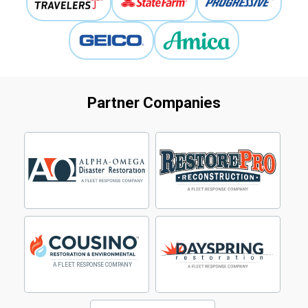
Partner Companies