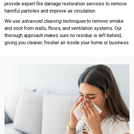
provide expert fire damage restoration services to remove
harmful particles and improve air circulation.
We use
advanced cleaning techniques
to remove smoke
and soot from walls, floors, and ventilation systems. Our
thorough approach makes sure no residue is left behind,
giving you cleaner, fresher air inside your home or business.