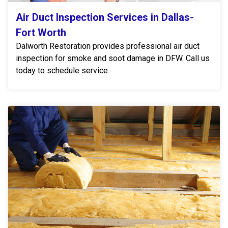
Air Duct Inspection Services in Dallas-
Fort Worth
Dalworth Restoration provides professional air duct
inspection for smoke and soot damage in DFW. Call us
today to schedule service.