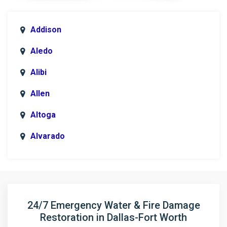
Addison
Aledo
Alibi
Allen
Altoga
Alvarado
Anna
Argyle
Arlington
24/7 Emergency Water & Fire Damage
Restoration in Dallas-Fort Worth
Aubrey