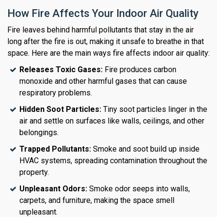
How Fire Affects Your Indoor Air Quality
Fire leaves behind harmful pollutants that stay in the air
long after the fire is out, making it unsafe to breathe in that
space. Here are the main ways fire affects indoor air quality:
Releases Toxic Gases:
Fire produces carbon
monoxide and other harmful gases that can cause
respiratory problems.
Hidden Soot Particles:
Tiny soot particles linger in the
air and settle on surfaces like walls, ceilings, and other
belongings.
Trapped Pollutants:
Smoke and soot build up inside
HVAC systems, spreading contamination throughout the
property.
Unpleasant Odors:
Smoke odor seeps into walls,
carpets, and furniture, making the space smell
unpleasant.