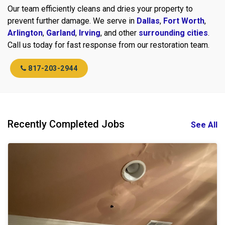
Our team efficiently cleans and dries your property to
prevent further damage. We serve in
Dallas
,
Fort Worth
,
Arlington
,
Garland
,
Irving
, and other
surrounding cities
.
Call us today for fast response from our restoration team.
817-203-2944
Recently Completed Jobs
See All