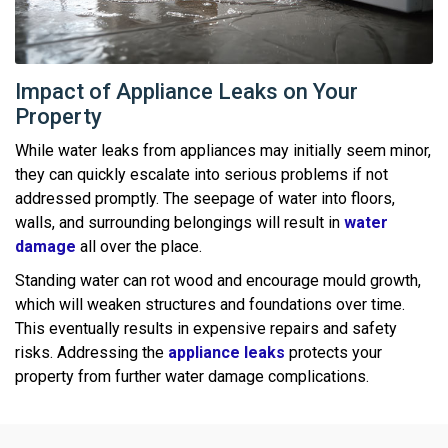
Impact of Appliance Leaks on Your
Property
While water leaks from appliances may initially seem minor,
they can quickly escalate into serious problems if not
addressed promptly. The seepage of water into floors,
walls, and surrounding belongings will result in
water
damage
all over the place.
Standing water can rot wood and encourage mould growth,
which will weaken structures and foundations over time.
This eventually results in expensive repairs and safety
risks. Addressing the
appliance leaks
protects your
property from further water damage complications.