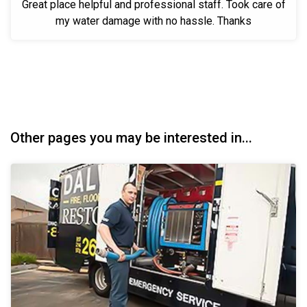
Great place helpful and professional staff. Took care of
my water damage with no hassle. Thanks
Other pages you may be interested in...