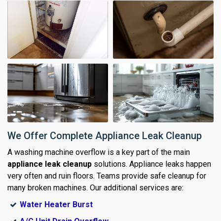
We Offer Complete Appliance Leak Cleanup
A washing machine overflow is a key part of the main
appliance leak cleanup
solutions. Appliance leaks happen
very often and ruin floors. Teams provide safe cleanup for
many broken machines. Our additional services are:
Water Heater Burst