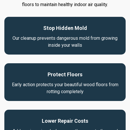
floors to maintain healthy indoor air quality.
Stop Hidden Mold
Our cleanup prevents dangerous mold from growing
inside your walls
Protect Floors
Early action protects your beautiful wood floors from
rotting completely
Lower Repair Costs