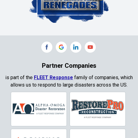
Colleyville
Collinsville
Commerce
Copeville
Coppell
Partner Companies
Copper Canyon
is part of the
FLEET Response
family of companies, which
allows us to respond to large disasters across the US.
Corinth
Cresson
Crowley
Dallas