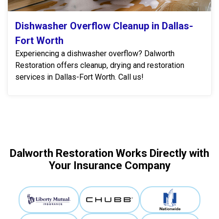
Dishwasher Overflow Cleanup in Dallas-
Fort Worth
Experiencing a dishwasher overflow? Dalworth
Restoration offers cleanup, drying and restoration
services in Dallas-Fort Worth. Call us!
Dalworth Restoration Works Directly with
Your Insurance Company