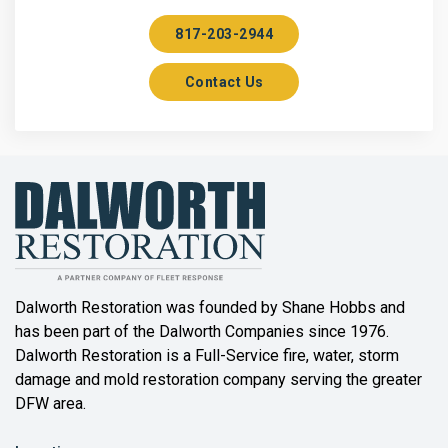
Aubrey
817-203-2944
Aurora
Contact Us
Axis
Azle
Bailey
Balch Springs
Bartonville
Beaumont
Dalworth Restoration was founded by Shane Hobbs and
has been part of the Dalworth Companies since 1976.
Bedford
Dalworth Restoration is a Full-Service fire, water, storm
Benbrook
damage and mold restoration company serving the greater
DFW area.
Blue Ridge