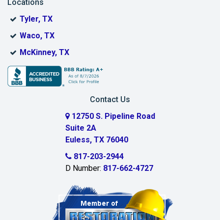
Locations
Bonham
Tyler, TX
Boyd
Waco, TX
Bridgeport
McKinney, TX
Burleson
Carrollton
Contact Us
Cedar Hill
12750 S. Pipeline Road
Suite 2A
Celeste
Euless, TX 76040
Celina
817-203-2944
D Number:
817-662-4727
Chambersville
Cleburne
Clinton