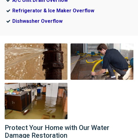
A/C Unit Drain Overflow
Refrigerator & Ice Maker Overflow
Dishwasher Overflow
Protect Your Home with Our Water
Damage Restoration