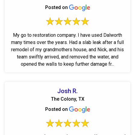
Posted on
My go to restoration company. I have used Dalworth
many times over the years. Had a slab leak after a full
remodel of my grandmothers house, and Nick, and his
team swiftly arrived, and removed the water, and
opened the walls to keep further damage fr...
Josh R.
The Colony, TX
Posted on