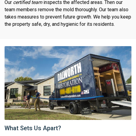
Our
certified team
inspects the affected areas. Then our
team members remove the mold thoroughly. Our team also
takes measures to prevent future growth. We help you keep
the property safe, dry, and hygienic for its residents.
What Sets Us Apart?