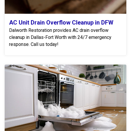
AC Unit Drain Overflow Cleanup in DFW
Dalworth Restoration provides AC drain overflow
cleanup in Dallas-Fort Worth with 24/7 emergency
response. Call us today!