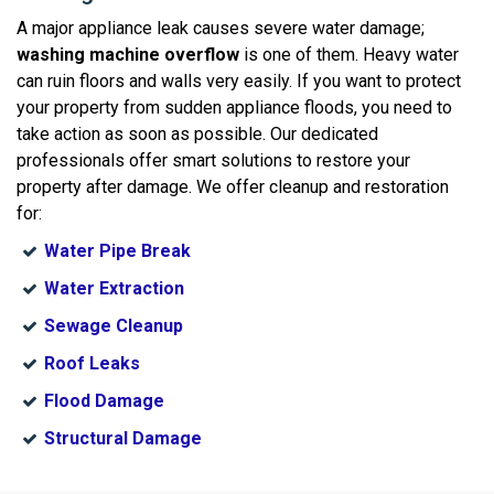
A major appliance leak causes severe water damage;
washing machine overflow
is one of them. Heavy water
can ruin floors and walls very easily. If you want to protect
your property from sudden appliance floods, you need to
take action as soon as possible. Our dedicated
professionals offer smart solutions to restore your
property after damage. We offer cleanup and restoration
for:
Water Pipe Break
Water Extraction
Sewage Cleanup
Roof Leaks
Flood Damage
Structural Damage