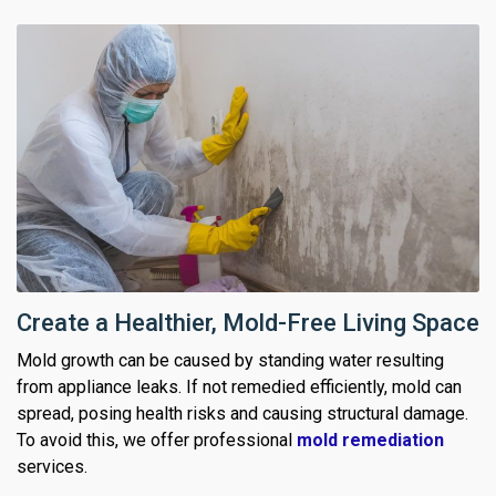
Create a Healthier, Mold-Free Living Space
Mold growth can be caused by standing water resulting
from appliance leaks. If not remedied efficiently, mold can
spread, posing health risks and causing structural damage.
To avoid this, we offer professional
mold remediation
services.