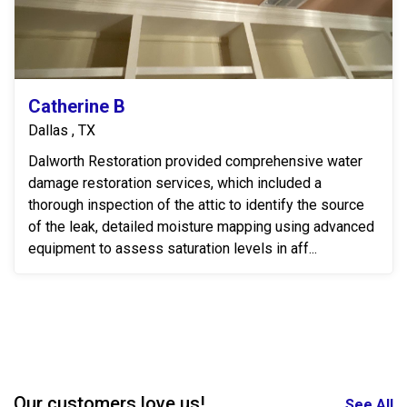
Catherine B
Dallas , TX
Dalworth Restoration provided comprehensive water
damage restoration services, which included a
thorough inspection of the attic to identify the source
of the leak, detailed moisture mapping using advanced
equipment to assess saturation levels in aff...
Our customers love us!
See All