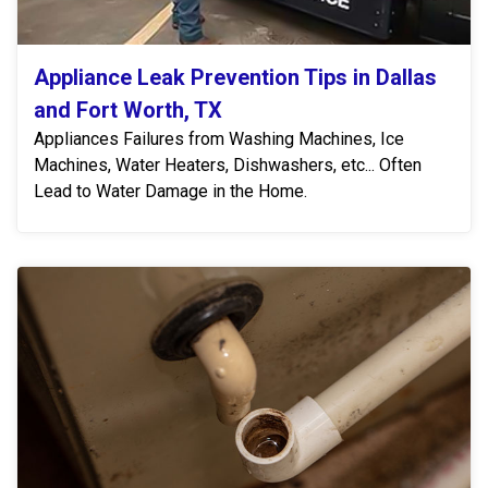
Appliance Leak Prevention Tips in Dallas
and Fort Worth, TX
Appliances Failures from Washing Machines, Ice
Machines, Water Heaters, Dishwashers, etc... Often
Lead to Water Damage in the Home.