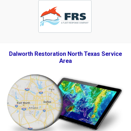
Dalworth Restoration North Texas Service
Area