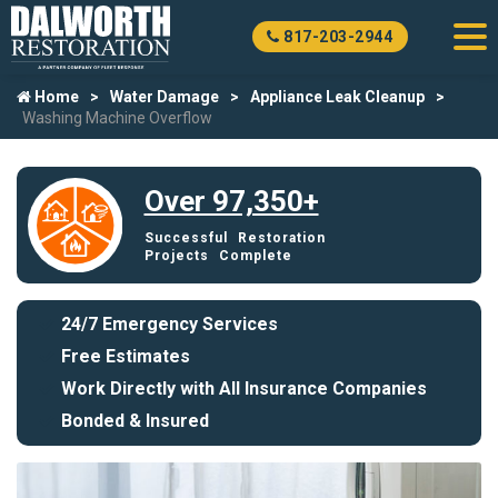
817-203-2944
Home
Water Damage
Appliance Leak Cleanup
Washing Machine Overflow
Over 97,350+
Successful Restoration
Projects Complete
24/7 Emergency Services
Free Estimates
Work Directly with All Insurance Companies
Bonded & Insured