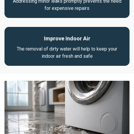
Addressing minor leaks promptly prevents the need
for expensive repairs
Improve Indoor Air
The removal of dirty water will help to keep your
indoor air fresh and safe