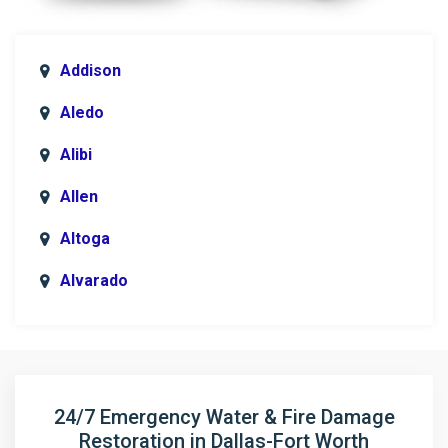
Addison
Aledo
Alibi
Allen
Altoga
Alvarado
Anna
Argyle
Arlington
24/7 Emergency Water & Fire Damage
Restoration in Dallas-Fort Worth