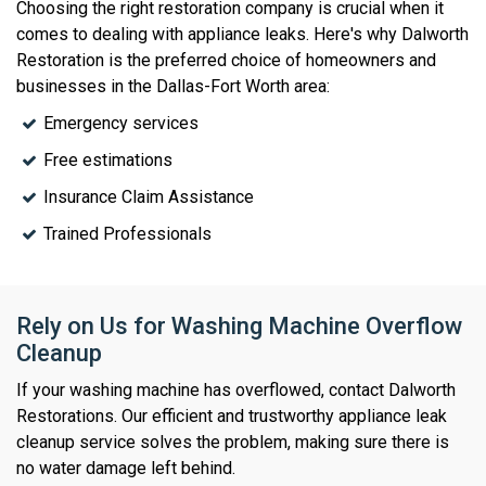
Choosing the right restoration company is crucial when it
comes to dealing with appliance leaks. Here's why Dalworth
Restoration is the preferred choice of homeowners and
businesses in the Dallas-Fort Worth area:
Emergency services
Free estimations
Insurance Claim Assistance
Trained Professionals
Rely on Us for Washing Machine Overflow
Cleanup
If your washing machine has overflowed, contact Dalworth
Restorations. Our efficient and trustworthy appliance leak
cleanup service solves the problem, making sure there is
no water damage left behind.