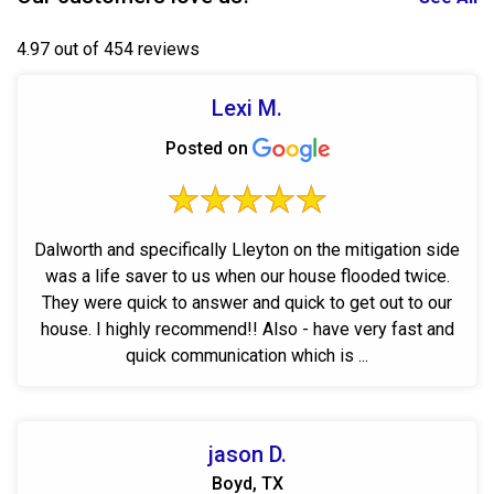
4.97 out of 454 reviews
Lexi M.
Posted on
Dalworth and specifically Lleyton on the mitigation side
was a life saver to us when our house flooded twice.
They were quick to answer and quick to get out to our
house. I highly recommend!! Also - have very fast and
quick communication which is ...
jason D.
Boyd, TX