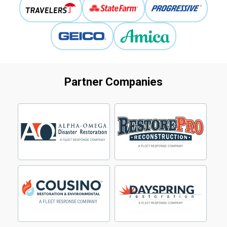
Partner Companies