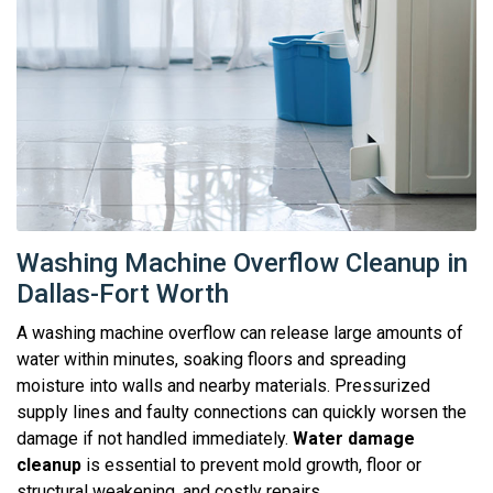
Washing Machine Overflow Cleanup in
Dallas-Fort Worth
A washing machine overflow can release large amounts of
water within minutes, soaking floors and spreading
moisture into walls and nearby materials. Pressurized
supply lines and faulty connections can quickly worsen the
damage if not handled immediately.
Water damage
cleanup
is essential to prevent mold growth, floor or
structural weakening, and costly repairs.