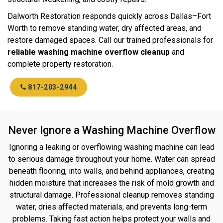
Dalworth Restoration responds quickly across Dallas–Fort
Worth to remove standing water, dry affected areas, and
restore damaged spaces. Call our trained professionals for
reliable washing machine overflow cleanup
and
complete property restoration.
817-203-2944
Never Ignore a Washing Machine Overflow
Ignoring a leaking or overflowing washing machine can lead
to serious damage throughout your home. Water can spread
beneath flooring, into walls, and behind appliances, creating
hidden moisture that increases the risk of mold growth and
structural damage. Professional cleanup removes standing
water, dries affected materials, and prevents long-term
problems. Taking fast action helps protect your walls and