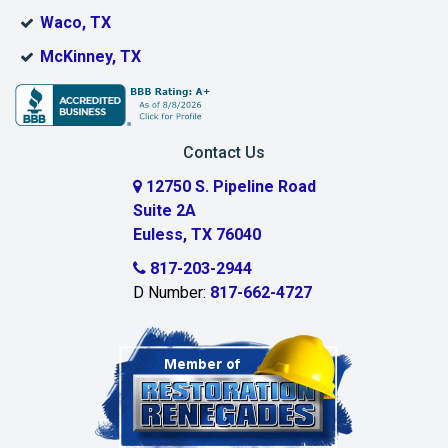
Boyd
Waco, TX
Bridgeport
McKinney, TX
Burleson
Carrollton
Contact Us
Cedar Hill
12750 S. Pipeline Road
Suite 2A
Celeste
Euless, TX 76040
Celina
817-203-2944
D Number:
817-662-4727
Chambersville
Cleburne
Clinton
Colleyville