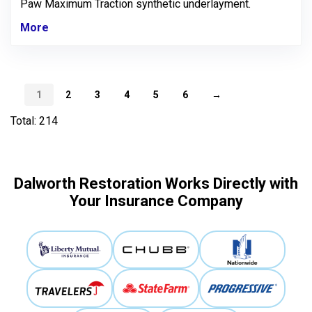
Paw Maximum Traction synthetic underlayment.
More
1
2
3
4
5
6
→
Total: 214
Dalworth Restoration Works Directly with
Your Insurance Company