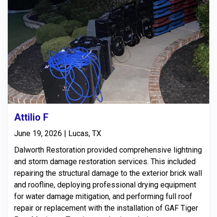
Attilio F
June 19, 2026 | Lucas, TX
Dalworth Restoration provided comprehensive lightning
and storm damage restoration services. This included
repairing the structural damage to the exterior brick wall
and roofline, deploying professional drying equipment
for water damage mitigation, and performing full roof
repair or replacement with the installation of GAF Tiger