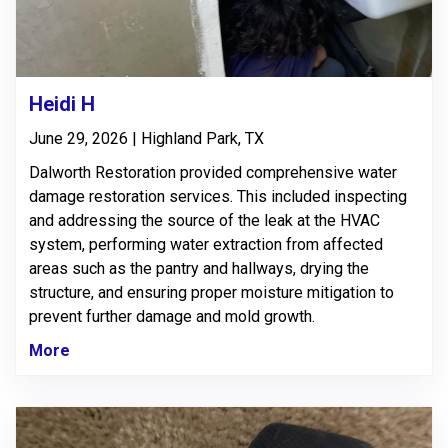
Heidi H
June 29, 2026 | Highland Park, TX
Dalworth Restoration provided comprehensive water
damage restoration services. This included inspecting
and addressing the source of the leak at the HVAC
system, performing water extraction from affected
areas such as the pantry and hallways, drying the
structure, and ensuring proper moisture mitigation to
prevent further damage and mold growth.
More