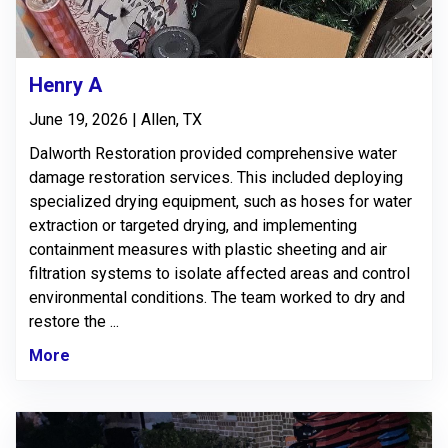
Henry A
June 19, 2026 | Allen, TX
Dalworth Restoration provided comprehensive water
damage restoration services. This included deploying
specialized drying equipment, such as hoses for water
extraction or targeted drying, and implementing
containment measures with plastic sheeting and air
filtration systems to isolate affected areas and control
environmental conditions. The team worked to dry and
restore the ...
More