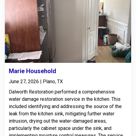
Marie Household
June 27, 2026 | Plano, TX
Dalworth Restoration performed a comprehensive
water damage restoration service in the kitchen. This
included identifying and addressing the source of the
leak from the kitchen sink, mitigating further water
intrusion, drying out the water-damaged areas,
particularly the cabinet space under the sink, and
implementing moisture control measures. The service