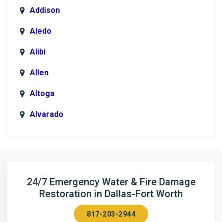
Addison
Aledo
Alibi
Allen
Altoga
Alvarado
Anna
Argyle
Arlington
24/7 Emergency Water & Fire Damage
Restoration in Dallas-Fort Worth
Aubrey
817-203-2944
Aurora