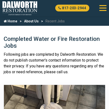
817-203-2944
Home
About Us
Recent Jobs
Completed Water or Fire Restoration
Jobs
Following jobs are completed by Dalworth Restoration. We
do not publish customer's contact information to protect
their privacy. If you have any questions regarding any of the
jobs or need reference, please call us.