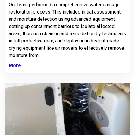
Our team performed a comprehensive water damage
restoration process. This included initial assessment
and moisture detection using advanced equipment,
setting up containment barriers to isolate affected
areas, thorough cleaning and remediation by technicians
in full protective gear, and deploying industrial-grade
drying equipment like air movers to effectively remove
moisture from ...
More