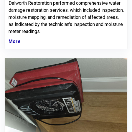
Dalworth Restoration performed comprehensive water
damage restoration services, which included inspection,
moisture mapping, and remediation of affected areas,
as indicated by the technician's inspection and moisture
meter readings.
More