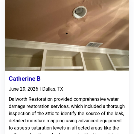
Catherine B
June 29, 2026 | Dallas, TX
Dalworth Restoration provided comprehensive water
damage restoration services, which included a thorough
inspection of the attic to identify the source of the leak,
detailed moisture mapping using advanced equipment
to assess saturation levels in affected areas like the