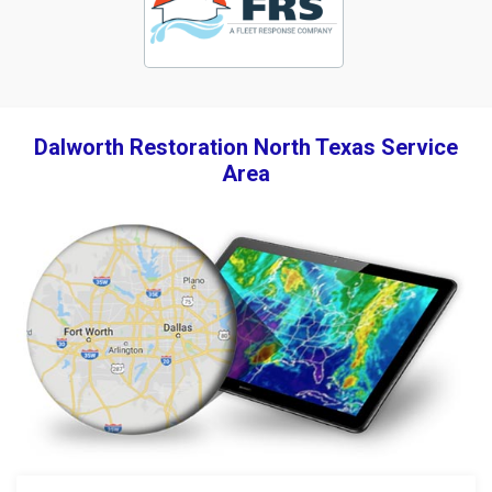
Dalworth Restoration North Texas Service
Area