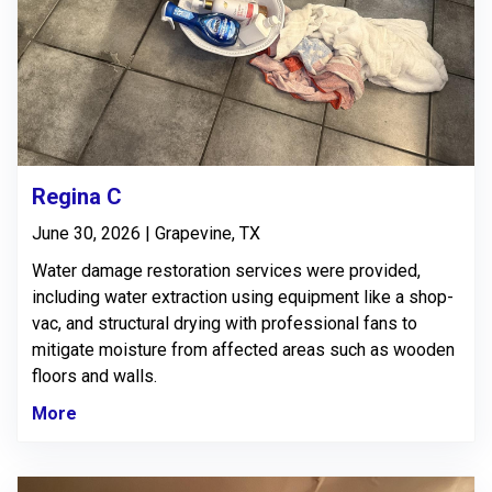
Regina C
June 30, 2026 | Grapevine, TX
Water damage restoration services were provided,
including water extraction using equipment like a shop-
vac, and structural drying with professional fans to
mitigate moisture from affected areas such as wooden
floors and walls.
More