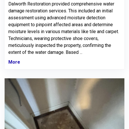
Dalworth Restoration provided comprehensive water
damage restoration services. This included an initial
assessment using advanced moisture detection
equipment to pinpoint affected areas and determine
moisture levels in various materials like tile and carpet.
Technicians, wearing protective shoe covers,
meticulously inspected the property, confirming the
extent of the water damage. Based ...
More