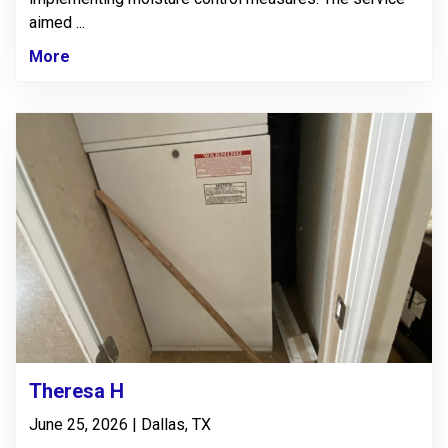
aimed ...
More
Theresa H
June 25, 2026 | Dallas, TX