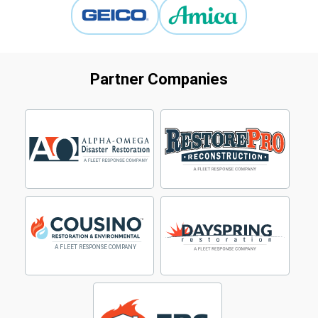
Partner Companies