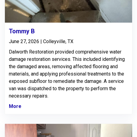
Tommy B
June 27, 2026 | Colleyville, TX
Dalworth Restoration provided comprehensive water
damage restoration services. This included identifying
the damaged areas, removing affected flooring and
materials, and applying professional treatments to the
exposed subfloor to remediate the damage. A service
van was dispatched to the property to perform the
necessary repairs.
More