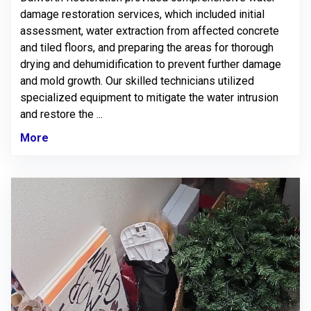
damage restoration services, which included initial
assessment, water extraction from affected concrete
and tiled floors, and preparing the areas for thorough
drying and dehumidification to prevent further damage
and mold growth. Our skilled technicians utilized
specialized equipment to mitigate the water intrusion
and restore the ...
More