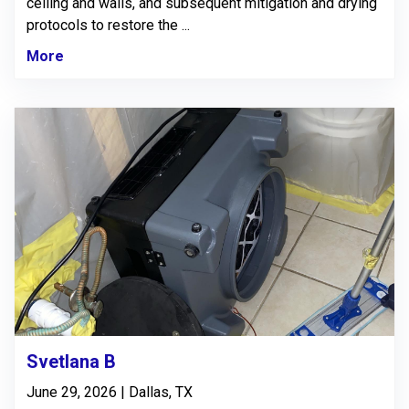
ceiling and walls, and subsequent mitigation and drying
protocols to restore the ...
More
Svetlana B
June 29, 2026 | Dallas, TX