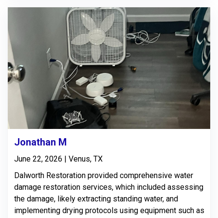
Jonathan M
June 22, 2026 | Venus, TX
Dalworth Restoration provided comprehensive water
damage restoration services, which included assessing
the damage, likely extracting standing water, and
implementing drying protocols using equipment such as