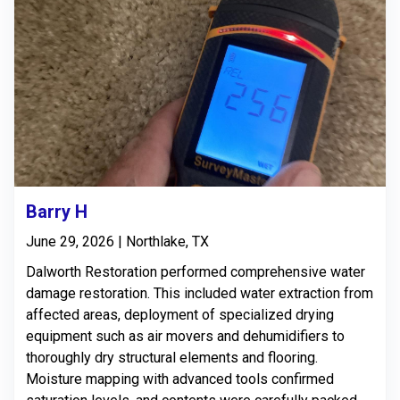
Barry H
June 29, 2026 | Northlake, TX
Dalworth Restoration performed comprehensive water
damage restoration. This included water extraction from
affected areas, deployment of specialized drying
equipment such as air movers and dehumidifiers to
thoroughly dry structural elements and flooring.
Moisture mapping with advanced tools confirmed