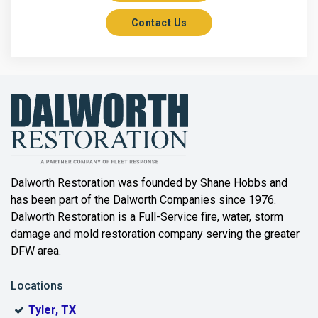
Contact Us
Axis
Azle
Bailey
Balch Springs
Bartonville
Beaumont
Dalworth Restoration was founded by Shane Hobbs and
has been part of the Dalworth Companies since 1976.
Bedford
Dalworth Restoration is a Full-Service fire, water, storm
Benbrook
damage and mold restoration company serving the greater
DFW area.
Blue Ridge
Locations
Bonham
Tyler, TX