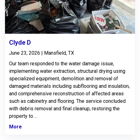
Clyde D
June 23, 2026 | Mansfield, TX
Our team responded to the water damage issue,
implementing water extraction, structural drying using
specialized equipment, demolition and removal of
damaged materials including subflooring and insulation,
and comprehensive reconstruction of affected areas
such as cabinetry and flooring. The service concluded
with debris removal and final cleanup, restoring the
property to ...
More