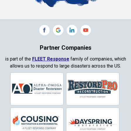
Collinsville
Commerce
Copeville
Coppell
Partner Companies
Copper Canyon
is part of the
FLEET Response
family of companies, which
allows us to respond to large disasters across the US.
Corinth
Cresson
Crowley
Dallas
Decatur
Denton