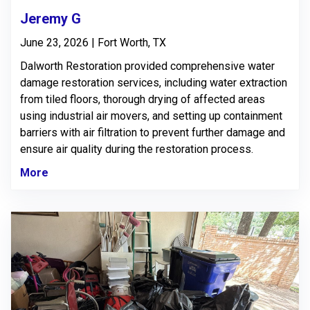
Jeremy G
June 23, 2026 | Fort Worth, TX
Dalworth Restoration provided comprehensive water
damage restoration services, including water extraction
from tiled floors, thorough drying of affected areas
using industrial air movers, and setting up containment
barriers with air filtration to prevent further damage and
ensure air quality during the restoration process.
More