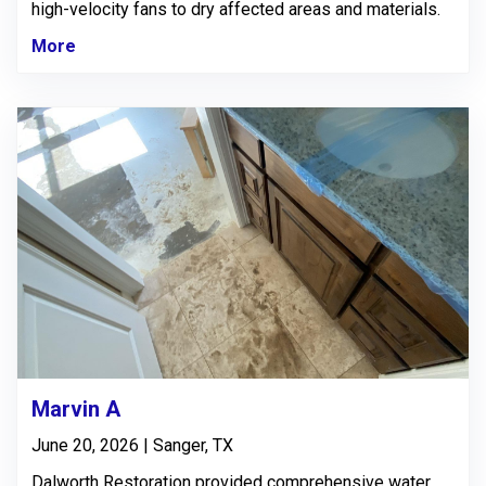
high-velocity fans to dry affected areas and materials.
More
Marvin A
June 20, 2026 | Sanger, TX
Dalworth Restoration provided comprehensive water