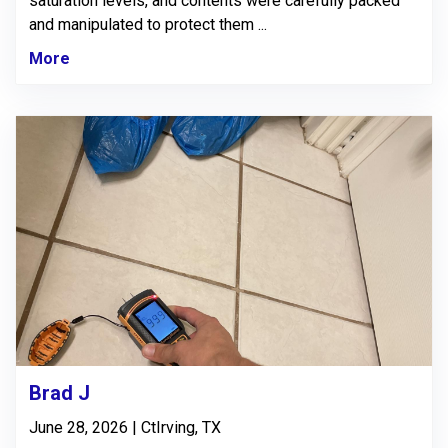
saturation levels, and contents were carefully packed
and manipulated to protect them ...
More
Brad J
June 28, 2026 | CtIrving, TX