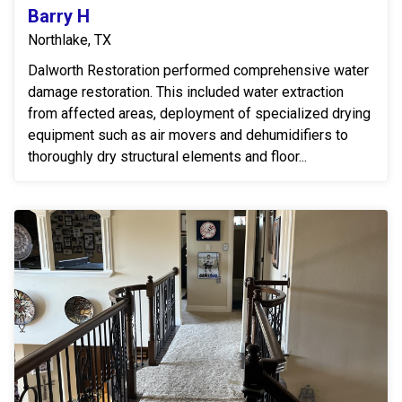
Barry H
Northlake, TX
Dalworth Restoration performed comprehensive water
damage restoration. This included water extraction
from affected areas, deployment of specialized drying
equipment such as air movers and dehumidifiers to
thoroughly dry structural elements and floor...