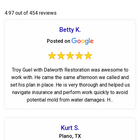
4.97 out of 454 reviews
Betty K.
Posted on
Troy Guel with Dalworth Restoration was awesome to
work with. He came the same afternoon we called and
set his plan in place. He is very thorough and helped us
navigate insurance and perform work quickly to avoid
potential mold from water damages. H...
Kurt S.
Plano, TX