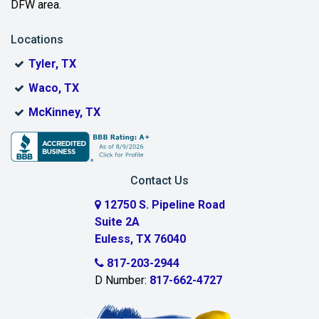
DFW area.
Blue Ridge
Locations
Bonham
Tyler, TX
Boyd
Waco, TX
Bridgeport
McKinney, TX
Burleson
Carrollton
Contact Us
Cedar Hill
12750 S. Pipeline Road
Suite 2A
Celeste
Euless, TX 76040
Celina
817-203-2944
D Number:
817-662-4727
Chambersville
Cleburne