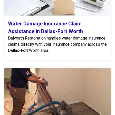
Water Damage Insurance Claim
Assistance in Dallas-Fort Worth
Dalworth Restoration handles water damage insurance
claims directly with your insurance company across the
Dallas-Fort Worth area.