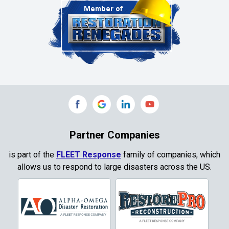
Clinton
Colleyville
Collinsville
Commerce
Copeville
Coppell
Partner Companies
Copper Canyon
is part of the
FLEET Response
family of companies, which
allows us to respond to large disasters across the US.
Corinth
Cresson
Crowley