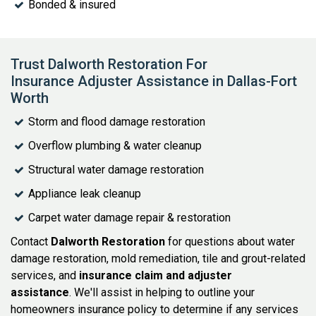
Bonded & insured
Trust Dalworth Restoration For
Insurance Adjuster Assistance in Dallas-Fort
Worth
Storm and flood damage restoration
Overflow plumbing & water cleanup
Structural water damage restoration
Appliance leak cleanup
Carpet water damage repair & restoration
Contact
Dalworth Restoration
for questions about water
damage restoration, mold remediation, tile and grout-related
services, and
insurance claim and adjuster
assistance
. We'll assist in helping to outline your
homeowners insurance policy to determine if any services