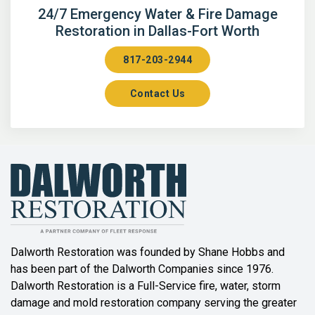
Arlington
24/7 Emergency Water & Fire Damage
Restoration in Dallas-Fort Worth
Aubrey
817-203-2944
Aurora
Contact Us
Axis
Azle
Bailey
Balch Springs
Bartonville
Beaumont
Dalworth Restoration was founded by Shane Hobbs and
has been part of the Dalworth Companies since 1976.
Bedford
Dalworth Restoration is a Full-Service fire, water, storm
Benbrook
damage and mold restoration company serving the greater