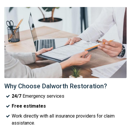
Why Choose Dalworth Restoration?
24/7
Emergency services
Free estimates
Work directly with all insurance providers for claim
assistance.