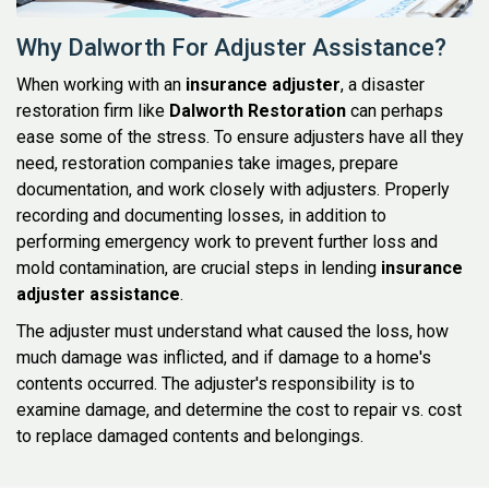
Why Dalworth For Adjuster Assistance?
When working with an
insurance adjuster
, a disaster
restoration firm like
Dalworth Restoration
can perhaps
ease some of the stress. To ensure adjusters have all they
need, restoration companies take images, prepare
documentation, and work closely with adjusters. Properly
recording and documenting losses, in addition to
performing emergency work to prevent further loss and
mold contamination, are crucial steps in lending
insurance
adjuster assistance
.
The adjuster must understand what caused the loss, how
much damage was inflicted, and if damage to a home's
contents occurred. The adjuster's responsibility is to
examine damage, and determine the cost to repair vs. cost
to replace damaged contents and belongings.