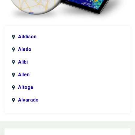
Addison
Aledo
Alibi
Allen
Altoga
Alvarado
Anna
Argyle