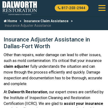
817-203-2944
Home
Insurance Claim Assistance
Insurance Adjuster Assistance
Insurance Adjuster Assistance in
Dallas-Fort Worth
Other than repairs, water damage can lead to other issues,
such as mold contamination. It's critical that your insurance
claim adjuster
fully understands the situation and can
move through the process efficiently and quickly. Damage
inspection and documentation has to be thorough, accurate
and complete.
At
Dalworth Restoration
, our expert crews are certified by
the Institute of Inspection Cleaning and Restoration
Certification (IICRC). We are glad to
assist your insurance