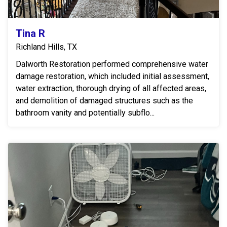
Tina R
Richland Hills, TX
Dalworth Restoration performed comprehensive water
damage restoration, which included initial assessment,
water extraction, thorough drying of all affected areas,
and demolition of damaged structures such as the
bathroom vanity and potentially subflo...