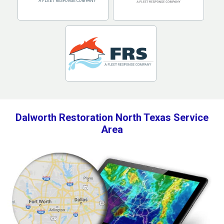
Dalworth Restoration North Texas Service
Area