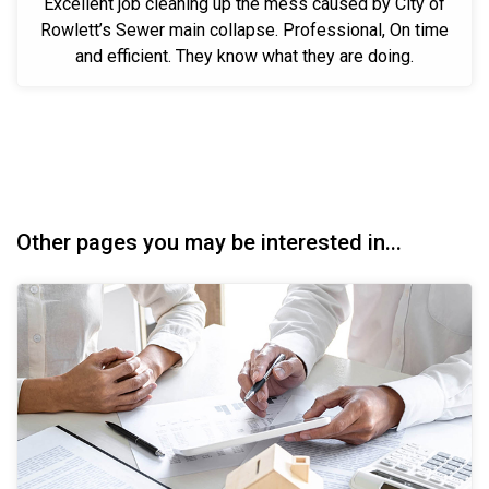
Excellent job cleaning up the mess caused by City of
Rowlett’s Sewer main collapse. Professional, On time
and efficient. They know what they are doing.
Other pages you may be interested in...