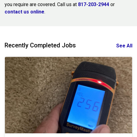
you require are covered. Call us at
817-203-2944
or
contact us online
.
Recently Completed Jobs
See All