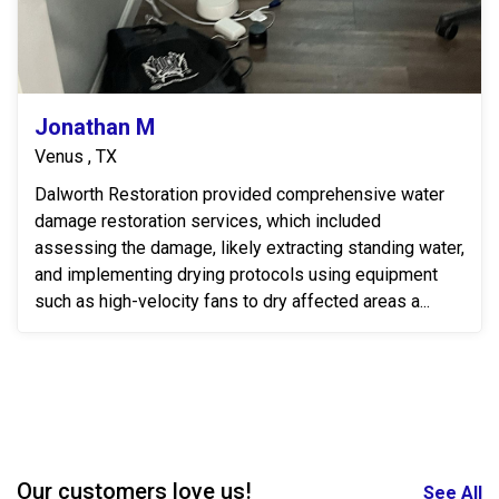
Jonathan M
Venus , TX
Dalworth Restoration provided comprehensive water
damage restoration services, which included
assessing the damage, likely extracting standing water,
and implementing drying protocols using equipment
such as high-velocity fans to dry affected areas a...
Our customers love us!
See All