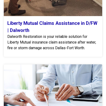
Liberty Mutual Claims Assistance in D/FW
| Dalworth
Dalworth Restoration is your reliable solution for
Liberty Mutual insurance claim assistance after water,
fire or storm damage across Dallas-Fort Worth.