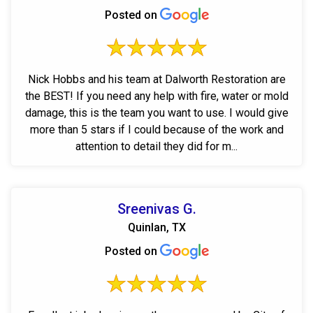
Posted on
Nick Hobbs and his team at Dalworth Restoration are
the BEST! If you need any help with fire, water or mold
damage, this is the team you want to use. I would give
more than 5 stars if I could because of the work and
attention to detail they did for m...
Sreenivas G.
Quinlan, TX
Posted on