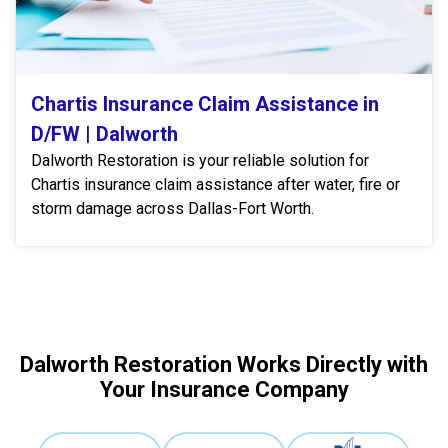
Chartis Insurance Claim Assistance in
D/FW | Dalworth
Dalworth Restoration is your reliable solution for
Chartis insurance claim assistance after water, fire or
storm damage across Dallas-Fort Worth.
Dalworth Restoration Works Directly with
Your Insurance Company