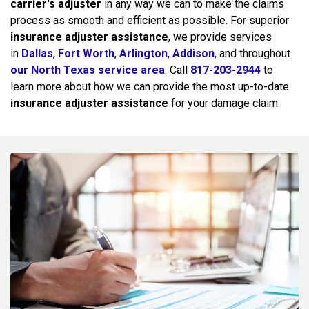
carrier's adjuster
in any way we can to make the claims
process as smooth and efficient as possible. For superior
insurance adjuster assistance
, we provide services
in
Dallas
,
Fort Worth
,
Arlington
,
Addison
, and throughout
our North Texas service area
. Call
817-203-2944
to
learn more about how we can provide the most up-to-date
insurance adjuster assistance
for your damage claim.