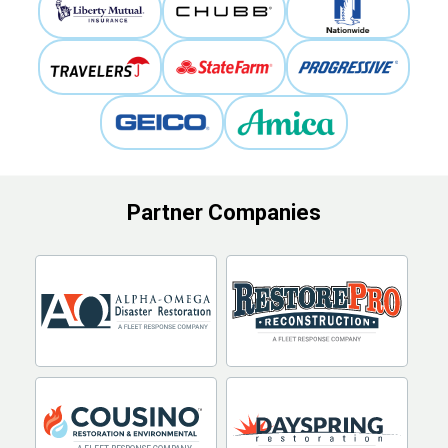
Partner Companies