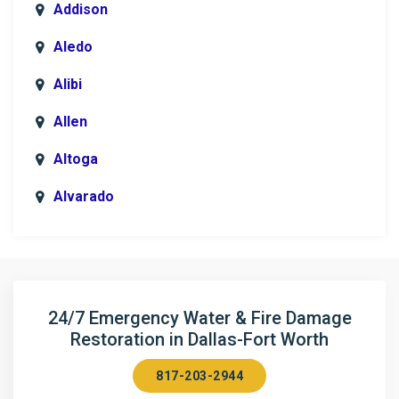
Addison
Aledo
Alibi
Allen
Altoga
Alvarado
Anna
Argyle
Arlington
24/7 Emergency Water & Fire Damage
Restoration in Dallas-Fort Worth
Aubrey
817-203-2944
Aurora