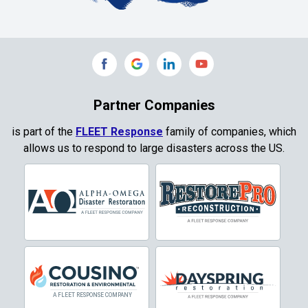
Collinsville
Commerce
Copeville
Coppell
Partner Companies
Copper Canyon
is part of the
FLEET Response
family of companies, which
allows us to respond to large disasters across the US.
Corinth
Cresson
Crowley
Dallas
Decatur
Denton