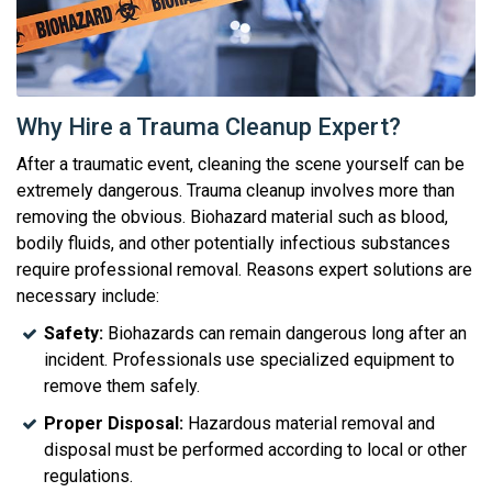
Why Hire a Trauma Cleanup Expert?
After a traumatic event, cleaning the scene yourself can be
extremely dangerous. Trauma cleanup involves more than
removing the obvious. Biohazard material such as blood,
bodily fluids, and other potentially infectious substances
require professional removal. Reasons expert solutions are
necessary include:
Safety:
Biohazards can remain dangerous long after an
incident. Professionals use specialized equipment to
remove them safely.
Proper Disposal:
Hazardous material removal and
disposal must be performed according to local or other
regulations.