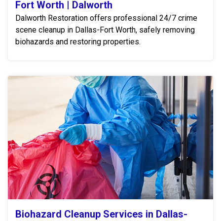
Fort Worth | Dalworth
Dalworth Restoration offers professional 24/7 crime
scene cleanup in Dallas-Fort Worth, safely removing
biohazards and restoring properties.
Biohazard Cleanup Services in Dallas-