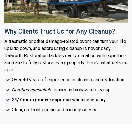
Why Clients Trust Us for Any Cleanup?
A traumatic or other damage-related event can turn your life
upside down, and addressing cleanup is never easy.
Dalworth Restoration tackles every situation with expertise
and care to fully restore every property. Here's what sets us
apart:
Over 40 years of experience in cleanup and restoration
Certified specialists
trained in biohazard cleanup
24/7 emergency response
when necessary
Clear, up-front pricing and friendly service