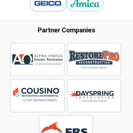
Partner Companies