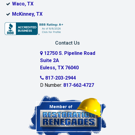
Waco, TX
Bridgeport
McKinney, TX
Burleson
Carrollton
Contact Us
Cedar Hill
12750 S. Pipeline Road
Suite 2A
Celeste
Euless, TX 76040
Celina
817-203-2944
D Number:
817-662-4727
Chambersville
Cleburne
Clinton
Colleyville