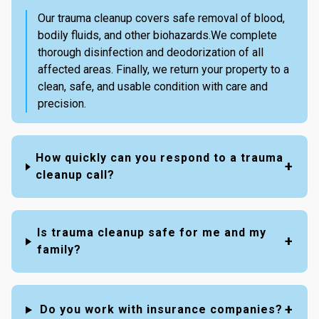
Our trauma cleanup covers safe removal of blood,
bodily fluids, and other biohazards.We complete
thorough disinfection and deodorization of all
affected areas. Finally, we return your property to a
clean, safe, and usable condition with care and
precision.
How quickly can you respond to a trauma
cleanup call?
Is trauma cleanup safe for me and my
family?
Do you work with insurance companies?