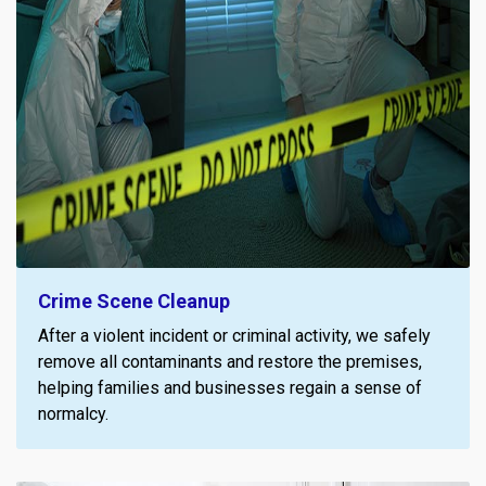
Crime Scene Cleanup
After a violent incident or criminal activity, we safely
remove all contaminants and restore the premises,
helping families and businesses regain a sense of
normalcy.