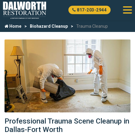
817-203-2944
Home
Biohazard Cleanup
Trauma Cleanup
Professional Trauma Scene Cleanup in
Dallas-Fort Worth