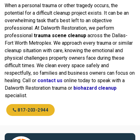
When a personal trauma or other tragedy occurs, the
potential for a difficult cleanup project exists. It can be an
overwhelming task that's best left to an objective
professional. At Dalworth Restoration, we perform
professional
trauma scene cleanup
across the Dallas-
Fort Worth Metroplex. We approach every trauma or similar
cleanup situation with care, knowing the emotional and
physical challenges property owners face during these
difficult times. We clean every space safely and
respectfully, so families and business owners can focus on
healing. Call or
contact us
online today to speak with a
Dalworth Restoration trauma or
biohazard cleanup
specialist.
817-203-2944