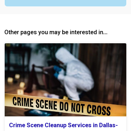
Other pages you may be interested in...
Crime Scene Cleanup Services in Dallas-