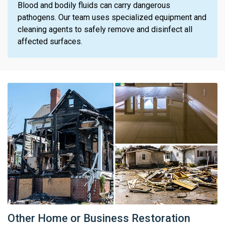
Blood and bodily fluids can carry dangerous
pathogens. Our team uses specialized equipment and
cleaning agents to safely remove and disinfect all
affected surfaces.
Other Home or Business Restoration