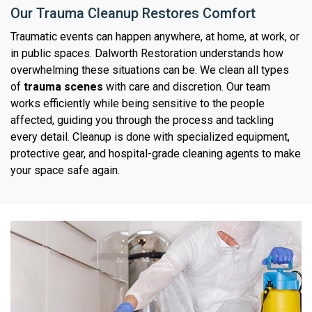
Our Trauma Cleanup Restores Comfort
Traumatic events can happen anywhere, at home, at work, or
in public spaces. Dalworth Restoration understands how
overwhelming these situations can be. We clean all types
of
trauma scenes
with care and discretion. Our team
works efficiently while being sensitive to the people
affected, guiding you through the process and tackling
every detail. Cleanup is done with specialized equipment,
protective gear, and hospital-grade cleaning agents to make
your space safe again.