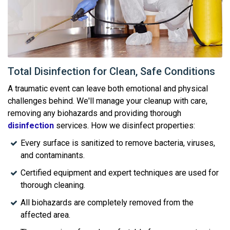
Total Disinfection for Clean, Safe Conditions
A traumatic event can leave both emotional and physical
challenges behind. We'll manage your cleanup with care,
removing any biohazards and providing thorough
disinfection
services. How we disinfect properties:
Every surface is sanitized to remove bacteria, viruses,
and contaminants.
Certified equipment and expert techniques are used for
thorough cleaning.
All biohazards are completely removed from the
affected area.