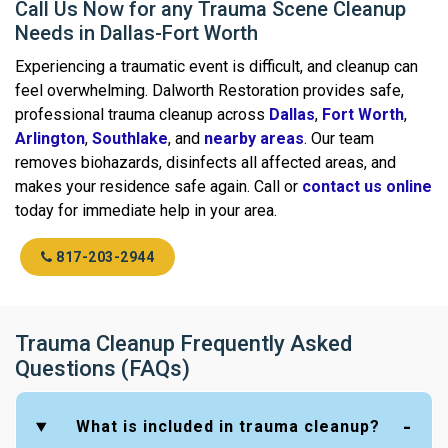
Call Us Now for any Trauma Scene Cleanup
Needs in Dallas-Fort Worth
Experiencing a traumatic event is difficult, and cleanup can
feel overwhelming. Dalworth Restoration provides safe,
professional trauma cleanup across
Dallas
,
Fort Worth
,
Arlington
,
Southlake
, and
nearby areas
. Our team
removes biohazards, disinfects all affected areas, and
makes your residence safe again. Call or
contact us online
today for immediate help in your area.
817-203-2944
Trauma Cleanup Frequently Asked
Questions (FAQs)
What is included in trauma cleanup?