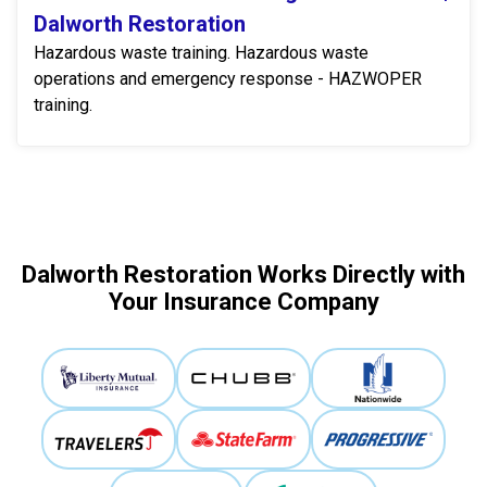
Dalworth Restoration
Hazardous waste training. Hazardous waste
operations and emergency response - HAZWOPER
training.
Dalworth Restoration Works Directly with
Your Insurance Company