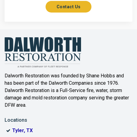
Contact Us
Axis
Azle
Bailey
Balch Springs
Bartonville
Beaumont
Dalworth Restoration was founded by Shane Hobbs and
has been part of the Dalworth Companies since 1976.
Bedford
Dalworth Restoration is a Full-Service fire, water, storm
Benbrook
damage and mold restoration company serving the greater
DFW area.
Blue Ridge
Locations
Bonham
Tyler, TX
Boyd