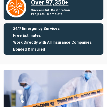
Over 97,350+
Successful Restoration
Projects Complete
24/7 Emergency Services
Free Estimates
Work Directly with All Insurance Companies
Bonded & Insured