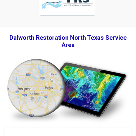
Dalworth Restoration North Texas Service
Area