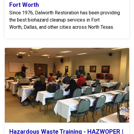
Fort Worth
Since 1976, Dalworth Restoration has been providing
the best biohazard cleanup services in Fort
Worth, Dallas, and other cities across North Texas.
Hazardous Waste Training - HAZWOPER |