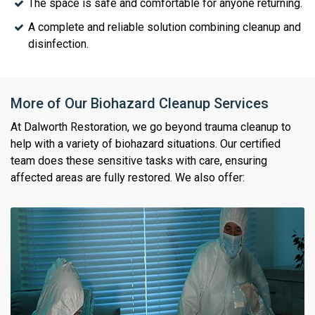
The space is safe and comfortable for anyone returning.
A complete and reliable solution combining cleanup and
disinfection.
More of Our Biohazard Cleanup Services
At Dalworth Restoration, we go beyond trauma cleanup to
help with a variety of biohazard situations. Our certified
team does these sensitive tasks with care, ensuring
affected areas are fully restored. We also offer: