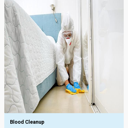
Blood Cleanup