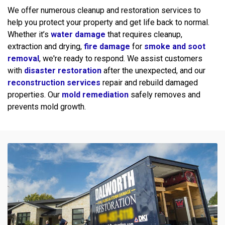
We offer numerous cleanup and restoration services to
help you protect your property and get life back to normal.
Whether it’s
water damage
that requires cleanup,
extraction and drying,
fire damage
for
smoke and soot
removal
, we're ready to respond. We assist customers
with
disaster restoration
after the unexpected, and our
reconstruction services
repair and rebuild damaged
properties. Our
mold remediation
safely removes and
prevents mold growth.