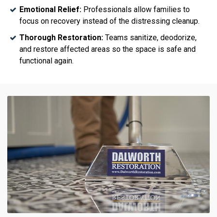
Emotional Relief:
Professionals allow families to
focus on recovery instead of the distressing cleanup.
Thorough Restoration:
Teams sanitize, deodorize,
and restore affected areas so the space is safe and
functional again.