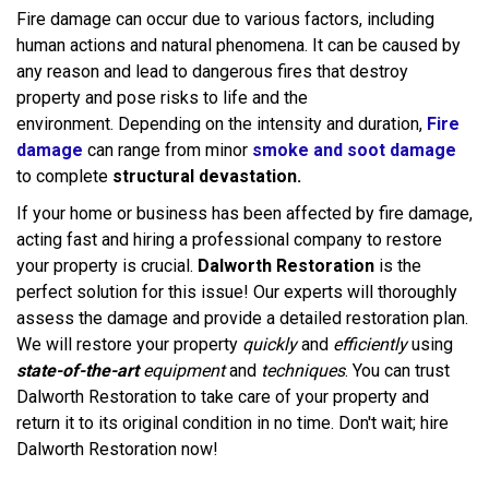
Fire damage can occur due to various factors, including
human actions and natural phenomena. It can be caused by
any reason and lead to dangerous fires that destroy
property and pose risks to life and the
environment. Depending on the intensity and duration,
Fire
damage
can range from minor
smoke and soot damage
to complete
structural devastation.
If your home or business has been affected by fire damage,
acting fast and hiring a professional company to restore
your property is crucial.
Dalworth Restoration
is the
perfect solution for this issue! Our experts will thoroughly
assess the damage and provide a detailed restoration plan.
We will restore your property
quickly
and
efficiently
using
state-of-the-art
equipment
and
techniques
. You can trust
Dalworth Restoration to take care of your property and
return it to its original condition in no time. Don't wait; hire
Dalworth Restoration now!