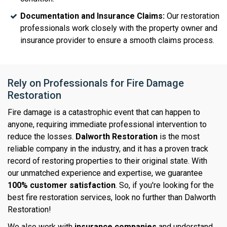
Documentation and Insurance Claims:
Our restoration
professionals work closely with the property owner and
insurance provider to ensure a smooth claims process.
Rely on Professionals for Fire Damage
Restoration
Fire damage is a catastrophic event that can happen to
anyone, requiring immediate professional intervention to
reduce the losses.
Dalworth Restoration
is the most
reliable company in the industry, and it has a proven track
record of restoring properties to their original state. With
our unmatched experience and expertise, we guarantee
100% customer satisfaction
. So, if you're looking for the
best fire restoration services, look no further than Dalworth
Restoration!
We also work with
insurance companies
and understand