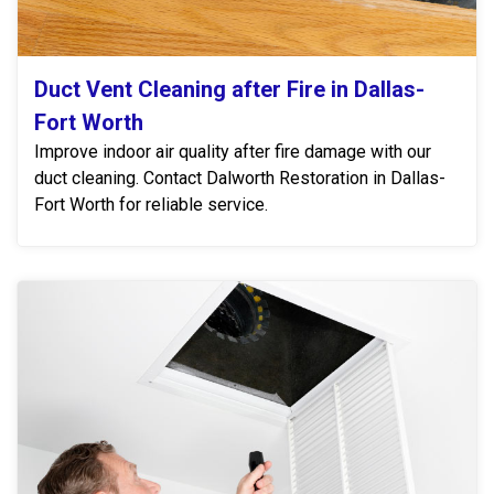
Duct Vent Cleaning after Fire in Dallas-
Fort Worth
Improve indoor air quality after fire damage with our
duct cleaning. Contact Dalworth Restoration in Dallas-
Fort Worth for reliable service.