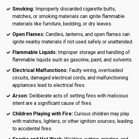
Smoking:
Improperly discarded cigarette butts,
matches, or smoking materials can ignite flammable
materials like furniture, bedding, or dry leaves.
Open Flames:
Candles, lanterns, and open flames can
ignite nearby materials if not used safely or unattended.
Flammable Liquids:
Improper storage and handling of
flammable liquids such as gasoline, paint, and solvents.
Electrical Malfunctions:
Faulty wiring, overloaded
circuits, damaged electrical cords, and malfunctioning
appliances lead to electrical fires.
Arson:
Deliberate acts of setting fires with malicious
intent are a significant cause of fires.
Children Playing with Fire:
Curious children may play
with matches, lighters, or other ignition sources, leading
to accidental fires.