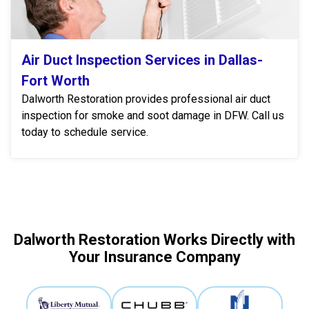
Air Duct Inspection Services in Dallas-
Fort Worth
Dalworth Restoration provides professional air duct
inspection for smoke and soot damage in DFW. Call us
today to schedule service.
Dalworth Restoration Works Directly with
Your Insurance Company