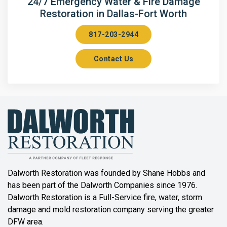
24/7 Emergency Water & Fire Damage
Restoration in Dallas-Fort Worth
Aubrey
817-203-2944
Aurora
Contact Us
Axis
Azle
Bailey
Balch Springs
Bartonville
Beaumont
Dalworth Restoration was founded by Shane Hobbs and
has been part of the Dalworth Companies since 1976.
Bedford
Dalworth Restoration is a Full-Service fire, water, storm
Benbrook
damage and mold restoration company serving the greater
DFW area.