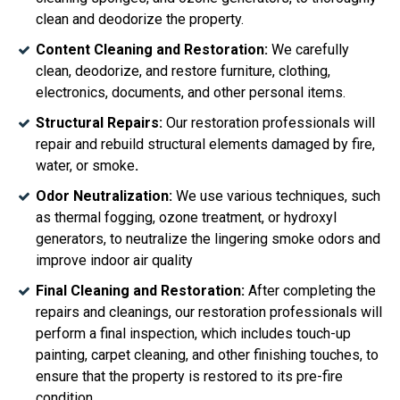
clean and deodorize the property.
Content Cleaning and Restoration:
We carefully
clean, deodorize, and restore furniture, clothing,
electronics, documents, and other personal items.
Structural Repairs:
Our restoration professionals will
repair and rebuild structural elements damaged by fire,
water, or smoke
.
Odor Neutralization:
We
use various techniques, such
as thermal fogging, ozone treatment, or hydroxyl
generators, to neutralize the lingering smoke odors and
improve indoor air quality
Final Cleaning and Restoration:
After completing the
repairs and cleanings, our restoration professionals will
perform a final inspection, which includes touch-up
painting, carpet cleaning, and other finishing touches, to
ensure that the property is restored to its pre-fire
condition.