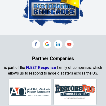
Clinton
Colleyville
Collinsville
Commerce
Copeville
Coppell
Partner Companies
Copper Canyon
is part of the
FLEET Response
family of companies, which
allows us to respond to large disasters across the US.
Corinth
Cresson
Crowley
Dallas