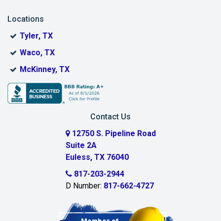
Blue Ridge
Locations
Bonham
Tyler, TX
Boyd
Waco, TX
Bridgeport
McKinney, TX
Burleson
Carrollton
Contact Us
Cedar Hill
12750 S. Pipeline Road
Suite 2A
Celeste
Euless, TX 76040
Celina
817-203-2944
D Number:
817-662-4727
Chambersville
Cleburne