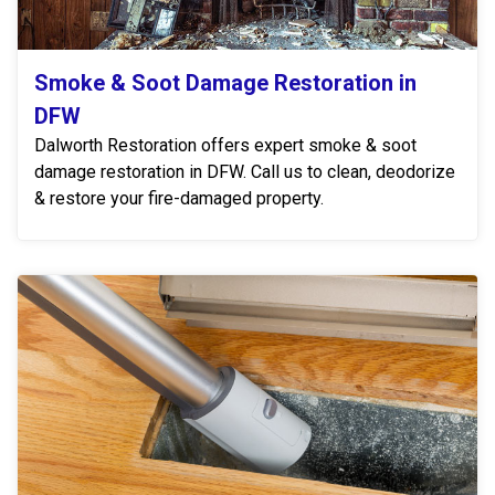
Smoke & Soot Damage Restoration in
DFW
Dalworth Restoration offers expert smoke & soot
damage restoration in DFW. Call us to clean, deodorize
& restore your fire-damaged property.