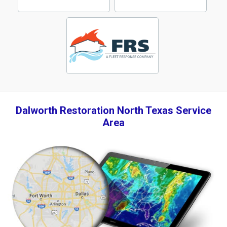
Dalworth Restoration North Texas Service
Area