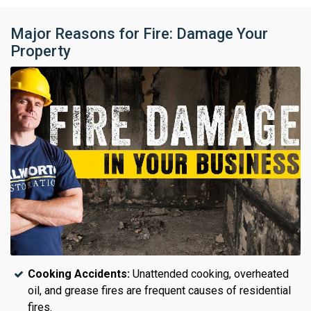
Major Reasons for Fire: Damage Your
Property
Cooking Accidents:
Unattended cooking, overheated
oil, and grease fires are frequent causes of residential
fires.