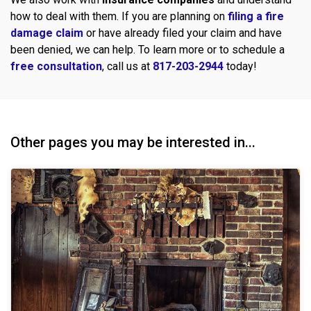
how to deal with them. If you are planning on
filing a fire
damage claim
or have already filed your claim and have
been denied, we can help. To learn more or to schedule a
free consultation
, call us at
817-203-2944
today!
Other pages you may be interested in...