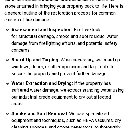
stone unturned in bringing your property back to life. Here is
a general outline of the restoration process for common
causes of fire damage:
Assessment and Inspection:
First, we look
for structural damage, smoke and soot residue, water
damage from firefighting efforts, and potential safety
concerns.
Board-Up and Tarping:
When
necessary, we board up
windows, doors, or other openings and tarp roofs to
secure the property and prevent further damage.
Water Extraction and Drying:
If the property has
suffered water damage, we extract standing water using
our industrial-grade equipment to dry out affected
areas.
Smoke and Soot Removal:
We use specialized
equipment and techniques, such as HEPA vacuums, dry
cleaning sponges, and ozone generators, to thoroughly