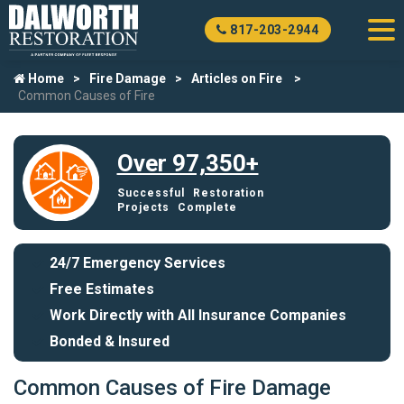
817-203-2944
Home
Fire Damage
Articles on Fire
Common Causes of Fire
Over 97,350+
Successful Restoration
Projects Complete
24/7 Emergency Services
Free Estimates
Work Directly with All Insurance Companies
Bonded & Insured
Common Causes of Fire Damage