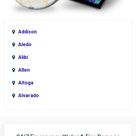
Addison
Aledo
Alibi
Allen
Altoga
Alvarado
Anna
Argyle
Arlington