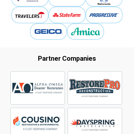
Partner Companies