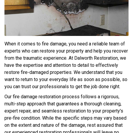
When it comes to fire damage, you need a reliable team of
experts who can restore your property and help you recover
from the traumatic experience. At Dalworth Restoration, we
have the expertise and attention to detail to effectively
restore fire-damaged properties. We understand that you
want to return to your everyday life as soon as possible, so
you can trust our professionals to get the job done right.
Our fire damage restoration process follows a rigorous,
multi-step approach that guarantees a thorough cleaning,
expert repair, and seamless restoration to your property's
pre-fire condition. While the specific steps may vary based
on the extent and nature of the damage, rest assured that
our experienced restoration professionals will leave no