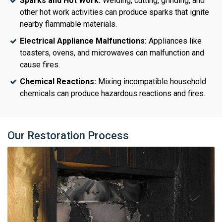
Sparks and Hot Work:
Welding, cutting, grinding, and
other hot work activities can produce sparks that ignite
nearby flammable materials.
Electrical Appliance Malfunctions:
Appliances like
toasters, ovens, and microwaves can malfunction and
cause fires.
Chemical Reactions:
Mixing incompatible household
chemicals can produce hazardous reactions and fires.
Our Restoration Process