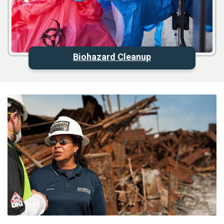
Biohazard Cleanup