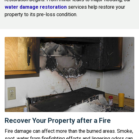
water damage restoration
services help restore your
property to its pre-loss condition.
Recover Your Property after a Fire
Fire damage can affect more than the burned areas. Smoke,
soot, water from firefighting efforts and lingering odors can