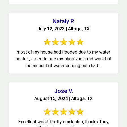
Nataly P.
July 12, 2023 | Altoga, TX
most of my house had flooded due to my water
heater , i tried to use my shop vac it did work but
the amount of water coming out i had ...
Jose V.
August 15, 2024 | Altoga, TX
Excellent work! Pretty quick also, thanks Tony,