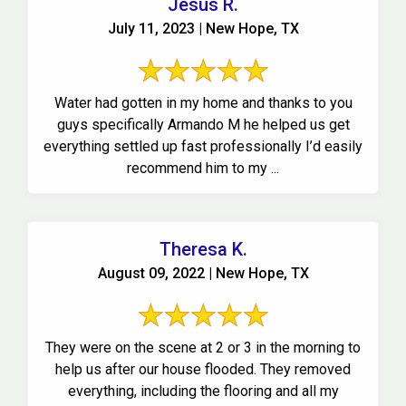
Jesus R.
July 11, 2023 | New Hope, TX
Water had gotten in my home and thanks to you
guys specifically Armando M he helped us get
everything settled up fast professionally I’d easily
recommend him to my ...
Theresa K.
August 09, 2022 | New Hope, TX
They were on the scene at 2 or 3 in the morning to
help us after our house flooded. They removed
everything, including the flooring and all my