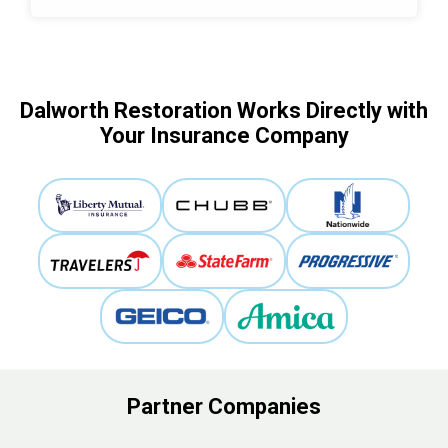
Dalworth Restoration Works Directly with
Your Insurance Company
Partner Companies