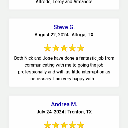
Alfredo, Leroy and Armando!
Steve G.
August 22, 2024 | Altoga, TX
Both Nick and Jose have done a fantastic job from
communicating with me to going the job
professionally and with as little interruption as
necessary. I am very happy with ...
Andrea M.
July 24, 2024 | Trenton, TX