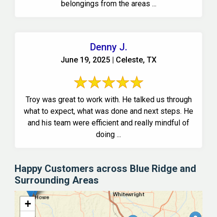
belongings from the areas ...
Denny J.
June 19, 2025 | Celeste, TX
Troy was great to work with. He talked us through
what to expect, what was done and next steps. He
and his team were efficient and really mindful of
doing ...
Happy Customers across Blue Ridge and
Surrounding Areas
+