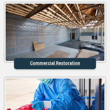
Commercial Restoration