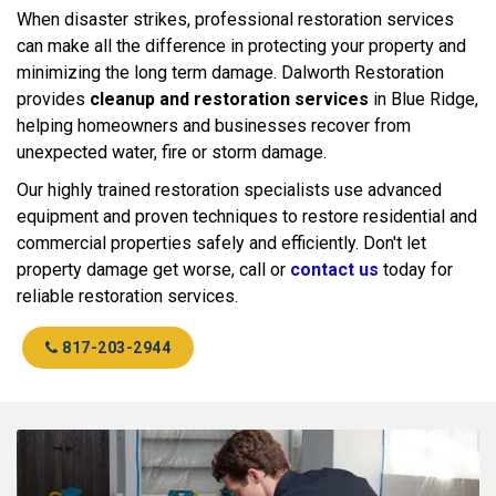
When disaster strikes, professional restoration services
can make all the difference in protecting your property and
minimizing the long term damage. Dalworth Restoration
provides
cleanup and restoration services
in Blue Ridge,
helping homeowners and businesses recover from
unexpected water, fire or storm damage.
Our highly trained restoration specialists use advanced
equipment and proven techniques to restore residential and
commercial properties safely and efficiently. Don't let
property damage get worse, call or
contact us
today for
reliable restoration services.
817-203-2944