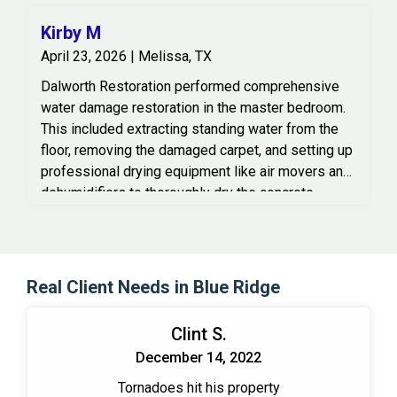
Kirby M
April 23, 2026 | Melissa, TX
Dalworth Restoration performed comprehensive
water damage restoration in the master bedroom.
This included extracting standing water from the
floor, removing the damaged carpet, and setting up
professional drying equipment like air movers and
dehumidifiers to thoroughly dry the concrete
subfloor and surrounding areas.
Real Client Needs in Blue Ridge
Clint S.
December 14, 2022
Tornadoes hit his property