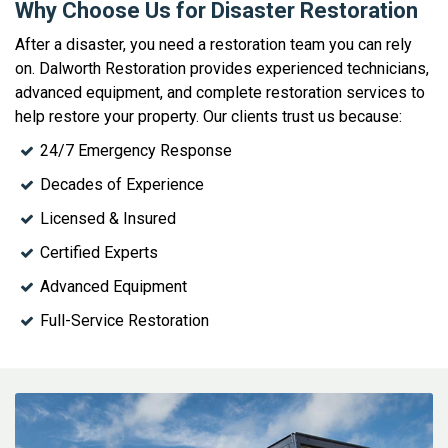
Why Choose Us for Disaster Restoration
After a disaster, you need a restoration team you can rely
on. Dalworth Restoration provides experienced technicians,
advanced equipment, and complete restoration services to
help restore your property. Our clients trust us because:
24/7 Emergency Response
Decades of Experience
Licensed & Insured
Certified Experts
Advanced Equipment
Full-Service Restoration