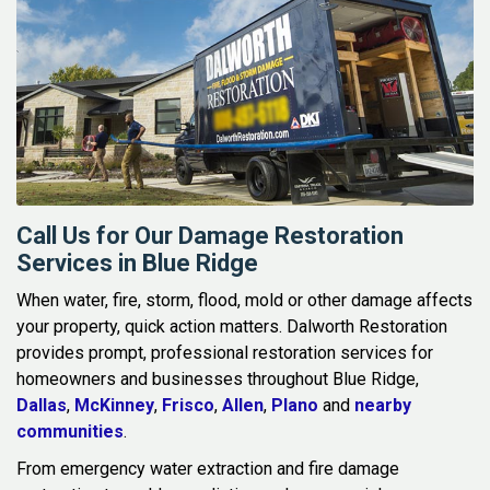
Call Us for Our Damage Restoration
Services in Blue Ridge
When water, fire, storm, flood, mold or other damage affects
your property, quick action matters. Dalworth Restoration
provides prompt, professional restoration services for
homeowners and businesses throughout Blue Ridge,
Dallas
,
McKinney
,
Frisco
,
Allen
,
Plano
and
nearby
communities
.
From emergency water extraction and fire damage