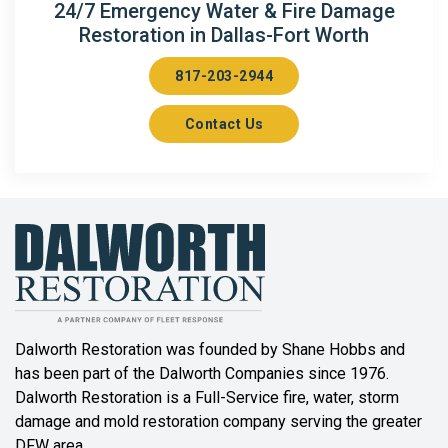
24/7 Emergency Water & Fire Damage
Restoration in Dallas-Fort Worth
817-203-2944
Contact Us
Dalworth Restoration was founded by Shane Hobbs and
has been part of the Dalworth Companies since 1976.
Dalworth Restoration is a Full-Service fire, water, storm
damage and mold restoration company serving the greater
DFW area.