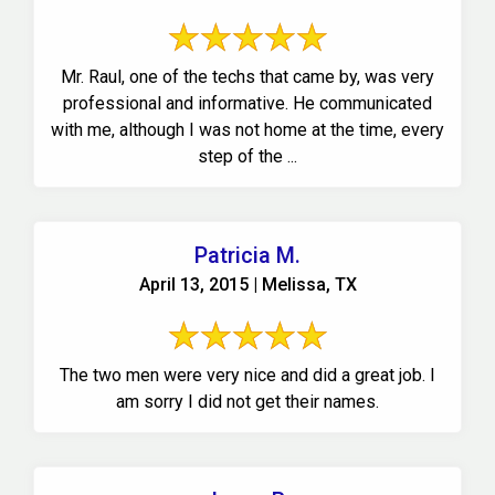
Mr. Raul, one of the techs that came by, was very
professional and informative. He communicated
with me, although I was not home at the time, every
step of the ...
Patricia M.
April 13, 2015 | Melissa, TX
The two men were very nice and did a great job. I
am sorry I did not get their names.