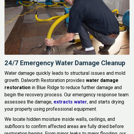
24/7 Emergency Water Damage Cleanup
Water damage quickly leads to structural issues and mold
growth. Dalworth Restoration provides
water damage
restoration
in Blue Ridge to reduce further damage and
begin the recovery process. Our emergency response team
assesses the damage,
extracts water
, and starts drying
your property using professional equipment.
We locate hidden moisture inside walls, ceilings, and
subfloors to confirm affected areas are fully dried before
restoration begins. From minor leaks to major flooding, our