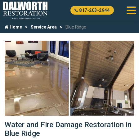
817-203-2944
Home
Service Area
Blue Ridge
Water and Fire Damage Restoration in
Blue Ridge