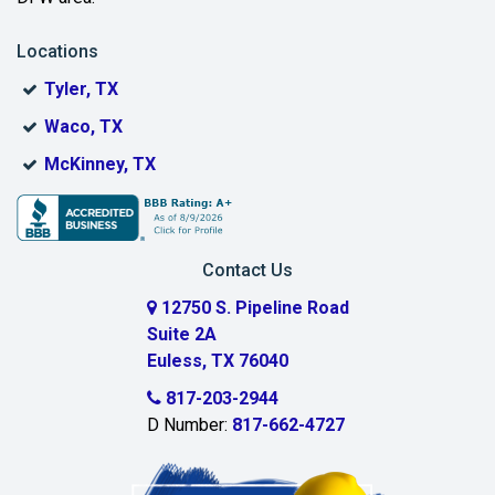
Locations
Tyler, TX
Waco, TX
McKinney, TX
Contact Us
12750 S. Pipeline Road
Suite 2A
Euless, TX 76040
817-203-2944
D Number:
817-662-4727