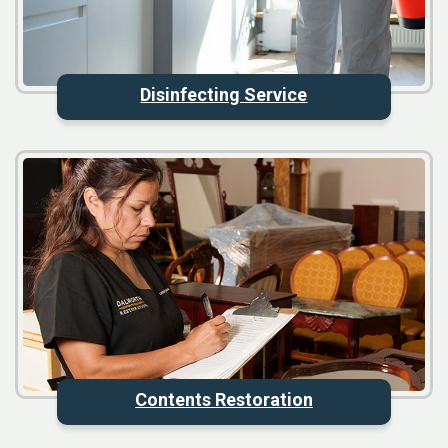
Disinfecting Service
Contents Restoration