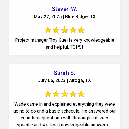
Steven W.
May 22, 2025 | Blue Ridge, TX
Project manager Troy Guel is very knowledgeable
and helpful. TOPS!
Sarah S.
July 06, 2023 | Altoga, TX
Wade came in and explained everything they were
going to do and a basic schedule. He answered our
countless questions with thorough and very
specific and we feel knowledgeable answers. ...