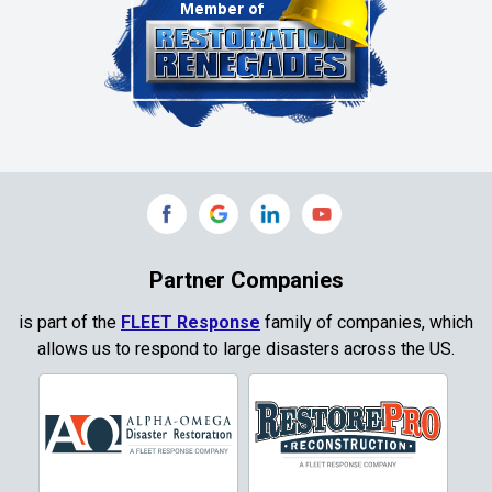
Partner Companies
is part of the
FLEET Response
family of companies, which
allows us to respond to large disasters across the US.