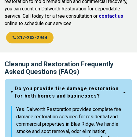
restoration to mold remediation and commercial recovery,
you can count on Dalworth Restoration for dependable
service. Call today for a free consultation or
contact us
online to schedule our services.
817-203-2944
Cleanup and Restoration Frequently
Asked Questions (FAQs)
Do you provide fire damage restoration
for both homes and businesses?
Yes. Dalworth Restoration provides complete fire
damage restoration services for residential and
commercial properties in Blue Ridge. We handle
smoke and soot removal, odor elimination,