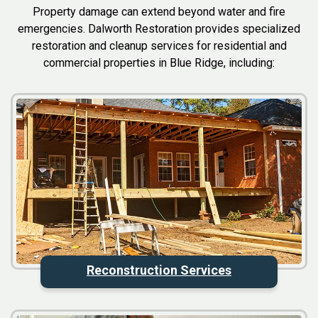
Property damage can extend beyond water and fire
emergencies. Dalworth Restoration provides specialized
restoration and cleanup services for residential and
commercial properties in Blue Ridge, including:
Reconstruction Services