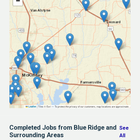
−
|
Tiles © Esri — To protect the privacy of our customers, map locations are approximate.
Leaflet
Completed Jobs from Blue Ridge and
See
Surrounding Areas
All