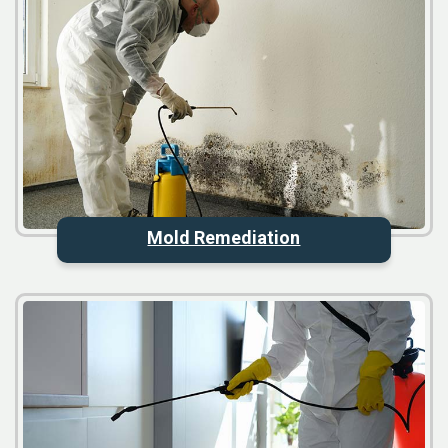
Mold Remediation