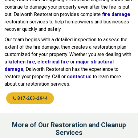
continue to damage your property even after the fire is put
out. Dalworth Restoration provides complete
fire damage
restoration services to help homeowners and businesses
recover quickly and safely.
Our team begins with a detailed inspection to assess the
extent of the fire damage, then creates a restoration plan
customized for your property. Whether you are dealing with
a
kitchen fire
,
electrical fire
or
major structural
damage
, Dalworth Restoration has the experience to
restore your property. Call or
contact us
to learn more
about our restoration services.
817-203-2944
More of Our Restoration and Cleanup
Services