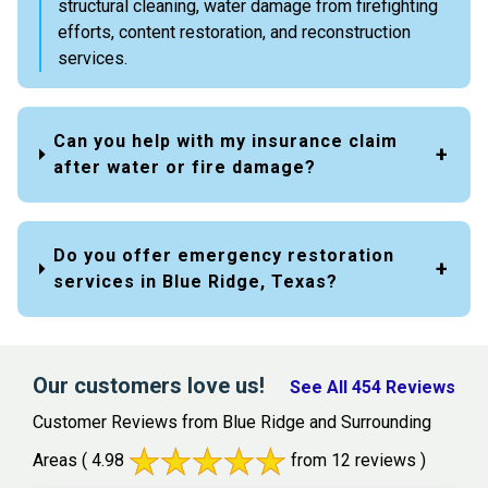
structural cleaning, water damage from firefighting
efforts, content restoration, and reconstruction
services.
Can you help with my insurance claim
after water or fire damage?
Do you offer emergency restoration
services in Blue Ridge, Texas?
Our customers love us!
See All 454 Reviews
Customer Reviews from Blue Ridge and Surrounding
Areas
( 4.98
from 12 reviews )