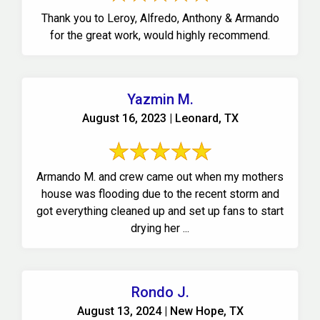
Thank you to Leroy, Alfredo, Anthony & Armando
for the great work, would highly recommend.
Yazmin M.
August 16, 2023 | Leonard, TX
Armando M. and crew came out when my mothers
house was flooding due to the recent storm and
got everything cleaned up and set up fans to start
drying her ...
Rondo J.
August 13, 2024 | New Hope, TX