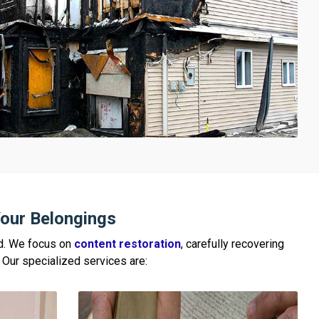
our Belongings
ed. We focus on
content restoration
, carefully recovering
e. Our specialized services are: