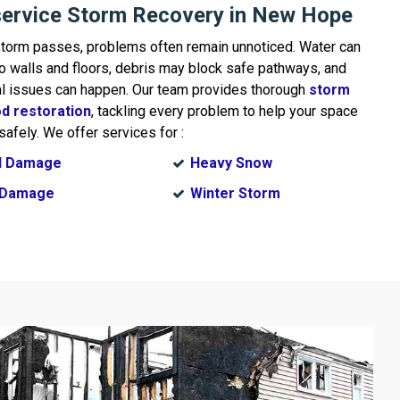
service Storm Recovery in New Hope
storm passes, problems often remain unnoticed. Water can
o walls and floors, debris may block safe pathways, and
al issues can happen. Our team provides thorough
storm
od restoration
, tackling every problem to help your space
safely. We offer services for :
d Damage
Heavy Snow
l Damage
Winter Storm