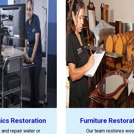
nics Restoration
Furniture Restora
 and repair water or
Our team restores woo