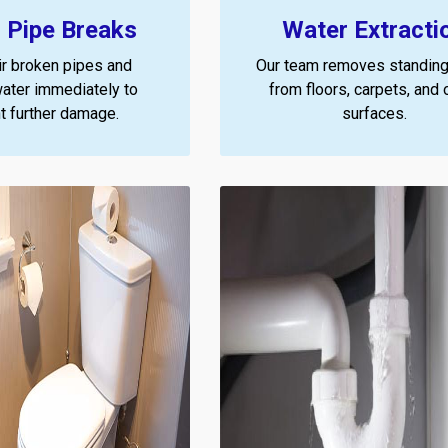
 Pipe Breaks
Water Extracti
r broken pipes and
Our team removes standing
ater immediately to
from floors, carpets, and 
t further damage.
surfaces.