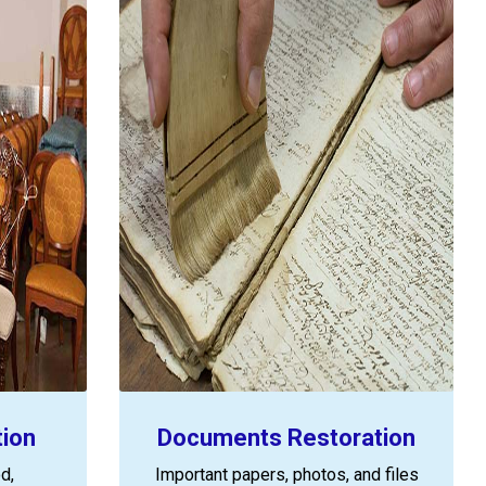
tion
Documents Restoration
d,
Important papers, photos, and files