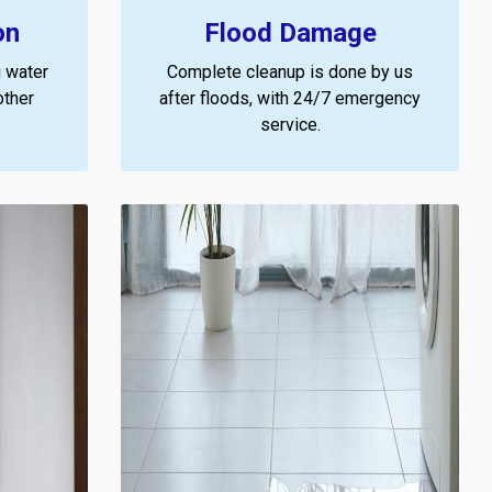
on
Flood Damage
 water
Complete cleanup is done by us
other
after floods, with 24/7 emergency
service.