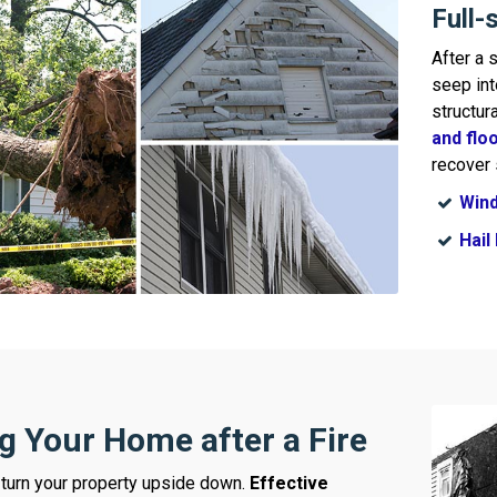
Full-
After a 
seep int
structur
and flo
recover 
Win
Hai
g Your Home after a Fire
turn your property upside down.
Effective