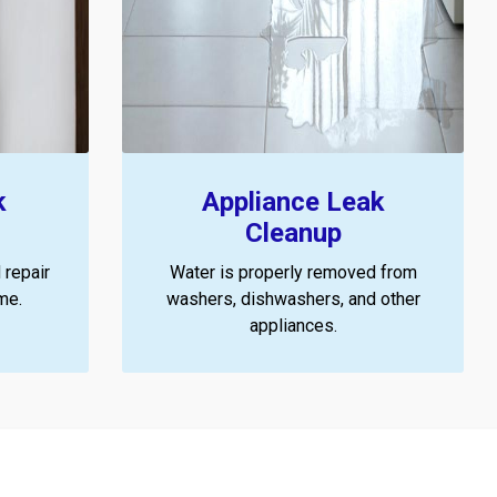
k
Appliance Leak
Cleanup
 repair
Water is properly removed from
me.
washers, dishwashers, and other
appliances.