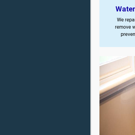
Water
We repai
remove w
preven