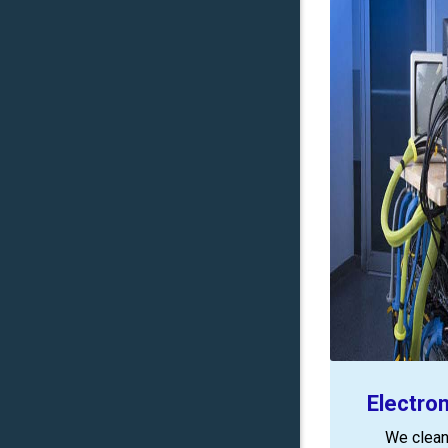
Electro
We clean