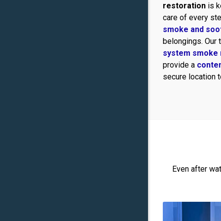
restoration
is k
care of every ste
smoke and soo
belongings. Our
system smoke 
provide a
conte
secure location 
Even after wa