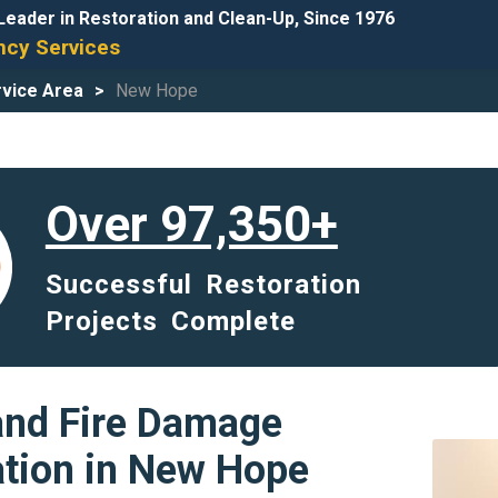
Leader in Restoration and Clean-Up, Since 1976
cy Services
vice Area
New Hope
Over 97,350+
Successful Restoration
Projects Complete
and Fire Damage
ation in New Hope