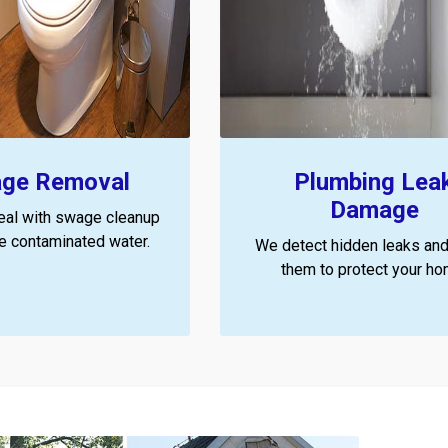
ge Removal
Plumbing Lea
Damage
eal with swage cleanup
ze contaminated water.
We detect hidden leaks and
them to protect your ho