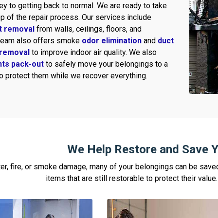
ey to getting back to normal. We are ready to take
p of the repair process. Our services include
t removal
from walls, ceilings, floors, and
 team also offers smoke
odor elimination
and
duct
removal
to improve indoor air quality. We also
nts pack-out
to safely move your belongings to a
to protect them while we recover everything.
We Help Restore and Save Y
ter, fire, or smoke damage, many of your belongings can be sav
items that are still restorable to protect their valu