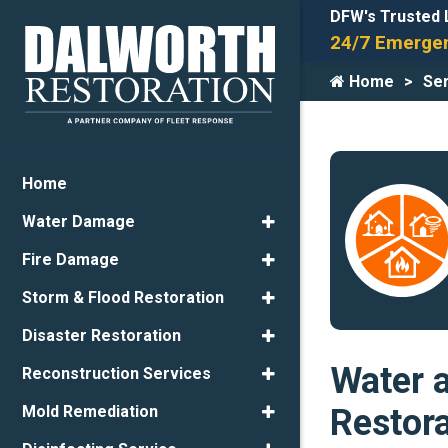
DFW's Trusted 
24/7 Emergen
Home
Ser
Home
Water Damage
Fire Damage
Storm & Flood Restoration
Disaster Restoration
Water 
Reconstruction Services
Restor
Mold Remediation