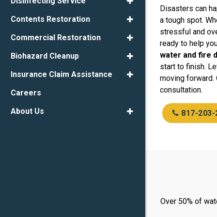
Disinfecting Service
Disasters can ha
Contents Restoration
a tough spot. Whe
stressful and ov
Commercial Restoration
ready to help yo
water and fire
Biohazard Cleanup
start to finish. 
Insurance Claim Assistance
moving forward. 
consultation.
Careers
About Us
817-203-
Over 50% of wate