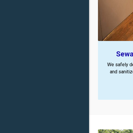
Sewa
We safely d
and saniti