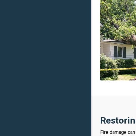
Restorin
Fire damage can 