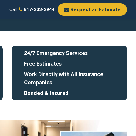
Request an Estimate
Call:
817-203-2944
24/7 Emergency Services
Free Estimates
Work Directly with All Insurance
Companies
Bonded & Insured