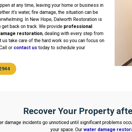
ppen at any time, leaving your home or business in
ther it’s water, fire damage, the situation can be
erwhelming. In New Hope, Dalworth Restoration is
u get back on track. We provide
professional
 damage restoration
, dealing with every step from
Let us take care of the hard work so you can focus on
Call or
contact us
today to schedule your
2944
Recover Your Property aft
r damage incidents go unnoticed until significant problems occu
your space. Our
water damage restor