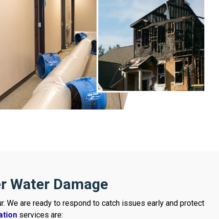
er Water Damage
r. We are ready to respond to catch issues early and protect
ation
services are: