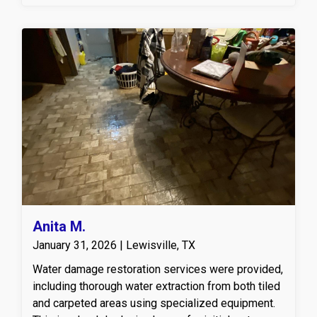
be removed.
Anita M.
January 31, 2026 | Lewisville, TX
Water damage restoration services were provided,
including thorough water extraction from both tiled
and carpeted areas using specialized equipment.