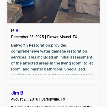
P. B.
December 23, 2025 | Flower Mound, TX
Dalworth Restoration provided
comprehensive water damage restoration
services. This included an initial assessment
of the affected areas in the living room, toilet
room, and master bathroom. Specialized
equipment, such as wet/dry vacuums and air
movers, was used for efficient water
extraction and structural drying. Damaged
Jim B
flooring and baseboards were removed where
necessary to facilitate thorough drying and
August 21, 2018 | Bartonville, TX
prevent mold growth. The team implemented