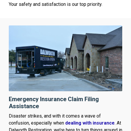
Your safety and satisfaction is our top priority.
Emergency Insurance Claim Filing
Assistance
Disaster strikes, and with it comes a wave of
confusion, especially when
dealing with insurance
. At
Dalworth Restoration, we’re here to turn things around in