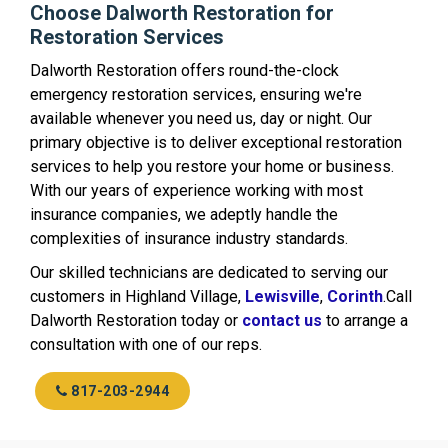
Choose Dalworth Restoration for
Restoration Services
Dalworth Restoration offers round-the-clock
emergency restoration services, ensuring we're
available whenever you need us, day or night. Our
primary objective is to deliver exceptional restoration
services to help you restore your home or business.
With our years of experience working with most
insurance companies, we adeptly handle the
complexities of insurance industry standards.
Our skilled technicians are dedicated to serving our
customers in Highland Village,
Lewisville
,
Corinth
.Call
Dalworth Restoration today or
contact us
to arrange a
consultation with one of our reps.
817-203-2944