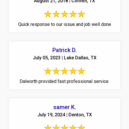
August 21, 2018 | Corinth, TX
Quick response to our issue and job well done
Patrick D.
July 05, 2023 | Lake Dallas, TX
Dalworth provided fast professional service.
samer K.
July 19, 2024 | Denton, TX