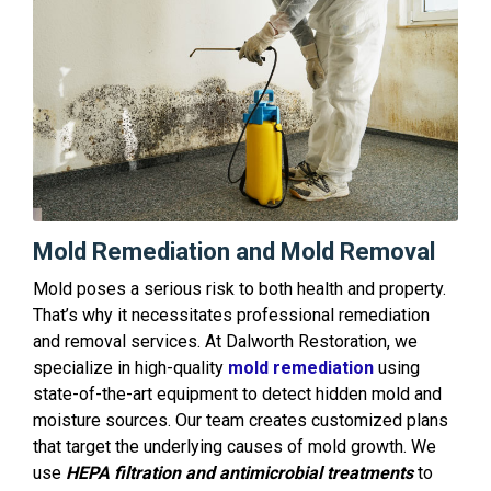
Mold Remediation and Mold Removal
Mold poses a serious risk to both health and property.
That’s why it necessitates professional remediation
and removal services. At Dalworth Restoration, we
specialize in high-quality
mold remediation
using
state-of-the-art equipment to detect hidden mold and
moisture sources. Our team creates customized plans
that target the underlying causes of mold growth. We
use
HEPA filtration and antimicrobial treatments
to