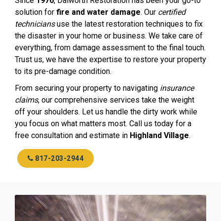
Since
1976
, Dalworth Restoration has been your go-to
solution for
fire and water damage
. Our
certified
technicians
use the latest restoration techniques to fix
the disaster in your home or business. We take care of
everything, from damage assessment to the final touch.
Trust us, we have the expertise to restore your property
to its pre-damage condition.
From securing your property to navigating
insurance
claims
, our comprehensive services take the weight
off your shoulders. Let us handle the dirty work while
you focus on what matters most. Call us today for a
free consultation and estimate in
Highland Village
.
817-203-2944