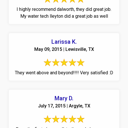
I highly recommend dalworth, they did great job.
My water tech lleyton did a great job as well
Larissa K.
May 09, 2015 | Lewisville, TX
They went above and beyond!!!! Very satisfied :D
Mary D.
July 17, 2015 | Argyle, TX