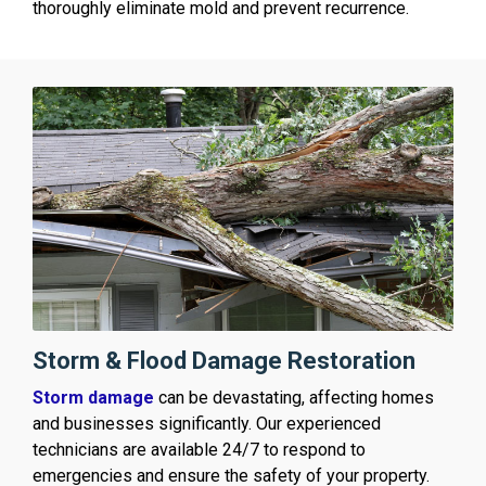
thoroughly eliminate mold and prevent recurrence.
Storm & Flood Damage Restoration
Storm damage
can be devastating, affecting homes
and businesses significantly. Our experienced
technicians are available 24/7 to respond to
emergencies and ensure the safety of your property.