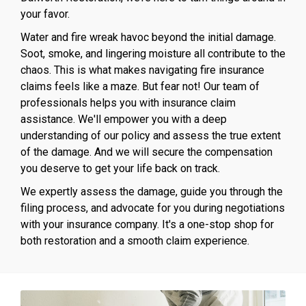
your favor.
Water and fire wreak havoc beyond the initial damage.
Soot, smoke, and lingering moisture all contribute to the
chaos. This is what makes navigating fire insurance
claims feels like a maze. But fear not! Our team of
professionals helps you with insurance claim
assistance. We'll empower you with a deep
understanding of our policy and assess the true extent
of the damage. And we will secure the compensation
you deserve to get your life back on track.
We expertly assess the damage, guide you through the
filing process, and advocate for you during negotiations
with your insurance company. It's a one-stop shop for
both restoration and a smooth claim experience.