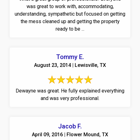
was great to work with, accommodating,
understanding, sympathetic but focused on getting
the mess cleaned up and getting the property
ready to be ...
Tommy E.
August 23, 2014 | Lewisville, TX
Dewayne was great. He fully explained everything
and was very professional.
Jacob F.
April 09, 2016 | Flower Mound, TX