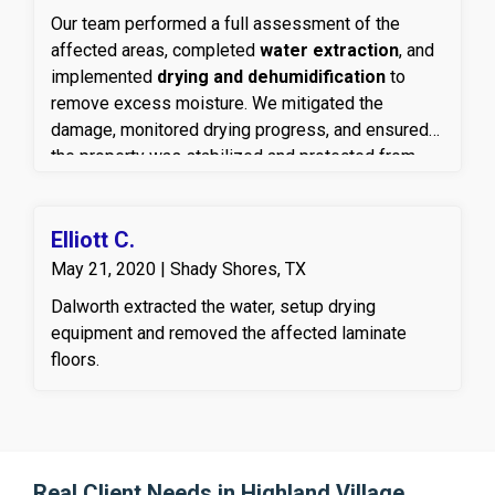
Our team performed a full assessment of the
affected areas, completed
water extraction
, and
implemented
drying and dehumidification
to
remove excess moisture. We mitigated the
damage, monitored drying progress, and ensured
the property was stabilized and protected from
secondary issues such as mold or material
deterioration.
Elliott C.
May 21, 2020 | Shady Shores, TX
Dalworth extracted the water, setup drying
equipment and removed the affected laminate
floors.
Real Client Needs in Highland Village