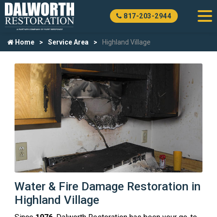
817-203-2944
Home
Service Area
Highland Village
Water & Fire Damage Restoration in
Highland Village