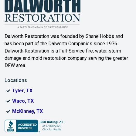
Dalworth Restoration was founded by Shane Hobbs and
has been part of the Dalworth Companies since 1976.
Dalworth Restoration is a Full-Service fire, water, storm
damage and mold restoration company serving the greater
DFW area.
Locations
Tyler, TX
Waco, TX
McKinney, TX