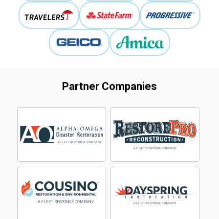
Partner Companies