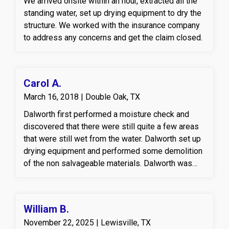
We arrived onsite within an hour, extracted all the
professional drying protocols to restore the
standing water, set up drying equipment to dry the
affected areas of the property.
structure. We worked with the insurance company
to address any concerns and get the claim closed.
Carol A.
March 16, 2018 | Double Oak, TX
Dalworth first performed a moisture check and
discovered that there were still quite a few areas
that were still wet from the water. Dalworth set up
drying equipment and performed some demolition
of the non salvageable materials. Dalworth was
then hired to replace all the materials that were
pulled out.
William B.
November 22, 2025 | Lewisville, TX