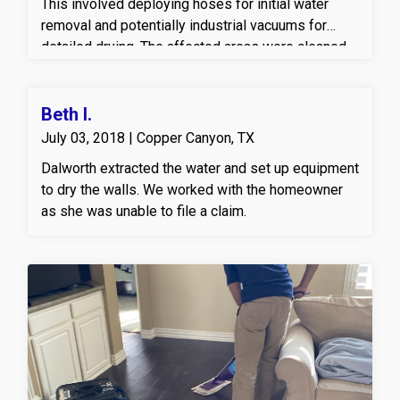
This involved deploying hoses for initial water
removal and potentially industrial vacuums for
detailed drying. The affected areas were cleaned
and prepared for drying to prevent secondary
damage like mold growth.
Beth I.
July 03, 2018 | Copper Canyon, TX
Dalworth extracted the water and set up equipment
to dry the walls. We worked with the homeowner
as she was unable to file a claim.