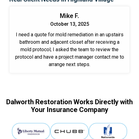
Mike F.
October 13, 2025
I need a quote for mold remediation in an upstairs
bathroom and adjacent closet after receiving a
mold protocol; I asked the team to review the
protocol and have a project manager contact me to
arrange next steps.
Dalworth Restoration Works Directly with
Your Insurance Company