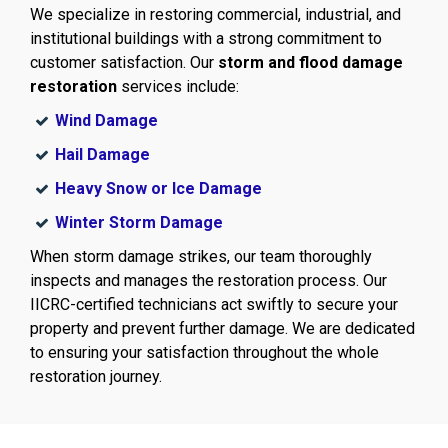
We specialize in restoring commercial, industrial, and
institutional buildings with a strong commitment to
customer satisfaction. Our
storm and flood damage
restoration
services include:
Wind Damage
Hail Damage
Heavy Snow or Ice Damage
Winter Storm Damage
When storm damage strikes, our team thoroughly
inspects and manages the restoration process. Our
IICRC-certified technicians act swiftly to secure your
property and prevent further damage. We are dedicated
to ensuring your satisfaction throughout the whole
restoration journey.