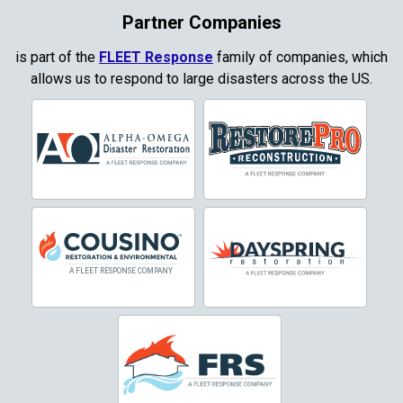
Partner Companies
is part of the
FLEET Response
family of companies, which
allows us to respond to large disasters across the US.