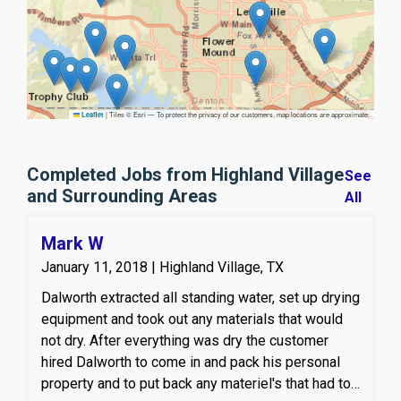
|
Tiles © Esri — To protect the privacy of our customers, map locations are approximate.
Leaflet
Completed Jobs from Highland Village
See
and Surrounding Areas
All
Mark W
January 11, 2018 | Highland Village, TX
Dalworth extracted all standing water, set up drying
equipment and took out any materials that would
not dry. After everything was dry the customer
hired Dalworth to come in and pack his personal
property and to put back any materiel's that had to