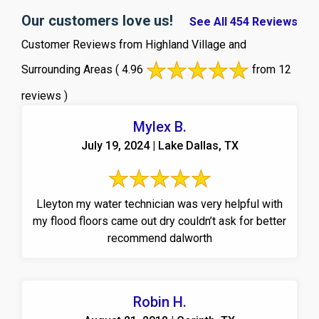
Our customers love us!
See All 454 Reviews
Customer Reviews from Highland Village and
Surrounding Areas
( 4.96
from 12
reviews )
Mylex B.
July 19, 2024 | Lake Dallas, TX
Lleyton my water technician was very helpful with
my flood floors came out dry couldn’t ask for better
recommend dalworth
Robin H.