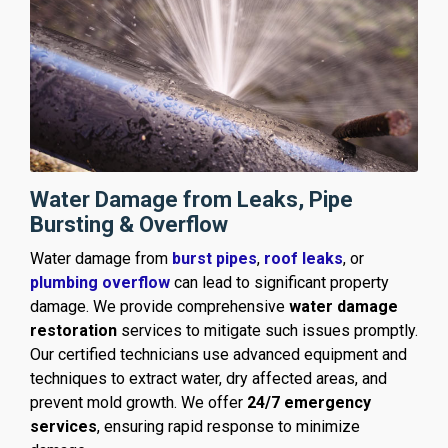
Water Damage from Leaks, Pipe
Bursting & Overflow
Water damage from
burst pipes
,
roof leaks
, or
plumbing overflow
can lead to significant property
damage. We provide comprehensive
water damage
restoration
services to mitigate such issues promptly.
Our certified technicians use advanced equipment and
techniques to extract water, dry affected areas, and
prevent mold growth. We offer
24/7 emergency
services
, ensuring rapid response to minimize