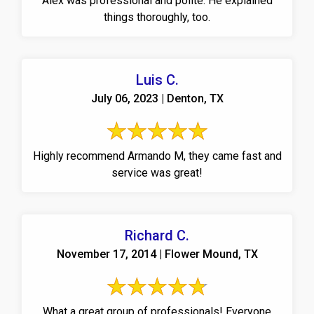
Alex was professional and polite. He explained
things thoroughly, too.
Luis C.
July 06, 2023 | Denton, TX
Highly recommend Armando M, they came fast and
service was great!
Richard C.
November 17, 2014 | Flower Mound, TX
What a great group of professionals! Everyone