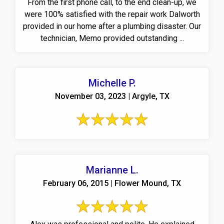
From the first phone call, to the end clean-up, we
were 100% satisfied with the repair work Dalworth
provided in our home after a plumbing disaster. Our
technician, Memo provided outstanding ...
Michelle P.
November 03, 2023 | Argyle, TX
Marianne L.
February 06, 2015 | Flower Mound, TX