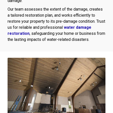
damage.
Our team assesses the extent of the damage, creates
a tailored restoration plan, and works efficiently to
restore your property to its pre-damage condition. Trust
us for reliable and professional
water damage
restoration
, safeguarding your home or business from
the lasting impacts of water-related disasters.