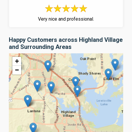
Very nice and professional.
Happy Customers across Highland Village
and Surrounding Areas
+
−