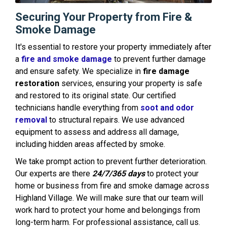
Securing Your Property from Fire &
Smoke Damage
It's essential to restore your property immediately after
a
fire and smoke damage
to prevent further damage
and ensure safety. We specialize in
fire damage
restoration
services, ensuring your property is safe
and restored to its original state. Our certified
technicians handle everything from
soot and odor
removal
to structural repairs. We use advanced
equipment to assess and address all damage,
including hidden areas affected by smoke.
We take prompt action to prevent further deterioration.
Our experts are there
24/7/365 days
to protect your
home or business from fire and smoke damage across
Highland Village. We will make sure that our team will
work hard to protect your home and belongings from
long-term harm. For professional assistance, call us.