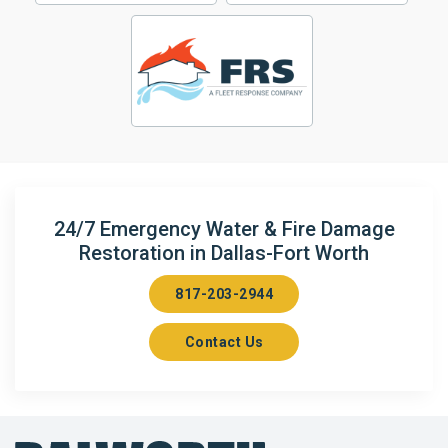
24/7 Emergency Water & Fire Damage
Restoration in Dallas-Fort Worth
817-203-2944
Contact Us