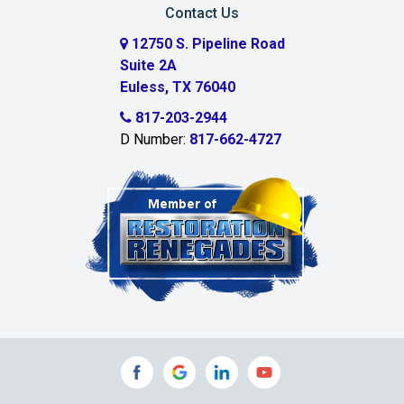
Contact Us
12750 S. Pipeline Road
Suite 2A
Euless, TX 76040
817-203-2944
D Number:
817-662-4727