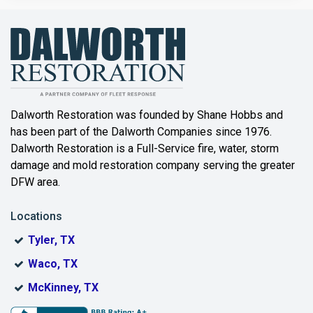
Bailey
Balch Springs
Bartonville
Beaumont
Dalworth Restoration was founded by Shane Hobbs and
has been part of the Dalworth Companies since 1976.
Bedford
Dalworth Restoration is a Full-Service fire, water, storm
Benbrook
damage and mold restoration company serving the greater
DFW area.
Blue Ridge
Locations
Bonham
Tyler, TX
Boyd
Waco, TX
Bridgeport
McKinney, TX
Burleson