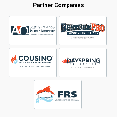
Partner Companies