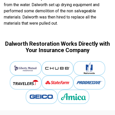
from the water. Dalworth set up drying equipment and
performed some demolition of the non salvageable
materials. Dalworth was then hired to replace all the
materials that were pulled out.
Dalworth Restoration Works Directly with
Your Insurance Company