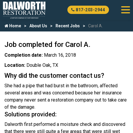
817-203-2944
Home
About Us
Recent Jobs
Carol A.
Job completed for Carol A.
Completion date:
March 16, 2018
Location:
Double Oak, TX
Why did the customer contact us?
She had a pipe that had burst in the bathroom, affected
several areas and was concerned because her insurance
company never sent a restoration company out to take care
of the damage.
Solutions provided:
Dalworth first performed a moisture check and discovered
that there were still quite a few areas that were still wet