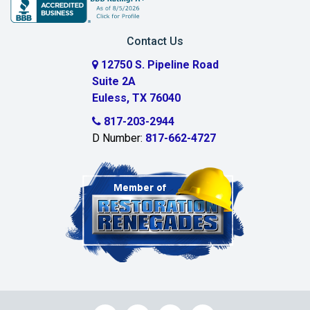
Carrollton
Contact Us
Cedar Hill
12750 S. Pipeline Road
Suite 2A
Celeste
Euless, TX 76040
Celina
817-203-2944
D Number:
817-662-4727
Chambersville
Cleburne
Clinton
Colleyville
Collinsville
Commerce