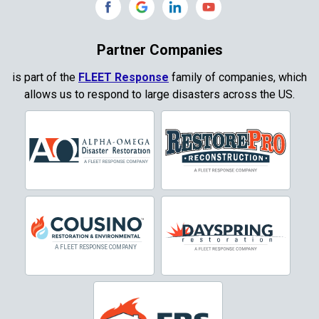
Copeville
Coppell
Partner Companies
Copper Canyon
is part of the
FLEET Response
family of companies, which
allows us to respond to large disasters across the US.
Corinth
Cresson
Crowley
Dallas
Decatur
Denton
DeSoto
Dorchester