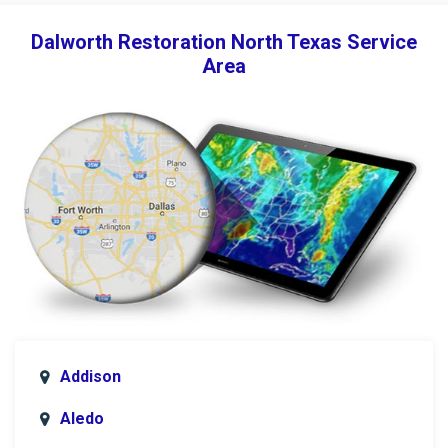
Dalworth Restoration North Texas Service
Area
Addison
Aledo