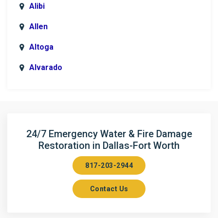
Alibi
Allen
Altoga
Alvarado
Anna
Argyle
Arlington
24/7 Emergency Water & Fire Damage
Restoration in Dallas-Fort Worth
Aubrey
817-203-2944
Aurora
Contact Us
Axis
Azle