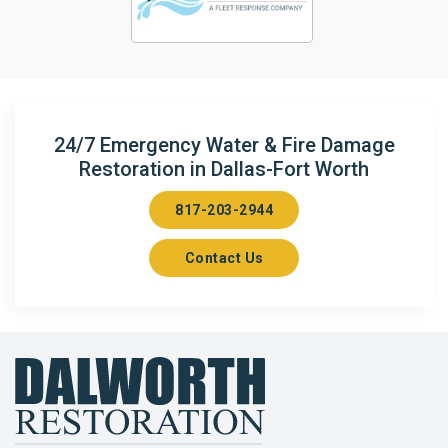
24/7 Emergency Water & Fire Damage
Restoration in Dallas-Fort Worth
817-203-2944
Contact Us