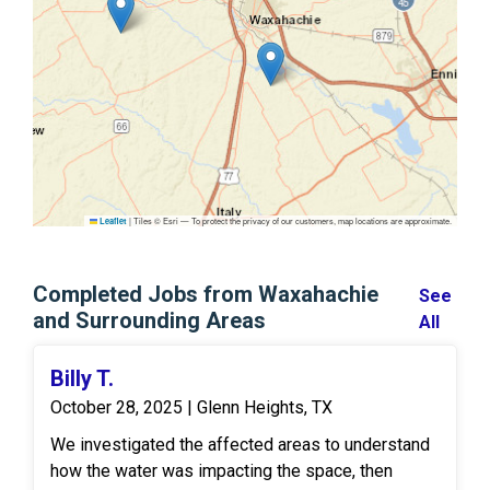
|
Tiles © Esri — To protect the privacy of our customers, map locations are approximate.
Leaflet
Completed Jobs from Waxahachie
See
and Surrounding Areas
All
Billy T.
October 28, 2025 | Glenn Heights, TX
We investigated the affected areas to understand
how the water was impacting the space, then