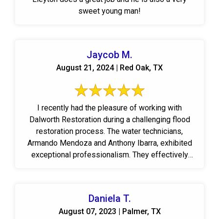
sweet young man!
Jaycob M.
August 21, 2024 | Red Oak, TX
I recently had the pleasure of working with
Dalworth Restoration during a challenging flood
restoration process. The water technicians,
Armando Mendoza and Anthony Ibarra, exhibited
exceptional professionalism. They effectively
communicated ...
Daniela T.
August 07, 2023 | Palmer, TX