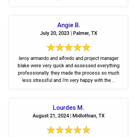
Angie B.
July 20, 2023 | Palmer, TX
leroy armando and alfredo and project manager
blake were very quick and assessed everything
professionally. they made the process so much
less stressful and i’m very happy with the ...
Lourdes M.
August 21, 2024 | Midlothian, TX