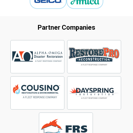
Partner Companies