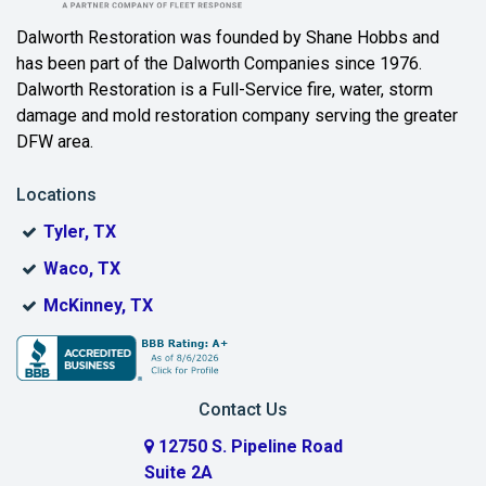
Dalworth Restoration was founded by Shane Hobbs and
has been part of the Dalworth Companies since 1976.
Dalworth Restoration is a Full-Service fire, water, storm
damage and mold restoration company serving the greater
DFW area.
Locations
Tyler, TX
Waco, TX
McKinney, TX
Contact Us
12750 S. Pipeline Road
Suite 2A