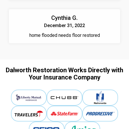
Cynthia G.
December 31, 2022
home flooded needs floor restored
Dalworth Restoration Works Directly with
Your Insurance Company