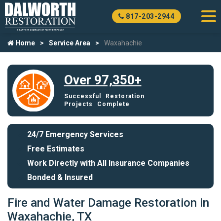
817-203-2944
Home
Service Area
Waxahachie
Over 97,350+
Successful Restoration
Projects Complete
24/7 Emergency Services
Free Estimates
Work Directly with All Insurance Companies
Bonded & Insured
Fire and Water Damage Restoration in
Waxahachie, TX