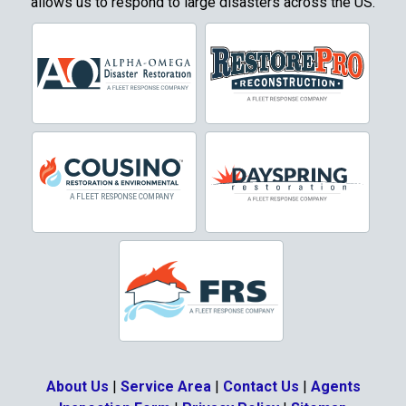
allows us to respond to large disasters across the US.
About Us
|
Service Area
|
Contact Us
|
Agents