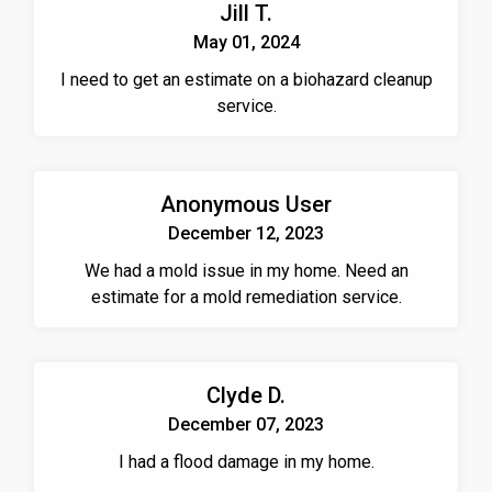
Jill T.
May 01, 2024
I need to get an estimate on a biohazard cleanup
service.
Anonymous User
December 12, 2023
We had a mold issue in my home. Need an
estimate for a mold remediation service.
Clyde D.
December 07, 2023
I had a flood damage in my home.