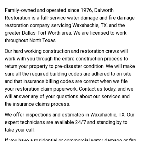
Family-owned and operated since 1976, Dalworth
Restoration is a full-service water damage and fire damage
restoration company servicing Waxahachie, TX, and the
greater Dallas-Fort Worth area. We are licensed to work
throughout North Texas.
Our hard working construction and restoration crews will
work with you through the entire construction process to
return your property to pre-disaster condition. We will make
sure all the required building codes are adhered to on site
and that insurance billing codes are correct when we file
your restoration claim paperwork. Contact us today, and we
will answer any of your questions about our services and
the insurance claims process.
We offer inspections and estimates in Waxahachie, TX. Our
expert technicians are available 24/7 and standing by to
take your call.
If you have a residential or commercial water damage or fire