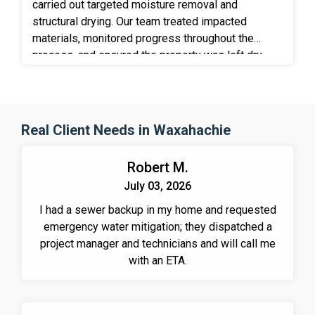
carried out targeted moisture removal and
structural drying. Our team treated impacted
materials, monitored progress throughout the
process, and ensured the property was left dry,
stable, and protected against further deterioration.
Real Client Needs in Waxahachie
Robert M.
July 03, 2026
I had a sewer backup in my home and requested
emergency water mitigation; they dispatched a
project manager and technicians and will call me
with an ETA.