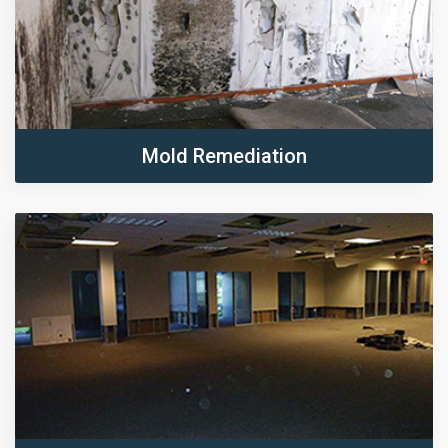
Mold Remediation