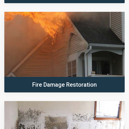
Fire Damage Restoration