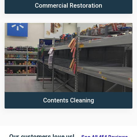
Commercial Restoration
Contents Cleaning
Our customers love us!