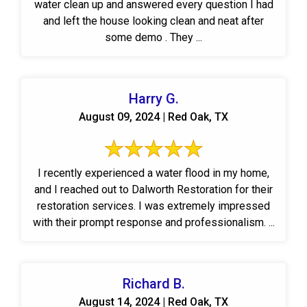
water clean up and answered every question I had
and left the house looking clean and neat after
some demo . They ...
Harry G.
August 09, 2024 | Red Oak, TX
I recently experienced a water flood in my home,
and I reached out to Dalworth Restoration for their
restoration services. I was extremely impressed
with their prompt response and professionalism. ...
Richard B.
August 14, 2024 | Red Oak, TX