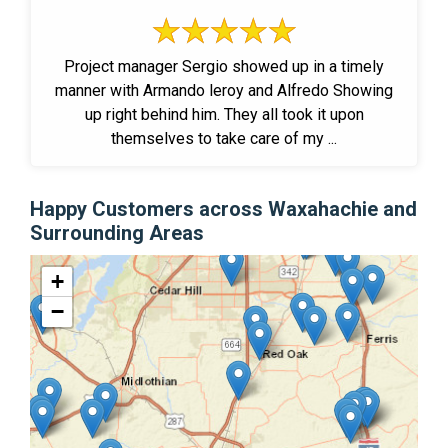
Project manager Sergio showed up in a timely
manner with Armando leroy and Alfredo Showing
up right behind him. They all took it upon
themselves to take care of my ...
Happy Customers across Waxahachie and
Surrounding Areas
+
−