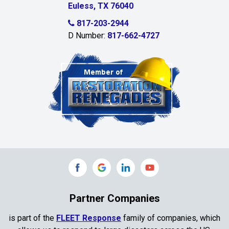
Euless, TX 76040
817-203-2944
D Number:
817-662-4727
Partner Companies
is part of the
FLEET Response
family of companies, which