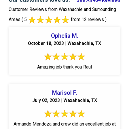
See All 454 Reviews
Customer Reviews from Waxahachie and Surrounding
Areas
( 5
from 12 reviews )
Ophelia M.
October 18, 2023 | Waxahachie, TX
Amazing job thank you Raul
Marisol F.
July 02, 2023 | Waxahachie, TX
Armando Mendoza and crew did an excellent job at