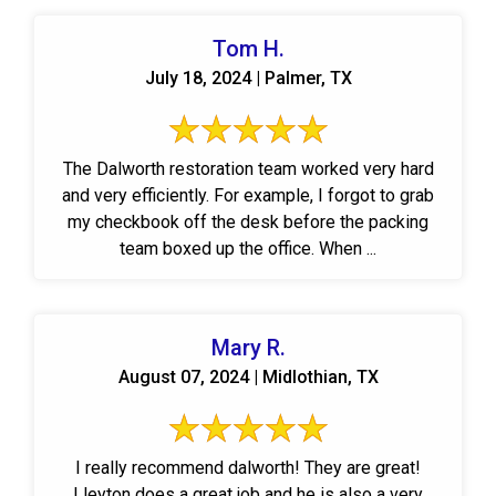
Tom H.
July 18, 2024 | Palmer, TX
The Dalworth restoration team worked very hard
and very efficiently. For example, I forgot to grab
my checkbook off the desk before the packing
team boxed up the office. When ...
Mary R.
August 07, 2024 | Midlothian, TX
I really recommend dalworth! They are great!
Lleyton does a great job and he is also a very