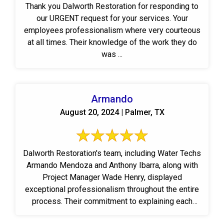
Thank you Dalworth Restoration for responding to
our URGENT request for your services. Your
employees professionalism where very courteous
at all times. Their knowledge of the work they do
was ...
Armando
August 20, 2024 | Palmer, TX
Dalworth Restoration's team, including Water Techs
Armando Mendoza and Anthony Ibarra, along with
Project Manager Wade Henry, displayed
exceptional professionalism throughout the entire
process. Their commitment to explaining each
step ...