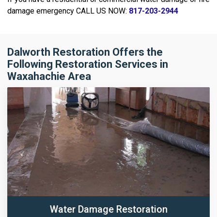
damage emergency CALL US NOW:
817-203-2944
Dalworth Restoration Offers the
Following Restoration Services in
Waxahachie Area
Water Damage Restoration