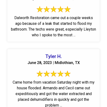
Dalworth Restoration came out a couple weeks
ago because of a leak that started to flood my
bathroom. The techs were great, especially Lleyton
who I spoke to the most ...
Tyler H.
June 28, 2023 | Midlothian, TX
Came home from vacation Saturday night with my
house flooded. Armando and Cecil came out
expeditiously and got the water extracted and
placed dehumidifiers in quickly and got the
problem ...