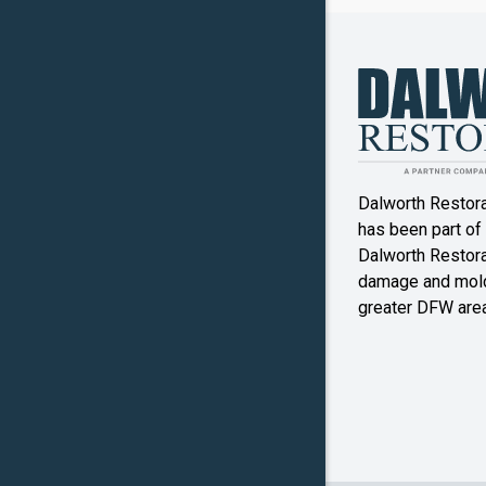
Canyon
Crowley
Denton
Double O
Dalworth Restor
Ennis
has been part of
Dalworth Restorat
Farmers
damage and mold
Branch
greater DFW area
Flower M
Forney
Frognot