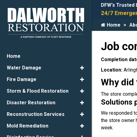
DFW's Trusted 
24/7 Emergen
Home
Ab
Job co
Home
Completion dat
Water Damage
Location:
Arling
Fire Damage
Why did 
Storm & Flood Restoration
The store comple
Solutions 
Disaster Restoration
We responded to 
Reconstruction Services
the store owner 
Mold Remediation
week.