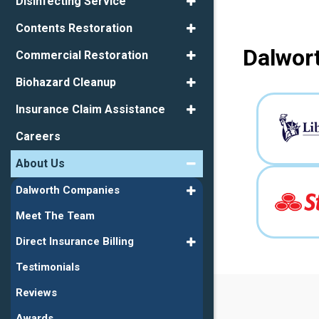
Disinfecting Service
Contents Restoration
Dalwort
Commercial Restoration
Biohazard Cleanup
Insurance Claim Assistance
Careers
About Us
Dalworth Companies
Meet The Team
Direct Insurance Billing
Testimonials
Reviews
Awards