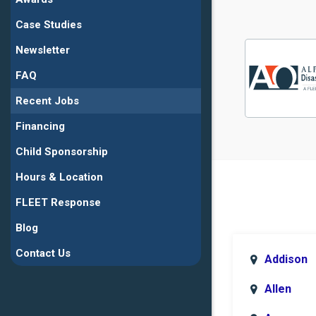
Case Studies
Newsletter
FAQ
Recent Jobs
Financing
Child Sponsorship
Hours & Location
FLEET Response
Blog
Contact Us
Addison
Allen