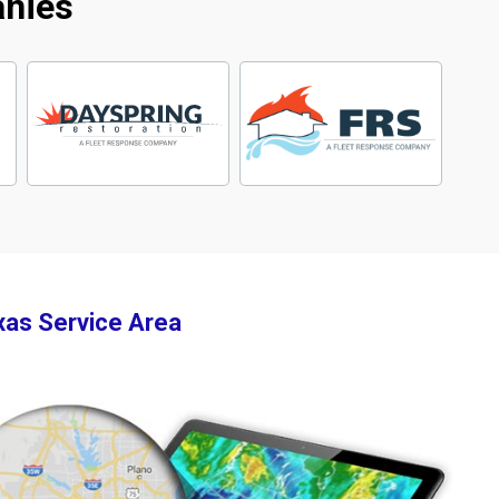
anies
xas Service Area