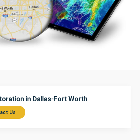
ration in Dallas-Fort Worth
act Us