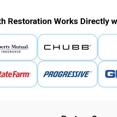
h Restoration Works Directly 