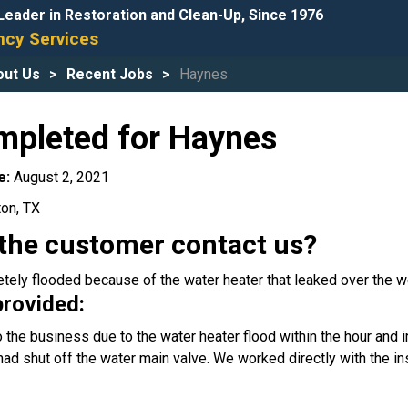
Leader in Restoration and Clean-Up, Since 1976
cy Services
out Us
Recent Jobs
Haynes
mpleted for Haynes
e:
August 2, 2021
ton, TX
the customer contact us?
tely flooded because of the water heater that leaked over the 
provided:
the business due to the water heater flood within the hour and im
had shut off the water main valve. We worked directly with the 