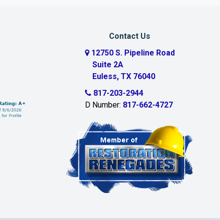
Contact Us
12750 S. Pipeline Road
Suite 2A
Euless, TX 76040
817-203-2944
D Number:
817-662-4727