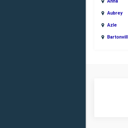
Anna
Aubrey
Azle
Bartonvil
Benbroo
Boyd
Carrollto
Celina
Clinton
Commer
Copper