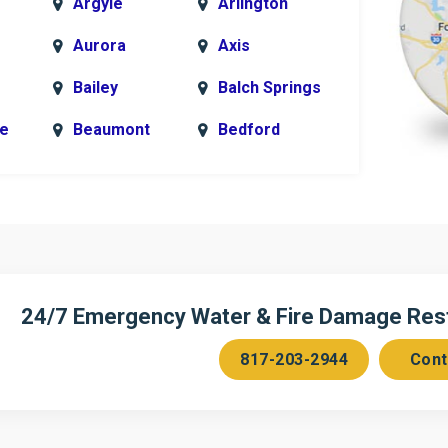
Argyle
Arlington
Aurora
Axis
Bailey
Balch Springs
le
Beaumont
Bedford
k
Blue Ridge
Bonham
Bridgeport
Burleson
n
Cedar Hill
Celeste
Chambersville
Cleburne
24/7 Emergency Water & Fire Damage Resto
Colleyville
Collinsville
817-203-2944
Cont
ce
Copeville
Coppell
Corinth
Cresson