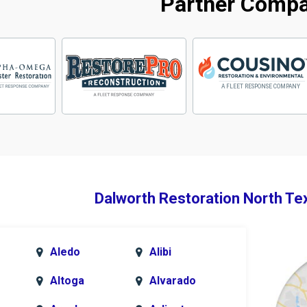
Partner Comp
Dalworth Restoration North Te
Aledo
Alibi
Altoga
Alvarado