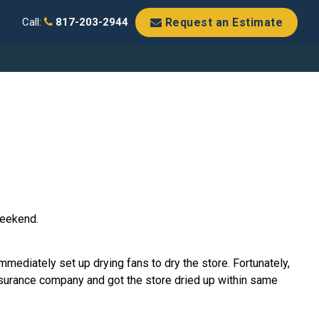
Request an Estimate
Call:
817-203-2944
weekend.
mediately set up drying fans to dry the store. Fortunately,
insurance company and got the store dried up within same