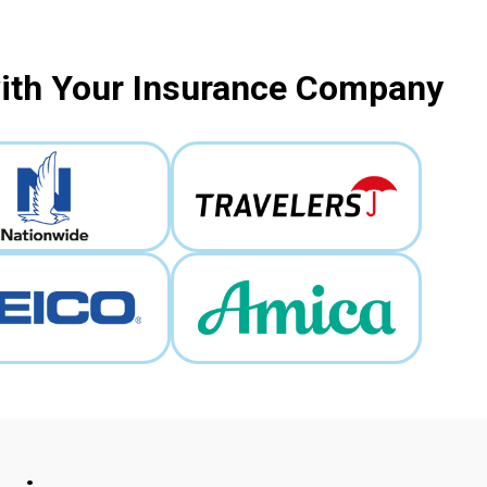
with Your Insurance Company