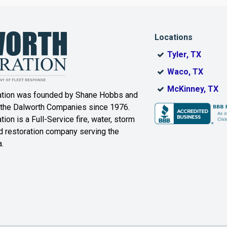
Dallas
Decatur
Locations
DeSoto
Dorchester
Tyler, TX
ak
Duncanville
Eagle
Waco, TX
Mountain
McKinney, TX
ation was founded by Shane Hobbs and
Euless
Fairview
 the Dalworth Companies since 1976.
ion is a Full-Service fire, water, storm
Farmersville
Ferris
 restoration company serving the
.
ound
Floyd
Forest Hill
Fort Worth
Frisco
Gainesville
Garland