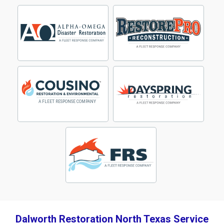
Dalworth Restoration North Texas Service