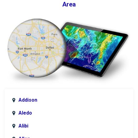
Area
Addison
Aledo
Alibi