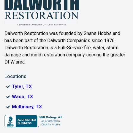
Balch Springs
Bartonville
Beaumont
Dalworth Restoration was founded by Shane Hobbs and
has been part of the Dalworth Companies since 1976.
Bedford
Dalworth Restoration is a Full-Service fire, water, storm
Benbrook
damage and mold restoration company serving the greater
DFW area.
Blue Ridge
Locations
Bonham
Tyler, TX
Boyd
Waco, TX
Bridgeport
McKinney, TX
Burleson
Carrollton