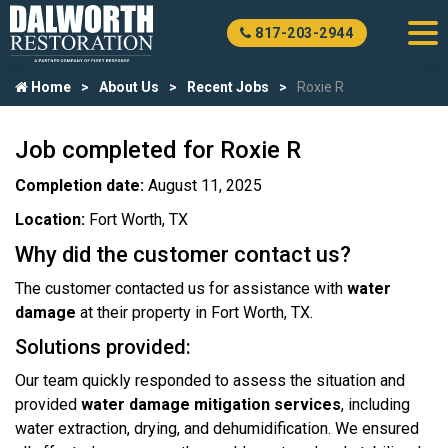
817-203-2944
Home
About Us
Recent Jobs
Roxie R
Job completed for Roxie R
Completion date:
August 11, 2025
Location:
Fort Worth, TX
Why did the customer contact us?
The customer contacted us for assistance with
water
damage
at their property in Fort Worth, TX.
Solutions provided:
Our team quickly responded to assess the situation and
provided
water damage mitigation services
, including
water extraction, drying, and dehumidification. We ensured