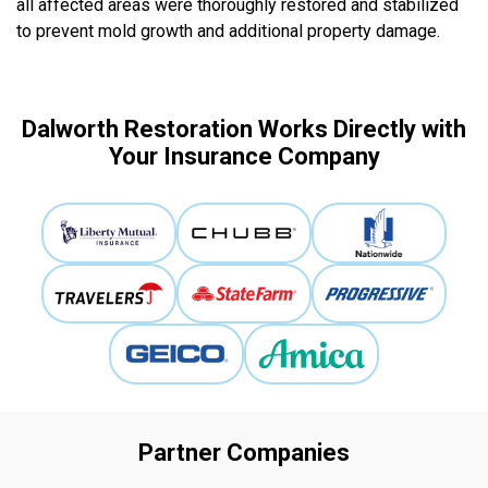
all affected areas were thoroughly restored and stabilized
to prevent mold growth and additional property damage.
Dalworth Restoration Works Directly with
Your Insurance Company
Partner Companies