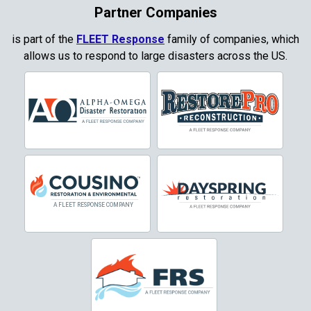
Coppell
Partner Companies
Copper Canyon
is part of the
FLEET Response
family of companies, which
allows us to respond to large disasters across the US.
Corinth
Cresson
Crowley
Dallas
Decatur
Denton
DeSoto
Dorchester
Double Oak