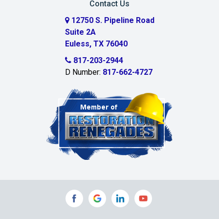
Contact Us
Cedar Hill
12750 S. Pipeline Road
Suite 2A
Celeste
Euless, TX 76040
Celina
817-203-2944
D Number:
817-662-4727
Chambersville
Cleburne
Clinton
Colleyville
Collinsville
Commerce
Copeville