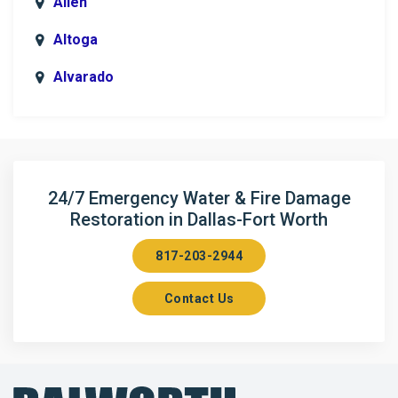
Allen
Altoga
Alvarado
Anna
Argyle
Arlington
24/7 Emergency Water & Fire Damage
Restoration in Dallas-Fort Worth
Aubrey
817-203-2944
Aurora
Contact Us
Axis
Azle
Bailey