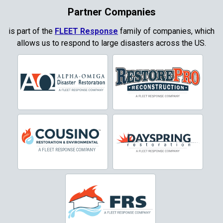
Coppell
Partner Companies
Copper Canyon
is part of the
FLEET Response
family of companies, which
allows us to respond to large disasters across the US.
Corinth
Cresson
Crowley
Dallas
Decatur
Denton
DeSoto
Dorchester
Double Oak