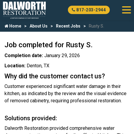
817-203-2944
Home
About Us
Recent Jobs
Rusty S.
Job completed for Rusty S.
Completion date:
January 29, 2026
Location:
Denton, TX
Why did the customer contact us?
Customer experienced significant water damage in their
kitchen, as indicated by the review and the visual evidence
of removed cabinetry, requiring professional restoration.
Solutions provided:
Dalworth Restoration provided comprehensive water