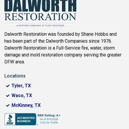
Balch Springs
Bartonville
Beaumont
Dalworth Restoration was founded by Shane Hobbs and
has been part of the Dalworth Companies since 1976.
Bedford
Dalworth Restoration is a Full-Service fire, water, storm
Benbrook
damage and mold restoration company serving the greater
DFW area.
Blue Ridge
Locations
Bonham
Tyler, TX
Boyd
Waco, TX
Bridgeport
McKinney, TX
Burleson
Carrollton