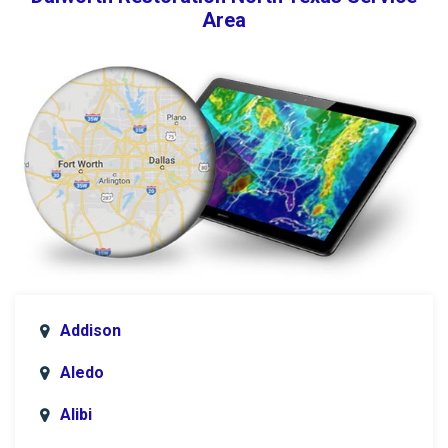
Area
Addison
Aledo
Alibi