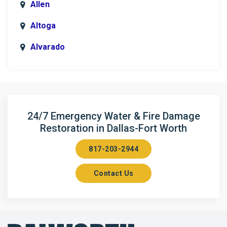
Allen
Altoga
Alvarado
Anna
Argyle
Arlington
24/7 Emergency Water & Fire Damage
Restoration in Dallas-Fort Worth
Aubrey
817-203-2944
Aurora
Contact Us
Axis
Azle
Bailey