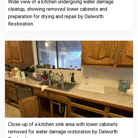
Wide view of a kitchen undergoing water damage
cleanup, showing removed lower cabinets and
preparation for drying and repair by Dalworth
Restoration.
Close-up of a kitchen sink area with lower cabinets
removed for water damage restoration by Dalworth