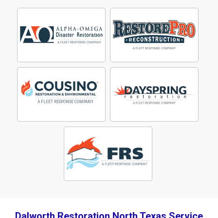
Dalworth Restoration North Texas Service