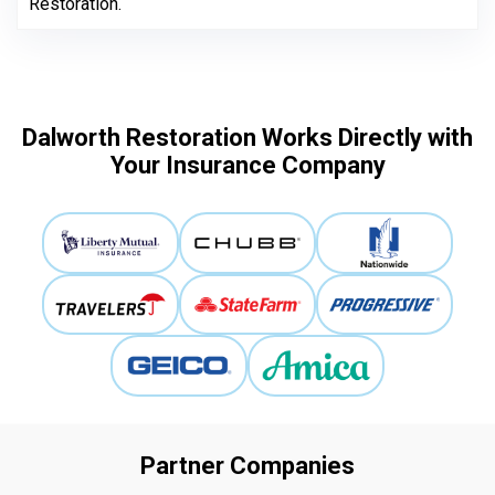
Restoration.
Dalworth Restoration Works Directly with
Your Insurance Company
Partner Companies