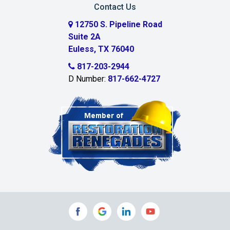
Contact Us
Cedar Hill
12750 S. Pipeline Road
Suite 2A
Celeste
Euless, TX 76040
Celina
817-203-2944
D Number:
817-662-4727
Chambersville
Cleburne
Clinton
Colleyville
Collinsville
Commerce
Copeville