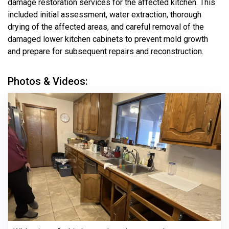
damage restoration services for the affected kitchen. This
included initial assessment, water extraction, thorough
drying of the affected areas, and careful removal of the
damaged lower kitchen cabinets to prevent mold growth
and prepare for subsequent repairs and reconstruction.
Photos & Videos: