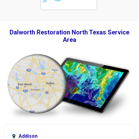
Dalworth Restoration North Texas Service
Area
Addison