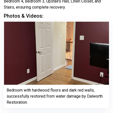
Bedroom 4, Bedroom 3, Upstairs Hall, Linen Closet, and
Stairs, ensuring complete recovery.
Photos & Videos:
Bedroom with hardwood floors and dark red walls,
successfully restored from water damage by Dalworth
Restoration.