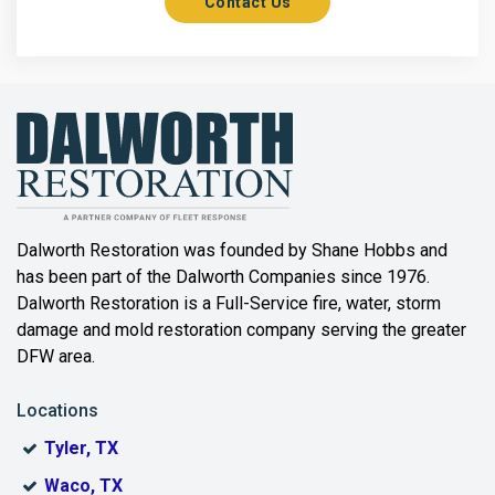
Contact Us
Axis
Azle
Bailey
Balch Springs
Bartonville
Beaumont
Dalworth Restoration was founded by Shane Hobbs and
has been part of the Dalworth Companies since 1976.
Bedford
Dalworth Restoration is a Full-Service fire, water, storm
Benbrook
damage and mold restoration company serving the greater
DFW area.
Blue Ridge
Locations
Bonham
Tyler, TX
Boyd
Waco, TX