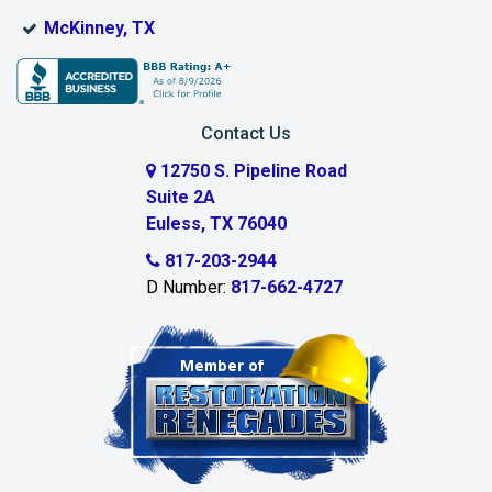
Bridgeport
McKinney, TX
Burleson
Carrollton
Contact Us
Cedar Hill
12750 S. Pipeline Road
Suite 2A
Celeste
Euless, TX 76040
Celina
817-203-2944
D Number:
817-662-4727
Chambersville
Cleburne
Clinton
Colleyville
Collinsville