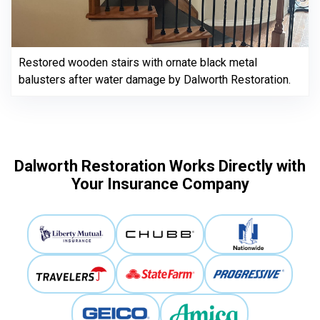
Restored wooden stairs with ornate black metal
balusters after water damage by Dalworth Restoration.
Dalworth Restoration Works Directly with
Your Insurance Company