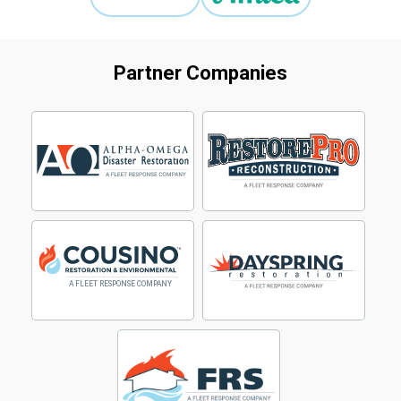
Partner Companies