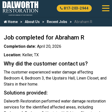
817-203-2944
Home
About Us
Recent Jobs
Abraham R
Job completed for Abraham R
Completion date:
April 20, 2026
Location:
Keller, TX
Why did the customer contact us?
The customer experienced water damage affecting
Bedroom 4, Bedroom 3, the Upstairs Hall, Linen Closet, and
Stairs in their home.
Solutions provided:
Dalworth Restoration performed water damage restoration
services for the identified affected areas, including