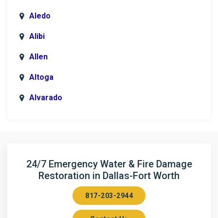
Aledo
Alibi
Allen
Altoga
Alvarado
Anna
Argyle
Arlington
24/7 Emergency Water & Fire Damage
Restoration in Dallas-Fort Worth
Aubrey
817-203-2944
Aurora