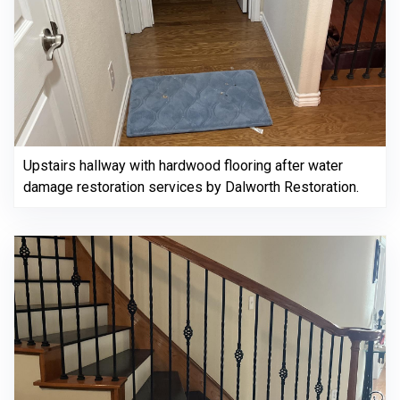
Upstairs hallway with hardwood flooring after water
damage restoration services by Dalworth Restoration.