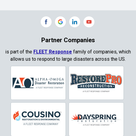
Commerce
Copeville
Coppell
Partner Companies
Copper Canyon
is part of the
FLEET Response
family of companies, which
allows us to respond to large disasters across the US.
Corinth
Cresson
Crowley
Dallas
Decatur
Denton