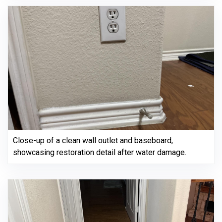
Close-up of a clean wall outlet and baseboard,
showcasing restoration detail after water damage.