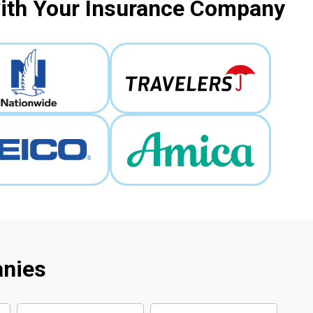
with Your Insurance Company
anies