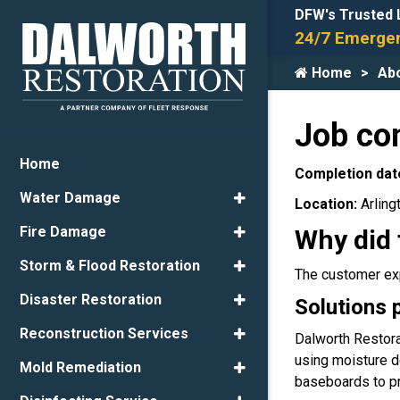
DFW's Trusted 
24/7 Emergen
Home
Ab
Job co
Home
Completion dat
Water Damage
Location:
Arling
Fire Damage
Why did 
Storm & Flood Restoration
The customer exp
Disaster Restoration
Solutions 
Reconstruction Services
Dalworth Restora
using moisture d
Mold Remediation
baseboards to pre