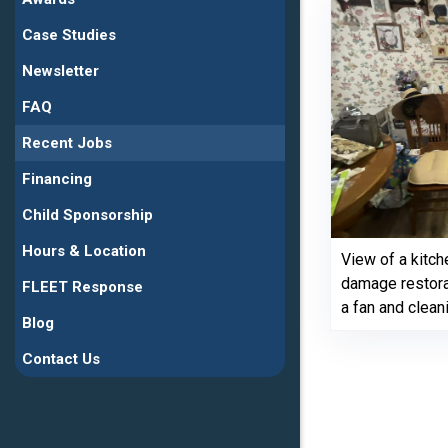
Case Studies
Newsletter
FAQ
Recent Jobs
Financing
Child Sponsorship
Hours & Location
View of a kitch
damage restora
FLEET Response
a fan and clean
Blog
Contact Us