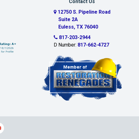
Contact Us
12750 S. Pipeline Road
Suite 2A
Euless, TX 76040
817-203-2944
D Number:
817-662-4727