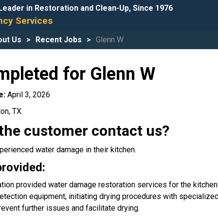
Leader in Restoration and Clean-Up, Since 1976
cy Services
out Us
Recent Jobs
Glenn W
mpleted for Glenn W
e:
April 3, 2026
ton, TX
the customer contact us?
erienced water damage in their kitchen.
provided:
tion provided water damage restoration services for the kitchen
etection equipment, initiating drying procedures with speciali
vent further issues and facilitate drying.