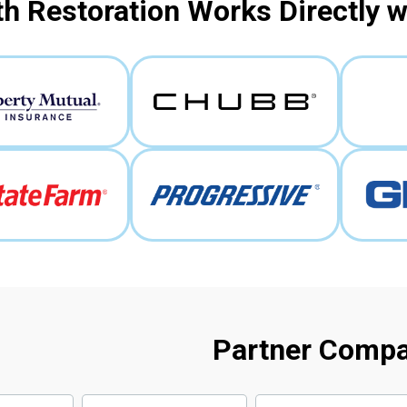
h Restoration Works Directly 
Partner Comp