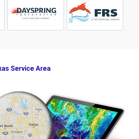
xas Service Area