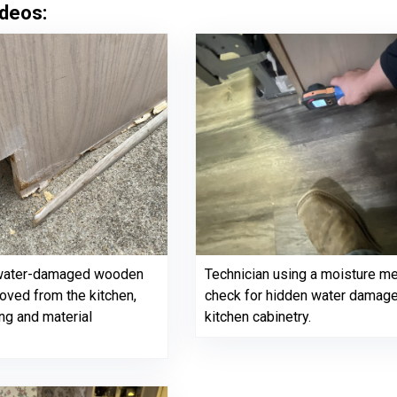
deos:
 water-damaged wooden
Technician using a moisture me
ved from the kitchen,
check for hidden water damag
ng and material
kitchen cabinetry.