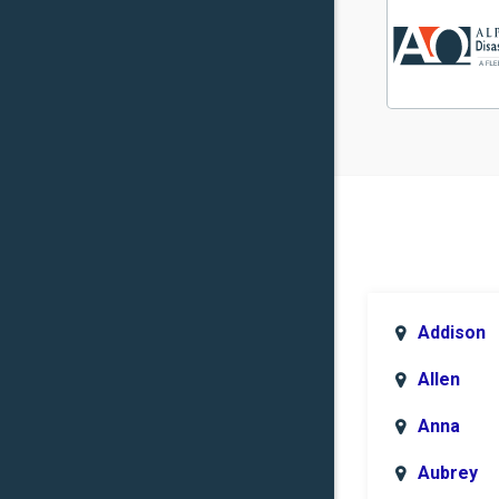
Addison
Allen
Anna
Aubrey