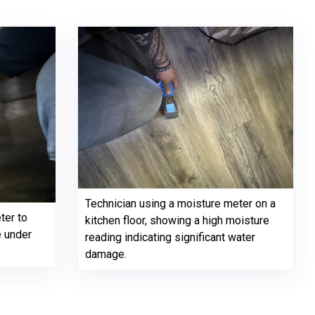
Technician using a moisture meter on a
ter to
kitchen floor, showing a high moisture
e under
reading indicating significant water
damage.