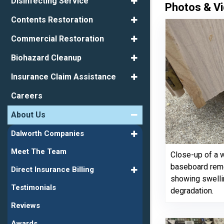
Disinfecting Service
Photos & Vi
Contents Restoration
Commercial Restoration
Biohazard Cleanup
Insurance Claim Assistance
Careers
About Us
Dalworth Companies
Meet The Team
Close-up of a
baseboard remo
Direct Insurance Billing
showing swelli
Testimonials
degradation.
Reviews
Awards