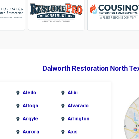
Dalworth Restoration North Te
Aledo
Alibi
Altoga
Alvarado
Argyle
Arlington
Aurora
Axis