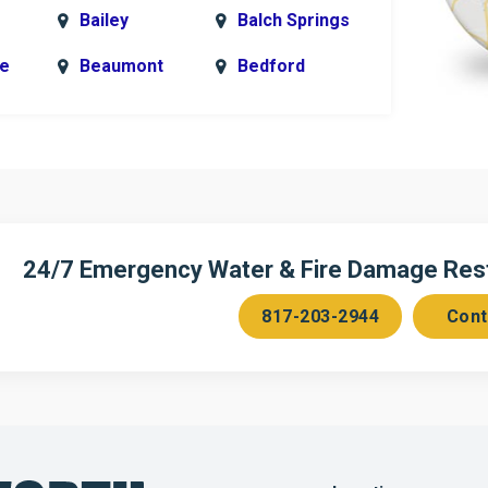
Bailey
Balch Springs
le
Beaumont
Bedford
k
Blue Ridge
Bonham
Bridgeport
Burleson
n
Cedar Hill
Celeste
Chambersville
Cleburne
24/7 Emergency Water & Fire Damage Resto
Colleyville
Collinsville
817-203-2944
Cont
ce
Copeville
Coppell
Corinth
Cresson
Dallas
Decatur