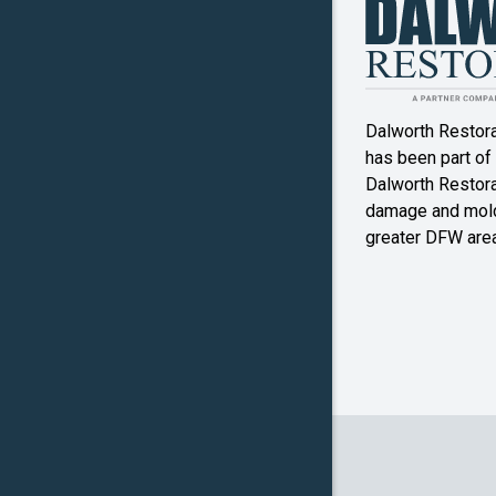
Denton
Double O
Dalworth Restor
Ennis
has been part of
Dalworth Restorat
Farmers
damage and mold
Branch
greater DFW area
Flower M
Forney
Frognot
Granbury
Grapevin