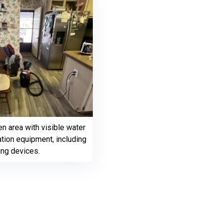
en area with visible water
tion equipment, including
ing devices.