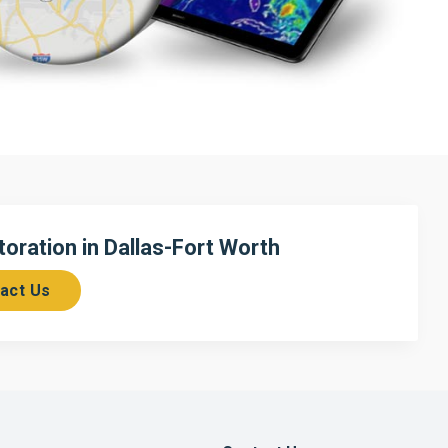
ration in Dallas-Fort Worth
act Us