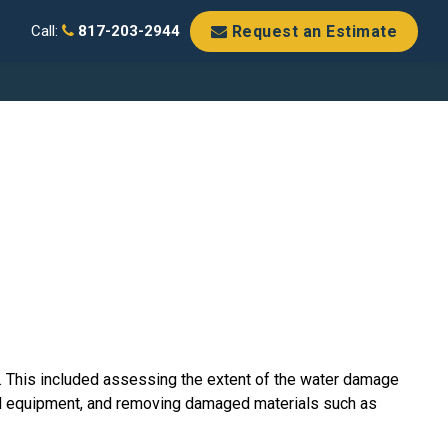
Request an Estimate
Call:
817-203-2944
. This included assessing the extent of the water damage
zed equipment, and removing damaged materials such as