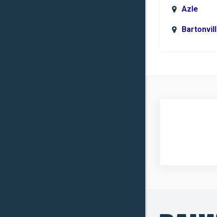
Azle
Bartonvil
Benbroo
Boyd
Carrollto
Celina
Clinton
Commer
Copper
Canyon
Crowley