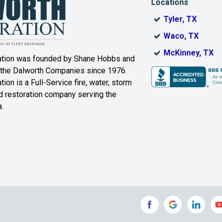
Locations
DeSoto
Dorchester
Tyler, TX
ak
Duncanville
Eagle
Waco, TX
Mountain
McKinney, TX
ation was founded by Shane Hobbs and
Euless
Fairview
 the Dalworth Companies since 1976.
ion is a Full-Service fire, water, storm
Farmersville
Ferris
 restoration company serving the
.
ound
Floyd
Forest Hill
Fort Worth
Frisco
Gainesville
Garland
Grand Prairie
Grandview
e
Grays Prairie
Greenville