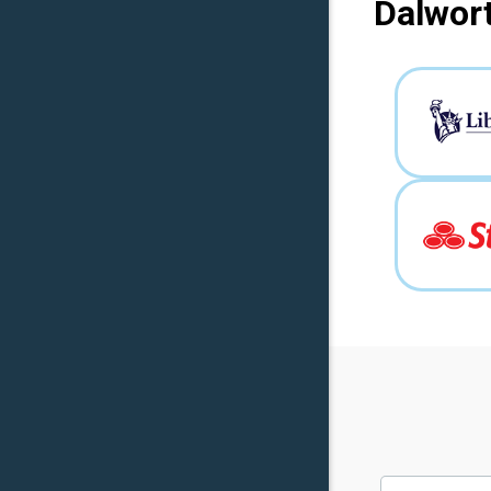
Dalwort