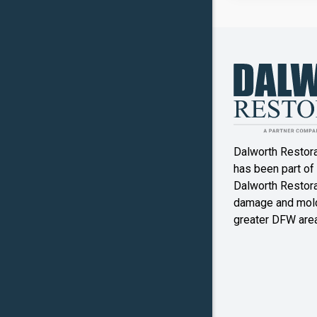
Copper
Canyon
Crowley
Denton
Double O
Dalworth Restor
Ennis
has been part of
Dalworth Restorat
Farmers
damage and mold
Branch
greater DFW area
Flower M
Forney
Frognot