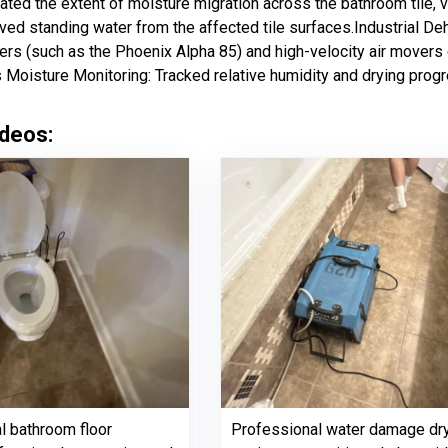
ated the extent of moisture migration across the bathroom tile, 
ved standing water from the affected tile surfaces.Industrial De
ers (such as the Phoenix Alpha 85) and high-velocity air movers d
 Moisture Monitoring: Tracked relative humidity and drying progre
deos:
al bathroom floor
Professional water damage dr