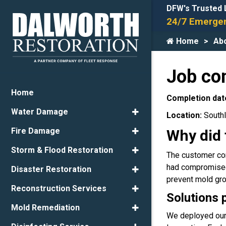
DFW's Trusted 
24/7 Emergen
Home
Ab
Job co
Home
Completion dat
Water Damage
Location:
Southl
Fire Damage
Why did 
Storm & Flood Restoration
The customer con
had compromised t
Disaster Restoration
prevent mold gr
Reconstruction Services
Solutions 
Mold Remediation
We deployed our