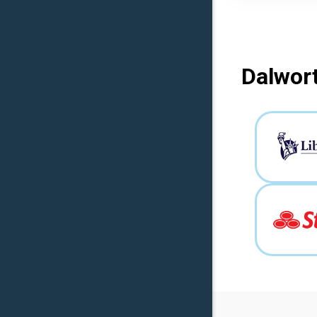
Dalwort