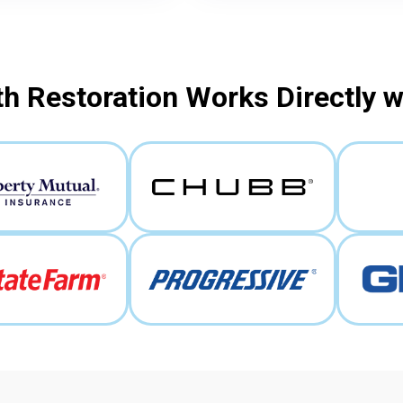
h Restoration Works Directly 