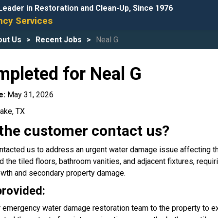
Leader in Restoration and Clean-Up, Since 1976
cy Services
out Us
Recent Jobs
Neal G
mpleted for Neal G
e:
May 31, 2026
ake, TX
the customer contact us?
tacted us to address an urgent water damage issue affecting th
he tiled floors, bathroom vanities, and adjacent fixtures, requir
owth and secondary property damage.
provided:
 emergency water damage restoration team to the property to e