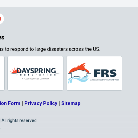
es
s to respond to large disasters across the US.
ion Form
|
Privacy Policy
|
Sitemap
All rights reserved.
O
.