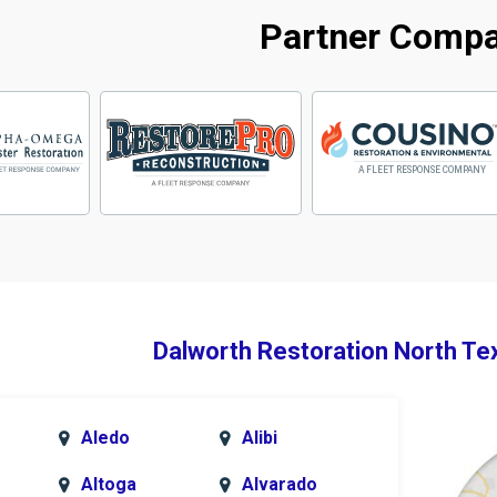
Partner Comp
Dalworth Restoration North Te
Aledo
Alibi
Altoga
Alvarado