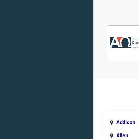
Addison
Allen