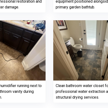
fessional restoration and
equipment positioned alongside
ater damage.
primary garden bathtub.
umidifier running next to
Clean bathroom water closet f
throom vanity during
professional water extraction 
n.
structural drying services.