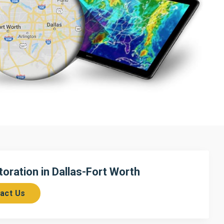
ration in Dallas-Fort Worth
act Us