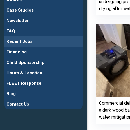
undergoing pro
drying after w
Case Studies
Newsletter
FAQ
Recent Jobs
Financing
Child Sponsorship
Hours & Location
FLEET Response
Blog
Commercial deh
Contact Us
a dark wood ba
water mitigatio