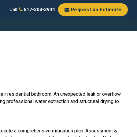
Request an Estimate
Call:
817-203-2944
eir residential bathroom. An unexpected leak or overflow
ing professional water extraction and structural drying to
xecute a comprehensive mitigation plan: Assessment &