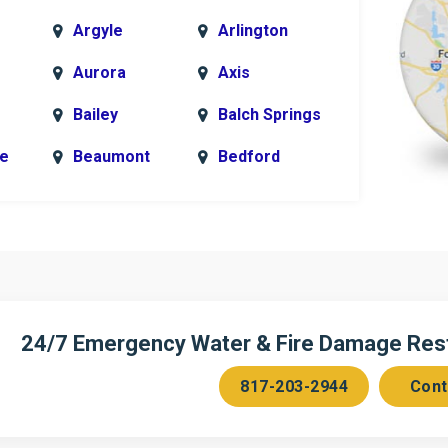
Argyle
Arlington
Aurora
Axis
Bailey
Balch Springs
le
Beaumont
Bedford
k
Blue Ridge
Bonham
Bridgeport
Burleson
n
Cedar Hill
Celeste
Chambersville
Cleburne
24/7 Emergency Water & Fire Damage Resto
Colleyville
Collinsville
817-203-2944
Cont
ce
Copeville
Coppell