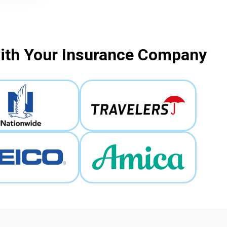
with Your Insurance Company