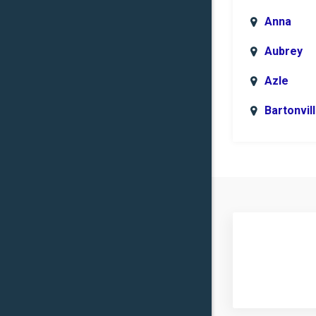
Anna
Aubrey
Azle
Bartonvil
Benbroo
Boyd
Carrollto
Celina
Clinton
Commer