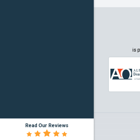
Granbury
Grapevin
Greenwo
Haltom Ci
is 
Highland 
Howe
Irving
Justin
Kennedal
Read Our Reviews
Lake Dall