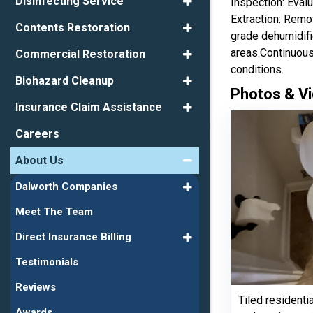
Disinfecting Service
Inspection: Evalu
Extraction: Remo
Contents Restoration
grade dehumidifi
areas.Continuous
Commercial Restoration
conditions.
Biohazard Cleanup
Photos & Vi
Insurance Claim Assistance
Careers
About Us
Dalworth Companies
Meet The Team
Direct Insurance Billing
Testimonials
Reviews
Tiled residenti
Awards