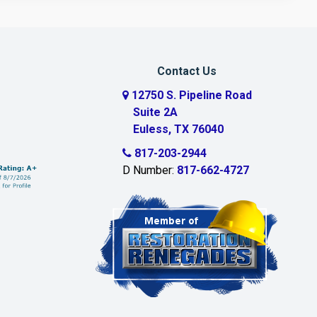
Contact Us
12750 S. Pipeline Road
Suite 2A
Euless, TX 76040
817-203-2944
D Number:
817-662-4727