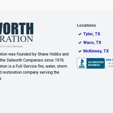
Corinth
Cresson
Dallas
Decatur
Locations
DeSoto
Dorchester
Tyler, TX
ak
Duncanville
Eagle
Waco, TX
Mountain
McKinney, TX
ation was founded by Shane Hobbs and
Euless
Fairview
 the Dalworth Companies since 1976.
ion is a Full-Service fire, water, storm
Farmersville
Ferris
 restoration company serving the
.
ound
Floyd
Forest Hill
Fort Worth
Frisco
Gainesville
Garland