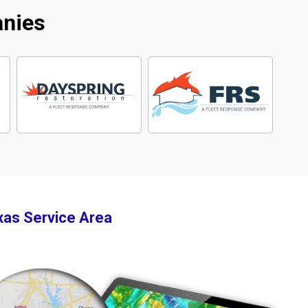
anies
xas Service Area