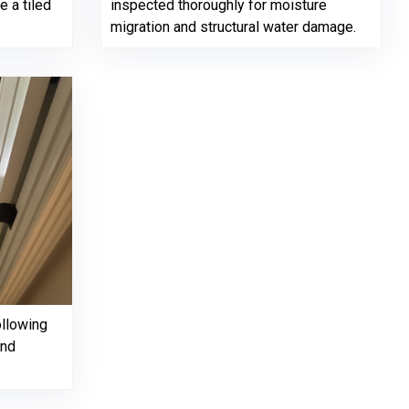
 a tiled
inspected thoroughly for moisture
migration and structural water damage.
ollowing
and