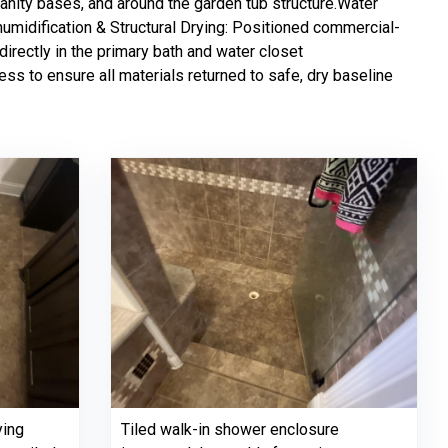
vanity bases, and around the garden tub structure.Water
humidification & Structural Drying: Positioned commercial-
irectly in the primary bath and water closet
ss to ensure all materials returned to safe, dry baseline
ying
Tiled walk-in shower enclosure