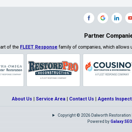
Grand Prairie
Grandview
e
Grays Prairie
Greenville
od
Gun Barrel City
Gunter
Partner Compani
ty
Haslet
Heath
part of the
FLEET Response
family of companies, which allows u
Park
Highland
Honey Grove
Village
Hurst
Hutchins
Josephine
Joshua
About Us
|
Service Area
|
Contact Us
|
Agents Inspect
Keene
Keller
Copyright © 2026 Dalworth Restoration | 
e
Krugerville
Krum
Powered by
Galaxy SE
as
Lake Kiowa
Lancaster