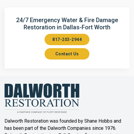
Argyle
Arlington
24/7 Emergency Water & Fire Damage
Restoration in Dallas-Fort Worth
Aubrey
817-203-2944
Aurora
Contact Us
Axis
Azle
Bailey
Balch Springs
Bartonville
Beaumont
Dalworth Restoration was founded by Shane Hobbs and
has been part of the Dalworth Companies since 1976.
Bedford