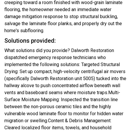
creeping toward a room finished with wood-grain laminate
flooring, the homeowner needed an immediate water
damage mitigation response to stop structural buckling,
salvage the laminate floor planks, and properly dry out the
home's subflooring.
Solutions provided:
What solutions did you provide? Dalworth Restoration
dispatched emergency response technicians who
implemented the following solutions: Targeted Structural
Drying: Set up compact, high-velocity centrifugal air movers
(specifically Dalworth Restoration unit 5005) tucked into the
hallway alcove to push concentrated airflow beneath wall
vents and baseboard seams where moisture traps.Multi-
Surface Moisture Mapping: Inspected the transition line
between the non-porous ceramic tiles and the highly
vulnerable wood laminate floor to monitor for hidden water
migration or swelling.Content & Debris Management:
Cleared localized floor items, towels, and household