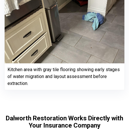
Kitchen area with gray tile flooring showing early stages
of water migration and layout assessment before
extraction.
Dalworth Restoration Works Directly with
Your Insurance Company