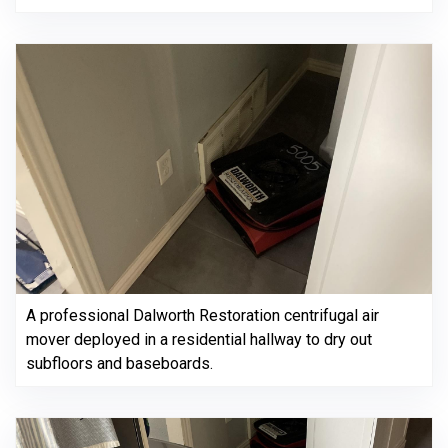
A professional Dalworth Restoration centrifugal air
mover deployed in a residential hallway to dry out
subfloors and baseboards.