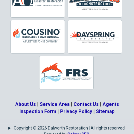
Crowley
Dallas
Decatur
Denton
DeSoto
Dorchester
Double Oak
Duncanville
About Us
|
Service Area
|
Contact Us
|
Agents
Eagle Mountain
Inspection Form
|
Privacy Policy
|
Sitemap
Ennis
Copyright © 2026 Dalworth Restoration | All rights reserved.
Euless