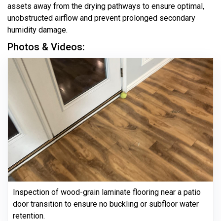
assets away from the drying pathways to ensure optimal,
unobstructed airflow and prevent prolonged secondary
humidity damage.
Photos & Videos:
Inspection of wood-grain laminate flooring near a patio
door transition to ensure no buckling or subfloor water
retention.