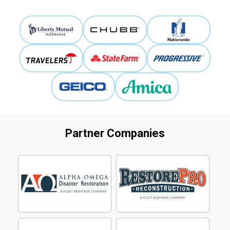
Partner Companies