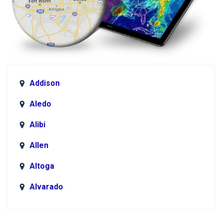
Addison
Aledo
Alibi
Allen
Altoga
Alvarado
Anna