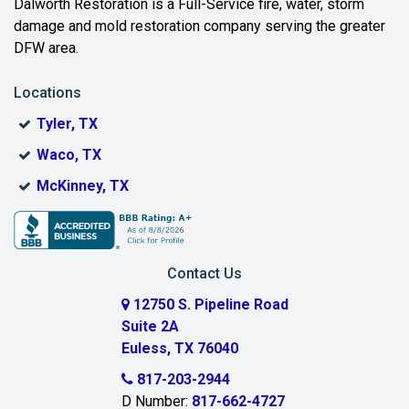
Dalworth Restoration is a Full-Service fire, water, storm
Benbrook
damage and mold restoration company serving the greater
DFW area.
Blue Ridge
Locations
Bonham
Tyler, TX
Boyd
Waco, TX
Bridgeport
McKinney, TX
Burleson
Carrollton
Contact Us
Cedar Hill
12750 S. Pipeline Road
Suite 2A
Celeste
Euless, TX 76040
Celina
817-203-2944
D Number:
817-662-4727