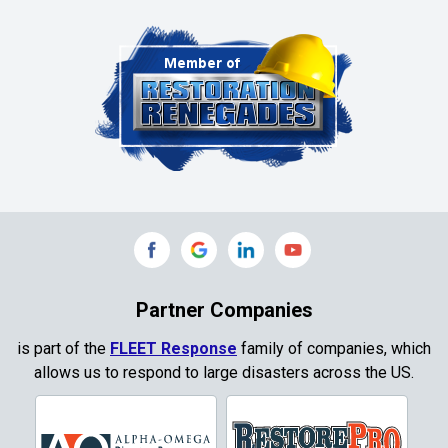
Chambersville
Cleburne
Clinton
Colleyville
Collinsville
Commerce
Copeville
Coppell
Partner Companies
Copper Canyon
is part of the
FLEET Response
family of companies, which
allows us to respond to large disasters across the US.
Corinth
Cresson