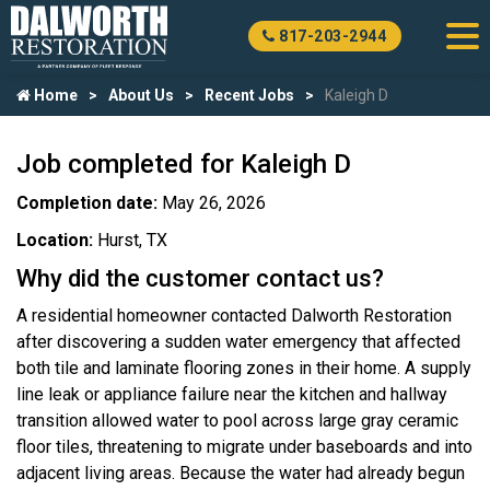
817-203-2944
Home
About Us
Recent Jobs
Kaleigh D
Job completed for Kaleigh D
Completion date:
May 26, 2026
Location:
Hurst, TX
Why did the customer contact us?
A residential homeowner contacted Dalworth Restoration
after discovering a sudden water emergency that affected
both tile and laminate flooring zones in their home. A supply
line leak or appliance failure near the kitchen and hallway
transition allowed water to pool across large gray ceramic
floor tiles, threatening to migrate under baseboards and into
adjacent living areas. Because the water had already begun