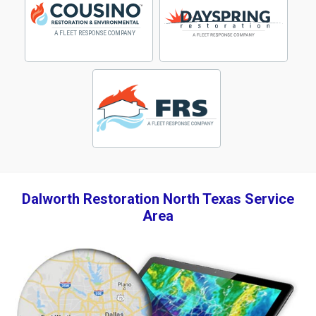
Dalworth Restoration North Texas Service
Area