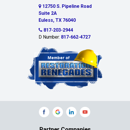
Cedar Hill
12750 S. Pipeline Road
Suite 2A
Celeste
Euless, TX 76040
Celina
817-203-2944
D Number:
817-662-4727
Chambersville
Cleburne
Clinton
Colleyville
Collinsville
Commerce
Copeville
Coppell
Partner Companies