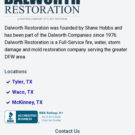
Bartonville
Beaumont
Dalworth Restoration was founded by Shane Hobbs and
has been part of the Dalworth Companies since 1976.
Bedford
Dalworth Restoration is a Full-Service fire, water, storm
Benbrook
damage and mold restoration company serving the greater
DFW area.
Blue Ridge
Locations
Bonham
Tyler, TX
Boyd
Waco, TX
Bridgeport
McKinney, TX
Burleson
Carrollton
Contact Us