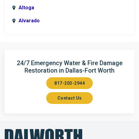
Altoga
Alvarado
Anna
Argyle
Arlington
24/7 Emergency Water & Fire Damage
Restoration in Dallas-Fort Worth
Aubrey
817-203-2944
Aurora
Contact Us
Axis
Azle
Bailey
Balch Springs