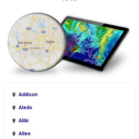
Addison
Aledo
Alibi
Allen