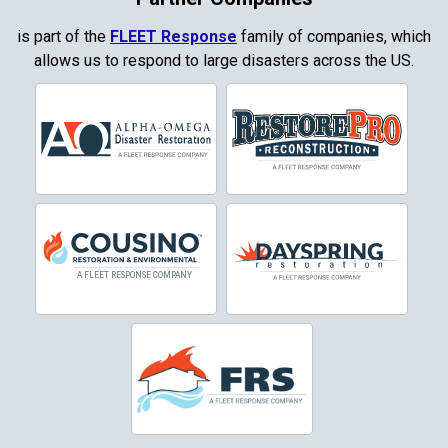
Copper Canyon
is part of the
FLEET Response
family of companies, which
allows us to respond to large disasters across the US.
Corinth
Cresson
Crowley
Dallas
Decatur
Denton
DeSoto
Dorchester
Double Oak
Duncanville