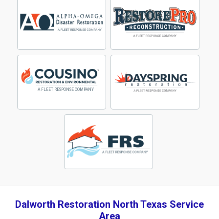
Dalworth Restoration North Texas Service
Area