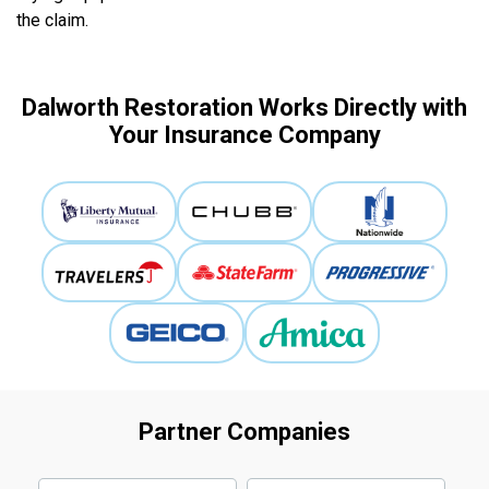
the claim.
Dalworth Restoration Works Directly with
Your Insurance Company
Partner Companies