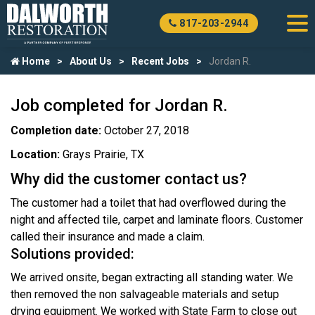
817-203-2944
Home
About Us
Recent Jobs
Jordan R.
Job completed for Jordan R.
Completion date:
October 27, 2018
Location:
Grays Prairie, TX
Why did the customer contact us?
The customer had a toilet that had overflowed during the
night and affected tile, carpet and laminate floors. Customer
called their insurance and made a claim.
Solutions provided:
We arrived onsite, began extracting all standing water. We
then removed the non salvageable materials and setup
drying equipment. We worked with State Farm to close out