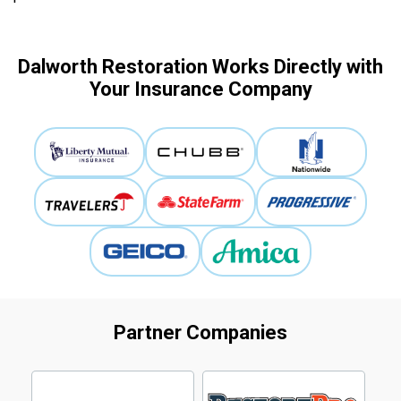
Dalworth Restoration Works Directly with
Your Insurance Company
Partner Companies