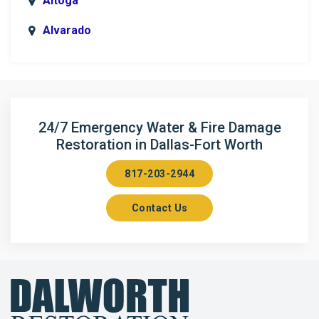
Altoga
Alvarado
Anna
Argyle
Arlington
24/7 Emergency Water & Fire Damage
Restoration in Dallas-Fort Worth
Aubrey
817-203-2944
Aurora
Contact Us
Axis
Azle
Bailey
Balch Springs