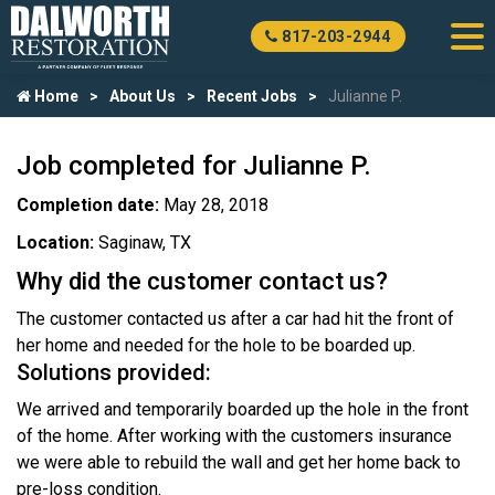
817-203-2944
Home
About Us
Recent Jobs
Julianne P.
Job completed for Julianne P.
Completion date:
May 28, 2018
Location:
Saginaw, TX
Why did the customer contact us?
The customer contacted us after a car had hit the front of
her home and needed for the hole to be boarded up.
Solutions provided:
We arrived and temporarily boarded up the hole in the front
of the home. After working with the customers insurance
we were able to rebuild the wall and get her home back to
pre-loss condition.