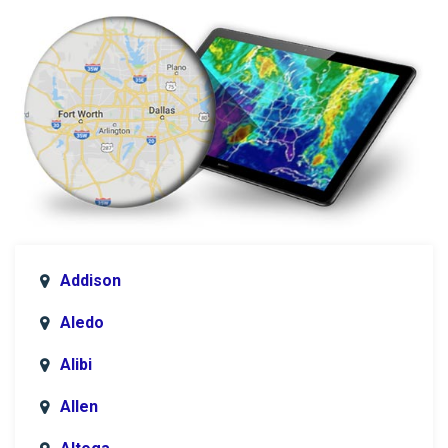
Addison
Aledo
Alibi
Allen