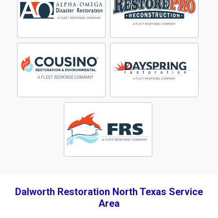
Dalworth Restoration North Texas Service
Area