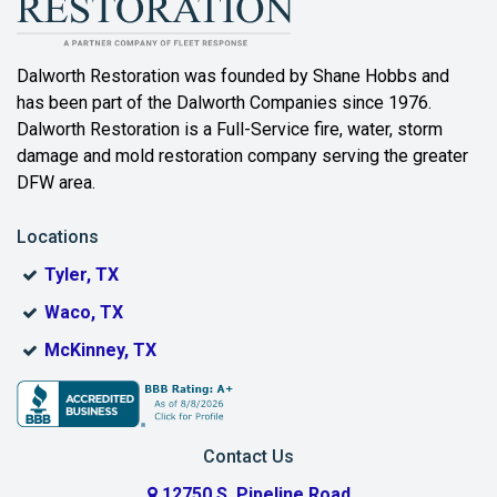
Bartonville
Beaumont
Dalworth Restoration was founded by Shane Hobbs and
has been part of the Dalworth Companies since 1976.
Bedford
Dalworth Restoration is a Full-Service fire, water, storm
Benbrook
damage and mold restoration company serving the greater
DFW area.
Blue Ridge
Locations
Bonham
Tyler, TX
Boyd
Waco, TX
Bridgeport
McKinney, TX
Burleson
Carrollton
Contact Us
Cedar Hill
12750 S. Pipeline Road