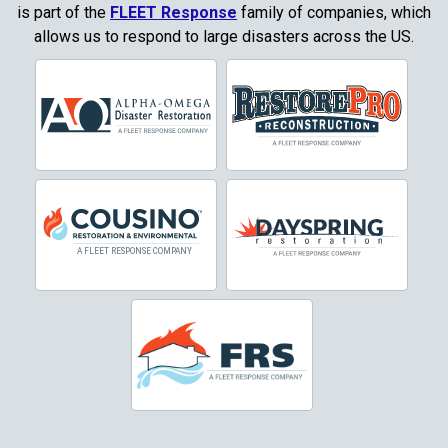
Copper Canyon
is part of the
FLEET Response
family of companies, which
allows us to respond to large disasters across the US.
Corinth
Cresson
Crowley
Dallas
Decatur
Denton
DeSoto
Dorchester
Double Oak
Duncanville