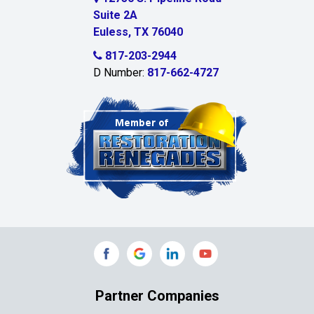
Suite 2A
Celeste
Euless, TX 76040
Celina
817-203-2944
D Number:
817-662-4727
Chambersville
Cleburne
Clinton
Colleyville
Collinsville
Commerce
Copeville
Coppell
Partner Companies