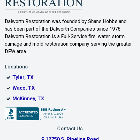
Bartonville
Beaumont
Dalworth Restoration was founded by Shane Hobbs and
has been part of the Dalworth Companies since 1976.
Bedford
Dalworth Restoration is a Full-Service fire, water, storm
Benbrook
damage and mold restoration company serving the greater
DFW area.
Blue Ridge
Locations
Bonham
Tyler, TX
Boyd
Waco, TX
Bridgeport
McKinney, TX
Burleson
Carrollton
Contact Us
Cedar Hill
12750 S. Pipeline Road