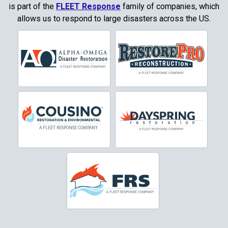
Copper Canyon
is part of the
FLEET Response
family of companies, which
allows us to respond to large disasters across the US.
Corinth
Cresson
Crowley
Dallas
Decatur
Denton
DeSoto
Dorchester
Double Oak
Duncanville