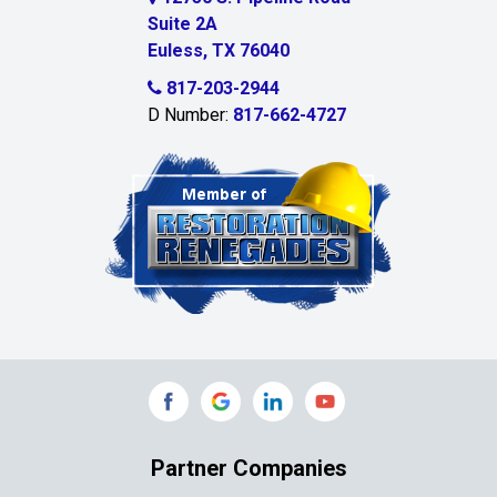
Suite 2A
Celeste
Euless, TX 76040
Celina
817-203-2944
D Number:
817-662-4727
Chambersville
Cleburne
Clinton
Colleyville
Collinsville
Commerce
Copeville
Coppell
Partner Companies