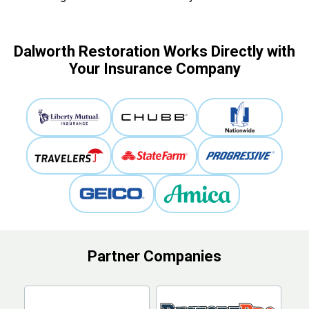
Dalworth Restoration Works Directly with
Your Insurance Company
Partner Companies