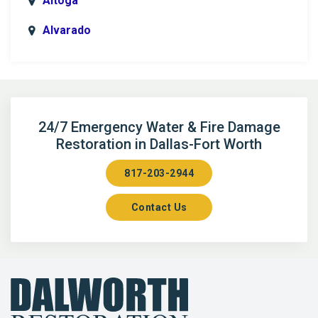
Altoga
Alvarado
Anna
Argyle
Arlington
24/7 Emergency Water & Fire Damage
Restoration in Dallas-Fort Worth
Aubrey
817-203-2944
Aurora
Contact Us
Axis
Azle
Bailey
Balch Springs