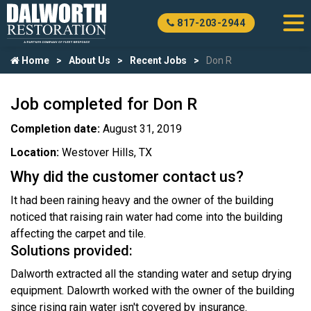
817-203-2944
Home
About Us
Recent Jobs
Don R
Job completed for Don R
Completion date:
August 31, 2019
Location:
Westover Hills, TX
Why did the customer contact us?
It had been raining heavy and the owner of the building
noticed that raising rain water had come into the building
affecting the carpet and tile.
Solutions provided:
Dalworth extracted all the standing water and setup drying
equipment. Dalowrth worked with the owner of the building
since rising rain water isn't covered by insurance.