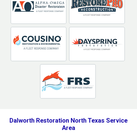
Dalworth Restoration North Texas Service
Area