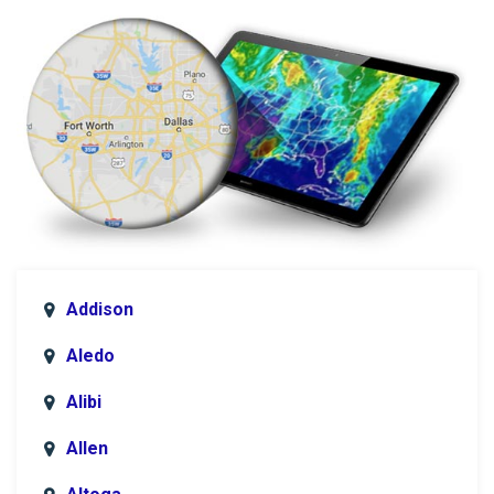
Addison
Aledo
Alibi
Allen