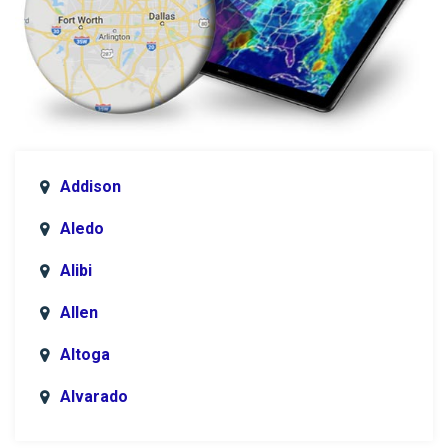
Addison
Aledo
Alibi
Allen
Altoga
Alvarado
Anna