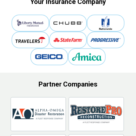
Your Insurance Company
Partner Companies