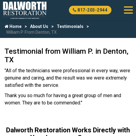
817-203-2944
Home
About Us
Testimonials
William P. From Denton, TX
Testimonial from William P. in Denton,
TX
"All of the technicians were professional in every way, were
genuine and caring, and the result was we were extremely
satisfied with the service.
Thank you so much for having a great group of men and
women. They are to be commended."
Dalworth Restoration Works Directly with