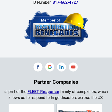
D Number:
817-662-4727
Chambersville
Cleburne
Clinton
Colleyville
Collinsville
Commerce
Copeville
Coppell
Partner Companies
Copper Canyon
is part of the
FLEET Response
family of companies, which
allows us to respond to large disasters across the US.
Corinth
Cresson