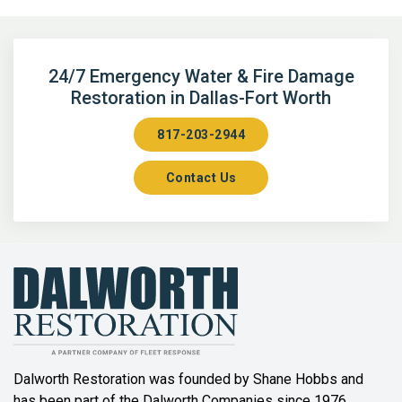
Argyle
Arlington
24/7 Emergency Water & Fire Damage
Restoration in Dallas-Fort Worth
Aubrey
817-203-2944
Aurora
Contact Us
Axis
Azle
Bailey
Balch Springs
Bartonville
Beaumont
Dalworth Restoration was founded by Shane Hobbs and
has been part of the Dalworth Companies since 1976.