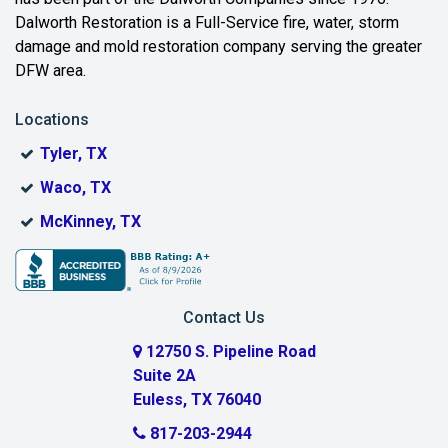
Bedford
Dalworth Restoration is a Full-Service fire, water, storm
Benbrook
damage and mold restoration company serving the greater
DFW area.
Blue Ridge
Locations
Bonham
Tyler, TX
Boyd
Waco, TX
Bridgeport
McKinney, TX
Burleson
Carrollton
Contact Us
Cedar Hill
12750 S. Pipeline Road
Suite 2A
Celeste
Euless, TX 76040
Celina
817-203-2944