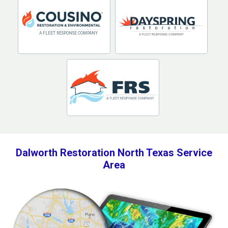
Dalworth Restoration North Texas Service
Area