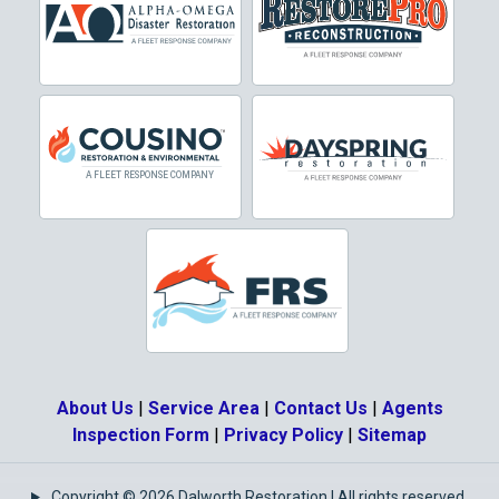
Crowley
Dallas
Decatur
Denton
DeSoto
Dorchester
Double Oak
Duncanville
About Us
|
Service Area
|
Contact Us
|
Agents
Eagle Mountain
Inspection Form
|
Privacy Policy
|
Sitemap
Ennis
Copyright © 2026 Dalworth Restoration | All rights reserved.