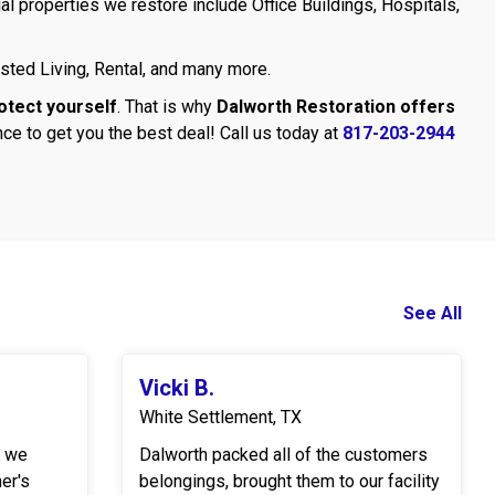
l properties we restore include Office Buildings, Hospitals,
sted Living, Rental, and many more.
otect yourself
. That is why
Dalworth Restoration offers
ce to get you the best deal! Call us today at
817-203-2944
See All
Vicki B.
White Settlement, TX
r we
Dalworth packed all of the customers
er's
belongings, brought them to our facility