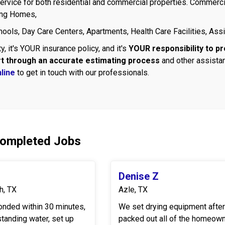
rvice for both residential and commercial properties. Commercia
ing Homes,
ools, Day Care Centers, Apartments, Health Care Facilities, Assi
y, it's YOUR insurance policy, and it's
YOUR responsibility to pr
rt through an accurate estimating process
and other assistan
line
to get in touch with our professionals.
Completed Jobs
Denise Z
h, TX
Azle, TX
onded within 30 minutes,
We set drying equipment afte
standing water, set up
packed out all of the homeown