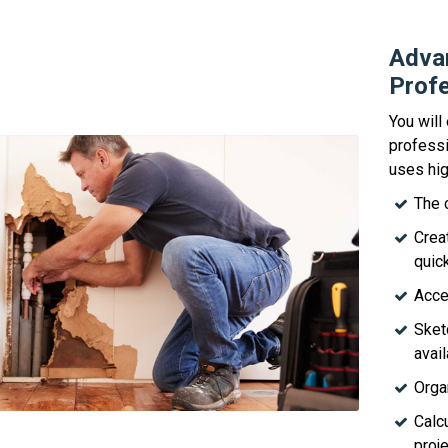
Advan
Profe
You will
professi
uses hig
The 
Crea
quick
Acce
Sket
avail
Orga
Calc
proje