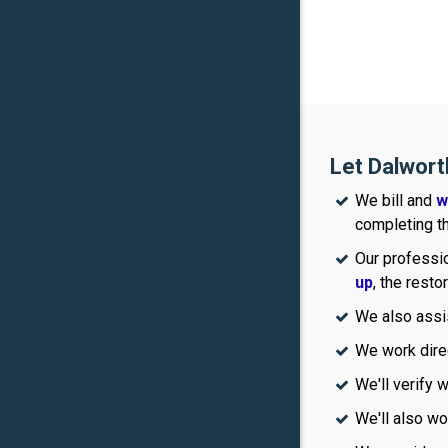
Let Dalwort
We bill and
w
completing th
Our professio
up
, the resto
We also assi
We work dire
We'll verify 
We'll also wo