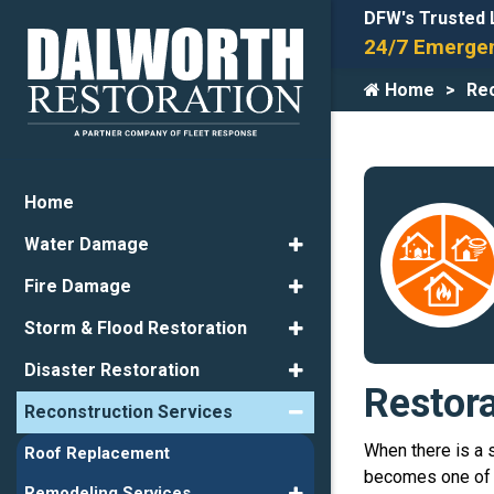
DFW's Trusted 
24/7 Emergen
Home
Rec
Home
Water Damage
Fire Damage
Storm & Flood Restoration
Disaster Restoration
Restor
Reconstruction Services
When there is a 
Roof Replacement
becomes one of t
Remodeling Services