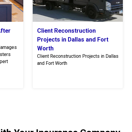
fter
Client Reconstruction
Projects in Dallas and Fort
 damages
Worth
asters
Client Reconstruction Projects in Dallas
pert
and Fort Worth