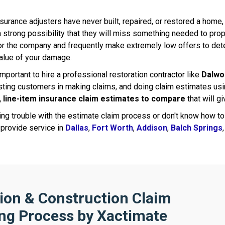
urance adjusters have never built, repaired, or restored a home,
 strong possibility that they will miss something needed to prop
or the company and frequently make extremely low offers to d
alue of your damage.
 important to hire a professional restoration contractor like
Dalwo
ting customers in making claims, and doing claim estimates usin
, line-item insurance claim estimates to compare
that will g
ving trouble with the estimate claim process or don't know how to
 provide service in
Dallas
,
Fort Worth
,
Addison
,
Balch Springs
ion & Construction Claim
ng Process by Xactimate