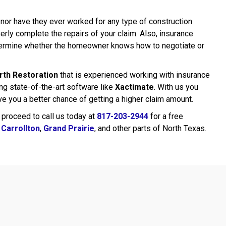
 nor have they ever worked for any type of construction
erly complete the repairs of your claim. Also, insurance
etermine whether the homeowner knows how to negotiate or
rth Restoration
that is experienced working with insurance
g state-of-the-art software like
Xactimate
. With us you
ive you a better chance of getting a higher claim amount.
 proceed to call us today at
817-203-2944
for a free
,
Carrollton
,
Grand Prairie
, and other parts of North Texas.