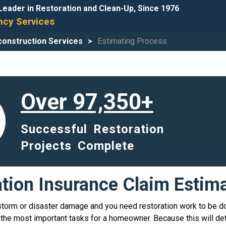
Leader in Restoration and Clean-Up, Since 1976
cy Services
onstruction Services
Estimating Process
Over 97,350+
Successful Restoration
Projects Complete
ation Insurance Claim Estim
storm or disaster damage and you need restoration work to be d
he most important tasks for a homeowner. Because this will de