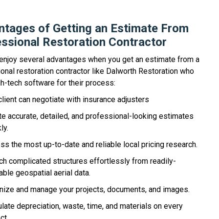
tages of Getting an Estimate From
ssional Restoration Contractor
 enjoy several advantages when you get an estimate from a
onal restoration contractor like Dalworth Restoration who
h-tech software for their process:
client can negotiate with insurance adjusters
te accurate, detailed, and professional-looking estimates
ly.
ss the most up-to-date and reliable local pricing research.
ch complicated structures effortlessly from readily-
able geospatial aerial data.
nize and manage your projects, documents, and images.
ulate depreciation, waste, time, and materials on every
ct.