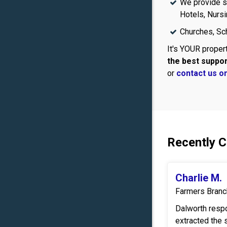
We provide se
Hotels, Nurs
Churches, Sch
It's YOUR propert
the best suppo
or
contact us on
Recently 
Charlie M.
Farmers Branc
Dalworth resp
extracted the 