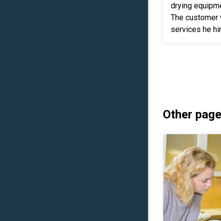
drying equipm
The customer 
services he hi
reconstruction as well. 
his insurance t
Other page