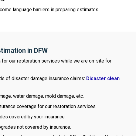
come language barriers in preparing estimates.
stimation in DFW
m for our restoration services while we are on-site for
inds of disaster damage insurance claims:
Disaster clean
damage, water damage, mold damage, etc.
urance coverage for our restoration services.
ades covered by your insurance.
pgrades not covered by insurance.