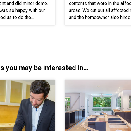
ent and did minor demo.
contents that were in the affe
was so happy with our
areas. We cut out all affected materials
red us to do the
and the homeowner also hired
We worked with
the reconstruction. Once reconstruction
o insure that he...
was completed we moved the .
s you may be interested in...