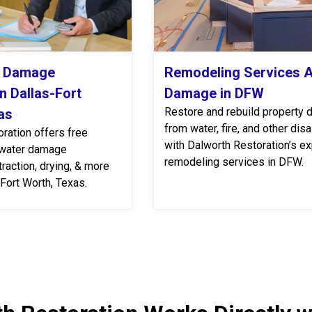
r Damage
Remodeling Services A
n Dallas-Fort
Damage in DFW
Restore and rebuild property
as
from water, fire, and other dis
ration offers free
with Dalworth Restoration’s ex
 water damage
remodeling services in DFW.
traction, drying, & more
Fort Worth, Texas.