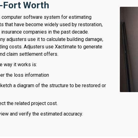
s-Fort Worth
a computer software system for estimating
ts that have become widely used by restoration,
d insurance companies in the past decade.
y adjusters use it to calculate building damage,
lding costs. Adjusters use Xactimate to generate
nd claim settlement offers.
e way it works is:
her the loss information
etch a diagram of the structure to be restored or
ect the related project cost.
view and verify the estimated accuracy.