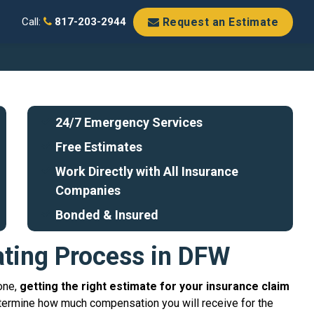
Request an Estimate
Call:
817-203-2944
24/7 Emergency Services
Free Estimates
Work Directly with All Insurance
Companies
Bonded & Insured
ating Process in DFW
one,
getting the right estimate for your insurance claim
termine how much compensation you will receive for the