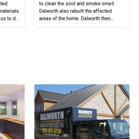
cted
to clean the soot and smoke smell.
Dalworth also rebuilt the affected
 us to do
areas of the home. Dalworth then
cleaned the home to remove all the
..
soot and moved the customer's be...