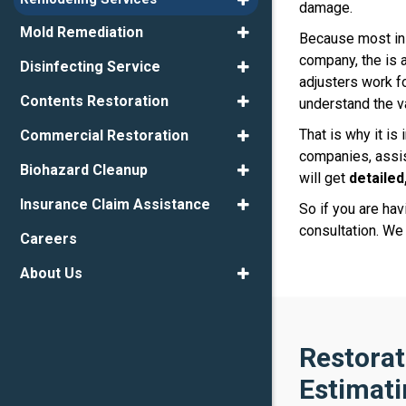
damage.
Mold Remediation
Because most ins
company, the is a
Disinfecting Service
adjusters work f
Contents Restoration
understand the v
That is why it is
Commercial Restoration
companies, assis
Biohazard Cleanup
will get
detailed
Insurance Claim Assistance
So if you are ha
consultation. We
Careers
About Us
Restorat
Estimati