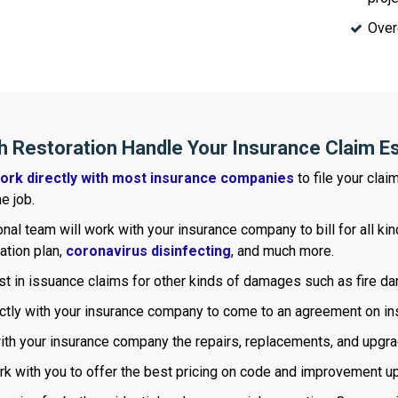
Over
h Restoration Handle Your Insurance Claim E
ork directly with most insurance companies
to file your clai
e job.
nal team will work with your insurance company to bill for all k
ration plan,
coronavirus disinfecting
, and much more.
st in issuance claims for other kinds of damages such as fire 
ctly with your insurance company to come to an agreement on ins
with your insurance company the repairs, replacements, and upgr
rk with you to offer the best pricing on code and improvement u