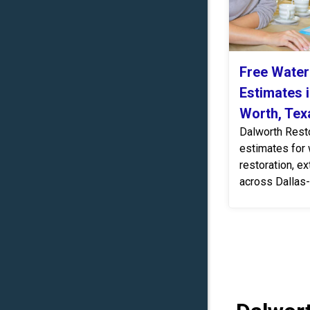
Free Wate
Estimates i
Worth, Tex
Dalworth Resto
estimates for
restoration, ex
across Dallas-