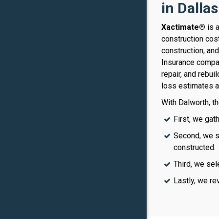
in Dalla
Xactimate®
is 
construction cos
construction, an
Insurance compan
repair, and rebui
loss estimates a
With Dalworth, th
First, we gat
Second, we sk
constructed.
Third, we sel
Lastly, we re