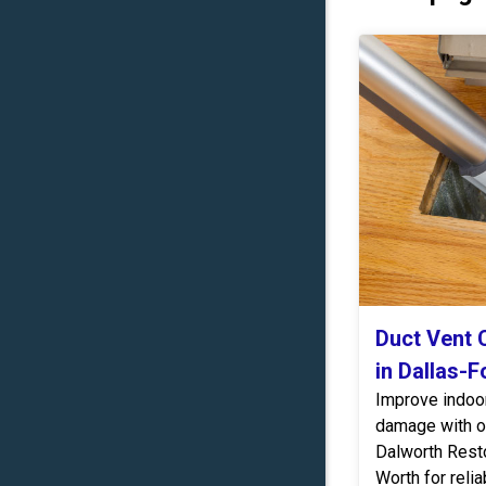
Duct Vent C
in Dallas-F
Improve indoor 
damage with ou
Dalworth Resto
Worth for relia