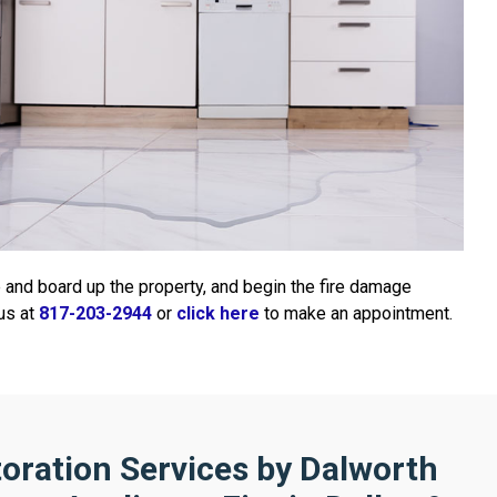
e and board up the property, and begin the fire damage
 us at
817-203-2944
or
click here
to make an appointment.
oration Services by Dalworth