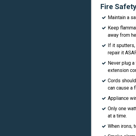
Fire Safet
Maintain a s
Keep flammabl
away from he
If it sputter
repair it ASAP
Never plug a 
extension cor
Cords should
can cause a fi
Appliance wir
Only one wat
at a time.
When irons, t