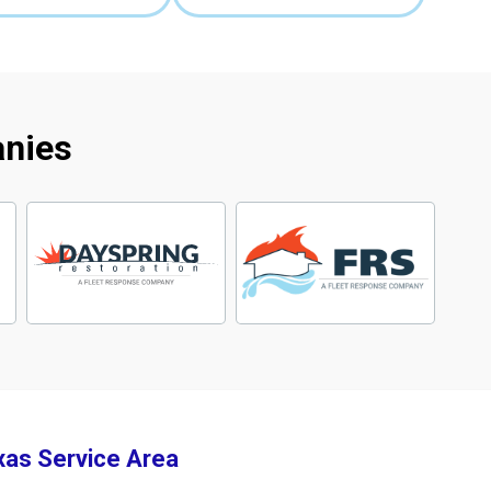
anies
xas Service Area