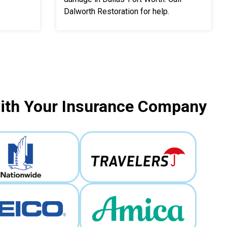
Dalworth Restoration for help.
with Your Insurance Company