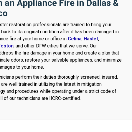
 an Appliance Fire in Dallas &
co
ster restoration professionals are trained to bring your
 back to its original condition after it has been damaged in
ance fire at your home or office in
Celina
,
Haslet
,
eston
, and other DFW cities that we serve. Our
dress the fire damage in your home and create a plan that
minate odors, restore your salvable appliances, and minimize
damages to your home.
nicians perform their duties thoroughly screened, insured,
are well trained in utilizing the latest in mitigation
gy and procedures while operating under a strict code of
ll of our technicians are IICRC-certified.