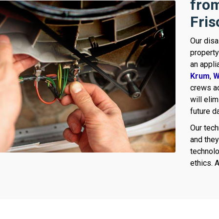
from
Fris
Our disa
property
an appli
Krum
,
W
crews ad
will eli
future 
Our tech
and they 
technolo
ethics. A