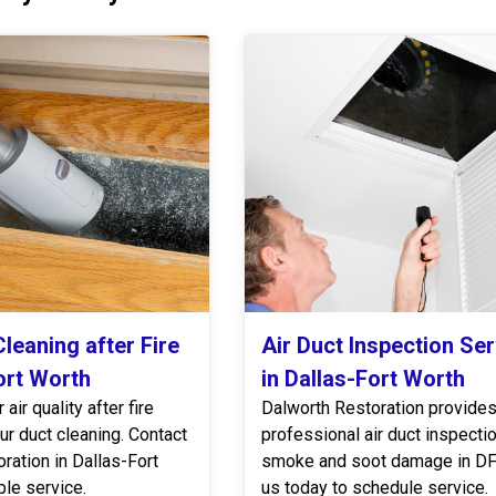
leaning after Fire
Air Duct Inspection Se
ort Worth
in Dallas-Fort Worth
air quality after fire
Dalworth Restoration provide
r duct cleaning. Contact
professional air duct inspectio
ration in Dallas-Fort
smoke and soot damage in DF
ble service.
us today to schedule service.