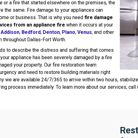
e or a fire that started elsewhere on the premises, the
e the same. Fire damage to your appliances can
home or business. That is why you need
fire damage
vices from an appliance fire
when it occurs at your
n
Addison
,
Bedford
,
Denton
,
Plano
,
Venus
, and other
n throughout Dallas-Fort Worth.
ds to describe the distress and suffering that comes
 your appliance has been severely damaged by a fire
maged your property. Our fire restoration team
urgency and need to restore building materials right
y we are available 24/7/365 to arrive within two hours, stabiliz
ring process immediately. To learn more about our services, call
Rest