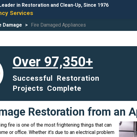
Leader in Restoration and Clean-Up, Since 1976
cy Services
re Damage
Fire Damaged Appliances
Over 97,350+
Successful Restoration
Projects Complete
mage Restoration from an A
ng fire is one of the most frightening things that can
me or office. Whether it's due to an electrical problem