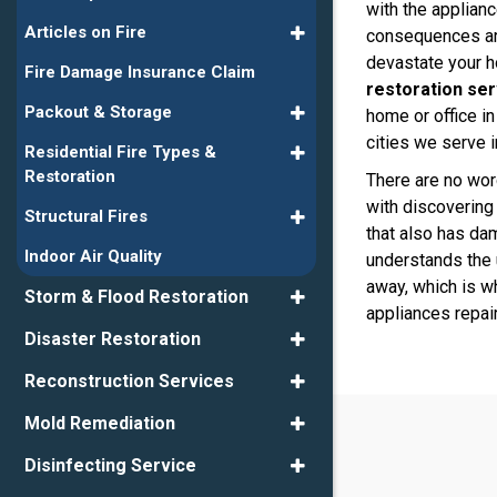
with the applianc
Articles on Fire
consequences ar
devastate your 
Fire Damage Insurance Claim
restoration ser
Packout & Storage
home or office i
cities we serve i
Residential Fire Types &
Restoration
There are no wor
with discovering
Structural Fires
that also has da
Indoor Air Quality
understands the 
away, which is wh
Storm & Flood Restoration
appliances repai
Disaster Restoration
Reconstruction Services
Mold Remediation
Disinfecting Service