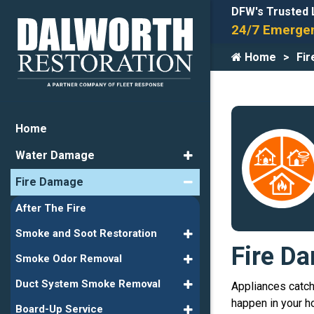
DFW's Trusted 
24/7 Emergen
Home
Fi
Home
Water Damage
Fire Damage
After The Fire
Smoke and Soot Restoration
Fire Da
Smoke Odor Removal
Duct System Smoke Removal
Appliances catchi
happen in your ho
Board-Up Service