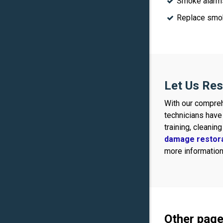
Smoke alarms
Replace smok
Let Us Res
With our compreh
technicians have
training, cleanin
damage restor
more information,
Other page