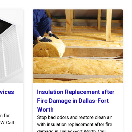
rvices
Insulation Replacement after
Fire Damage in Dallas-Fort
s
Worth
n for
Stop bad odors and restore clean air
W. Call
with insulation replacement after fire
damage in Dallas-Fort Worth. Call