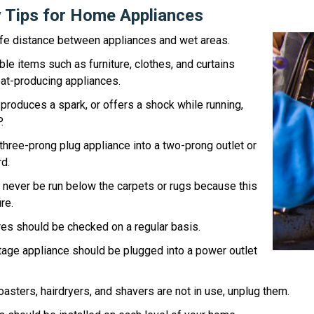
y Tips for Home Appliances
afe distance between appliances and wet areas.
e items such as furniture, clothes, and curtains
at-producing appliances.
s, produces a spark, or offers a shock while running,
.
three-prong plug appliance into a two-prong outlet or
d.
 never be run below the carpets or rugs because this
re.
es should be checked on a regular basis.
tage appliance should be plugged into a power outlet
oasters, hairdryers, and shavers are not in use, unplug them.