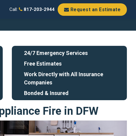
Request an Estimate
Call:
817-203-2944
24/7 Emergency Services
Free Estimates
Work Directly with All Insurance
Companies
Bonded & Insured
ppliance Fire in DFW