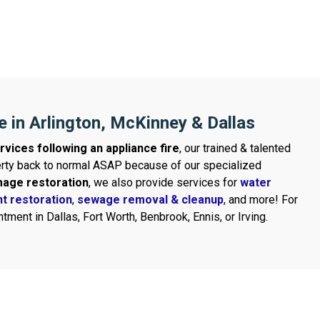
e in Arlington, McKinney & Dallas
rvices following an appliance fire
, our trained & talented
perty back to normal ASAP because of our specialized
mage restoration
, we also provide services for
water
t restoration
,
sewage removal & cleanup
, and more! For
tment in Dallas, Fort Worth, Benbrook, Ennis, or Irving.