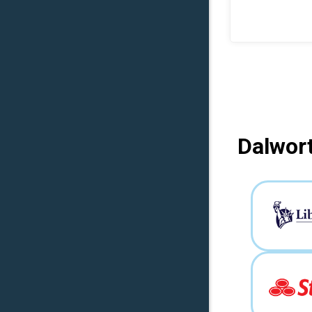
Dalwort