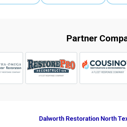
Partner Comp
Dalworth Restoration North Te