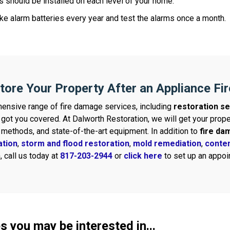
 should be installed on each level of your home.
e alarm batteries every year and test the alarms once a month.
tore Your Property After an Appliance Fir
ensive range of fire damage services, including
restoration se
 got you covered. At Dalworth Restoration, we will get your pro
g methods, and state-of-the-art equipment. In addition to
fire da
ation
,
storm and flood restoration
,
mold remediation
,
conten
 call us today at
817-203-2944
or
click here
to set up an appoin
s you may be interested in...