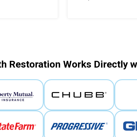
h Restoration Works Directly 