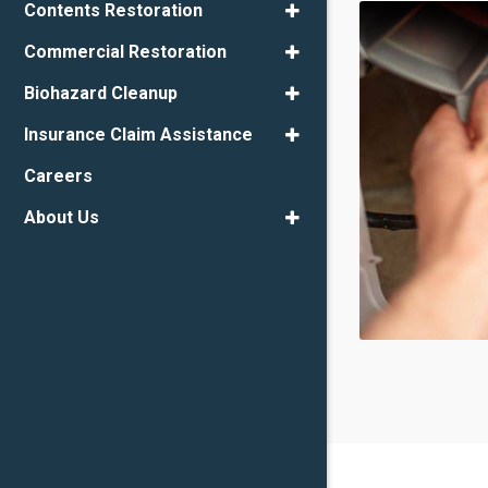
Contents Restoration
Commercial Restoration
Biohazard Cleanup
Insurance Claim Assistance
Careers
About Us