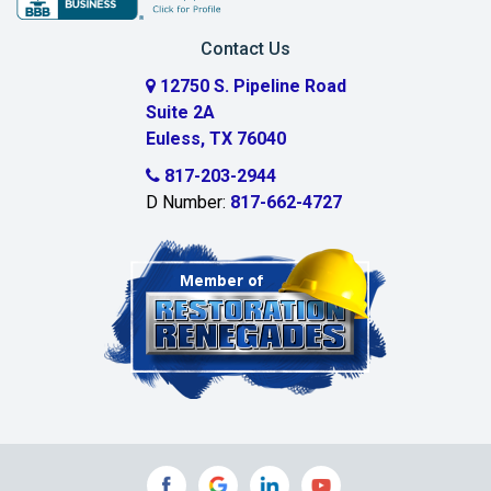
Carrollton
Contact Us
Cedar Hill
12750 S. Pipeline Road
Suite 2A
Celeste
Euless, TX 76040
Celina
817-203-2944
D Number:
817-662-4727
Chambersville
Cleburne
Clinton
Colleyville
Collinsville
Commerce
Copeville