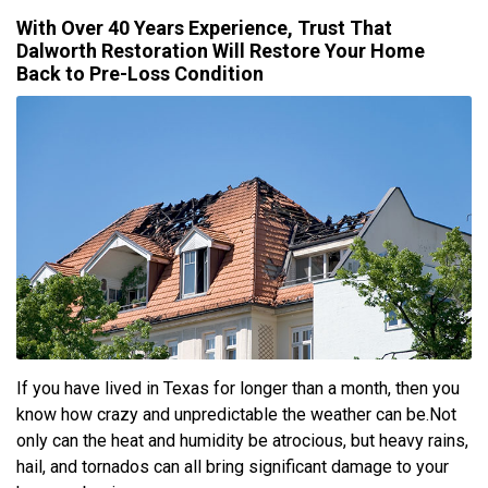
With Over 40 Years Experience, Trust That
Dalworth Restoration Will Restore Your Home
Back to Pre-Loss Condition
If you have lived in Texas for longer than a month, then you
know how crazy and unpredictable the weather can be.Not
only can the heat and humidity be atrocious, but heavy rains,
hail, and tornados can all bring significant damage to your