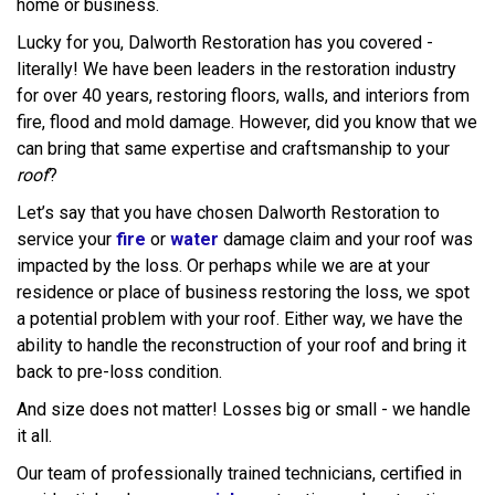
home or business.
Lucky for you, Dalworth Restoration has you covered -
literally! We have been leaders in the restoration industry
for over 40 years, restoring floors, walls, and interiors from
fire, flood and mold damage. However, did you know that we
can bring that same expertise and craftsmanship to your
roof
?
Let’s say that you have chosen Dalworth Restoration to
service your
fire
or
water
damage claim and your roof was
impacted by the loss. Or perhaps while we are at your
residence or place of business restoring the loss, we spot
a potential problem with your roof. Either way, we have the
ability to handle the reconstruction of your roof and bring it
back to pre-loss condition.
And size does not matter! Losses big or small - we handle
it all.
Our team of professionally trained technicians, certified in