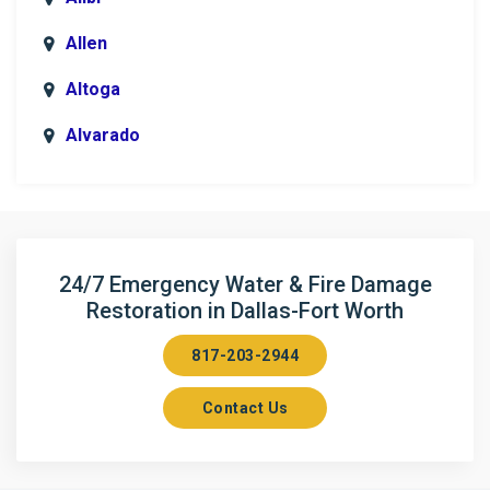
Allen
Altoga
Alvarado
Anna
Argyle
Arlington
24/7 Emergency Water & Fire Damage
Restoration in Dallas-Fort Worth
Aubrey
817-203-2944
Aurora
Contact Us
Axis
Azle