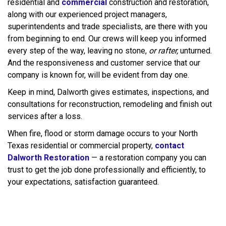
residential and
commercial
construction and restoration,
along with our experienced project managers,
superintendents and trade specialists, are there with you
from beginning to end. Our crews will keep you informed
every step of the way, leaving no stone,
or rafter,
unturned.
And the responsiveness and customer service that our
company is known for, will be evident from day one.
Keep in mind, Dalworth gives estimates, inspections, and
consultations for reconstruction, remodeling and finish out
services after a loss.
When fire, flood or storm damage occurs to your North
Texas residential or commercial property,
contact
Dalworth Restoration
— a restoration company you can
trust to get the job done professionally and efficiently, to
your expectations, satisfaction guaranteed.