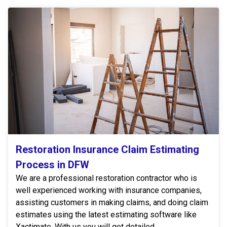
Restoration Insurance Claim Estimating
Process in DFW
We are a professional restoration contractor who is
well experienced working with insurance companies,
assisting customers in making claims, and doing claim
estimates using the latest estimating software like
Xactimate. With us you will get detailed,...