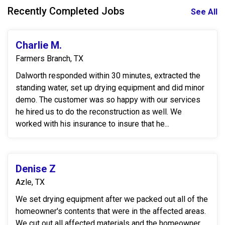
Recently Completed Jobs
See All
Charlie M.
Farmers Branch, TX
Dalworth responded within 30 minutes, extracted the
standing water, set up drying equipment and did minor
demo. The customer was so happy with our services
he hired us to do the reconstruction as well. We
worked with his insurance to insure that he...
Denise Z
Azle, TX
We set drying equipment after we packed out all of the
homeowner's contents that were in the affected areas.
We cut out all affected materials and the homeowner