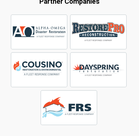
Partner Companies