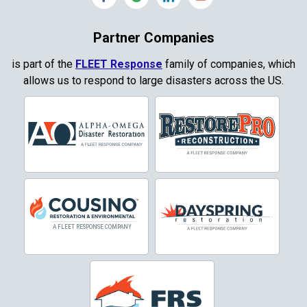
Coppell
Partner Companies
Copper Canyon
is part of the
FLEET Response
family of companies, which
allows us to respond to large disasters across the US.
Corinth
Cresson
Crowley
Dallas
Decatur
Denton
DeSoto
Dorchester