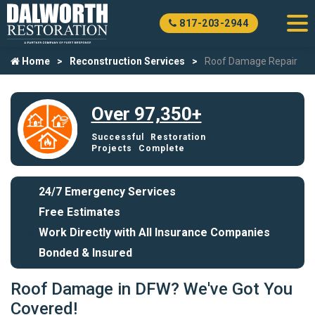
817-203-2944
Home
Reconstruction Services
Roof Damage Repair
Over 97,350+
Successful Restoration
Projects Complete
24/7 Emergency Services
Free Estimates
Work Directly with All Insurance Companies
Bonded & Insured
Roof Damage in DFW? We've Got You
Covered!