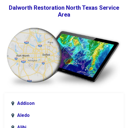
Dalworth Restoration North Texas Service
Area
Addison
Aledo
Alibi