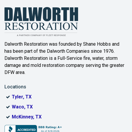
Bailey
Balch Springs
Bartonville
Beaumont
Dalworth Restoration was founded by Shane Hobbs and
has been part of the Dalworth Companies since 1976.
Bedford
Dalworth Restoration is a Full-Service fire, water, storm
Benbrook
damage and mold restoration company serving the greater
DFW area.
Blue Ridge
Locations
Bonham
Tyler, TX
Boyd
Waco, TX
Bridgeport
McKinney, TX
Burleson