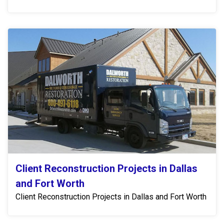
Client Reconstruction Projects in Dallas
and Fort Worth
Client Reconstruction Projects in Dallas and Fort Worth