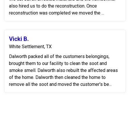
also hired us to do the reconstruction. Once
reconstruction was completed we moved the ...
Vicki B.
White Settlement, TX
Dalworth packed all of the customers belongings,
brought them to our facility to clean the soot and
smoke smell. Dalworth also rebuilt the affected areas
of the home. Dalworth then cleaned the home to
remove all the soot and moved the customer's be...