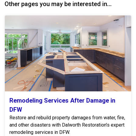
Other pages you may be interested in...
Remodeling Services After Damage in
DFW
Restore and rebuild property damages from water, fire,
and other disasters with Dalworth Restoration’s expert
remodeling services in DFW.