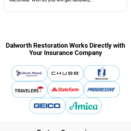
Dalworth Restoration Works Directly with
Your Insurance Company