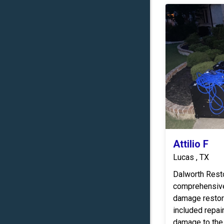
Attilio F
Lucas , TX
Dalworth Rest
comprehensive
damage restora
included repair
damage to the 