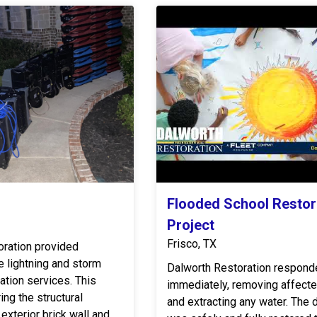
Flooded School Restor
Project
Frisco, TX
oration provided
 lightning and storm
Dalworth Restoration respond
tion services. This
immediately, removing affecte
ing the structural
and extracting any water. The daycare
exterior brick wall and