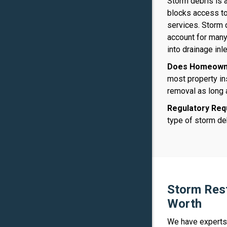
Storm debris is 
blocks access to
services. Storm 
account for many
into drainage inl
Does Homeowne
most property in
removal as long
Regulatory Req
type of storm deb
Storm Rest
Worth
We have experts 