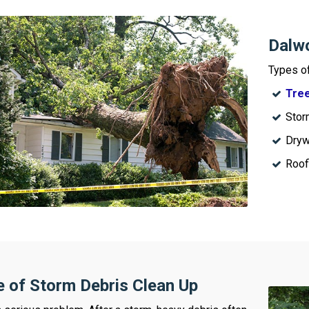
Dalwo
Types o
Tree
Stor
Dryw
Roof
 of Storm Debris Clean Up