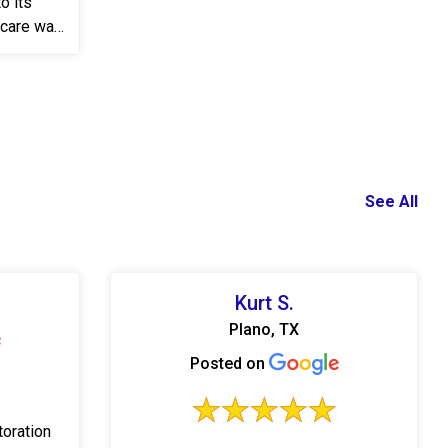
o its
ycare was
See All
Kurt S.
Plano, TX
Posted on
toration