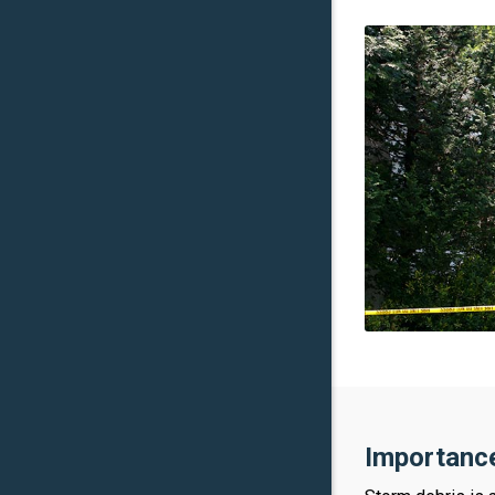
Importance