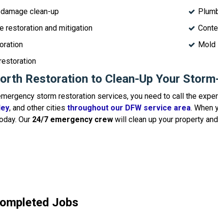
 damage clean-up
Plumb
 restoration and mitigation
Conte
oration
Mold 
restoration
orth Restoration to Clean-Up Your Stor
ergency storm restoration services, you need to call the exper
ley
, and other cities
throughout our DFW service area
. When y
oday. Our
24/7 emergency crew
will clean up your property and
Completed Jobs