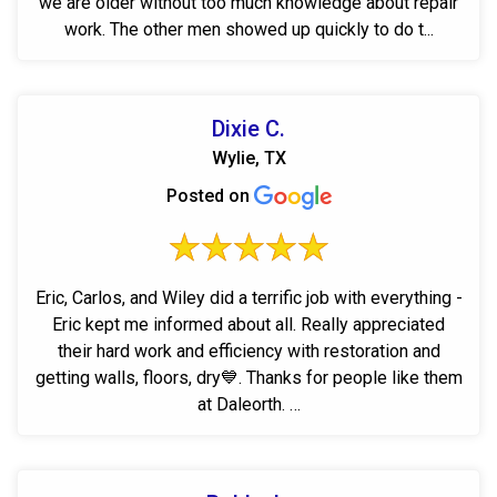
we are older without too much knowledge about repair
work. The other men showed up quickly to do t...
Dixie C.
Wylie, TX
Posted on
Eric, Carlos, and Wiley did a terrific job with everything -
Eric kept me informed about all. Really appreciated
their hard work and efficiency with restoration and
getting walls, floors, dry💙. Thanks for people like them
at Daleorth. …