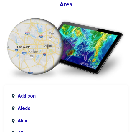
Area
Addison
Aledo
Alibi