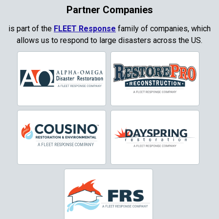
Coppell
Partner Companies
Copper Canyon
is part of the
FLEET Response
family of companies, which
allows us to respond to large disasters across the US.
Corinth
Cresson
Crowley
Dallas
Decatur
Denton
DeSoto
Dorchester
Double Oak