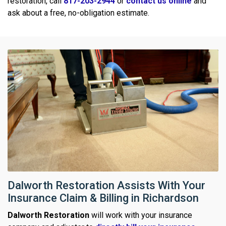
restoration, call
817-203-2944
or
contact us online
and
ask about a free, no-obligation estimate.
Dalworth Restoration Assists With Your
Insurance Claim & Billing in Richardson
Dalworth Restoration
will work with your insurance