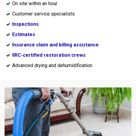
On site within an hour
Customer service specialists
Inspections
Estimates
Insurance claim and billing assistance
IIRC-certified restoration crews
Advanced drying and dehumidification