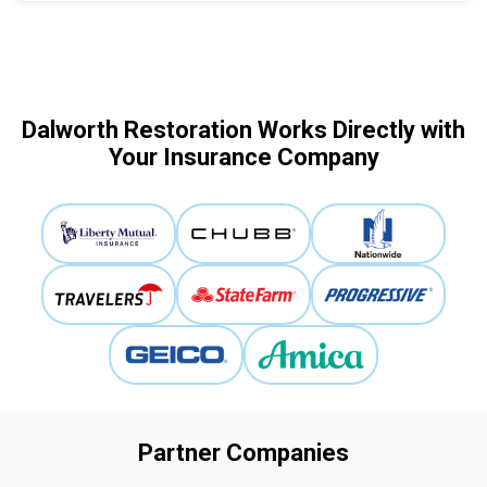
Dalworth Restoration Works Directly with
Your Insurance Company
Partner Companies