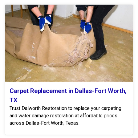
Carpet Replacement in Dallas-Fort Worth,
TX
Trust Dalworth Restoration to replace your carpeting
and water damage restoration at affordable prices
across Dallas-Fort Worth, Texas.