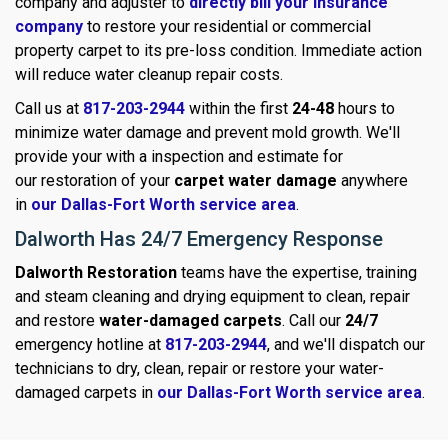
company and adjuster to
directly bill your insurance
company
to restore your residential or commercial
property carpet to its pre-loss condition. Immediate action
will reduce water cleanup repair costs.
Call us at
817-203-2944
within the first
24-48
hours to
minimize water damage and prevent mold growth. We'll
provide your with a inspection and estimate for
our restoration of your
carpet water damage
anywhere
in
our Dallas-Fort Worth service area
.
Dalworth Has 24/7 Emergency Response
Dalworth Restoration
teams have the expertise, training
and steam cleaning and drying equipment to clean, repair
and restore
water-damaged carpets
. Call our
24/7
emergency hotline at
817-203-2944
, and we'll dispatch our
technicians to dry, clean, repair or restore your water-
damaged carpets in
our Dallas-Fort Worth service area
.