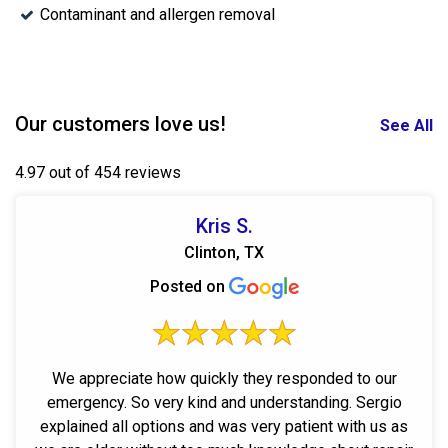
Contaminant and allergen removal
Our customers love us!
See All
4.97 out of 454 reviews
Kris S.
Clinton, TX
Posted on
We appreciate how quickly they responded to our
emergency. So very kind and understanding. Sergio
explained all options and was very patient with us as