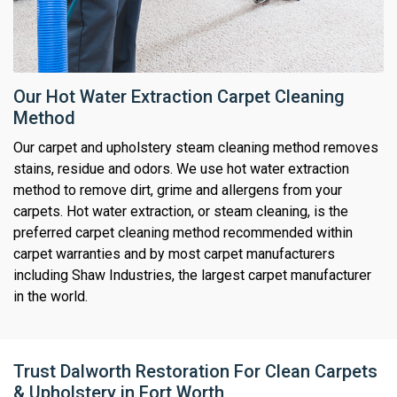
Our Hot Water Extraction Carpet Cleaning
Method
Our carpet and upholstery steam cleaning method removes
stains, residue and odors. We use hot water extraction
method to remove dirt, grime and allergens from your
carpets. Hot water extraction, or steam cleaning, is the
preferred carpet cleaning method recommended within
carpet warranties and by most carpet manufacturers
including Shaw Industries, the largest carpet manufacturer
in the world.
Trust Dalworth Restoration For Clean Carpets
& Upholstery in Fort Worth