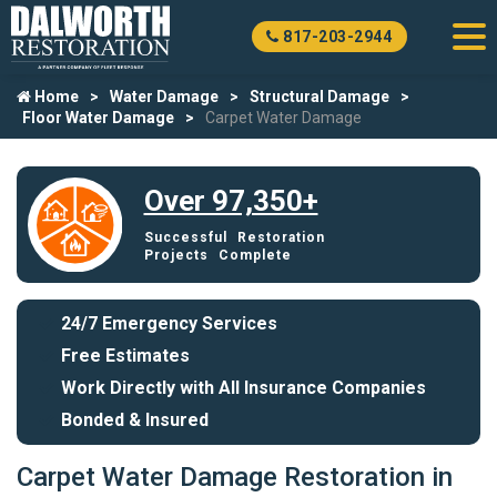
817-203-2944
Home
Water Damage
Structural Damage
Floor Water Damage
Carpet Water Damage
Over 97,350+
Successful Restoration
Projects Complete
24/7 Emergency Services
Free Estimates
Work Directly with All Insurance Companies
Bonded & Insured
Carpet Water Damage Restoration in