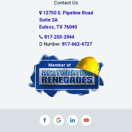
Contact Us
Cedar Hill
12750 S. Pipeline Road
Suite 2A
Celeste
Euless, TX 76040
Celina
817-203-2944
D Number:
817-662-4727
Chambersville
Cleburne
Clinton
Colleyville
Collinsville
Commerce
Copeville