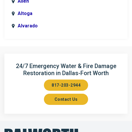
Allen
Altoga
Alvarado
Anna
Argyle
Arlington
24/7 Emergency Water & Fire Damage
Restoration in Dallas-Fort Worth
Aubrey
817-203-2944
Aurora
Contact Us
Axis
Azle
Bailey