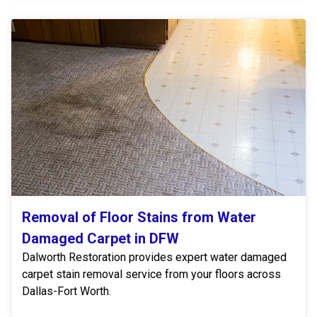
Removal of Floor Stains from Water
Damaged Carpet in DFW
Dalworth Restoration provides expert water damaged
carpet stain removal service from your floors across
Dallas-Fort Worth.