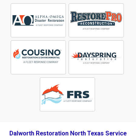
Dalworth Restoration North Texas Service