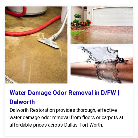
Water Damage Odor Removal in D/FW |
Dalworth
Dalworth Restoration provides thorough, effective
water damage odor removal from floors or carpets at
affordable prices across Dallas-Fort Worth.