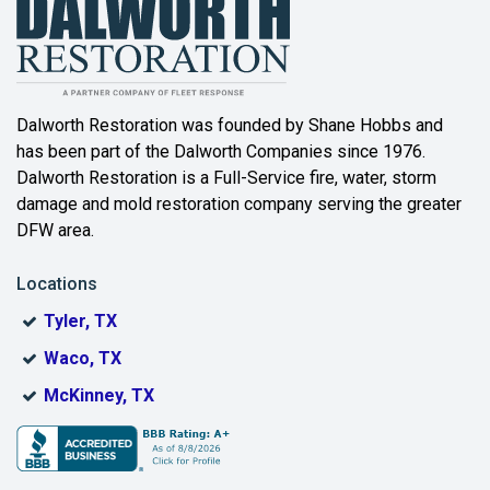
Balch Springs
Bartonville
Beaumont
Dalworth Restoration was founded by Shane Hobbs and
has been part of the Dalworth Companies since 1976.
Bedford
Dalworth Restoration is a Full-Service fire, water, storm
Benbrook
damage and mold restoration company serving the greater
DFW area.
Blue Ridge
Locations
Bonham
Tyler, TX
Boyd
Waco, TX
Bridgeport
McKinney, TX
Burleson
Carrollton