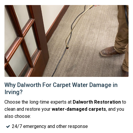
Why Dalworth For Carpet Water Damage in
Irving?
Choose the long-time experts at
Dalworth Restoration
to
clean and restore your
water-damaged carpets
, and you
also choose:
24/7 emergency and other response