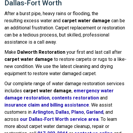
Dallas-Fort Worth
After a burst pipe, heavy rains or flooding, the
resulting excess water and
carpet water damage
can be
an additional frustration. Carpet replacement or restoration
can be a tedious process, but skilled, professional
assistance is a call away.
Make
Dalworth Restoration
your first and last call after
carpet water damage
to restore carpets or rugs to a like-
new condition. We use the latest cleaning and drying
equipment to restore water damaged carpet.
Our complete range of water damage restoration services
includes
carpet water damage
,
emergency water
damage restoration
,
contents restoration
and
insurance claim and billing assistance
. We assist
customers in
Arlington
,
Dallas
,
Plano
,
Garland
, and
across
our Dallas-Fort Worth service area
. To learn
more about carpet water damage cleanup, repair or