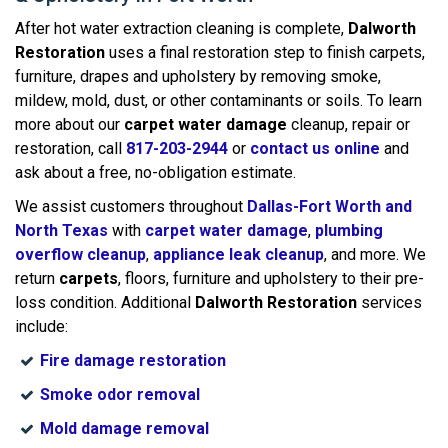
After hot water extraction cleaning is complete,
Dalworth
Restoration
uses a final restoration step to finish carpets,
furniture, drapes and upholstery by removing smoke,
mildew, mold, dust, or other contaminants or soils. To learn
more about our
carpet water damage
cleanup, repair or
restoration, call
817-203-2944
or
contact us online
and
ask about a free, no-obligation estimate.
We assist customers throughout
Dallas-Fort Worth and
North Texas
with
carpet water damage
,
plumbing
overflow cleanup
,
appliance leak cleanup
, and more. We
return
carpets
, floors, furniture and upholstery to their pre-
loss condition. Additional
Dalworth Restoration
services
include:
Fire damage restoration
Smoke odor removal
Mold damage removal