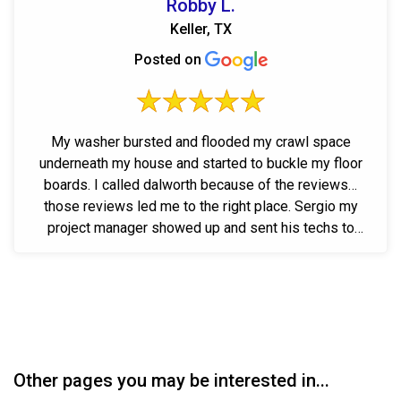
Robby L.
Keller, TX
Posted on
My washer bursted and flooded my crawl space
underneath my house and started to buckle my floor
boards. I called dalworth because of the reviews…
those reviews led me to the right place. Sergio my
project manager showed up and sent his techs to
work...
Other pages you may be interested in...