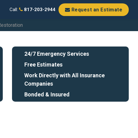
Request an Estimate
Call:
817-203-2944
Restoration
24/7 Emergency Services
Free Estimates
Work Directly with All Insurance
Companies
Bonded & Insured