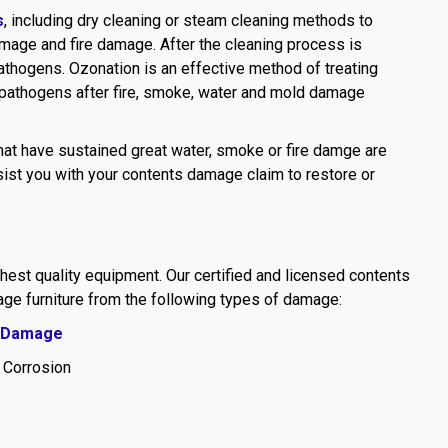
s
, including dry cleaning or steam cleaning methods to
mage and fire damage. After the cleaning process is
athogens. Ozonation is an effective method of treating
 pathogens after fire, smoke, water and mold damage
hat have sustained great water, smoke or fire damge are
sist you with your contents damage claim to restore or
ghest quality equipment. Our certified and licensed contents
age furniture from the following types of damage:
 Damage
 Corrosion