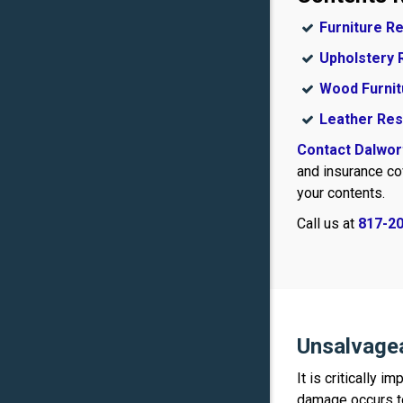
Furniture R
Upholstery 
Wood Furnit
Leather Res
Contact Dalwor
and insurance co
your contents.
Call us at
817-2
Unsalvage
It is critically 
damage occurs to