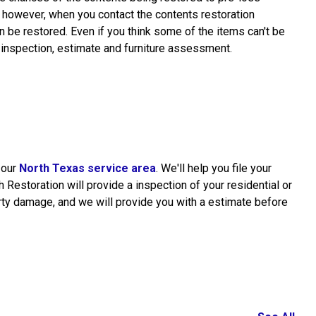
, however, when you contact the contents restoration
 be restored. Even if you think some of the items can't be
 inspection, estimate and furniture assessment.
n our
North Texas service area
. We'll help you file your
Restoration will provide a inspection of your residential or
ty damage, and we will provide you with a estimate before