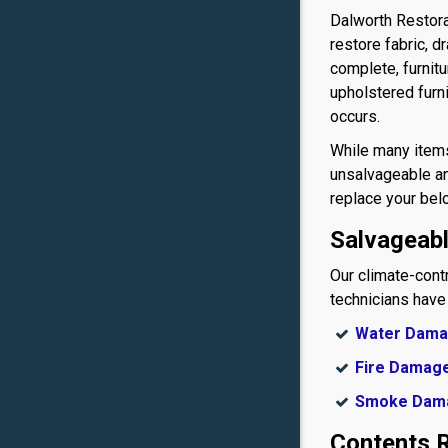
Dalworth Restor
restore fabric, 
complete, furnit
upholstered furn
occurs.
While many items
unsalvageable an
replace your bel
Salvageab
Our climate-cont
technicians have
Water Dam
Fire Damag
Smoke Dam
Contents R