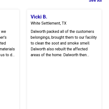
See All
Vicki B.
White Settlement, TX
r we
Dalworth packed all of the customers
er's
belongings, brought them to our facility
cted
to clean the soot and smoke smell.
Dalworth also rebuilt the affected
 us to do
areas of the home. Dalworth then
cleaned the home to remove all the
..
soot and moved the customer's be...