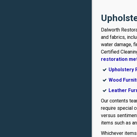
Upholste
Dalworth Restora
and fabrics, incl
water damage, f
Certified Cleani
restoration me
Upholstery 
Wood Furnit
Leather Fur
Our contents te
require special 
versus sentiment
items such as ant
Whichever items y