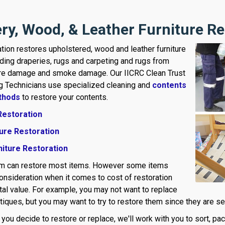
ry, Wood, & Leather Furniture Re
tion restores upholstered, wood and leather furniture
uding draperies, rugs and carpeting and rugs from
ire damage and smoke damage. Our IICRC Clean Trust
ng Technicians use specialized cleaning and
contents
thods
to restore your contents.
Restoration
ure Restoration
niture Restoration
am can restore most items. However some items
consideration when it comes to cost of restoration
al value. For example, you may not want to replace
iques, but you may want to try to restore them since they are sent
ou decide to restore or replace, we'll work with you to sort, pa