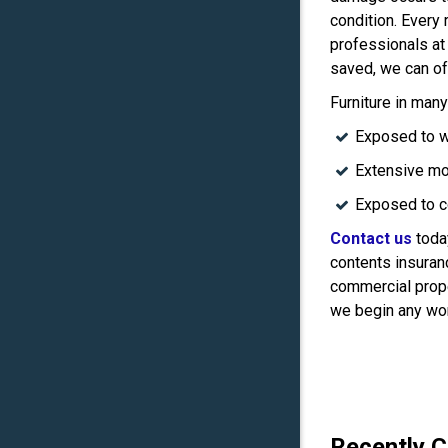
condition. Every
professionals at
saved, we can of
Furniture in man
Exposed to w
Extensive mo
Exposed to c
Contact us
today
contents insuranc
commercial prope
we begin any wo
Recently 