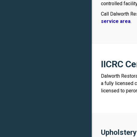
controlled facili
Call Dalworth Re
service area
.
IICRC Ce
Dalworth Restora
a fully licensed 
licensed to pero
Upholstery