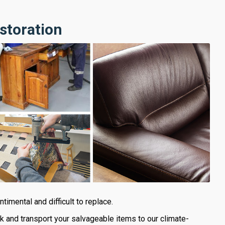
storation
imental and difficult to replace.
ck and transport your salvageable items to our climate-