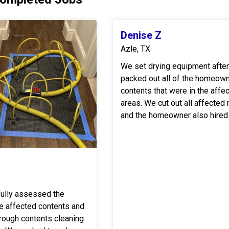
Denise Z
Azle, TX
We set drying equipment afte
packed out all of the homeown
contents that were in the affe
areas. We cut out all affected materials
and the homeowner also hired
the reconstruction. Once reconstruction
was completed we moved the .
fully assessed the
he affected contents and
rough contents cleaning