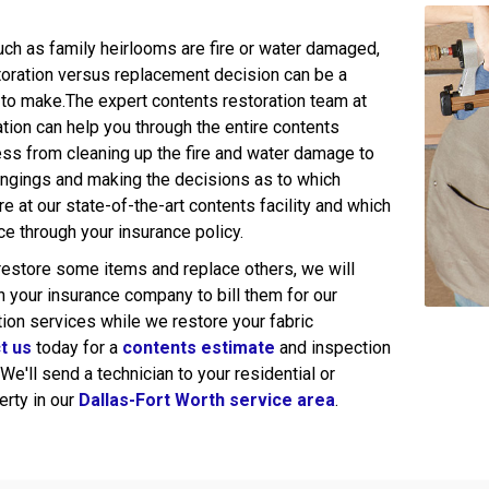
uch as family heirlooms are fire or water damaged,
toration versus replacement decision can be a
n to make.The expert contents restoration team at
tion can help you through the entire contents
ess from cleaning up the fire and water damage to
ongings and making the decisions as to which
ore at our state-of-the-art contents facility and which
ace through your insurance policy.
 restore some items and replace others, we will
h your insurance company to bill them for our
tion services while we restore your fabric
t us
today for a
contents estimate
and inspection
 We'll send a technician to your residential or
rty in our
Dallas-Fort Worth service area
.