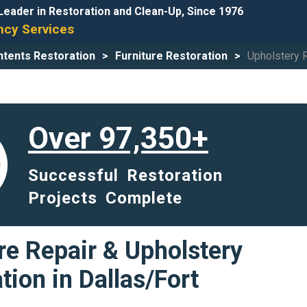
Leader in Restoration and Clean-Up, Since 1976
cy Services
tents Restoration
Furniture Restoration
Upholstery 
Over 97,350+
Successful Restoration
Projects Complete
re Repair & Upholstery
tion in Dallas/Fort