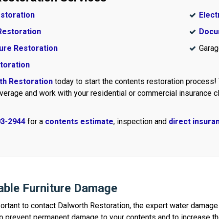
estoration
Elect
Restoration
Docu
ure Restoration
Garag
toration
th Restoration
today to start the contents restoration process!
verage and work with your residential or commercial insurance cl
03-2944
for a
contents estimate
, inspection and
direct insuran
able Furniture Damage
important to contact Dalworth Restoration, the expert water dama
 prevent permanent damage to your contents and to increase the