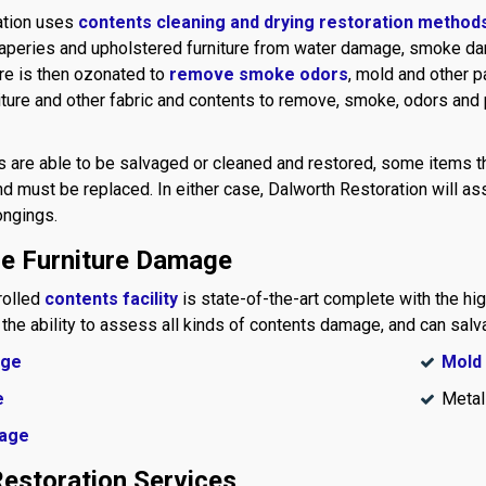
ation uses
contents cleaning and drying restoration method
draperies and upholstered furniture from water damage, smoke da
ure is then ozonated to
remove smoke odors
, mold and other p
iture and other fabric and contents to remove, smoke, odors and
 are able to be salvaged or cleaned and restored, some items t
d must be replaced. In either case, Dalworth Restoration will as
ongings.
le Furniture Damage
rolled
contents facility
is state-of-the-art complete with the hi
 the ability to assess all kinds of contents damage, and can salv
age
Mold
e
Metal
age
estoration Services