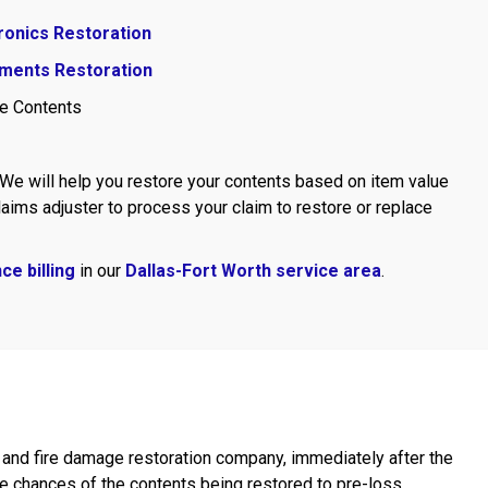
ronics Restoration
ments Restoration
e Contents
 We will help you restore your contents based on item value
aims adjuster to process your claim to restore or replace
ce billing
in our
Dallas-Fort Worth service area
.
ge and fire damage restoration company, immediately after the
 chances of the contents being restored to pre-loss