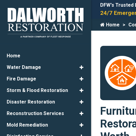
DFW's Trusted 
24/7 Emergen
Home
Con
Home
Water Damage
Fire Damage
Storm & Flood Restoration
Disaster Restoration
Furnitu
Reconstruction Services
Restora
Mold Remediation