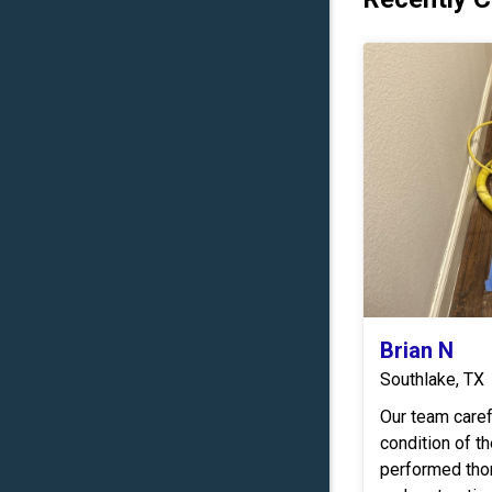
Brian N
Southlake, TX
Our team care
condition of t
performed tho