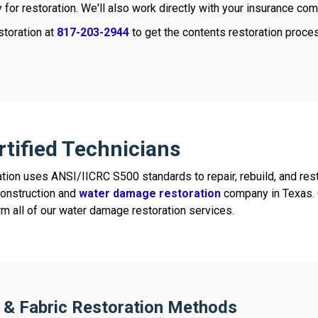
ty for restoration. We'll also work directly with your insurance co
storation at
817-203-2944
to get the contents restoration proce
rtified Technicians
tion uses ANSI/IICRC S500 standards to repair, rebuild, and rest
construction and
water damage restoration
company in Texas. O
rm all of our water damage restoration services.
 & Fabric Restoration Methods