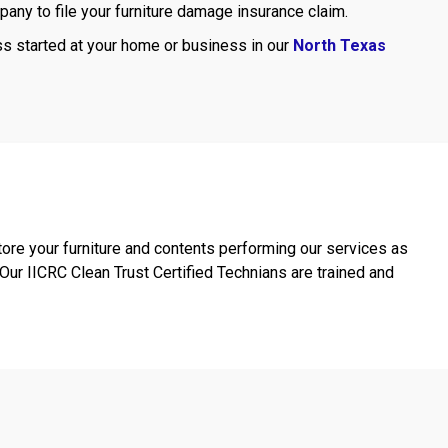
mpany to file your furniture damage insurance claim.
ss started at your home or business in our
North Texas
ore your furniture and contents performing our services as
ur IICRC Clean Trust Certified Technians are trained and