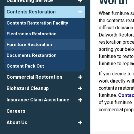
Worth
Disinfecting Service
Contents Restoration
When furniture s
the contents res
Contents Restoration Facility
difficult decisio
Electronics Restoration
Dalworth Restora
restoration proc
Furniture Restoration
sorting your bel
Documents Restoration
furniture to rest
furniture to repl
Content Pack Out
If you decide to
Commercial Restoration
work directly wit
contents restora
Biohazard Cleanup
furniture.
Contac
Insurance Claim Assistance
of your furniture.
commercial prope
Careers
About Us