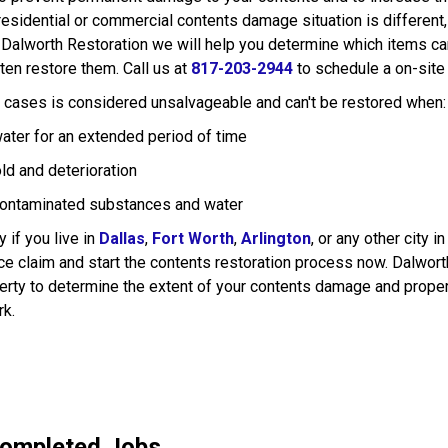
 residential or commercial contents damage situation is different
 Dalworth Restoration we will help you determine which items can
ten restore them. Call us at
817-203-2944
to schedule a on-site
y cases is considered unsalvageable and can't be restored when:
ater for an extended period of time
ld and deterioration
ontaminated substances and water
 if you live in
Dallas
,
Fort Worth
,
Arlington
, or any other city i
e claim and start the contents restoration process now. Dalworth 
rty to determine the extent of your contents damage and proper
rk.
Completed Jobs