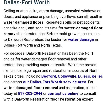
Dallas-Fort Worth
Ceiling or attic leaks, storm damage, unsealed windows or
doors, and appliance or plumbing overflows can all result in
water damaged floors
. Repeated spills or pet accidents
can take a toll, and soon it's time for
water-damaged floor
removal
and restoration. Before mold growth occurs, turn
to Dalworth Restoration, the leader for
water damage
in
Dallas-Fort Worth and North Texas.
For decades, Dalworth Restoration has been the No. 1
choice for water damaged floor removal and other
restoration, providing superior results. We're the proven
name in damage repair and restoration in scores of North
Texas cities, including
Bedford
,
Colleyville
,
Euless
,
Keller
,
and across
our Dallas-Fort Worth service area
. For
water-damaged floor removal
and restoration, call us
today at
817-203-2944
or
contact us online
to consult
with a Dalworth Restoration
floor restoration
expert.