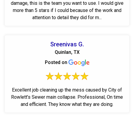
damage, this is the team you want to use. I would give
more than 5 stars if I could because of the work and
attention to detail they did for m...
Sreenivas G.
Quinlan, TX
Posted on
Excellent job cleaning up the mess caused by City of
Rowlett’s Sewer main collapse. Professional, On time
and efficient. They know what they are doing.