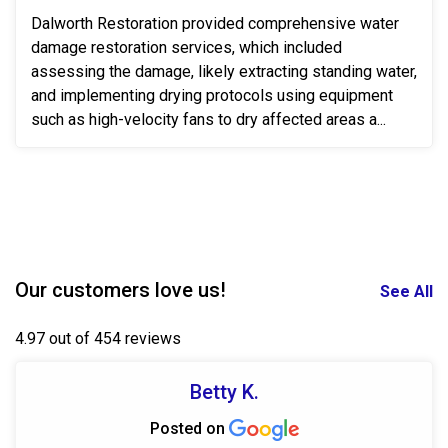
Dalworth Restoration provided comprehensive water
damage restoration services, which included
assessing the damage, likely extracting standing water,
and implementing drying protocols using equipment
such as high-velocity fans to dry affected areas a...
Our customers love us!
See All
4.97 out of 454 reviews
Betty K.
Posted on