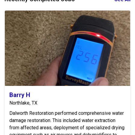
Barry H
Northlake, TX
Dalworth Restoration performed comprehensive water
damage restoration. This included water extraction
from affected areas, deployment of specialized drying
equipment such as air movers and dehumidifiers to