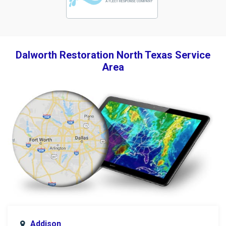
Dalworth Restoration North Texas Service
Area
Addison