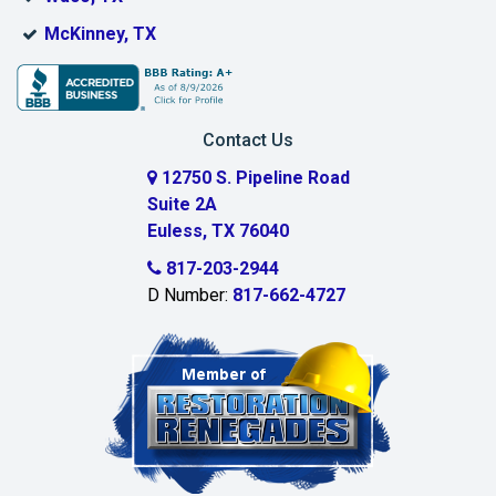
Bridgeport
McKinney, TX
Burleson
Carrollton
Contact Us
Cedar Hill
12750 S. Pipeline Road
Suite 2A
Celeste
Euless, TX 76040
Celina
817-203-2944
D Number:
817-662-4727
Chambersville
Cleburne
Clinton
Colleyville
Collinsville