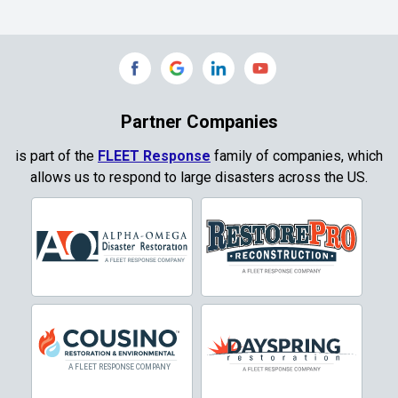
Commerce
Copeville
Coppell
Partner Companies
Copper Canyon
is part of the
FLEET Response
family of companies, which
allows us to respond to large disasters across the US.
Corinth
Cresson
Crowley
Dallas
Decatur
Denton