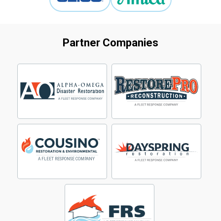
Partner Companies