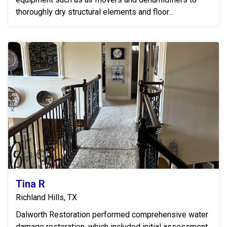
thoroughly dry structural elements and floor...
Tina R
Richland Hills, TX
Dalworth Restoration performed comprehensive water
damage restoration, which included initial assessment,