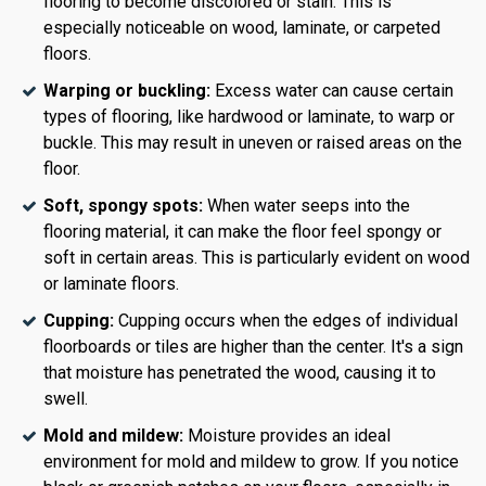
flooring to become discolored or stain. This is
especially noticeable on wood, laminate, or carpeted
floors.
Warping or buckling:
Excess water can cause certain
types of flooring, like hardwood or laminate, to warp or
buckle. This may result in uneven or raised areas on the
floor.
Soft, spongy spots:
When water seeps into the
flooring material, it can make the floor feel spongy or
soft in certain areas. This is particularly evident on wood
or laminate floors.
Cupping:
Cupping occurs when the edges of individual
floorboards or tiles are higher than the center. It's a sign
that moisture has penetrated the wood, causing it to
swell.
Mold and mildew:
Moisture provides an ideal
environment for mold and mildew to grow. If you notice