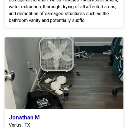
water extraction, thorough drying of all affected areas,
and demolition of damaged structures such as the
bathroom vanity and potentially subflo...
Jonathan M
Venus , TX