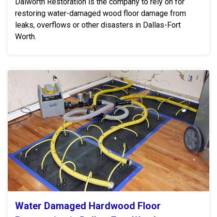
Dalworth Restoration is the company to rely on for
restoring water-damaged wood floor damage from
leaks, overflows or other disasters in Dallas-Fort
Worth.
Water Damaged Hardwood Floor