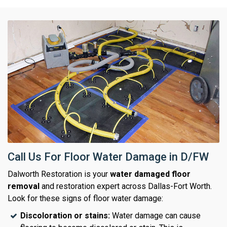
Call Us For Floor Water Damage in D/FW
Dalworth Restoration is your
water damaged floor
removal
and restoration expert across Dallas-Fort Worth.
Look for these signs of floor water damage:
Discoloration or stains:
Water damage can cause