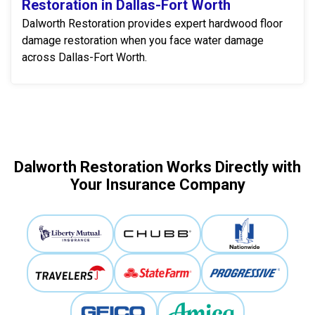
Restoration in Dallas-Fort Worth
Dalworth Restoration provides expert hardwood floor
damage restoration when you face water damage
across Dallas-Fort Worth.
Dalworth Restoration Works Directly with
Your Insurance Company