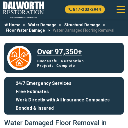
817-203-2944
Home
Water Damage
Structural Damage
Floor Water Damage
Water Damaged Flooring Removal
Over 97,350+
Successful Restoration
Projects Complete
24/7 Emergency Services
Free Estimates
Work Directly with All Insurance Companies
Bonded & Insured
Water Damaged Floor Removal in