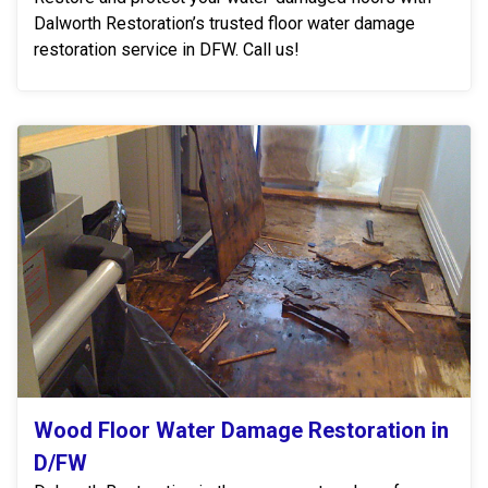
Dalworth Restoration’s trusted floor water damage
restoration service in DFW. Call us!
Wood Floor Water Damage Restoration in
D/FW