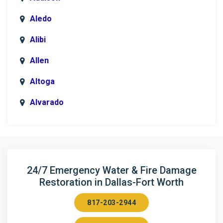
Aledo
Alibi
Allen
Altoga
Alvarado
Anna
Argyle
Arlington
24/7 Emergency Water & Fire Damage
Restoration in Dallas-Fort Worth
Aubrey
817-203-2944
Aurora