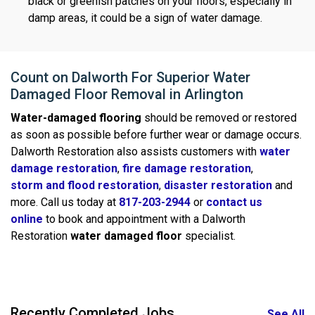
black or greenish patches on your floors, especially in
damp areas, it could be a sign of water damage.
Count on Dalworth For Superior Water
Damaged Floor Removal in Arlington
Water-damaged flooring
should be removed or restored
as soon as possible before further wear or damage occurs.
Dalworth Restoration also assists customers with
water
damage restoration
,
fire damage restoration
,
storm and flood restoration
,
disaster restoration
and
more. Call us today at
817-203-2944
or
contact us
online
to book and appointment with a Dalworth
Restoration
water damaged floor
specialist.
Recently Completed Jobs
See All