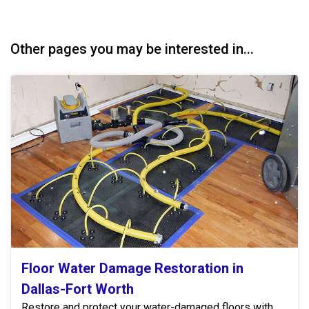
Other pages you may be interested in...
Floor Water Damage Restoration in
Dallas-Fort Worth
Restore and protect your water-damaged floors with