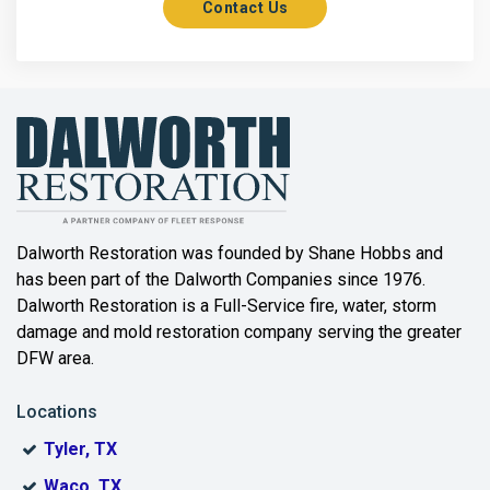
Contact Us
Axis
Azle
Bailey
Balch Springs
Bartonville
Beaumont
Dalworth Restoration was founded by Shane Hobbs and
has been part of the Dalworth Companies since 1976.
Bedford
Dalworth Restoration is a Full-Service fire, water, storm
Benbrook
damage and mold restoration company serving the greater
DFW area.
Blue Ridge
Locations
Bonham
Tyler, TX
Boyd
Waco, TX