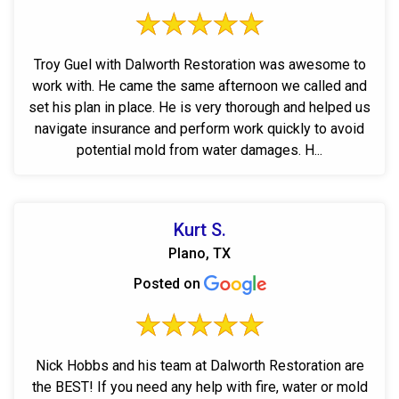
Troy Guel with Dalworth Restoration was awesome to
work with. He came the same afternoon we called and
set his plan in place. He is very thorough and helped us
navigate insurance and perform work quickly to avoid
potential mold from water damages. H...
Kurt S.
Plano, TX
Posted on
Nick Hobbs and his team at Dalworth Restoration are
the BEST! If you need any help with fire, water or mold