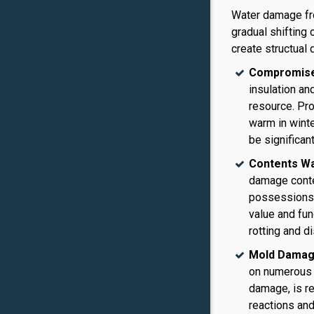
Water damage fro
gradual shifting 
create structual 
Compromised
insulation an
resource. Pr
warm in winte
be significant
Contents W
damage conten
possessions 
value and fun
rotting and d
Mold Damag
on numerous 
damage, is re
reactions and