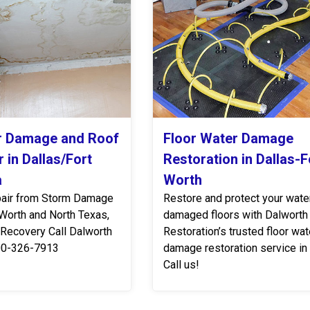
r Damage and Roof
Floor Water Damage
 in Dallas/Fort
Restoration in Dallas-F
a
Worth
air from Storm Damage
Restore and protect your wate
 Worth and North Texas,
damaged floors with Dalworth
 Recovery Call Dalworth
Restoration’s trusted floor wat
00-326-7913
damage restoration service in
Call us!