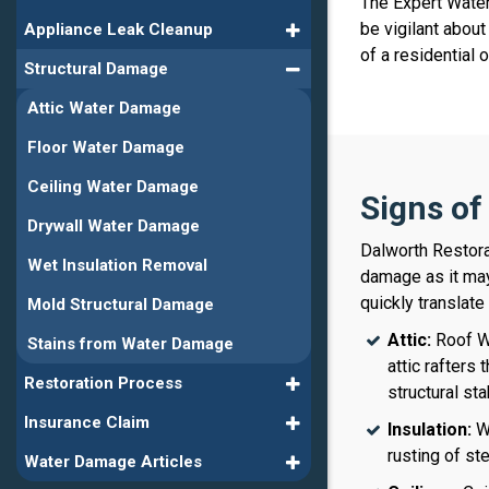
The Expert Water
be vigilant abou
Appliance Leak Cleanup
of a residential
Structural Damage
Attic Water Damage
Floor Water Damage
Ceiling Water Damage
Signs o
Drywall Water Damage
Dalworth Restora
Wet Insulation Removal
damage as it may
quickly translate
Mold Structural Damage
Attic:
Roof Wa
Stains from Water Damage
attic rafters
Restoration Process
structural sta
Insurance Claim
Insulation:
We
rusting of st
Water Damage Articles