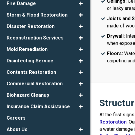
Ceilings:
Cei
Fire Damage
or leaky area
Storm & Flood Restoration
Joists and S
made of wood
Disaster Restoration
Drywall:
Inte
Reconstruction Services
when exposed 
Mold Remediation
Floors:
Water
carpeting an
Disinfecting Service
Contents Restoration
Commercial Restoration
Biohazard Cleanup
Structu
Insurance Claim Assistance
At the first sig
Careers
Restoration
. Ou
a water damage i
About Us