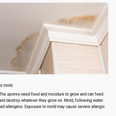
is mold.
The spores need food and moisture to grow and can feed
and destroy whatever they grow on. Mold, following water
ased allergens. Exposure to mold may cause severe allergic