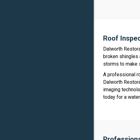
Roof Inspe
Dalworth Restora
broken shingles 
storms to make s
A professional r
Dalworth Restora
imaging technolo
today for a wate
Profession