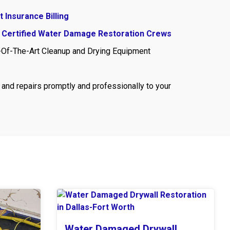
t Insurance Billing
 Certified Water Damage Restoration Crews
-Of-The-Art Cleanup and Drying Equipment
and repairs promptly and professionally to your
Water Damaged Drywall