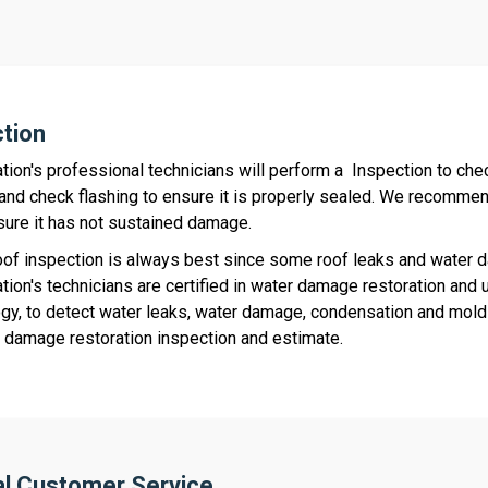
ction
tion's professional technicians will perform a Inspection to chec
and check flashing to ensure it is properly sealed. We recommend
ure it has not sustained damage.
oof inspection is always best since some roof leaks and water da
tion's technicians are certified in water damage restoration and 
gy, to detect water leaks, water damage, condensation and mold 
r damage restoration inspection and estimate.
al Customer Service