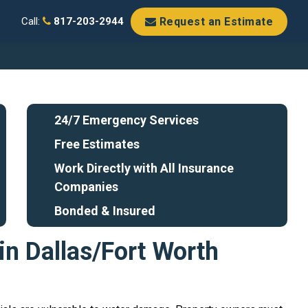
Request an Estimate
Call:
817-203-2944
24/7 Emergency Services
Free Estimates
Work Directly with All Insurance
Companies
Bonded & Insured
in Dallas/Fort Worth