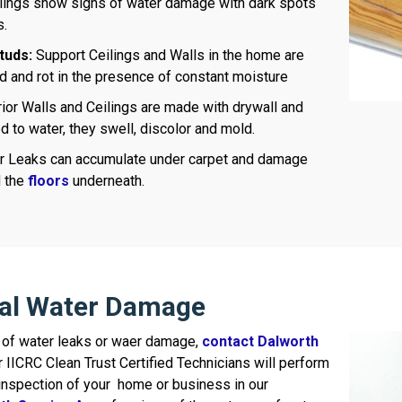
lings show signs of water damage with dark spots
s.
tuds:
Support Ceilings and Walls in the home are
 and rot in the presence of constant moisture
rior Walls and Ceilings are made with drywall and
to water, they swell, discolor and mold.
 Leaks can accumulate under carpet and damage
d the
floors
underneath.
ral Water Damage
ns of water leaks or waer damage,
contact Dalworth
r IICRC Clean Trust Certified Technicians will perform
nspection of your home or business in our