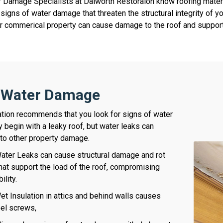
 Damage Specialists at Dalworth Restoraion know roofing mater
t signs of water damage that threaten the structural integrity of
 or commerical property can cause damage to the roof and supporti
f Water Damage
tion recommends that you look for signs of water
 begin with a leaky roof, but water leaks can
 to other property damage.
ter Leaks can cause structural damage and rot
 that support the load of the roof, compromising
bility.
t Insulation in attics and behind walls causes
eel screws,