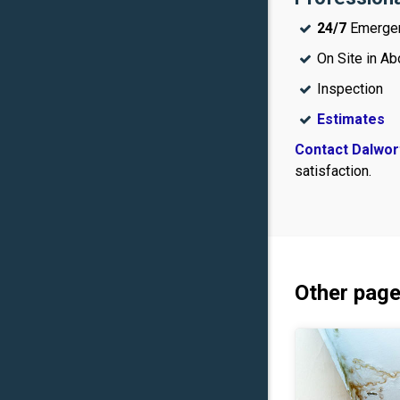
24/7
Emerge
On Site in Ab
Inspection
Estimates
Contact Dalwor
satisfaction.
Other page