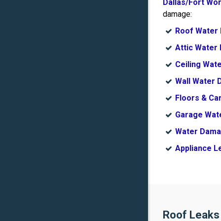
Dallas/Fort Wo
damage:
Roof Water
Attic Wate
Ceiling Wat
Wall Water
Floors & C
Garage Wat
Water Dama
Appliance L
Roof Leaks