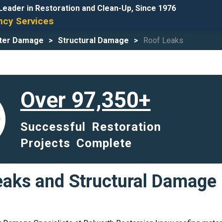
Leader in Restoration and Clean-Up, Since 1976
cy Services
ter Damage
Structural Damage
Roof Leaks
Over 97,350+
Successful Restoration
Projects Complete
aks and Structural Damage 