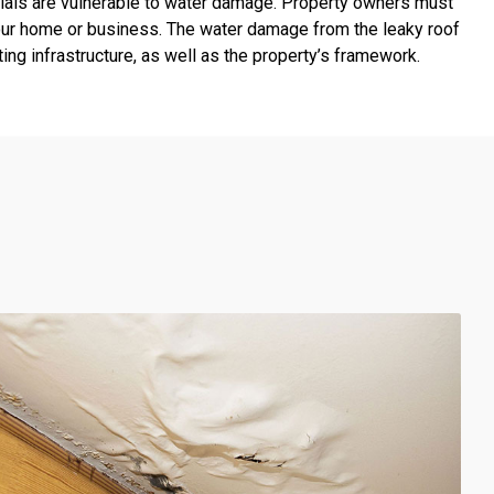
ials are vulnerable to water damage. Property owners must
 your home or business. The water damage from the leaky roof
ng infrastructure, as well as the property’s framework.