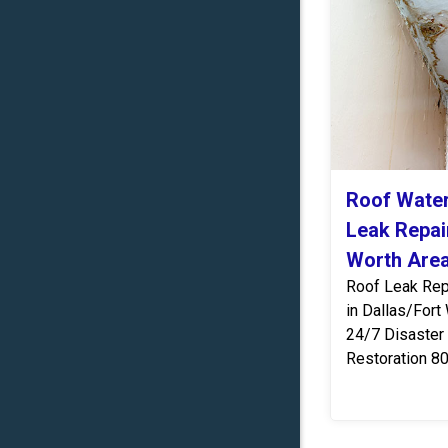
Roof Wate
Leak Repair
Worth Are
Roof Leak Rep
in Dallas/Fort
24/7 Disaster
Restoration 8