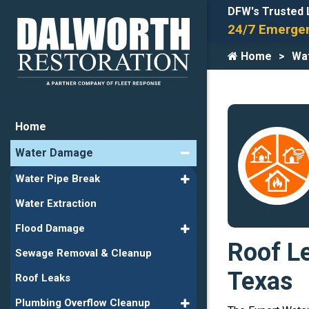
DFW's Trusted 
24/7 Emergen
Home
Wa
Home
Water Damage
Water Pipe Break
Water Extraction
Flood Damage
Roof Le
Sewage Removal & Cleanup
Texas
Roof Leaks
Plumbing Overflow Cleanup