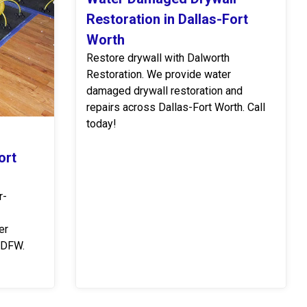
Restoration in Dallas-Fort
Worth
Restore drywall with Dalworth
Restoration. We provide water
damaged drywall restoration and
repairs across Dallas-Fort Worth. Call
today!
ort
r-
er
 DFW.