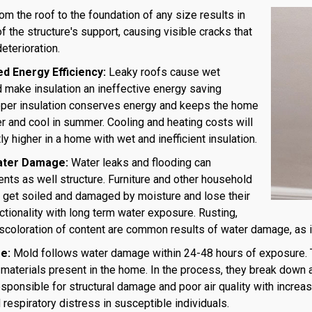
m the roof to the foundation of any size results in
of the structure's support, causing visible cracks that
deterioration.
 Energy Efficiency:
Leaky roofs cause wet
d make insulation an ineffective energy saving
oper insulation conserves energy and keeps the home
r and cool in summer. Cooling and heating costs will
ly higher in a home with wet and inefficient insulation.
ater Damage:
Water leaks and flooding can
ts as well structure. Furniture and other household
get soiled and damaged by moisture and lose their
ctionality with long term water exposure. Rusting,
iscoloration of content are common results of water damage, as 
e:
Mold follows water damage within 24-48 hours of exposure. 
materials present in the home. In the process, they break down 
sponsible for structural damage and poor air quality with incre
 respiratory distress in susceptible individuals.