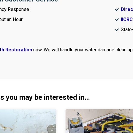
ncy Response
Direc
out an Hour
IICRC
State
th Restoration
now. We will handle your water damage clean up 
s you may be interested in...