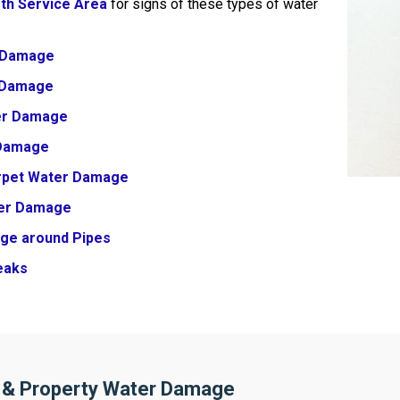
rth Service Area
for signs of these types of water
 Damage
r Damage
er Damage
 Damage
arpet Water Damage
er Damage
ge around Pipes
eaks
 & Property Water Damage