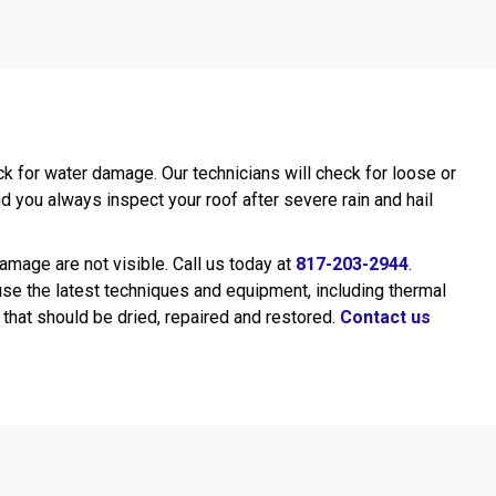
k for water damage. Our technicians will check for loose or
 you always inspect your roof after severe rain and hail
mage are not visible. Call us today at
817-203-2944
.
use the latest techniques and equipment, including thermal
that should be dried, repaired and restored.
Contact us