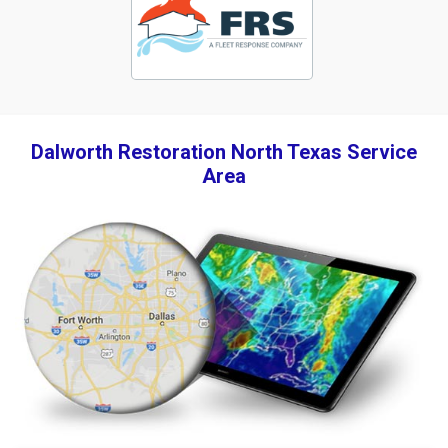
Dalworth Restoration North Texas Service
Area