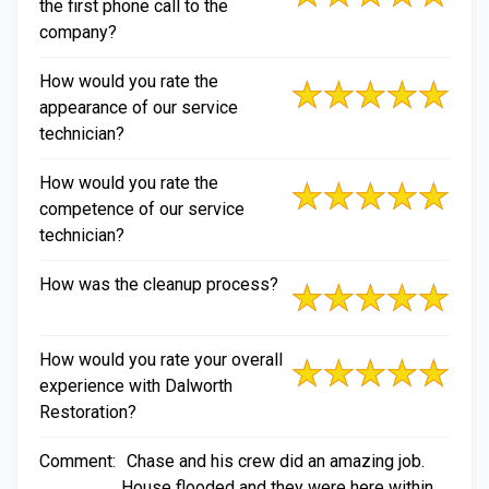
the first phone call to the
company?
How would you rate the
appearance of our service
technician?
How would you rate the
competence of our service
technician?
How was the cleanup process?
How would you rate your overall
experience with Dalworth
Restoration?
Comment:
Chase and his crew did an amazing job.
House flooded and they were here within