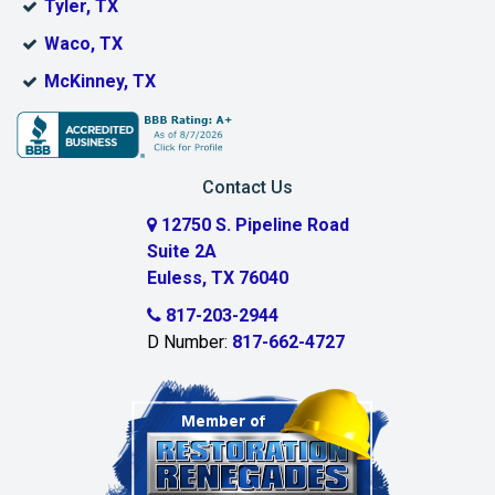
Tyler, TX
Boyd
Waco, TX
Bridgeport
McKinney, TX
Burleson
Carrollton
Contact Us
Cedar Hill
12750 S. Pipeline Road
Suite 2A
Celeste
Euless, TX 76040
Celina
817-203-2944
D Number:
817-662-4727
Chambersville
Cleburne
Clinton
Colleyville