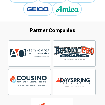
Partner Companies