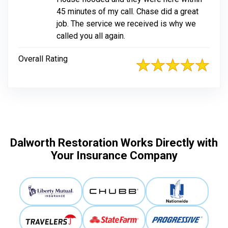
45 minutes of my call. Chase did a great
job. The service we received is why we
called you all again.
Overall Rating
Dalworth Restoration Works Directly with
Your Insurance Company