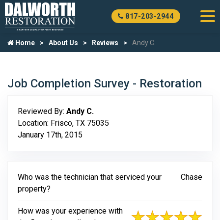
817-203-2944
Home
About Us
Reviews
Andy C.
Job Completion Survey - Restoration
Reviewed By:
Andy C.
Location: Frisco, TX 75035
January 17th, 2015
Who was the technician that serviced your
Chase
property?
How was your experience with