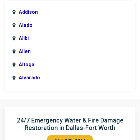
Addison
Aledo
Alibi
Allen
Altoga
Alvarado
Anna
Argyle
Arlington
24/7 Emergency Water & Fire Damage
Restoration in Dallas-Fort Worth
Aubrey