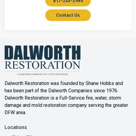
817-203-2944
Aurora
Contact Us
Axis
Azle
Bailey
Balch Springs
Bartonville
Beaumont
Dalworth Restoration was founded by Shane Hobbs and
has been part of the Dalworth Companies since 1976.
Bedford
Dalworth Restoration is a Full-Service fire, water, storm
Benbrook
damage and mold restoration company serving the greater
DFW area.
Blue Ridge
Locations
Bonham