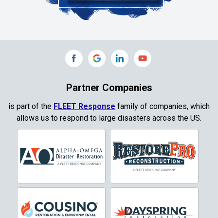
Collinsville
Commerce
Copeville
Coppell
Partner Companies
Copper Canyon
is part of the
FLEET Response
family of companies, which
allows us to respond to large disasters across the US.
Corinth
Cresson
Crowley
Dallas
Decatur