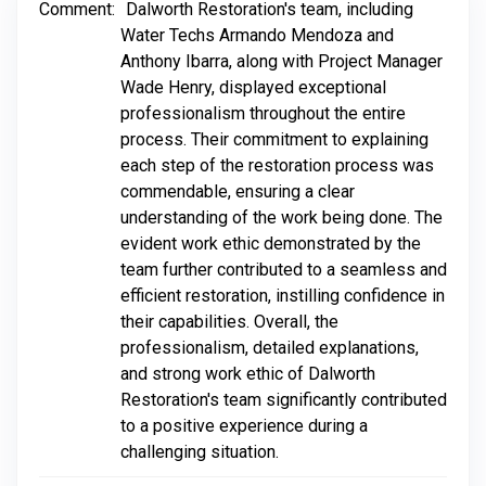
Comment:
Dalworth Restoration's team, including
Water Techs Armando Mendoza and
Anthony Ibarra, along with Project Manager
Wade Henry, displayed exceptional
professionalism throughout the entire
process. Their commitment to explaining
each step of the restoration process was
commendable, ensuring a clear
understanding of the work being done. The
evident work ethic demonstrated by the
team further contributed to a seamless and
efficient restoration, instilling confidence in
their capabilities. Overall, the
professionalism, detailed explanations,
and strong work ethic of Dalworth
Restoration's team significantly contributed
to a positive experience during a
challenging situation.