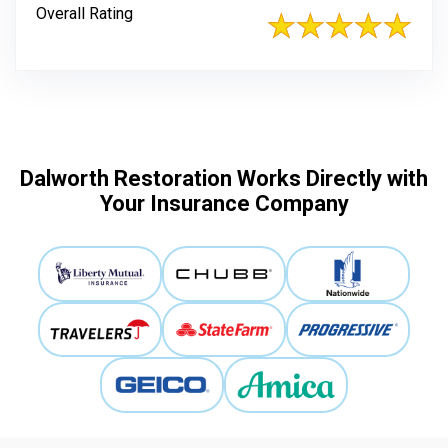
Overall Rating
Dalworth Restoration Works Directly with
Your Insurance Company