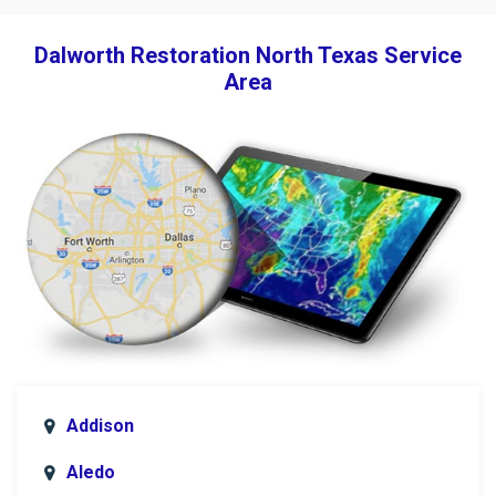
Dalworth Restoration North Texas Service
Area
Addison
Aledo