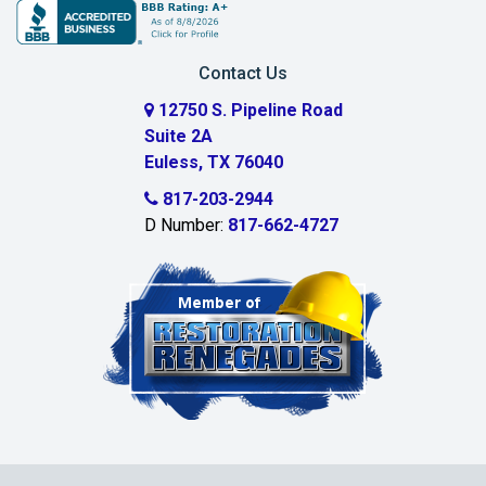
Burleson
Carrollton
Contact Us
Cedar Hill
12750 S. Pipeline Road
Suite 2A
Celeste
Euless, TX 76040
Celina
817-203-2944
D Number:
817-662-4727
Chambersville
Cleburne
Clinton
Colleyville
Collinsville
Commerce