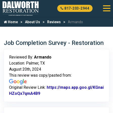
817-203-2944
Home
About Us
Reviews
Armando
Job Completion Survey - Restoration
Reviewed By:
Armando
Location: Palmer, TX
August 20th, 2024
This review was copy/pasted from:
Original Review Link:
https://maps.app.goo.gl/KGnai
HZoQx7qmA4B9
Link to Original Review Posted on Go