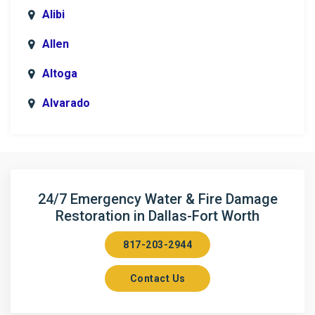
Alibi
Allen
Altoga
Alvarado
Anna
Argyle
Arlington
24/7 Emergency Water & Fire Damage
Restoration in Dallas-Fort Worth
Aubrey
817-203-2944
Aurora
Contact Us
Axis
Azle