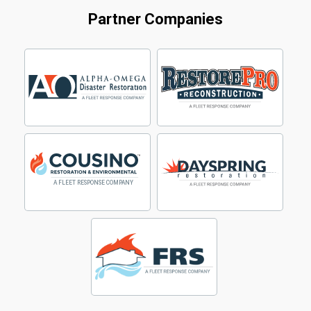
Partner Companies