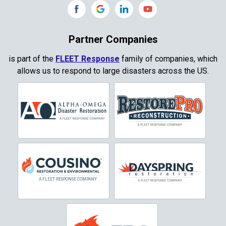
Copeville
Coppell
Partner Companies
Copper Canyon
is part of the
FLEET Response
family of companies, which
allows us to respond to large disasters across the US.
Corinth
Cresson
Crowley
Dallas
Decatur
Denton
DeSoto
Dorchester