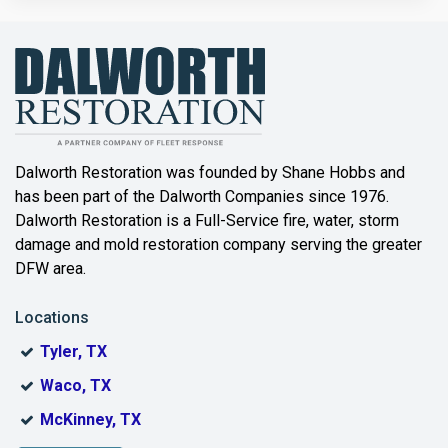
Bailey
Balch Springs
Bartonville
Beaumont
Dalworth Restoration was founded by Shane Hobbs and
has been part of the Dalworth Companies since 1976.
Bedford
Dalworth Restoration is a Full-Service fire, water, storm
Benbrook
damage and mold restoration company serving the greater
DFW area.
Blue Ridge
Locations
Bonham
Tyler, TX
Boyd
Waco, TX
Bridgeport
McKinney, TX