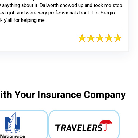
 anything about it. Dalworth showed up and took me step
ean job and were very professional about it to. Sergio
k y’all for helping me.
with Your Insurance Company