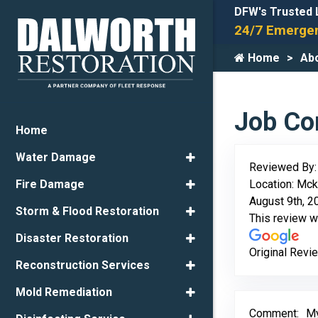
DFW's Trusted 
24/7 Emergen
Home
Ab
Job Com
Home
Water Damage
Reviewed By
Location: Mck
Fire Damage
August 9th, 2
Storm & Flood Restoration
This review 
Disaster Restoration
Original Revi
Reconstruction Services
Mold Remediation
Comment:
My