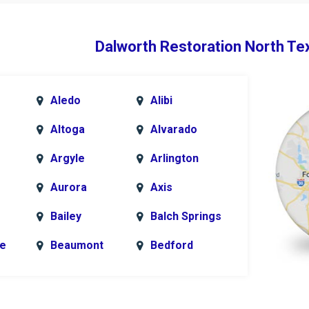
Dalworth Restoration North Te
Aledo
Alibi
Altoga
Alvarado
Argyle
Arlington
Aurora
Axis
Bailey
Balch Springs
le
Beaumont
Bedford
k
Blue Ridge
Bonham
Bridgeport
Burleson