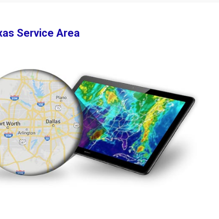
xas Service Area