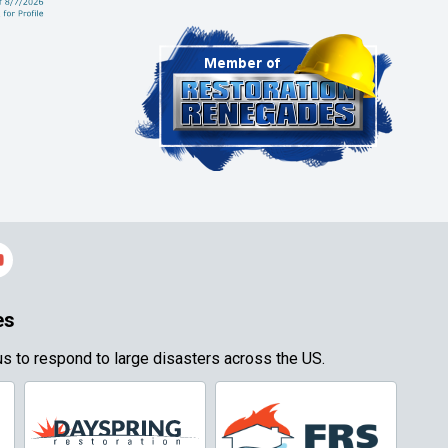
es
s to respond to large disasters across the US.