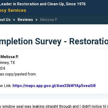
Leader in Restoration and Clean-Up, Since 1976
cy Services
out Us
Reviews
Melissa P.
pletion Survey - Restorati
:
Melissa P.
inney, TX
024
was copy/pasted from:
ew Link:
https://maps.app.goo.gl/Awx33bWYAp5veaSi8
Link t
 window seal was leaking straight through and I didn’t notice til