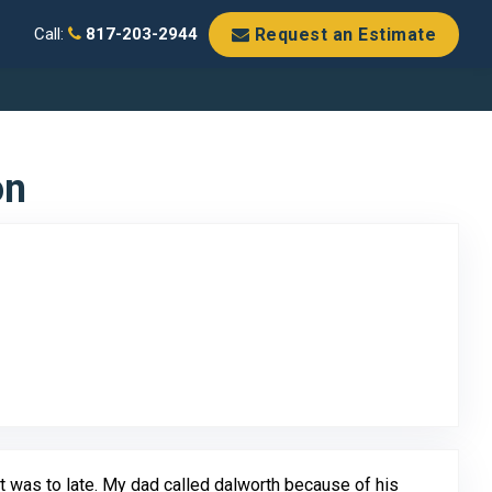
Request an Estimate
Call:
817-203-2944
on
o Original Review Posted on Google
 it was to late. My dad called dalworth because of his