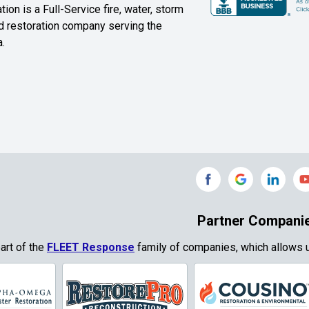
ion is a Full-Service fire, water, storm
Farmersville
Ferris
 restoration company serving the
.
ound
Floyd
Forest Hill
Fort Worth
Frisco
Gainesville
Garland
Grand Prairie
Grandview
e
Grays Prairie
Greenville
od
Gun Barrel City
Gunter
Partner Compani
ty
Haslet
Heath
part of the
FLEET Response
family of companies, which allows u
Park
Highland
Honey Grove
Village