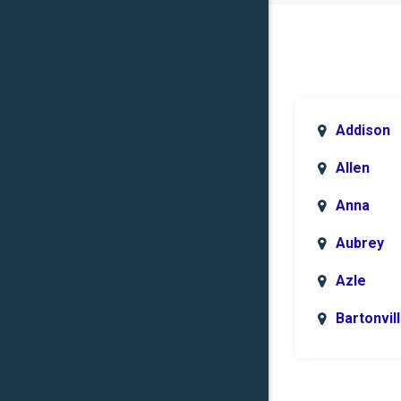
Addison
Allen
Anna
Aubrey
Azle
Bartonvil
Benbroo
Boyd