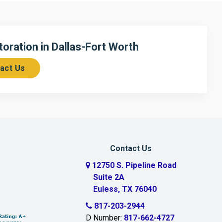
ration in Dallas-Fort Worth
act Us
Contact Us
12750 S. Pipeline Road
Suite 2A
Euless, TX 76040
817-203-2944
D Number:
817-662-4727