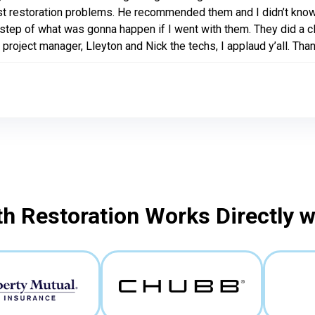
t restoration problems. He recommended them and I didn’t know
step of what was gonna happen if I went with them. They did a cl
 project manager, Lleyton and Nick the techs, I applaud y’all. Than
h Restoration Works Directly 