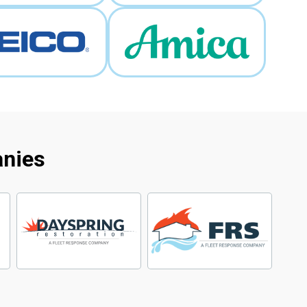
anies