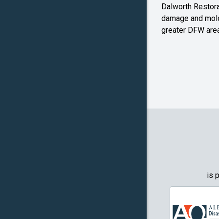
Dalworth Restorat
Farmers
damage and mold
Branch
greater DFW area
Flower M
Forney
Frognot
Granbury
Grapevin
Greenwo
Haltom Ci
is 
Highland 