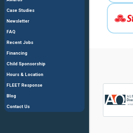
Case Studies
Newsletter
FAQ
Recent Jobs
Financing
Child Sponsorship
Hours & Location
FLEET Response
Blog
Contact Us