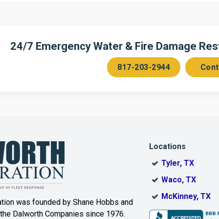
n
Cedar Hill
Celeste
Chambersville
Cleburne
24/7 Emergency Water & Fire Damage Resto
Colleyville
Collinsville
817-203-2944
Cont
ce
Copeville
Coppell
Corinth
Cresson
Dallas
Decatur
Locations
DeSoto
Dorchester
Tyler, TX
ak
Duncanville
Eagle
Waco, TX
Mountain
McKinney, TX
ation was founded by Shane Hobbs and
Euless
Fairview
 the Dalworth Companies since 1976.