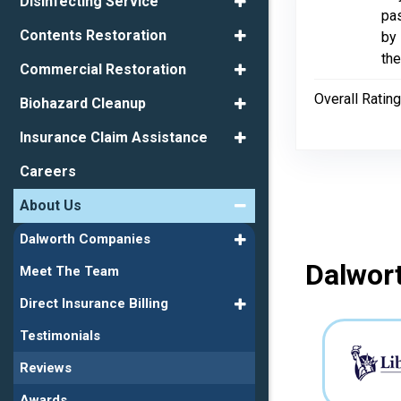
Disinfecting Service
pas
Contents Restoration
by 
the
Commercial Restoration
Overall Rating
Biohazard Cleanup
Insurance Claim Assistance
Careers
About Us
Dalworth Companies
Dalwort
Meet The Team
Direct Insurance Billing
Testimonials
Reviews
Awards