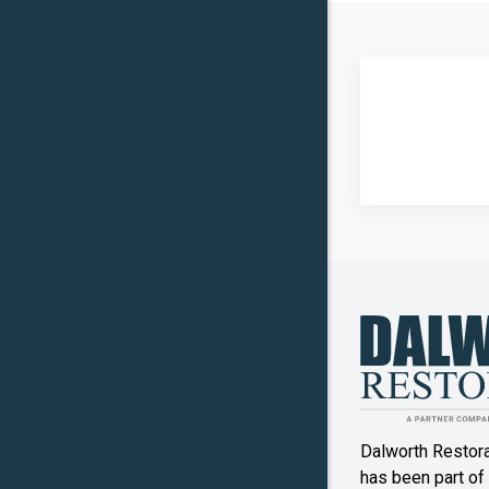
Carrollto
Celina
Clinton
Commer
Copper
Canyon
Crowley
Denton
Double O
Dalworth Restor
Ennis
has been part of