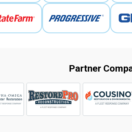
Partner Comp