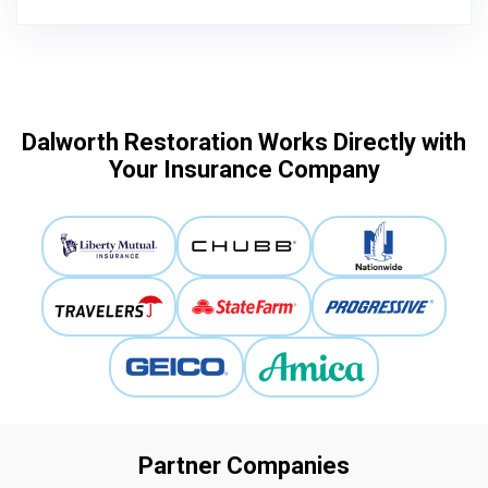
Dalworth Restoration Works Directly with
Your Insurance Company
Partner Companies