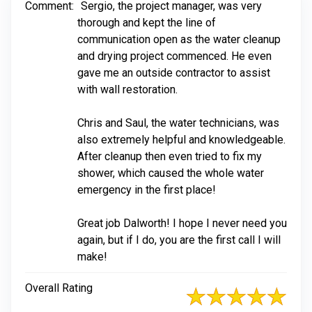
Comment:
Sergio, the project manager, was very
thorough and kept the line of
communication open as the water cleanup
and drying project commenced. He even
gave me an outside contractor to assist
with wall restoration.
Chris and Saul, the water technicians, was
also extremely helpful and knowledgeable.
After cleanup then even tried to fix my
shower, which caused the whole water
emergency in the first place!
Great job Dalworth! I hope I never need you
again, but if I do, you are the first call I will
make!
Overall Rating