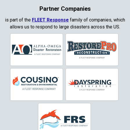
Coppell
Partner Companies
Copper Canyon
is part of the
FLEET Response
family of companies, which
allows us to respond to large disasters across the US.
Corinth
Cresson
Crowley
Dallas
Decatur
Denton
DeSoto
Dorchester
Double Oak