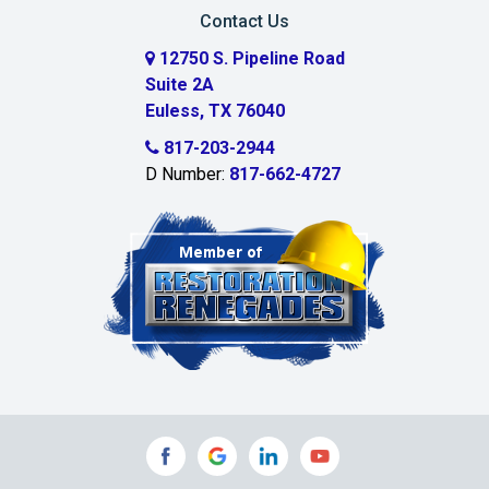
Carrollton
Contact Us
Cedar Hill
12750 S. Pipeline Road
Suite 2A
Celeste
Euless, TX 76040
Celina
817-203-2944
D Number:
817-662-4727
Chambersville
Cleburne
Clinton
Colleyville
Collinsville
Commerce
Copeville