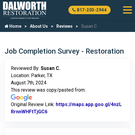
817-203-2944
Home
About Us
Reviews
Susan C.
Job Completion Survey - Restoration
Reviewed By:
Susan C.
Location: Parker, TX
August 7th, 2024
This review was copy/pasted from:
Original Review Link:
https://maps.app.goo.gl/4nzL
RrnnWHFtTjGC6
Link to Original Review Posted on Goo