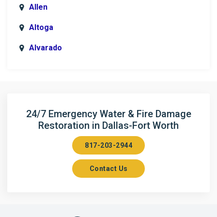
Allen
Altoga
Alvarado
Anna
Argyle
Arlington
24/7 Emergency Water & Fire Damage
Restoration in Dallas-Fort Worth
Aubrey
817-203-2944
Aurora
Contact Us
Axis
Azle
Bailey