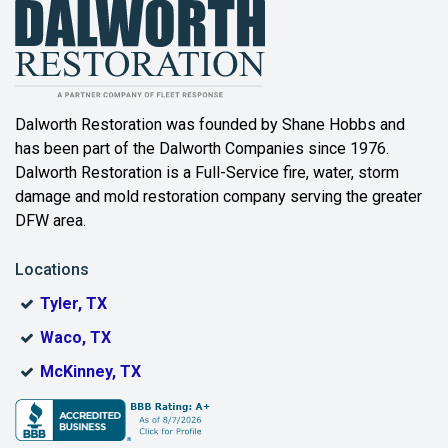
Balch Springs
Bartonville
Beaumont
Dalworth Restoration was founded by Shane Hobbs and
has been part of the Dalworth Companies since 1976.
Bedford
Dalworth Restoration is a Full-Service fire, water, storm
Benbrook
damage and mold restoration company serving the greater
DFW area.
Blue Ridge
Locations
Bonham
Tyler, TX
Boyd
Waco, TX
Bridgeport
McKinney, TX
Burleson