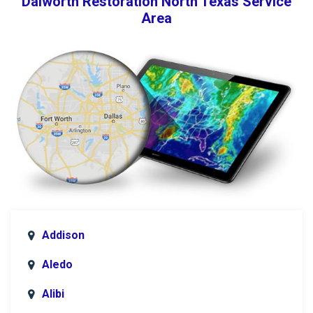
Dalworth Restoration North Texas Service
Area
Addison
Aledo
Alibi