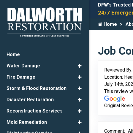
DFW's Trusted 
24/7 Emergen
Home
Ab
Job Com
Home
Water Damage
Reviewed By
Location: Hea
Fire Damage
July 14th, 20
Storm & Flood Restoration
This review 
Disaster Restoration
Original Revi
Reconstruction Services
Mold Remediation
Comment:
Al