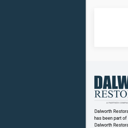
Carrollto
Celina
Clinton
Commer
Copper
Canyon
Crowley
Denton
Double O
Dalworth Restor
Ennis
has been part of
Dalworth Restorat