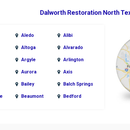
Dalworth Restoration North Te
Aledo
Alibi
Altoga
Alvarado
Argyle
Arlington
Aurora
Axis
Bailey
Balch Springs
le
Beaumont
Bedford
k
Blue Ridge
Bonham
Bridgeport
Burleson