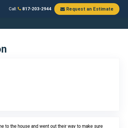
Request an Estimate
Call:
817-203-2944
on
o Original Review Posted on Google
me to the house and went out their way to make sure