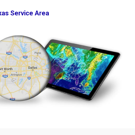
xas Service Area