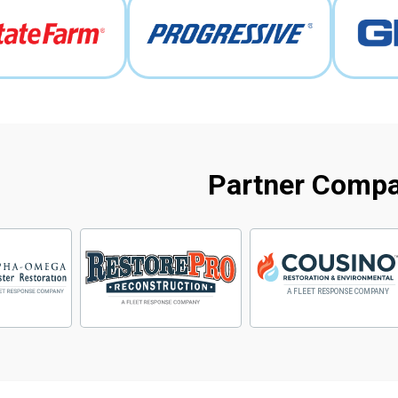
Partner Comp