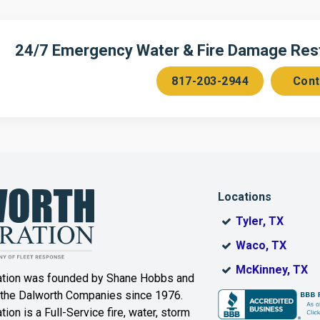
n
Cedar Hill
Celeste
Chambersville
Cleburne
24/7 Emergency Water & Fire Damage Resto
Colleyville
Collinsville
817-203-2944
Cont
ce
Copeville
Coppell
Corinth
Cresson
Dallas
Decatur
Locations
DeSoto
Dorchester
Tyler, TX
ak
Duncanville
Eagle
Waco, TX
Mountain
McKinney, TX
ation was founded by Shane Hobbs and
Euless
Fairview
 the Dalworth Companies since 1976.
ion is a Full-Service fire, water, storm