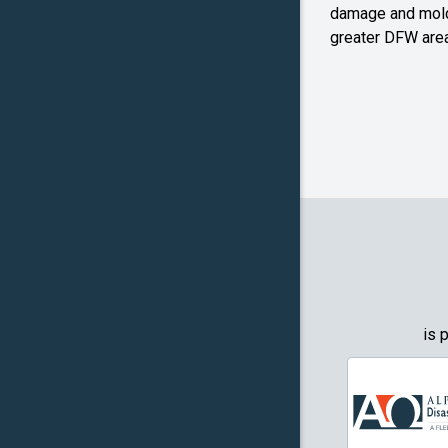
Farmers
damage and mold
Branch
greater DFW area
Flower M
Forney
Frognot
Granbury
Grapevin
Greenwo
Haltom Ci
is 
Highland 
Howe