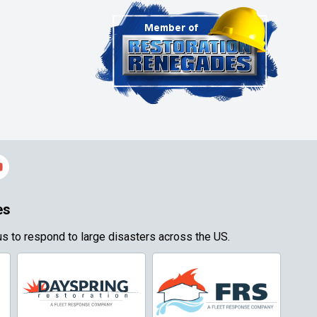
es
s to respond to large disasters across the US.