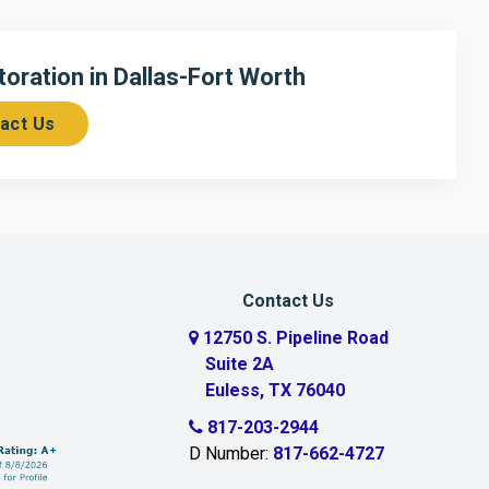
ration in Dallas-Fort Worth
act Us
Contact Us
12750 S. Pipeline Road
Suite 2A
Euless, TX 76040
817-203-2944
D Number:
817-662-4727