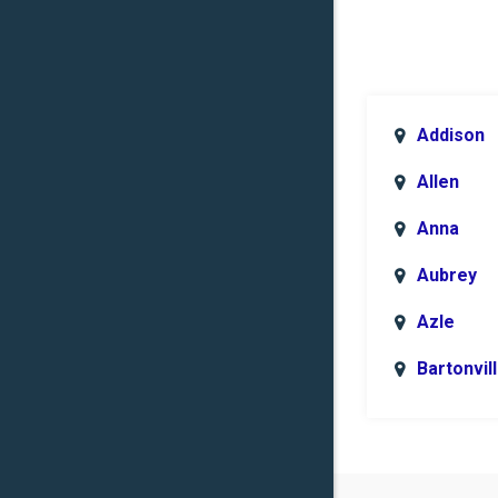
Addison
Allen
Anna
Aubrey
Azle
Bartonvil
Benbroo
Boyd