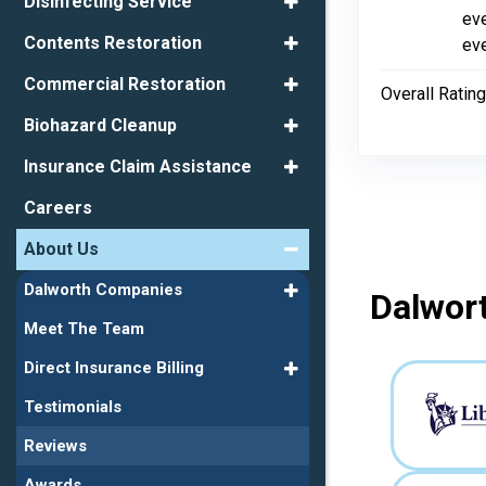
Disinfecting Service
eve
Contents Restoration
eve
Commercial Restoration
Overall Rating
Biohazard Cleanup
Insurance Claim Assistance
Careers
About Us
Dalworth Companies
Dalwort
Meet The Team
Direct Insurance Billing
Testimonials
Reviews
Awards