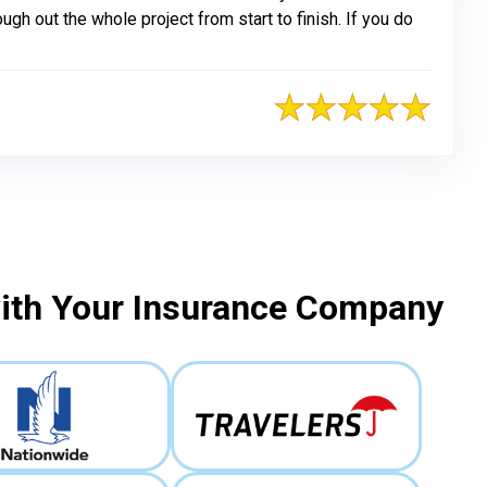
h out the whole project from start to finish. If you do
with Your Insurance Company