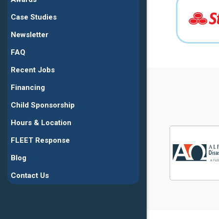
Case Studies
Newsletter
FAQ
Recent Jobs
Financing
Child Sponsorship
Hours & Location
FLEET Response
Blog
Contact Us