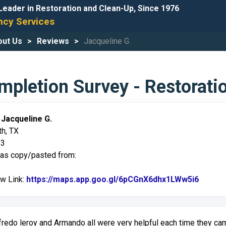
Leader in Restoration and Clean-Up, Since 1976
cy Services
out Us
Reviews
Jacqueline G.
pletion Survey - Restorati
:
Jacqueline G.
th, TX
23
was copy/pasted from:
ew Link:
https://maps.app.goo.gl/6pCGnX6dhx1LWw5i6
Link t
fredo leroy and Armando all were very helpful each time they ca