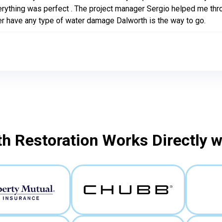
rything was perfect . The project manager Sergio helped me throug
r have any type of water damage Dalworth is the way to go.
h Restoration Works Directly 