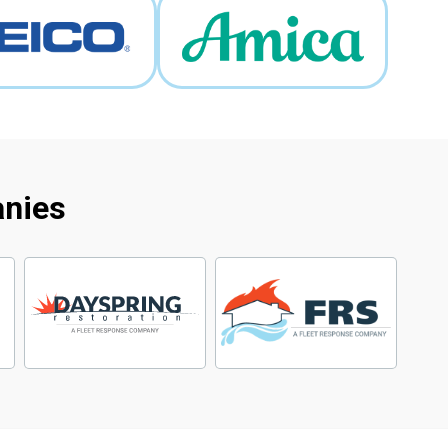
anies