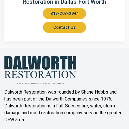
Restoration in Dallas-Fort Worth
Aubrey
817-203-2944
Aurora
Contact Us
Axis
Azle
Bailey
Balch Springs
Bartonville
Beaumont
Dalworth Restoration was founded by Shane Hobbs and
has been part of the Dalworth Companies since 1976.
Bedford
Dalworth Restoration is a Full-Service fire, water, storm
Benbrook
damage and mold restoration company serving the greater
DFW area.
Blue Ridge