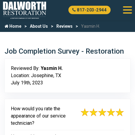
817-203-2944
Home
About Us
Reviews
Yasmin H.
Job Completion Survey - Restoration
Reviewed By:
Yasmin H.
Location: Josephine, TX
July 19th, 2023
How would you rate the
appearance of our service
technician?