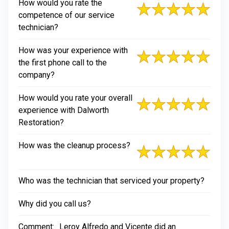
How would you rate the
competence of our service
technician?
How was your experience with
the first phone call to the
company?
How would you rate your overall
experience with Dalworth
Restoration?
How was the cleanup process?
Who was the technician that serviced your property?
Why did you call us?
Comment:
Leroy Alfredo and Vicente did an