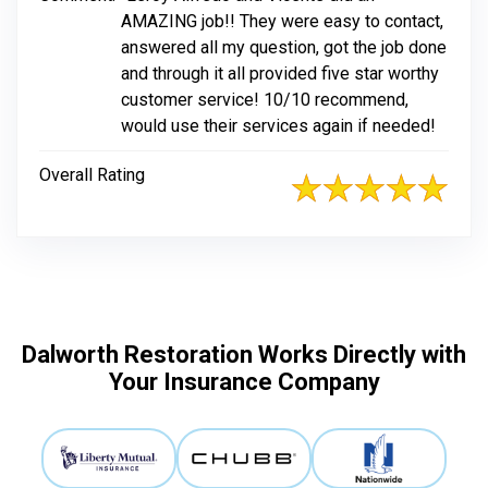
AMAZING job!! They were easy to contact,
answered all my question, got the job done
and through it all provided five star worthy
customer service! 10/10 recommend,
would use their services again if needed!
Overall Rating
Dalworth Restoration Works Directly with
Your Insurance Company