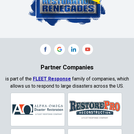
Colleyville
Collinsville
Commerce
Copeville
Coppell
Partner Companies
Copper Canyon
is part of the
FLEET Response
family of companies, which
allows us to respond to large disasters across the US.
Corinth
Cresson
Crowley
Dallas