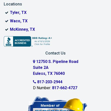
Locations
Bonham
Tyler, TX
Boyd
Waco, TX
Bridgeport
McKinney, TX
Burleson
Carrollton
Contact Us
Cedar Hill
12750 S. Pipeline Road
Suite 2A
Celeste
Euless, TX 76040
Celina
817-203-2944
D Number:
817-662-4727
Chambersville
Cleburne
Clinton