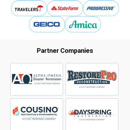
Partner Companies