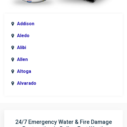
Addison
Aledo
Alibi
Allen
Altoga
Alvarado
Anna
Argyle
Arlington
24/7 Emergency Water & Fire Damage