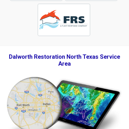
Dalworth Restoration North Texas Service
Area