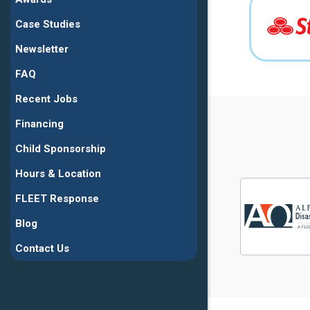
Case Studies
Newsletter
FAQ
Recent Jobs
Financing
Child Sponsorship
Hours & Location
FLEET Response
Blog
Contact Us