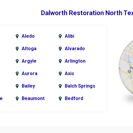
Dalworth Restoration North Te
Aledo
Alibi
Altoga
Alvarado
Argyle
Arlington
Aurora
Axis
Bailey
Balch Springs
le
Beaumont
Bedford
k
Blue Ridge
Bonham
Bridgeport
Burleson