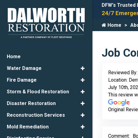
DFW's Trusted 
24/7 Emergen
Home
Ab
Job Com
Home
Water Damage
Reviewed By
Location: Den
Fire Damage
July 10th, 20
Storm & Flood Restoration
This review 
Disaster Restoration
Original Revi
Reconstruction Services
Mold Remediation
Comment:
Bo