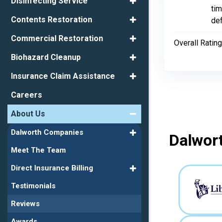
Disinfecting Service
tim
Contents Restoration
de
Commercial Restoration
Overall Rating
Biohazard Cleanup
Insurance Claim Assistance
Careers
About Us
Dalworth Companies
Dalwort
Meet The Team
Direct Insurance Billing
Testimonials
Reviews
Awards