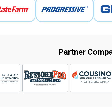
Partner Comp