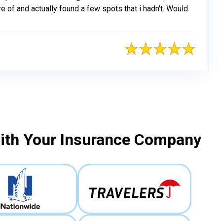
e of and actually found a few spots that i hadn't. Would
with Your Insurance Company