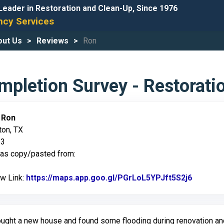
Leader in Restoration and Clean-Up, Since 1976
cy Services
out Us
Reviews
Ron
pletion Survey - Restorati
:
Ron
ton, TX
23
was copy/pasted from:
ew Link:
https://maps.app.goo.gl/PGrLoL5YPJft5S2j6
Link to 
ught a new house and found some flooding during renovation a