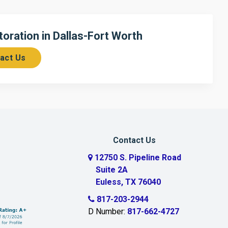
ration in Dallas-Fort Worth
act Us
Contact Us
12750 S. Pipeline Road
Suite 2A
Euless, TX 76040
817-203-2944
D Number:
817-662-4727