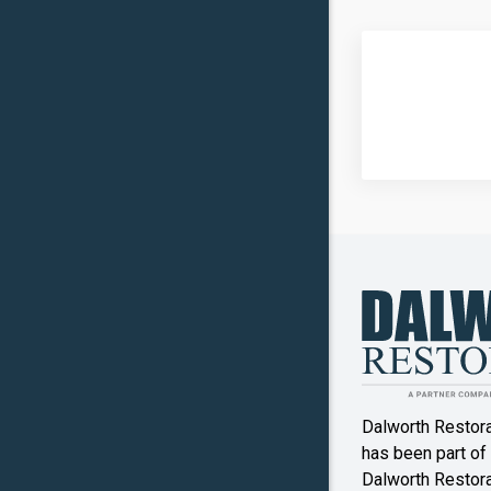
Carrollto
Celina
Clinton
Commer
Copper
Canyon
Crowley
Denton
Double O
Dalworth Restor
Ennis
has been part of
Dalworth Restorat