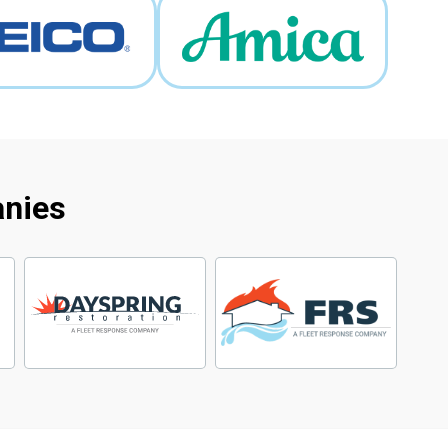
anies