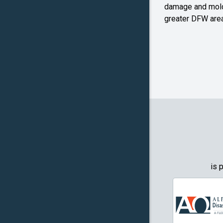
Farmers
damage and mold
Branch
greater DFW area
Flower M
Forney
Frognot
Granbury
Grapevin
Greenwo
Haltom Ci
is 
Highland 
Howe