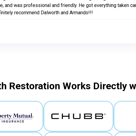
e, and was professional and friendly. He got everything taken car
finitely recommend Dalworth and Armando!!!
h Restoration Works Directly 