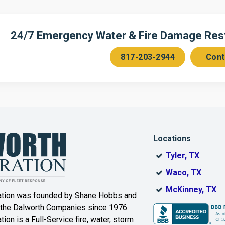
n
Cedar Hill
Celeste
Chambersville
Cleburne
24/7 Emergency Water & Fire Damage Resto
Colleyville
Collinsville
817-203-2944
Cont
ce
Copeville
Coppell
Corinth
Cresson
Dallas
Decatur
Locations
DeSoto
Dorchester
Tyler, TX
ak
Duncanville
Eagle
Waco, TX
Mountain
McKinney, TX
ation was founded by Shane Hobbs and
Euless
Fairview
 the Dalworth Companies since 1976.
ion is a Full-Service fire, water, storm