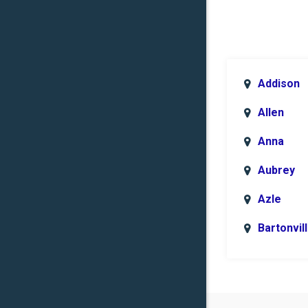
Addison
Allen
Anna
Aubrey
Azle
Bartonvil
Benbroo
Boyd