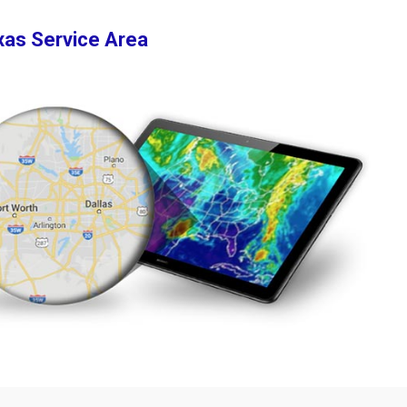
xas Service Area