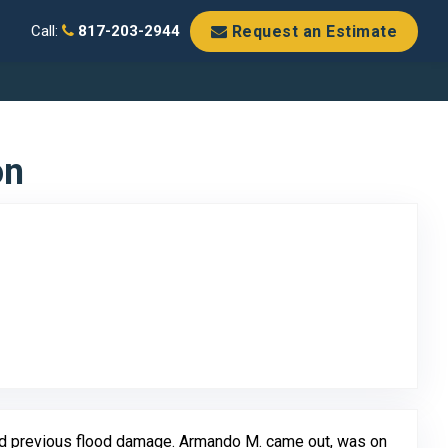
Request an Estimate
Call:
817-203-2944
on
Original Review Posted on Google
nd previous flood damage. Armando M. came out, was on