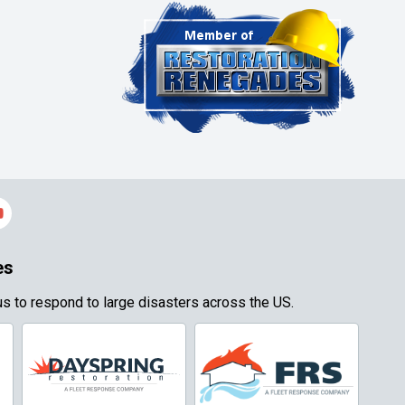
es
s to respond to large disasters across the US.