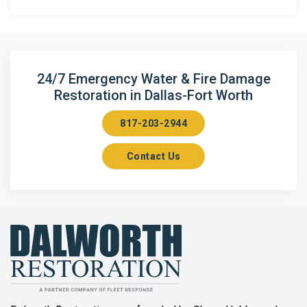
Anna
Argyle
Arlington
24/7 Emergency Water & Fire Damage
Restoration in Dallas-Fort Worth
Aubrey
817-203-2944
Aurora
Contact Us
Axis
Azle
Bailey
Balch Springs
Bartonville
Beaumont