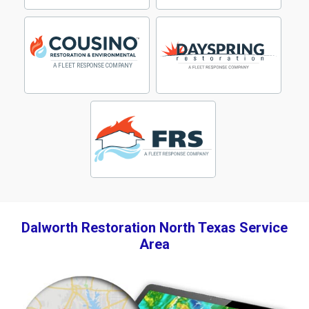
Dalworth Restoration North Texas Service
Area