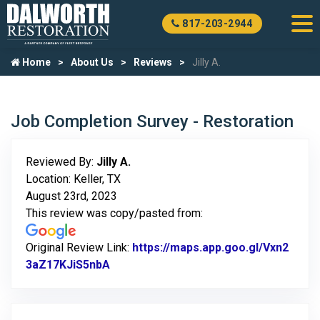
817-203-2944
Home
About Us
Reviews
Jilly A.
Job Completion Survey - Restoration
Reviewed By:
Jilly A.
Location: Keller, TX
August 23rd, 2023
This review was copy/pasted from:
Original Review Link:
https://maps.app.goo.gl/Vxn2
3aZ17KJiS5nbA
Link to Original Review Posted on Goo