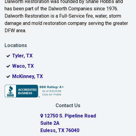
Dalworth Restoration was founded by Shane Hobbs and
has been part of the Dalworth Companies since 1976.
Bedford
Dalworth Restoration is a Full-Service fire, water, storm
Benbrook
damage and mold restoration company serving the greater
DFW area.
Blue Ridge
Locations
Bonham
Tyler, TX
Boyd
Waco, TX
Bridgeport
McKinney, TX
Burleson
Carrollton
Contact Us
Cedar Hill
12750 S. Pipeline Road
Suite 2A
Celeste
Euless, TX 76040