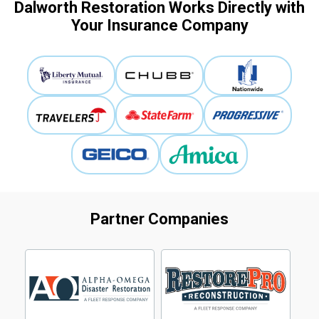
Dalworth Restoration Works Directly with
Your Insurance Company
Partner Companies