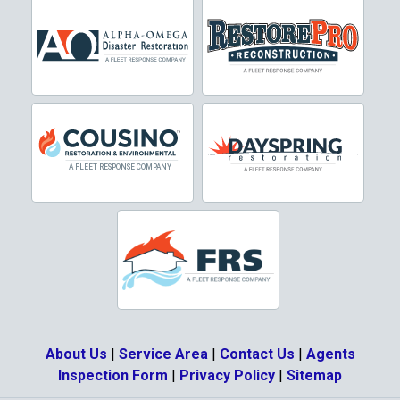
Cresson
Crowley
Dallas
Decatur
Denton
DeSoto
Dorchester
Double Oak
Duncanville
About Us
|
Service Area
|
Contact Us
|
Agents
Eagle Mountain
Inspection Form
|
Privacy Policy
|
Sitemap
Ennis