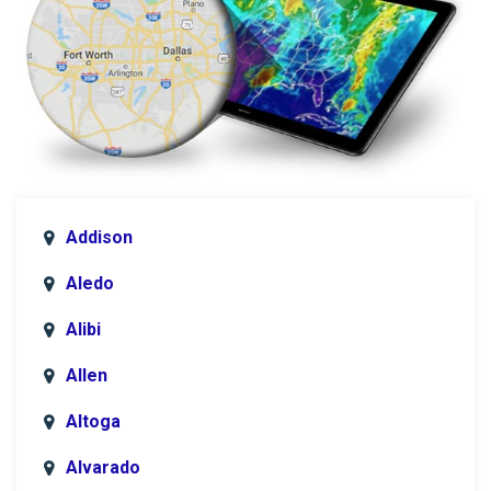
Addison
Aledo
Alibi
Allen
Altoga
Alvarado