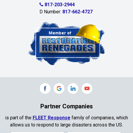
Celina
817-203-2944
D Number:
817-662-4727
Chambersville
Cleburne
Clinton
Colleyville
Collinsville
Commerce
Copeville
Coppell
Partner Companies
Copper Canyon
is part of the
FLEET Response
family of companies, which
allows us to respond to large disasters across the US.
Corinth