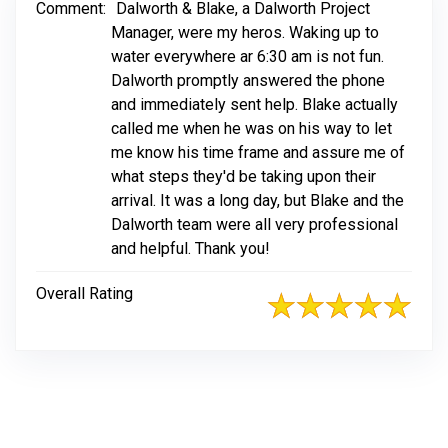
Comment:
Dalworth & Blake, a Dalworth Project
Manager, were my heros. Waking up to
water everywhere ar 6:30 am is not fun.
Dalworth promptly answered the phone
and immediately sent help. Blake actually
called me when he was on his way to let
me know his time frame and assure me of
what steps they'd be taking upon their
arrival. It was a long day, but Blake and the
Dalworth team were all very professional
and helpful. Thank you!
Overall Rating