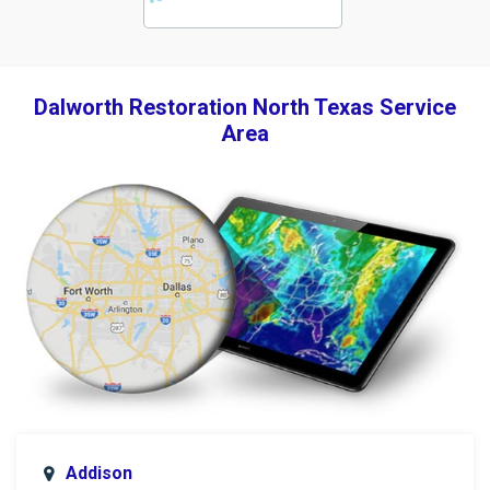
Dalworth Restoration North Texas Service
Area
Addison