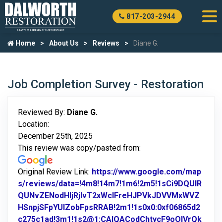
817-203-2944
Home
About Us
Reviews
Diane G.
Job Completion Survey - Restoration
Reviewed By:
Diane G.
Location:
December 25th, 2025
This review was copy/pasted from:
Original Review Link:
https://www.google.com/map
s/reviews/data=!4m8!14m7!1m6!2m5!1sCi9DQUlR
QUNvZENodHljRjlvT2xWclFreHJPVkJDVVMxWVZ
HSnpjSFpYUlZobFpsRRAB!2m1!1s0x0:0xf06865d2
c275c1ad!3m1!1s2@1:CAIQACodChtycF9oOlVrQk