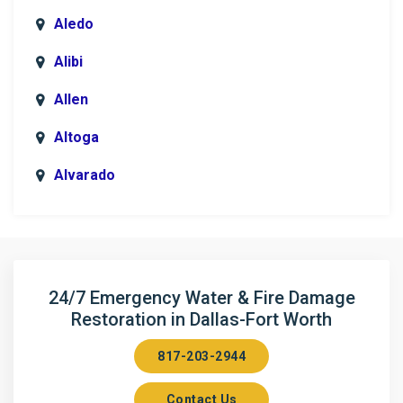
Aledo
Alibi
Allen
Altoga
Alvarado
Anna
Argyle
Arlington
24/7 Emergency Water & Fire Damage
Restoration in Dallas-Fort Worth
Aubrey
817-203-2944
Aurora
Contact Us
Axis