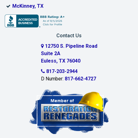
Bridgeport
McKinney, TX
Burleson
Carrollton
Contact Us
Cedar Hill
12750 S. Pipeline Road
Suite 2A
Celeste
Euless, TX 76040
Celina
817-203-2944
D Number:
817-662-4727
Chambersville
Cleburne
Clinton
Colleyville
Collinsville