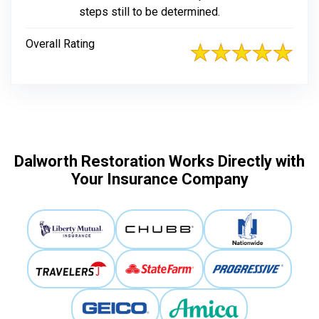
steps still to be determined.
Overall Rating
Dalworth Restoration Works Directly with
Your Insurance Company