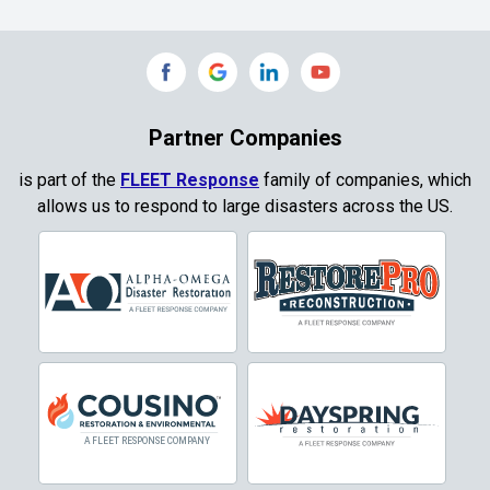
Commerce
Copeville
Coppell
Partner Companies
Copper Canyon
is part of the
FLEET Response
family of companies, which
allows us to respond to large disasters across the US.
Corinth
Cresson
Crowley
Dallas
Decatur
Denton
DeSoto