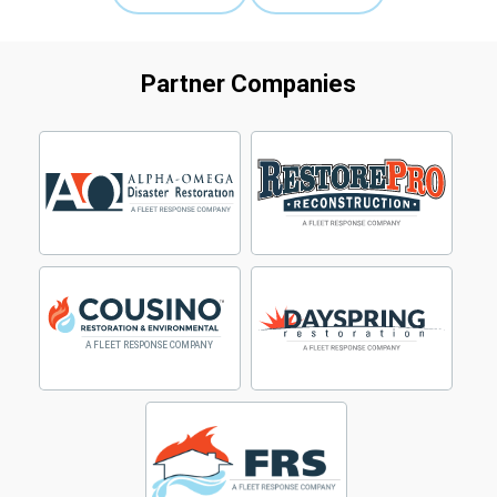
Partner Companies