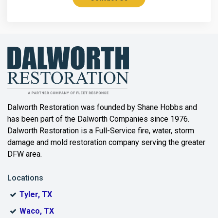
Azle
Bailey
Balch Springs
Bartonville
Beaumont
Dalworth Restoration was founded by Shane Hobbs and
has been part of the Dalworth Companies since 1976.
Bedford
Dalworth Restoration is a Full-Service fire, water, storm
Benbrook
damage and mold restoration company serving the greater
DFW area.
Blue Ridge
Locations
Bonham
Tyler, TX
Boyd
Waco, TX