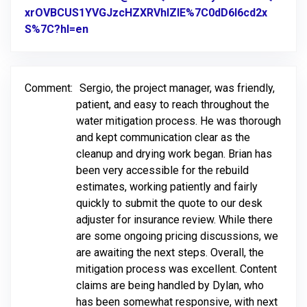
xrOVBCUS1YVGJzcHZXRVhlZlE%7C0dD6l6cd2x
S%7C?hl=en
Link to Original Review Posted on Google
Comment:
Sergio, the project manager, was friendly,
patient, and easy to reach throughout the
water mitigation process. He was thorough
and kept communication clear as the
cleanup and drying work began. Brian has
been very accessible for the rebuild
estimates, working patiently and fairly
quickly to submit the quote to our desk
adjuster for insurance review. While there
are some ongoing pricing discussions, we
are awaiting the next steps. Overall, the
mitigation process was excellent. Content
claims are being handled by Dylan, who
has been somewhat responsive, with next