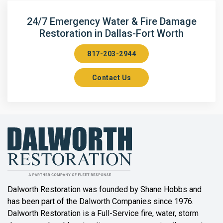
Arlington
24/7 Emergency Water & Fire Damage
Restoration in Dallas-Fort Worth
Aubrey
817-203-2944
Aurora
Contact Us
Axis
Azle
Bailey
Balch Springs
Bartonville
Beaumont
Dalworth Restoration was founded by Shane Hobbs and
has been part of the Dalworth Companies since 1976.
Bedford
Dalworth Restoration is a Full-Service fire, water, storm