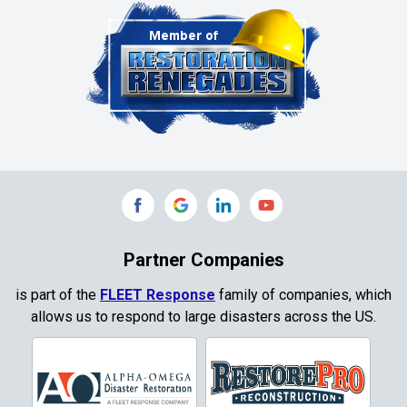
Cleburne
Clinton
Colleyville
Collinsville
Commerce
Copeville
Coppell
Partner Companies
Copper Canyon
is part of the
FLEET Response
family of companies, which
allows us to respond to large disasters across the US.
Corinth
Cresson
Crowley