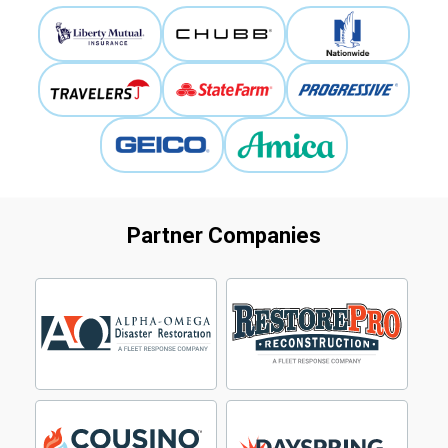
Partner Companies