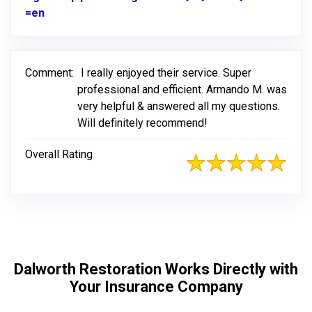
=en
Link to Original Review Posted on Google
Comment:
I really enjoyed their service. Super
professional and efficient. Armando M. was
very helpful & answered all my questions.
Will definitely recommend!
Overall Rating
Dalworth Restoration Works Directly with
Your Insurance Company