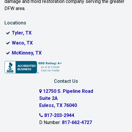
Benbrook
damage and mold restoration company serving the greater
DFW area.
Blue Ridge
Locations
Bonham
Tyler, TX
Boyd
Waco, TX
Bridgeport
McKinney, TX
Burleson
Carrollton
Contact Us
Cedar Hill
12750 S. Pipeline Road
Suite 2A
Celeste
Euless, TX 76040
Celina
817-203-2944
D Number:
817-662-4727
Chambersville