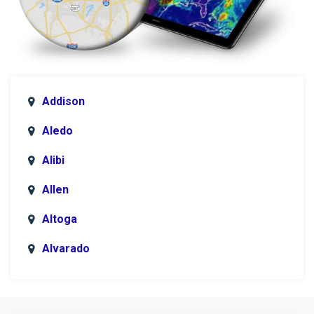
Addison
Aledo
Alibi
Allen
Altoga
Alvarado
Anna
Argyle