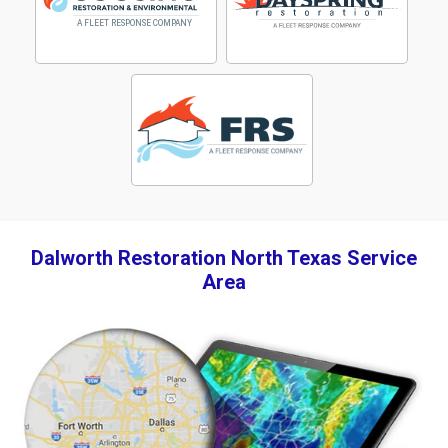
Dalworth Restoration North Texas Service
Area