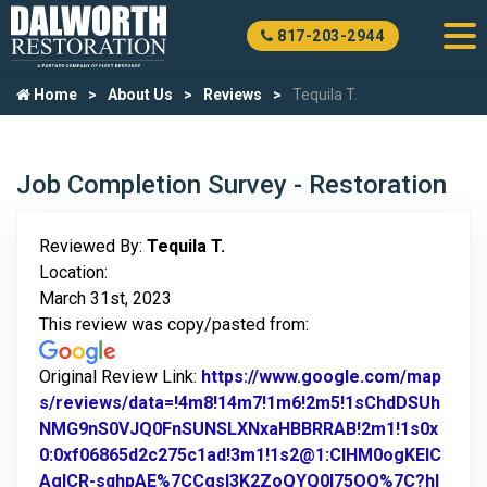
817-203-2944
Home
About Us
Reviews
Tequila T.
Job Completion Survey - Restoration
Reviewed By:
Tequila T.
Location:
March 31st, 2023
This review was copy/pasted from:
Original Review Link:
https://www.google.com/map
s/reviews/data=!4m8!14m7!1m6!2m5!1sChdDSUh
NMG9nS0VJQ0FnSUNSLXNxaHBBRRAB!2m1!1s0x
0:0xf06865d2c275c1ad!3m1!1s2@1:CIHM0ogKEIC
AgICR-sqhpAE%7CCgsI3K2ZoQYQ0I75OQ%7C?hl