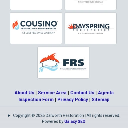
Dallas
Decatur
Denton
DeSoto
Dorchester
Double Oak
Duncanville
About Us
|
Service Area
|
Contact Us
|
Agents
Eagle Mountain
Inspection Form
|
Privacy Policy
|
Sitemap
Ennis
Copyright © 2026 Dalworth Restoration | All rights reserved.
Euless
Powered by
Galaxy SEO
.