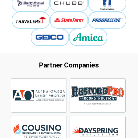
Partner Companies