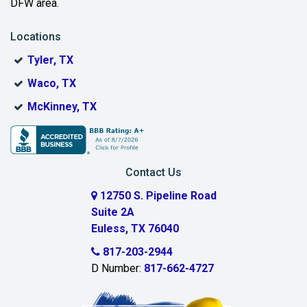
DFW area.
Blue Ridge
Locations
Bonham
Tyler, TX
Boyd
Waco, TX
Bridgeport
McKinney, TX
Burleson
Carrollton
Contact Us
Cedar Hill
12750 S. Pipeline Road
Suite 2A
Celeste
Euless, TX 76040
Celina
817-203-2944
D Number:
817-662-4727
Chambersville
Cleburne