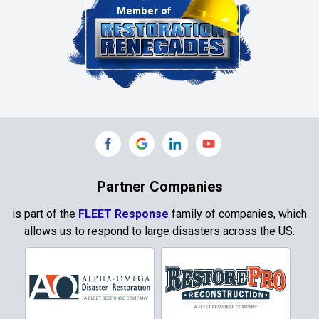
Clinton
Colleyville
Collinsville
Commerce
Copeville
Coppell
Partner Companies
Copper Canyon
is part of the
FLEET Response
family of companies, which
allows us to respond to large disasters across the US.
Corinth
Cresson
Crowley