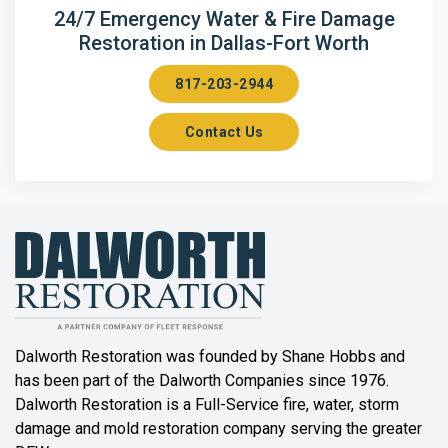
Arlington
24/7 Emergency Water & Fire Damage
Restoration in Dallas-Fort Worth
Aubrey
817-203-2944
Aurora
Contact Us
Axis
Azle
Bailey
Balch Springs
Bartonville
Beaumont
Dalworth Restoration was founded by Shane Hobbs and
has been part of the Dalworth Companies since 1976.
Bedford
Dalworth Restoration is a Full-Service fire, water, storm
Benbrook
damage and mold restoration company serving the greater