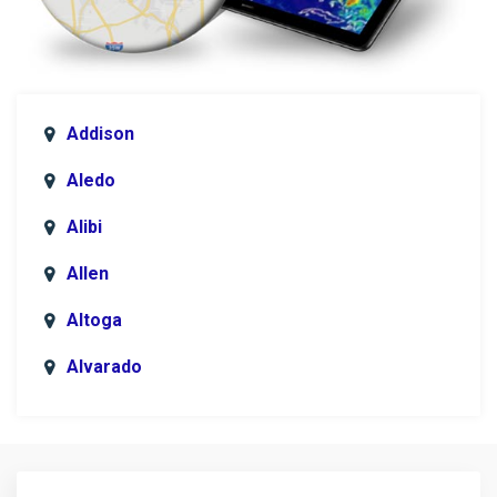
Addison
Aledo
Alibi
Allen
Altoga
Alvarado
Anna
Argyle