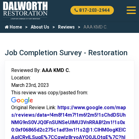
817-203-2944
Home
About Us
Reviews
AAA KMD C.
Job Completion Survey - Restoration
Reviewed By:
AAA KMD C.
Location:
March 23rd, 2023
This review was copy/pasted from:
Original Review Link:
https://www.google.com/map
s/reviews/data=!4m8!14m7!1m6!2m5!1sChdDSUh
NMG9nS0VJQ0FnSUNSeUlMU3VnRRAB!2m1!1s0x
0:0xf06865d2c275c1ad!3m1!1s2@1:CIHM0ogKEIC
AgICRyILSugE%7CCgwIz8ryoAYQ0JLOtgE%7C?hl