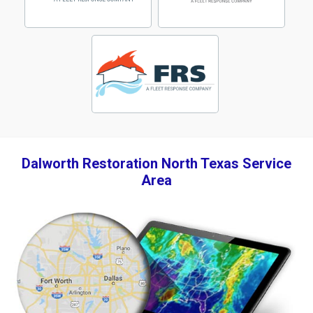
Dalworth Restoration North Texas Service
Area