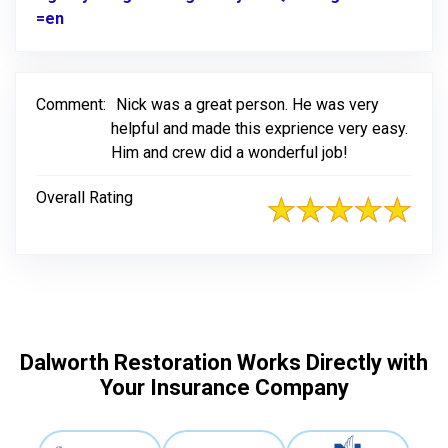
=en
Link to Original Review Posted on Google
Comment:
Nick was a great person. He was very
helpful and made this exprience very easy.
Him and crew did a wonderful job!
Overall Rating
Dalworth Restoration Works Directly with
Your Insurance Company