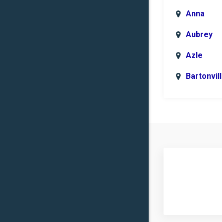
Anna
Aubrey
Azle
Bartonvil
Benbroo
Boyd
Carrollto
Celina
Clinton
Commer
Copper