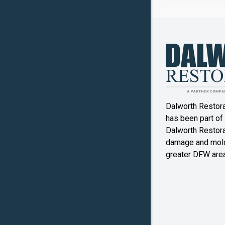
Canyon
Crowley
Denton
Double O
Dalworth Restor
Ennis
has been part of
Dalworth Restorat
Farmers
damage and mold
Branch
greater DFW area
Flower M
Forney
Frognot