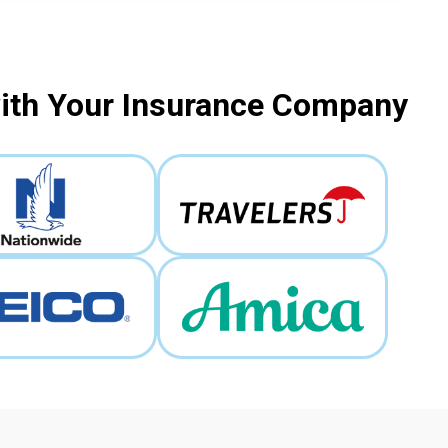
with Your Insurance Company