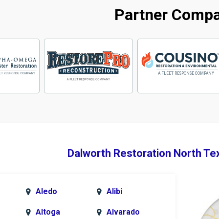
Partner Comp
Dalworth Restoration North Te
Aledo
Alibi
Altoga
Alvarado