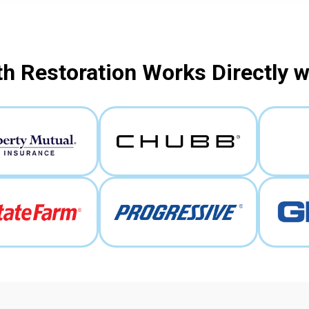
h Restoration Works Directly 