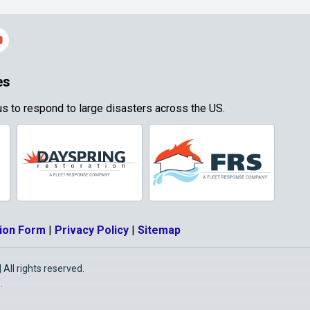
es
s to respond to large disasters across the US.
ion Form
|
Privacy Policy
|
Sitemap
All rights reserved.
O
.