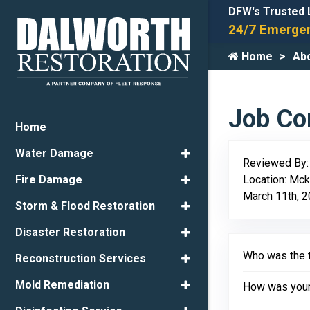
DFW's Trusted 
24/7 Emergen
Home
Ab
Job Com
Home
Water Damage
Reviewed By
Location: Mck
Fire Damage
March 11th, 
Storm & Flood Restoration
Disaster Restoration
Who was the t
Reconstruction Services
Mold Remediation
How was your 