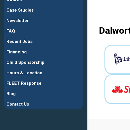
Case Studies
Newsletter
Dalwort
FAQ
Recent Jobs
Financing
Child Sponsorship
Hours & Location
FLEET Response
Blog
Contact Us