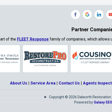
Grand Prairie
Grandview
e
Grays Prairie
Greenville
od
Gun Barrel City
Gunter
Partner Compani
ty
Haslet
Heath
part of the
FLEET Response
family of companies, which allows u
Park
Highland
Honey Grove
Village
Hurst
Hutchins
Josephine
Joshua
About Us
|
Service Area
|
Contact Us
|
Agents Inspect
Keene
Keller
Copyright © 2026 Dalworth Restoration | 
e
Krugerville
Krum
Powered by
Galaxy SE
as
Lake Kiowa
Lancaster