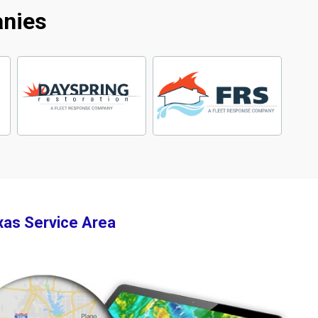
anies
xas Service Area