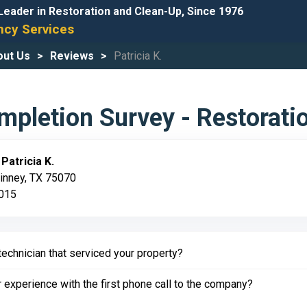
Leader in Restoration and Clean-Up, Since 1976
cy Services
out Us
Reviews
Patricia K.
pletion Survey - Restorati
:
Patricia K.
inney, TX 75070
2015
echnician that serviced your property?
experience with the first phone call to the company?