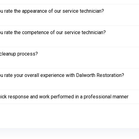
 rate the appearance of our service technician?
 rate the competence of our service technician?
cleanup process?
 rate your overall experience with Dalworth Restoration?
ick response and work performed in a professional manner