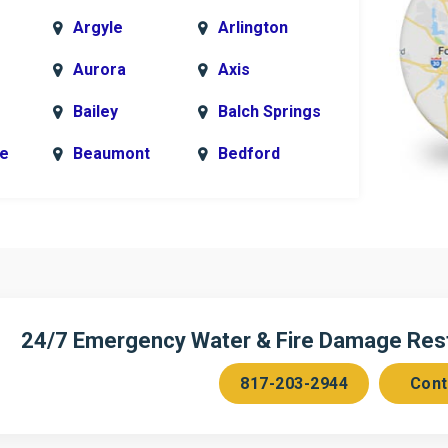
Argyle
Arlington
Aurora
Axis
Bailey
Balch Springs
le
Beaumont
Bedford
k
Blue Ridge
Bonham
Bridgeport
Burleson
n
Cedar Hill
Celeste
Chambersville
Cleburne
24/7 Emergency Water & Fire Damage Resto
Colleyville
Collinsville
817-203-2944
Cont
ce
Copeville
Coppell
Corinth
Cresson