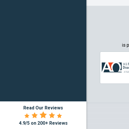
Granbury
Grapevin
Greenwo
Haltom Ci
is 
Highland 
Howe
Irving
Justin
Read Our Reviews
Kennedal
4.9/5 on 200+ Reviews
Lake Dall