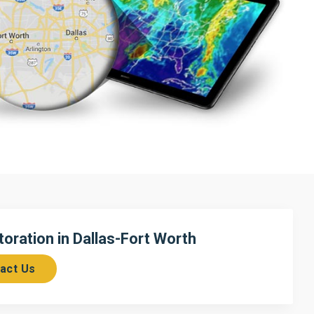
ration in Dallas-Fort Worth
act Us