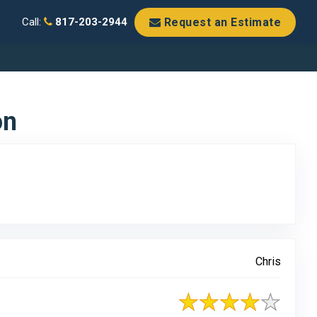
Request an Estimate
Call:
817-203-2944
on
Chris