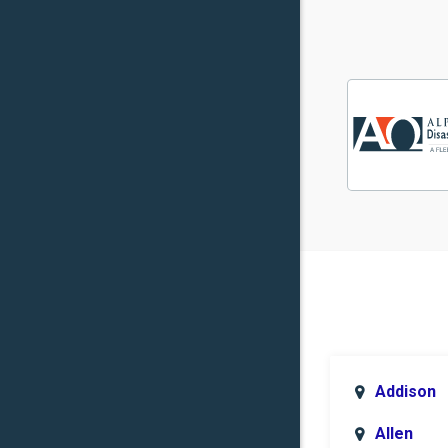
Addison
Allen