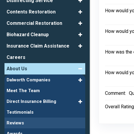
Disinfecting Service
How would you
Contents Restoration
Commercial Restoration
How would you
Biohazard Cleanup
Insurance Claim Assistance
How was the 
Careers
About Us
How would you
Dalworth Companies
Meet The Team
Comment:
Qu
Direct Insurance Billing
Overall Rating
Testimonials
Reviews
Awards