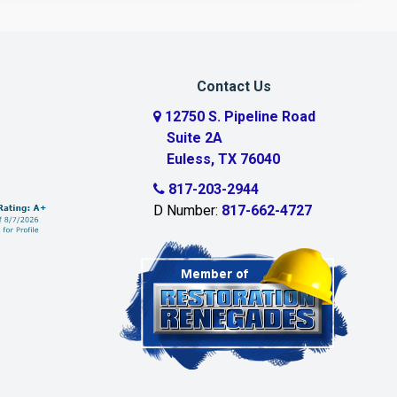
Contact Us
12750 S. Pipeline Road
Suite 2A
Euless, TX 76040
817-203-2944
D Number:
817-662-4727