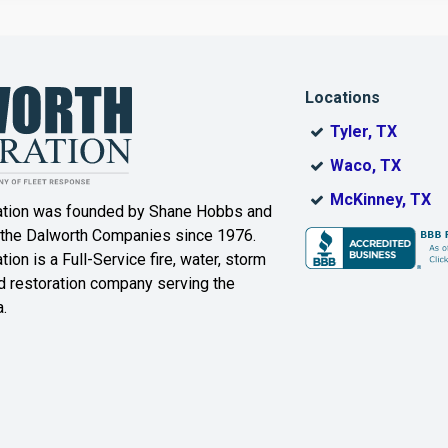
Dallas
Decatur
Locations
DeSoto
Dorchester
Tyler, TX
ak
Duncanville
Eagle
Waco, TX
Mountain
McKinney, TX
ation was founded by Shane Hobbs and
Euless
Fairview
 the Dalworth Companies since 1976.
ion is a Full-Service fire, water, storm
Farmersville
Ferris
 restoration company serving the
.
ound
Floyd
Forest Hill
Fort Worth
Frisco
Gainesville
Garland