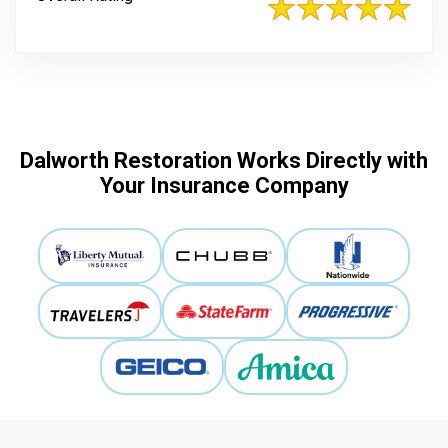
Dalworth Restoration Works Directly with
Your Insurance Company