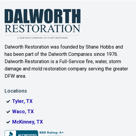
Bailey
Balch Springs
Bartonville
Beaumont
Dalworth Restoration was founded by Shane Hobbs and
has been part of the Dalworth Companies since 1976.
Bedford
Dalworth Restoration is a Full-Service fire, water, storm
Benbrook
damage and mold restoration company serving the greater
DFW area.
Blue Ridge
Locations
Bonham
Tyler, TX
Boyd
Waco, TX
Bridgeport
McKinney, TX
Burleson