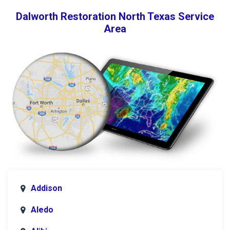
Dalworth Restoration North Texas Service
Area
Addison
Aledo