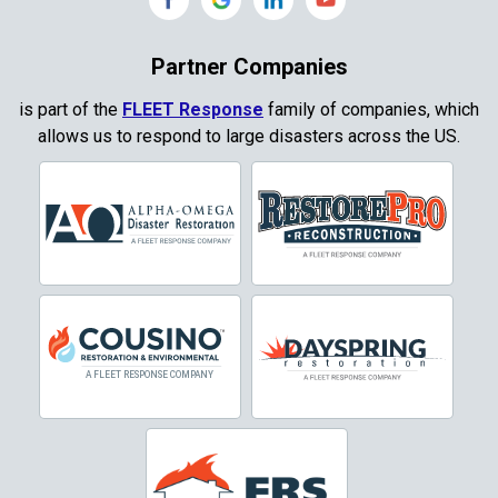
Copeville
Coppell
Partner Companies
Copper Canyon
is part of the
FLEET Response
family of companies, which
allows us to respond to large disasters across the US.
Corinth
Cresson
Crowley
Dallas
Decatur
Denton
DeSoto
Dorchester