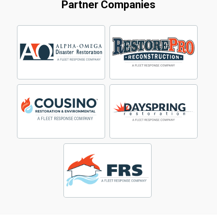
Partner Companies