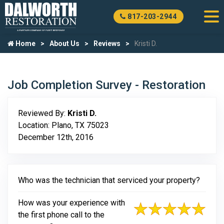
817-203-2944
Home
About Us
Reviews
Kristi D.
Job Completion Survey - Restoration
Reviewed By:
Kristi D.
Location: Plano, TX 75023
December 12th, 2016
Who was the technician that serviced your property?
How was your experience with
the first phone call to the