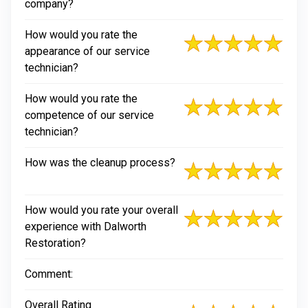
company?
How would you rate the
appearance of our service
technician?
How would you rate the
competence of our service
technician?
How was the cleanup process?
How would you rate your overall
experience with Dalworth
Restoration?
Comment:
Overall Rating