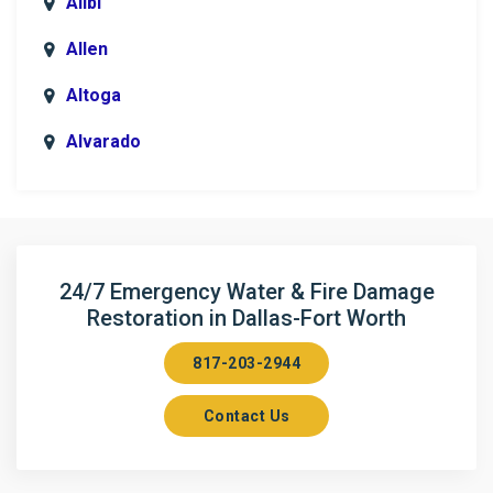
Alibi
Allen
Altoga
Alvarado
Anna
Argyle
Arlington
24/7 Emergency Water & Fire Damage
Restoration in Dallas-Fort Worth
Aubrey
817-203-2944
Aurora
Contact Us
Axis
Azle