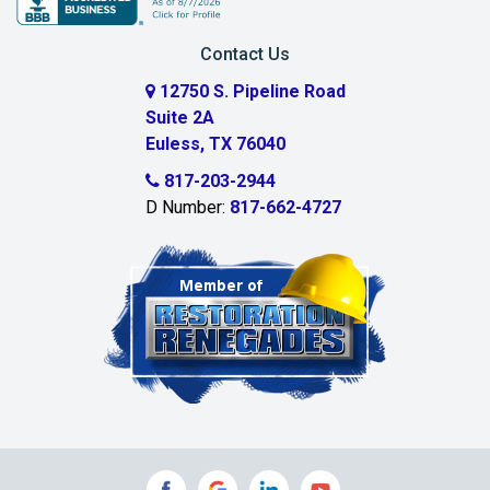
Carrollton
Contact Us
Cedar Hill
12750 S. Pipeline Road
Suite 2A
Celeste
Euless, TX 76040
Celina
817-203-2944
D Number:
817-662-4727
Chambersville
Cleburne
Clinton
Colleyville
Collinsville
Commerce