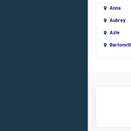
Anna
Aubrey
Azle
Bartonvil
Benbroo
Boyd
Carrollto
Celina
Clinton
Commer
Copper