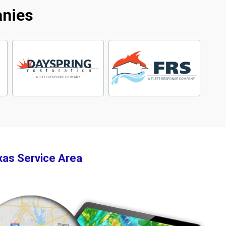
anies
xas Service Area