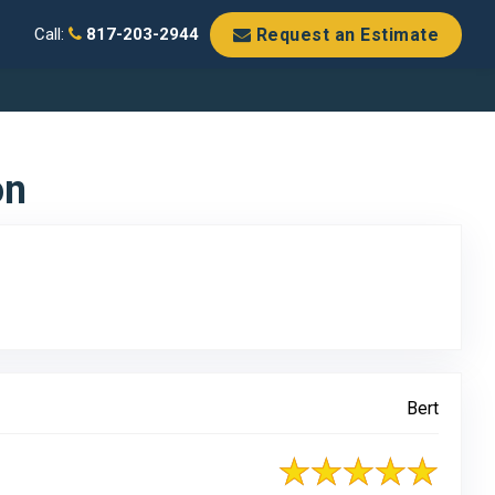
Request an Estimate
Call:
817-203-2944
on
Bert