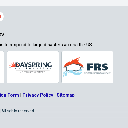
es
s to respond to large disasters across the US.
ion Form
|
Privacy Policy
|
Sitemap
All rights reserved.
O
.