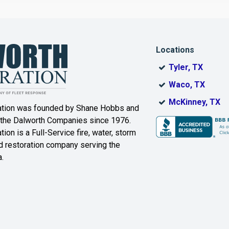
Dallas
Decatur
Locations
DeSoto
Dorchester
Tyler, TX
ak
Duncanville
Eagle
Waco, TX
Mountain
McKinney, TX
ation was founded by Shane Hobbs and
Euless
Fairview
 the Dalworth Companies since 1976.
ion is a Full-Service fire, water, storm
Farmersville
Ferris
 restoration company serving the
.
ound
Floyd
Forest Hill
Fort Worth
Frisco
Gainesville
Garland