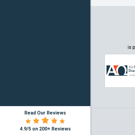
Granbury
Grapevin
Greenwo
Haltom Ci
is 
Highland 
Howe
Irving
Justin
Read Our Reviews
Kennedal
4.9/5 on 200+ Reviews
Lake Dall