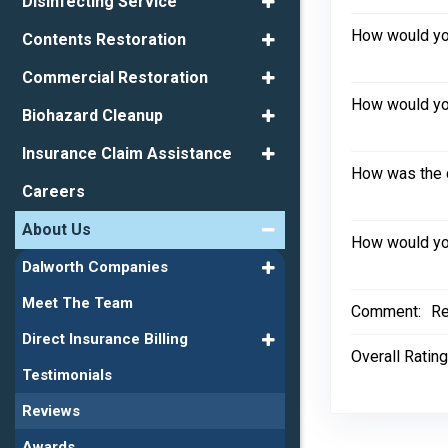
Disinfecting Service
How would you
Contents Restoration
Commercial Restoration
How would you
Biohazard Cleanup
Insurance Claim Assistance
How was the 
Careers
About Us
How would you
Dalworth Companies
Meet The Team
Comment:
Re
Direct Insurance Billing
Overall Rating
Testimonials
Reviews
Awards