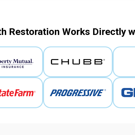
h Restoration Works Directly 