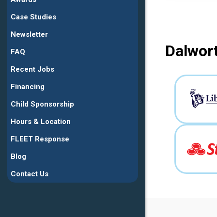
Case Studies
Newsletter
Dalwort
FAQ
Recent Jobs
Financing
Child Sponsorship
Hours & Location
FLEET Response
Blog
Contact Us