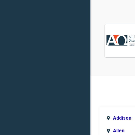
Addison
Allen