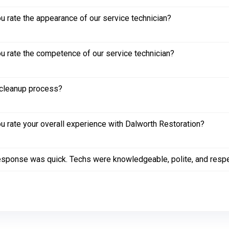
 rate the appearance of our service technician?
 rate the competence of our service technician?
cleanup process?
 rate your overall experience with Dalworth Restoration?
sponse was quick. Techs were knowledgeable, polite, and respec