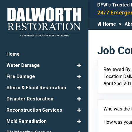
DFW's Trusted 
24/7 Emergen
Home
Ab
Job Com
Home
Water Damage
Reviewed By
Location: Dal
Fire Damage
April 2nd, 20
Storm & Flood Restoration
Disaster Restoration
Who was the t
Reconstruction Services
Mold Remediation
How was your 