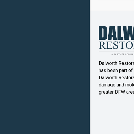
Canyon
Crowley
Denton
Double O
Dalworth Restor
Ennis
has been part of
Dalworth Restorat
Farmers
damage and mold
Branch
greater DFW area
Flower M
Forney
Frognot