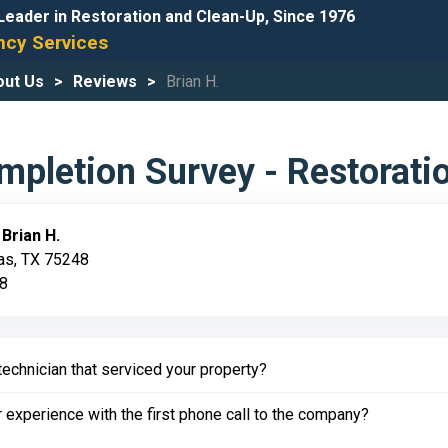
Leader in Restoration and Clean-Up, Since 1976
cy Services
out Us
Reviews
Brian H.
pletion Survey - Restorati
:
Brian H.
las, TX 75248
18
echnician that serviced your property?
experience with the first phone call to the company?