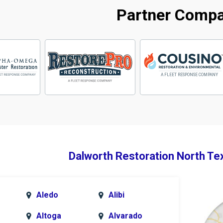
Partner Comp
Dalworth Restoration North Te
Aledo
Alibi
Altoga
Alvarado