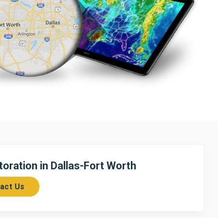
ration in Dallas-Fort Worth
act Us