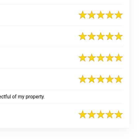
tful of my property.