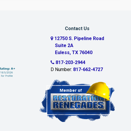
Contact Us
12750 S. Pipeline Road
Suite 2A
Euless, TX 76040
817-203-2944
D Number:
817-662-4727