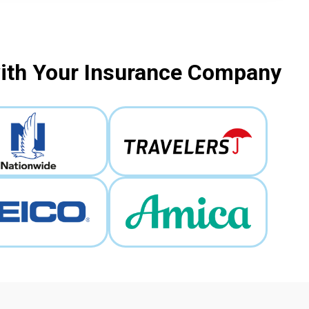
with Your Insurance Company