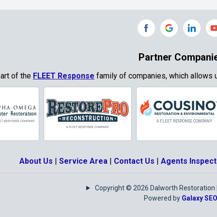
Grand Prairie
Grandview
e
Grays Prairie
Greenville
od
Gun Barrel City
Gunter
Partner Compani
ty
Haslet
Heath
part of the
FLEET Response
family of companies, which allows u
Park
Highland
Honey Grove
Village
Hurst
Hutchins
Josephine
Joshua
About Us
|
Service Area
|
Contact Us
|
Agents Inspect
Keene
Keller
Copyright © 2026 Dalworth Restoration | 
e
Krugerville
Krum
Powered by
Galaxy SE
as
Lake Kiowa
Lancaster