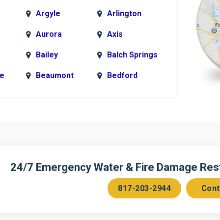
Argyle
Arlington
Aurora
Axis
Bailey
Balch Springs
le
Beaumont
Bedford
k
Blue Ridge
Bonham
Bridgeport
Burleson
n
Cedar Hill
Celeste
Chambersville
Cleburne
24/7 Emergency Water & Fire Damage Resto
Colleyville
Collinsville
817-203-2944
Cont
ce
Copeville
Coppell
Corinth
Cresson