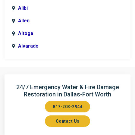
Alibi
Allen
Altoga
Alvarado
Anna
Argyle
Arlington
24/7 Emergency Water & Fire Damage
Restoration in Dallas-Fort Worth
Aubrey
817-203-2944
Aurora
Contact Us
Axis
Azle