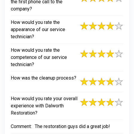
the first phone call to the
company?
How would you rate the
appearance of our service
technician?
How would you rate the
competence of our service
technician?
How was the cleanup process?
How would you rate your overall
experience with Dalworth
Restoration?
Comment:
The restoration guys did a great job!