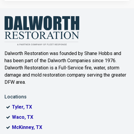
Bailey
Balch Springs
Bartonville
Beaumont
Dalworth Restoration was founded by Shane Hobbs and
has been part of the Dalworth Companies since 1976.
Bedford
Dalworth Restoration is a Full-Service fire, water, storm
Benbrook
damage and mold restoration company serving the greater
DFW area.
Blue Ridge
Locations
Bonham
Tyler, TX
Boyd
Waco, TX
Bridgeport
McKinney, TX