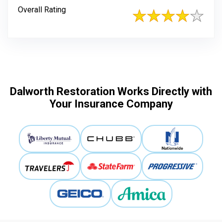
Overall Rating
Dalworth Restoration Works Directly with
Your Insurance Company