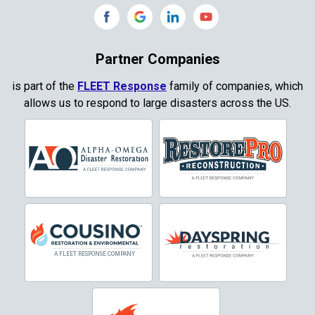
Copeville
Coppell
Partner Companies
Copper Canyon
is part of the
FLEET Response
family of companies, which
allows us to respond to large disasters across the US.
Corinth
Cresson
Crowley
Dallas
Decatur
Denton
DeSoto
Dorchester