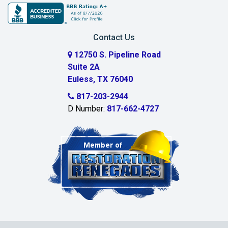
Burleson
Carrollton
Contact Us
Cedar Hill
12750 S. Pipeline Road
Suite 2A
Celeste
Euless, TX 76040
Celina
817-203-2944
D Number:
817-662-4727
Chambersville
Cleburne
Clinton
Colleyville
Collinsville
Commerce