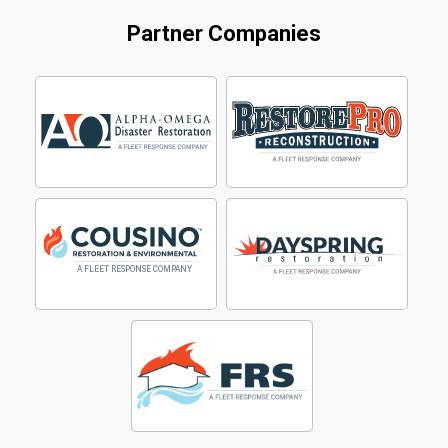
Partner Companies