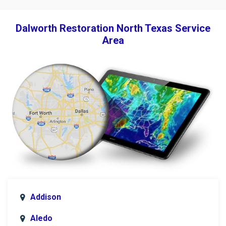
Dalworth Restoration North Texas Service
Area
Addison
Aledo