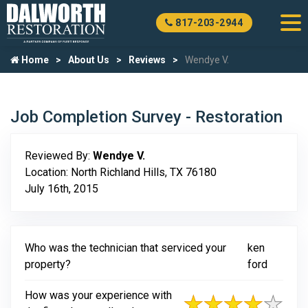
817-203-2944
Home
About Us
Reviews
Wendye V.
Job Completion Survey - Restoration
Reviewed By:
Wendye V.
Location: North Richland Hills, TX 76180
July 16th, 2015
Who was the technician that serviced your
ken
property?
ford
How was your experience with