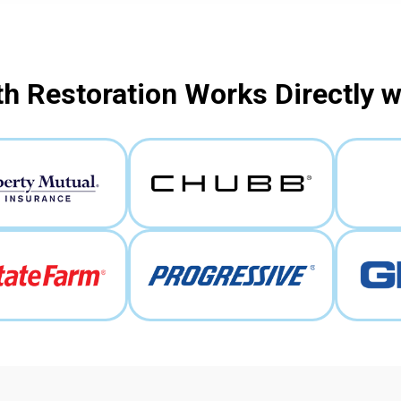
h Restoration Works Directly 