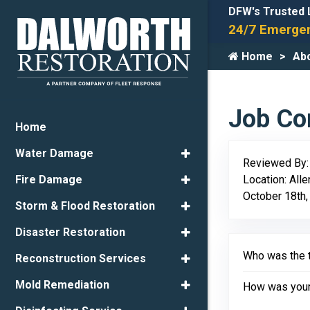
DFW's Trusted 
24/7 Emergen
Home
Ab
Job Com
Home
Water Damage
Reviewed By
Location: All
Fire Damage
October 18th,
Storm & Flood Restoration
Disaster Restoration
Who was the t
Reconstruction Services
Mold Remediation
How was your 