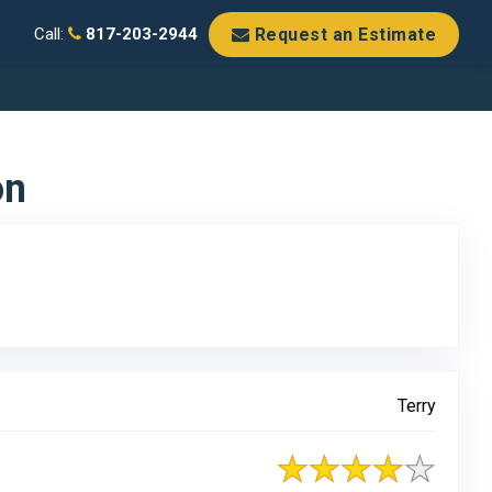
Request an Estimate
Call:
817-203-2944
on
Terry