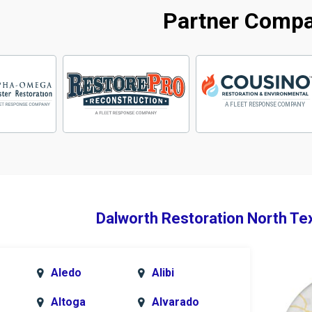
Partner Comp
Dalworth Restoration North Te
Aledo
Alibi
Altoga
Alvarado