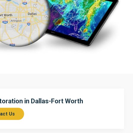
ration in Dallas-Fort Worth
act Us