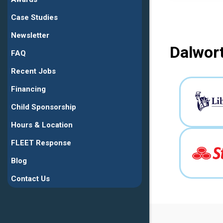
Case Studies
Newsletter
Dalwort
FAQ
Recent Jobs
Financing
Child Sponsorship
Hours & Location
FLEET Response
Blog
Contact Us