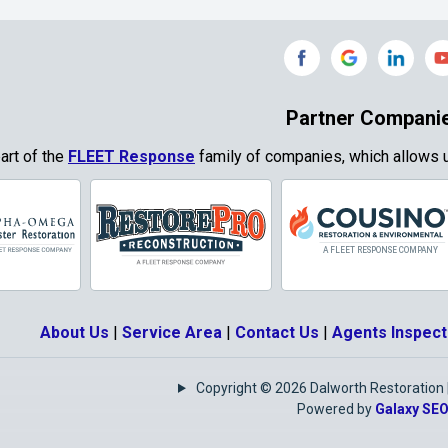
Grand Prairie
Grandview
e
Grays Prairie
Greenville
od
Gun Barrel City
Gunter
Partner Compani
ty
Haslet
Heath
part of the
FLEET Response
family of companies, which allows u
Park
Highland
Honey Grove
Village
Hurst
Hutchins
Josephine
Joshua
About Us
|
Service Area
|
Contact Us
|
Agents Inspect
Keene
Keller
Copyright © 2026 Dalworth Restoration | 
e
Krugerville
Krum
Powered by
Galaxy SE
as
Lake Kiowa
Lancaster