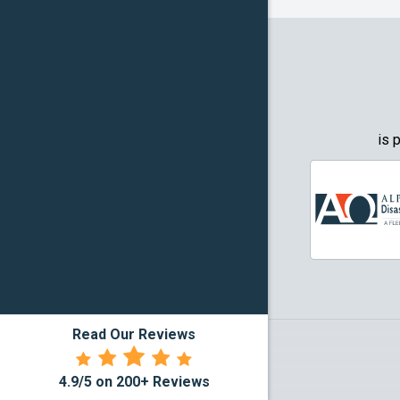
Granbury
Grapevin
Greenwo
Haltom Ci
is 
Highland 
Howe
Irving
Justin
Read Our Reviews
Kennedal
4.9/5 on 200+ Reviews
Lake Dall