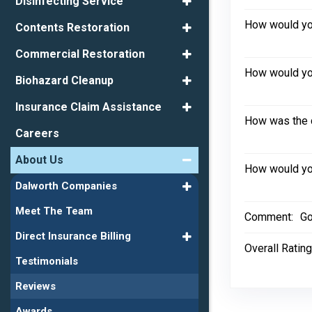
Disinfecting Service
How would you
Contents Restoration
Commercial Restoration
How would you
Biohazard Cleanup
Insurance Claim Assistance
How was the 
Careers
About Us
How would you
Dalworth Companies
Meet The Team
Comment:
Go
Direct Insurance Billing
Overall Rating
Testimonials
Reviews
Awards