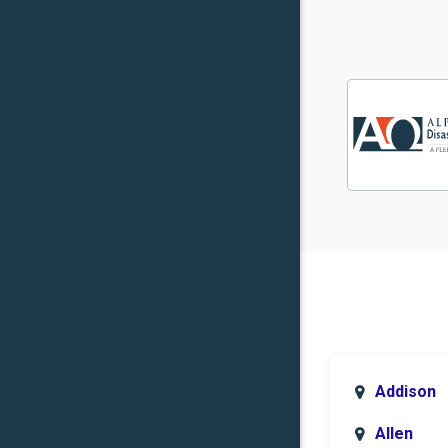
Addison
Allen