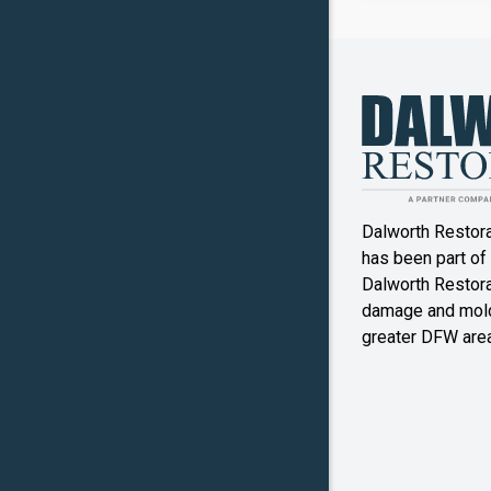
Canyon
Crowley
Denton
Double O
Dalworth Restor
Ennis
has been part of
Dalworth Restorat
Farmers
damage and mold
Branch
greater DFW area
Flower M
Forney
Frognot