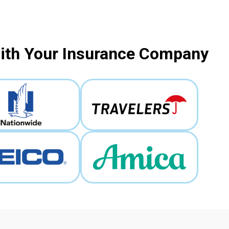
with Your Insurance Company