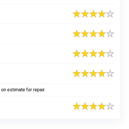
on estimate for repair.