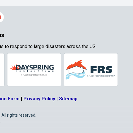
es
s to respond to large disasters across the US.
ion Form
|
Privacy Policy
|
Sitemap
All rights reserved.
O
.