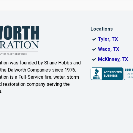
Dallas
Decatur
Locations
DeSoto
Dorchester
Tyler, TX
ak
Duncanville
Eagle
Waco, TX
Mountain
McKinney, TX
ation was founded by Shane Hobbs and
Euless
Fairview
 the Dalworth Companies since 1976.
ion is a Full-Service fire, water, storm
Farmersville
Ferris
 restoration company serving the
.
ound
Floyd
Forest Hill
Fort Worth
Frisco
Gainesville
Garland