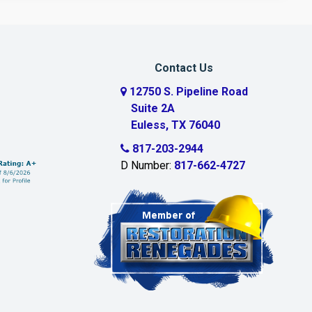
Contact Us
12750 S. Pipeline Road
Suite 2A
Euless, TX 76040
817-203-2944
D Number:
817-662-4727