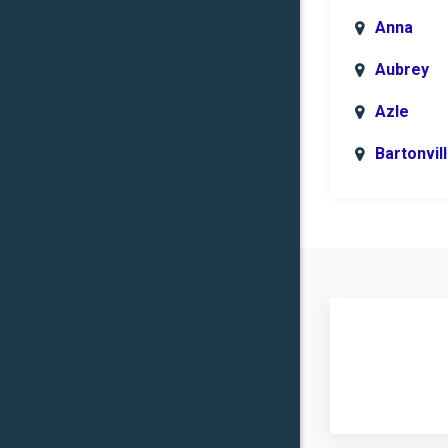
Anna
Aubrey
Azle
Bartonvil
Benbroo
Boyd
Carrollto
Celina
Clinton
Commer
Copper