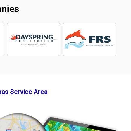
anies
xas Service Area