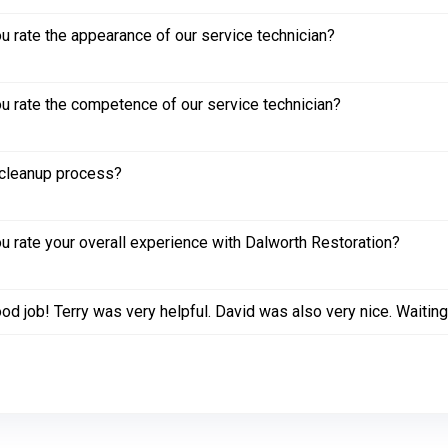
 rate the appearance of our service technician?
 rate the competence of our service technician?
cleanup process?
 rate your overall experience with Dalworth Restoration?
od job! Terry was very helpful. David was also very nice. Waiting 