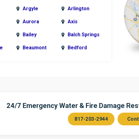
Argyle
Arlington
Aurora
Axis
Bailey
Balch Springs
le
Beaumont
Bedford
k
Blue Ridge
Bonham
Bridgeport
Burleson
n
Cedar Hill
Celeste
Chambersville
Cleburne
24/7 Emergency Water & Fire Damage Resto
Colleyville
Collinsville
817-203-2944
Cont
ce
Copeville
Coppell
Corinth
Cresson