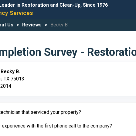
Leader in Restoration and Clean-Up, Since 1976
cy Services
out Us
Reviews
Becky B.
pletion Survey - Restorati
:
Becky B.
en, TX 75013
 2014
echnician that serviced your property?
experience with the first phone call to the company?