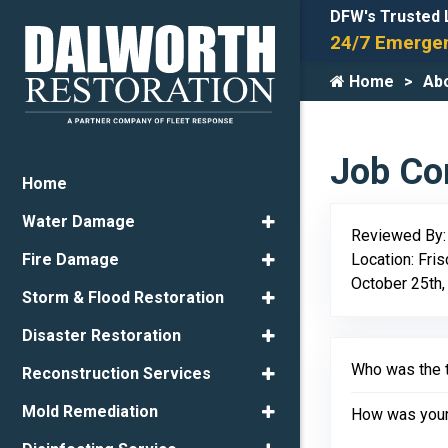
DFW's Trusted 
24/7 Emergen
Home
Ab
Job Com
Home
Water Damage
Reviewed By
Location: Fri
Fire Damage
October 25th,
Storm & Flood Restoration
Disaster Restoration
Who was the t
Reconstruction Services
Mold Remediation
How was your 