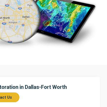
ration in Dallas-Fort Worth
act Us