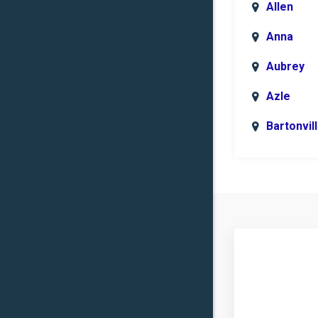
Allen
Anna
Aubrey
Azle
Bartonvil
Benbroo
Boyd
Carrollto
Celina
Clinton
Commer