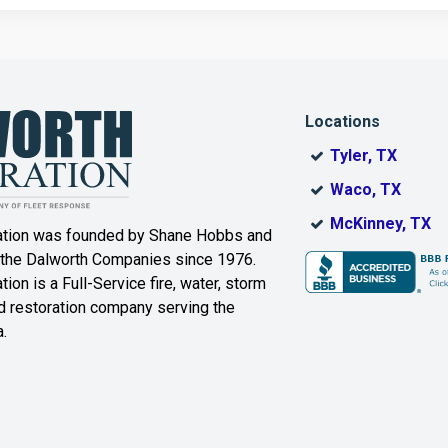
Corinth
Cresson
Dallas
Decatur
Locations
DeSoto
Dorchester
Tyler, TX
ak
Duncanville
Eagle
Waco, TX
Mountain
McKinney, TX
ation was founded by Shane Hobbs and
Euless
Fairview
 the Dalworth Companies since 1976.
ion is a Full-Service fire, water, storm
Farmersville
Ferris
 restoration company serving the
.
ound
Floyd
Forest Hill
Fort Worth
Frisco