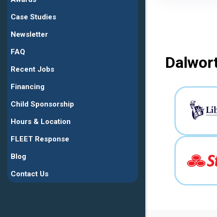
Case Studies
Newsletter
FAQ
Dalwort
Recent Jobs
Financing
Child Sponsorship
Hours & Location
FLEET Response
Blog
Contact Us