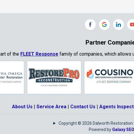
Gainesville
Garland
Grand Prairie
Grandview
e
Grays Prairie
Greenville
od
Gun Barrel City
Gunter
Partner Compani
ty
Haslet
Heath
part of the
FLEET Response
family of companies, which allows u
Park
Highland
Honey Grove
Village
Hurst
Hutchins
Josephine
Joshua
About Us
|
Service Area
|
Contact Us
|
Agents Inspect
Keene
Keller
Copyright © 2026 Dalworth Restoration | 
e
Krugerville
Krum
Powered by
Galaxy SE