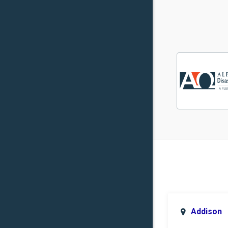
Addison