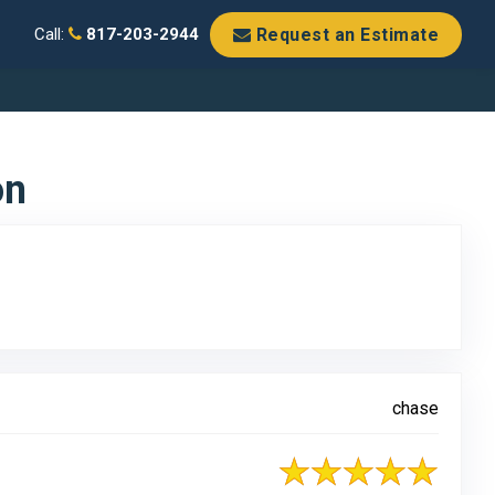
Request an Estimate
Call:
817-203-2944
on
chase