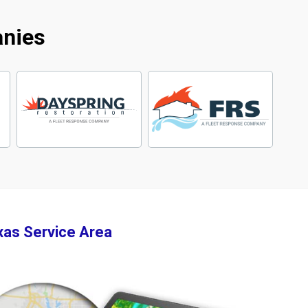
anies
xas Service Area