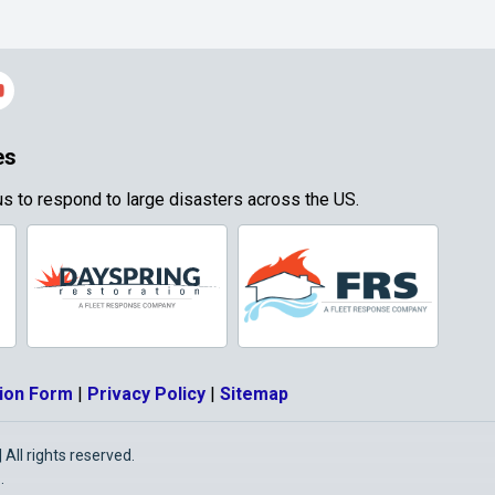
es
s to respond to large disasters across the US.
ion Form
|
Privacy Policy
|
Sitemap
All rights reserved.
O
.