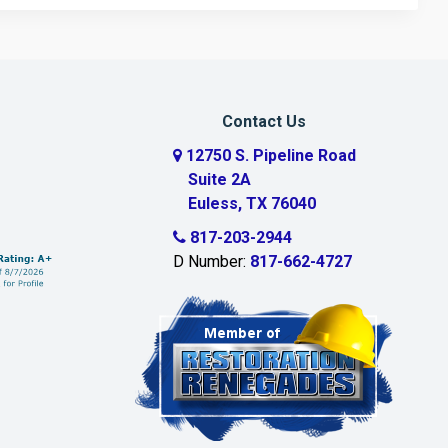
Contact Us
12750 S. Pipeline Road
Suite 2A
Euless, TX 76040
817-203-2944
D Number:
817-662-4727