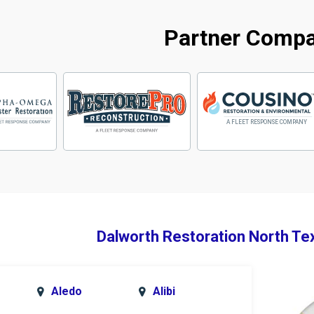
Partner Comp
Dalworth Restoration North Te
Aledo
Alibi