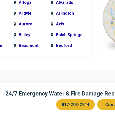
Altoga
Alvarado
Argyle
Arlington
Aurora
Axis
Bailey
Balch Springs
le
Beaumont
Bedford
k
Blue Ridge
Bonham
Bridgeport
Burleson
n
Cedar Hill
Celeste
Chambersville
Cleburne
24/7 Emergency Water & Fire Damage Resto
Colleyville
Collinsville
817-203-2944
Cont
ce
Copeville
Coppell