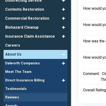
Disinfecting Service
How would you
Contents Restoration
Commercial Restoration
How would you
Biohazard Cleanup
Insurance Claim Assistance
How was the 
Careers
About Us
How would you
Dalworth Companies
Meet The Team
Comment:
Cl
Th
Direct Insurance Billing
Testimonials
Overall Rating
Reviews
Awards