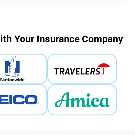
with Your Insurance Company