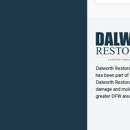
Copper
Canyon
Crowley
Denton
Double O
Dalworth Restor
Ennis
has been part of
Dalworth Restorat
Farmers
damage and mold
Branch
greater DFW area
Flower M
Forney