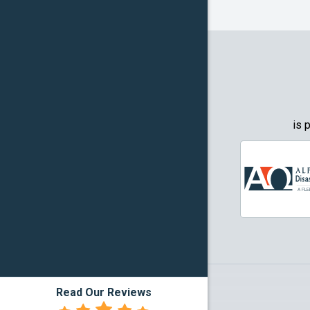
Frognot
Granbury
Grapevin
Greenwo
Haltom Ci
is 
Highland 
Howe
Irving
Justin
Kennedal
Read Our Reviews