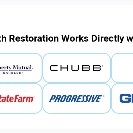
h Restoration Works Directly 