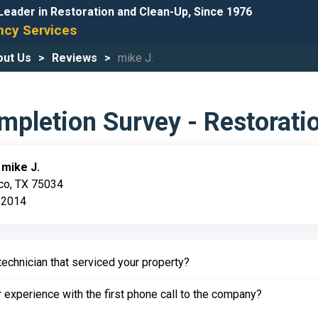
Leader in Restoration and Clean-Up, Since 1976
cy Services
out Us
Reviews
mike J.
pletion Survey - Restorati
:
mike J.
sco, TX 75034
 2014
echnician that serviced your property?
experience with the first phone call to the company?