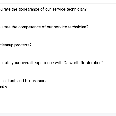
 rate the appearance of our service technician?
 rate the competence of our service technician?
cleanup process?
 rate your overall experience with Dalworth Restoration?
ean, Fast, and Professional
anks