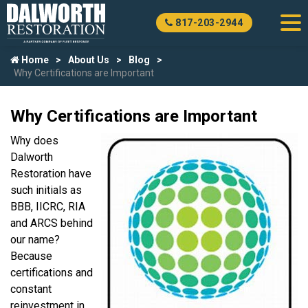
817-203-2944
Home
About Us
Blog
Why Certifications are Important
Why Certifications are Important
Why does
Dalworth
Restoration have
such initials as
BBB, IICRC, RIA
and ARCS behind
our name?
Because
certifications and
constant
reinvestment in