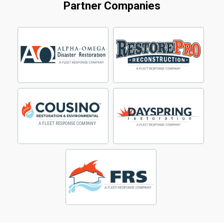
Partner Companies