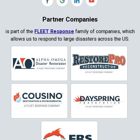
Copeville
Coppell
Partner Companies
Copper Canyon
is part of the
FLEET Response
family of companies, which
allows us to respond to large disasters across the US.
Corinth
Cresson
Crowley
Dallas
Decatur
Denton
DeSoto
Dorchester