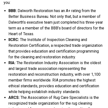
you:
BBB:
Dalworth Restoration has an A+ rating from the
Better Business Bureau. Not only that, but a member of
Dalworth’s executive team just completed his three-year
term as a member of the BBB’s board of directors for the
Heart of Texas.
IICRC:
The Institute of Inspection Cleaning and
Restoration Certification, a respected trade organization
that provides education and certification programming
for the cleaning and restoration industry.
RIA:
The Restoration Industry Association is the oldest
and largest trade association representing the
restoration and reconstruction industry, with over 1,100
member firms worldwide. RIA promotes the highest
ethical standards, provides education and certification
while helping establish industry standards.
ARCS:
The Association of Rug Care Specialists is the
recognized trade organization for the rug cleaning