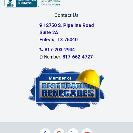
Carrollton
Contact Us
Cedar Hill
12750 S. Pipeline Road
Suite 2A
Celeste
Euless, TX 76040
Celina
817-203-2944
D Number:
817-662-4727
Chambersville
Cleburne
Clinton
Colleyville
Collinsville
Commerce