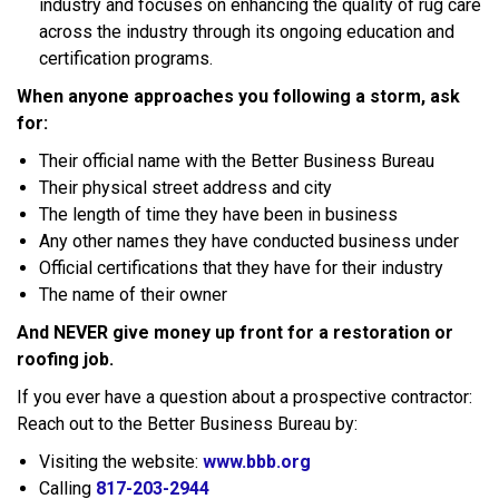
industry and focuses on enhancing the quality of rug care
across the industry through its ongoing education and
certification programs.
When anyone approaches you following a storm, ask
for:
Their official name with the Better Business Bureau
Their physical street address and city
The length of time they have been in business
Any other names they have conducted business under
Official certifications that they have for their industry
The name of their owner
And NEVER give money up front for a restoration or
roofing job.
If you ever have a question about a prospective contractor:
Reach out to the Better Business Bureau by:
Visiting the website:
www.bbb.org
Calling
817-203-2944