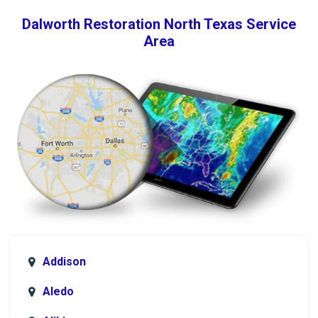
Dalworth Restoration North Texas Service
Area
Addison
Aledo