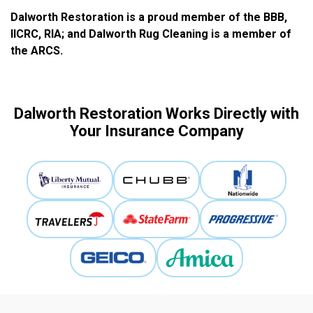
Dalworth Restoration is a proud member of the BBB,
IICRC, RIA; and Dalworth Rug Cleaning is a member of
the ARCS.
Dalworth Restoration Works Directly with
Your Insurance Company