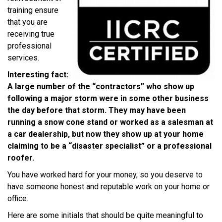
training ensure
that you are
receiving true
professional
services.
Interesting fact:
A large number of the “contractors” who show up
following a major storm were in some other business
the day before that storm. They may have been
running a snow cone stand or worked as a salesman at
a car dealership, but now they show up at your home
claiming to be a “disaster specialist” or a professional
roofer.
You have worked hard for your money, so you deserve to
have someone honest and reputable work on your home or
office.
Here are some initials that should be quite meaningful to