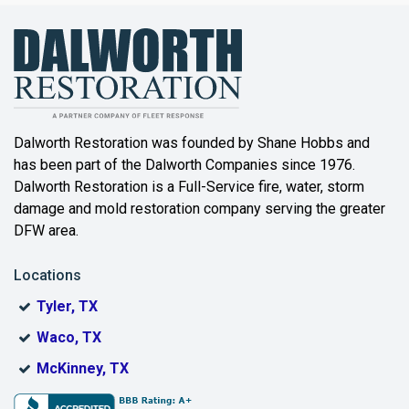
Bailey
Balch Springs
Bartonville
Beaumont
Dalworth Restoration was founded by Shane Hobbs and
has been part of the Dalworth Companies since 1976.
Bedford
Dalworth Restoration is a Full-Service fire, water, storm
Benbrook
damage and mold restoration company serving the greater
DFW area.
Blue Ridge
Locations
Bonham
Tyler, TX
Boyd
Waco, TX
Bridgeport
McKinney, TX
Burleson