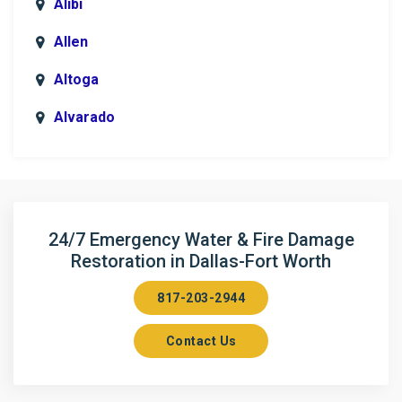
Alibi
Allen
Altoga
Alvarado
Anna
Argyle
Arlington
24/7 Emergency Water & Fire Damage
Restoration in Dallas-Fort Worth
Aubrey
817-203-2944
Aurora
Contact Us
Axis
Azle