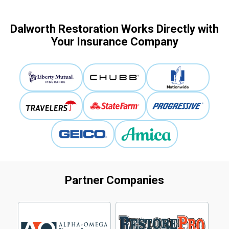
Dalworth Restoration Works Directly with
Your Insurance Company
Partner Companies