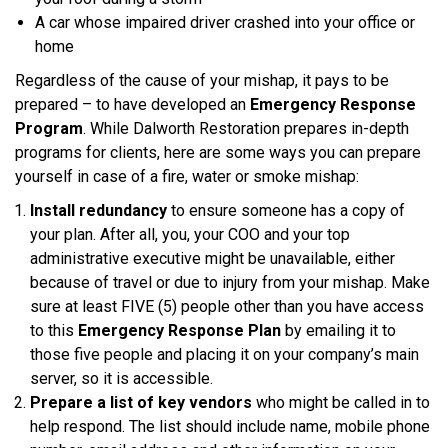
A car whose impaired driver crashed into your office or
home
Regardless of the cause of your mishap, it pays to be
prepared – to have developed an
Emergency Response
Program
. While Dalworth Restoration prepares in-depth
programs for clients, here are some ways you can prepare
yourself in case of a fire, water or smoke mishap:
Install redundancy
to ensure someone has a copy of
your plan. After all, you, your COO and your top
administrative executive might be unavailable, either
because of travel or due to injury from your mishap. Make
sure at least FIVE (5) people other than you have access
to this
Emergency Response Plan
by emailing it to
those five people and placing it on your company’s main
server, so it is accessible.
Prepare a list of key vendors
who might be called in to
help respond. The list should include name, mobile phone