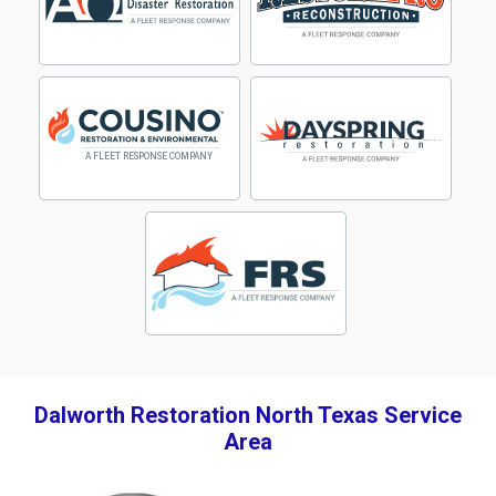
Dalworth Restoration North Texas Service
Area