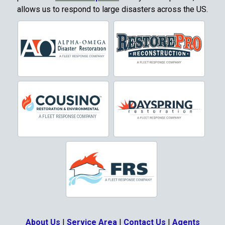
allows us to respond to large disasters across the US.
Corinth
Cresson
Crowley
Dallas
Decatur
Denton
DeSoto
Dorchester
Double Oak
Duncanville
About Us
|
Service Area
|
Contact Us
|
Agents
Eagle Mountain