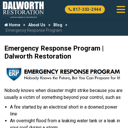
817-203-2944
Home
About Us
Blog
Emergency Response Program
Emergency Response Program |
Dalworth Restoration
Nobody knows when disaster might strike because you are
usually a victim of something beyond your control, such as:
A fire started by an electrical short in a downed power
line
An overnight flood from a leaking water tank or a leak in
your roof during a storm