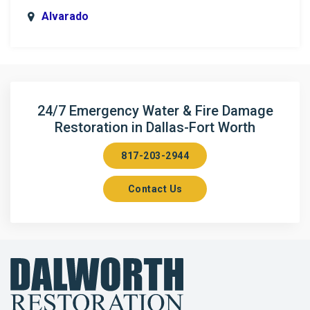
Alvarado
Anna
Argyle
Arlington
24/7 Emergency Water & Fire Damage
Restoration in Dallas-Fort Worth
Aubrey
817-203-2944
Aurora
Contact Us
Axis
Azle
Bailey
Balch Springs
Bartonville