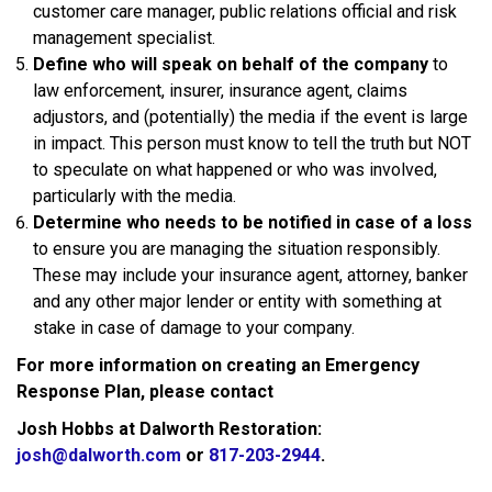
customer care manager, public relations official and risk
management specialist.
Define who will speak on behalf of the company
to
law enforcement, insurer, insurance agent, claims
adjustors, and (potentially) the media if the event is large
in impact. This person must know to tell the truth but NOT
to speculate on what happened or who was involved,
particularly with the media.
Determine who needs to be notified in case of a loss
to ensure you are managing the situation responsibly.
These may include your insurance agent, attorney, banker
and any other major lender or entity with something at
stake in case of damage to your company.
For more information on creating an Emergency
Response Plan, please contact
Josh Hobbs at Dalworth Restoration:
josh@dalworth.com
or
817-203-2944
.