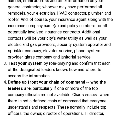
number, email address and other information on your
general contractor, whoever may have performed all
remodels, your electrician, HVAC contractor, plumber, and
roofer. And, of course, your insurance agent along with the
insurance company name(s) and policy numbers for all
potentially involved insurance contracts. Additional
contacts will be your city’s water utility as well as your
electric and gas providers, security system operator and
sprinkler company, elevator service, phone system
provider, glass company and janitorial service.
Test your system
by role-playing and confirm that each
of the designated leaders knows how and where to
access the information.
Define up front your chain of command -- who the
leaders are
, particularly if one or more of the top
company officials are not available. Chaos ensues when
there is not a defined chain of command that everyone
understands and respects. These normally include top
officers, the owner, director of operations, IT director,