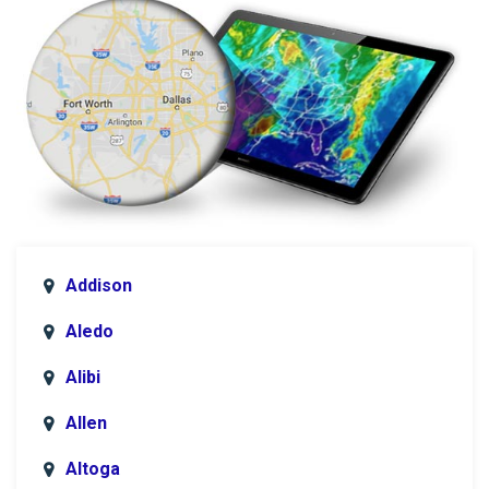
Addison
Aledo
Alibi
Allen
Altoga