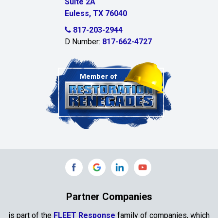
Suite 2A
Celeste
Euless, TX 76040
Celina
817-203-2944
D Number:
817-662-4727
Chambersville
Cleburne
Clinton
Colleyville
Collinsville
Commerce
Copeville
Coppell
Partner Companies
Copper Canyon
is part of the
FLEET Response
family of companies, which