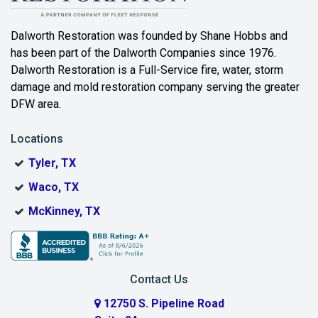
Beaumont
Dalworth Restoration was founded by Shane Hobbs and
has been part of the Dalworth Companies since 1976.
Bedford
Dalworth Restoration is a Full-Service fire, water, storm
Benbrook
damage and mold restoration company serving the greater
DFW area.
Blue Ridge
Locations
Bonham
Tyler, TX
Boyd
Waco, TX
Bridgeport
McKinney, TX
Burleson
Carrollton
Contact Us
Cedar Hill
12750 S. Pipeline Road